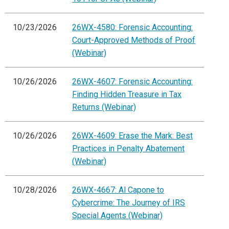
10/23/2026
26WX-4580: Forensic Accounting:
Court-Approved Methods of Proof
(Webinar)
10/26/2026
26WX-4607: Forensic Accounting:
Finding Hidden Treasure in Tax
Returns (Webinar)
10/26/2026
26WX-4609: Erase the Mark: Best
Practices in Penalty Abatement
(Webinar)
10/28/2026
26WX-4667: Al Capone to
Cybercrime: The Journey of IRS
Special Agents (Webinar)