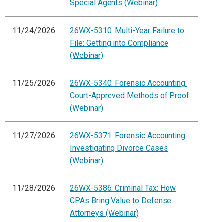
Special Agents (Webinar)
11/24/2026
26WX-5310: Multi-Year Failure to
File: Getting into Compliance
(Webinar)
11/25/2026
26WX-5340: Forensic Accounting:
Court-Approved Methods of Proof
(Webinar)
11/27/2026
26WX-5371: Forensic Accounting:
Investigating Divorce Cases
(Webinar)
11/28/2026
26WX-5386: Criminal Tax: How
CPAs Bring Value to Defense
Attorneys (Webinar)