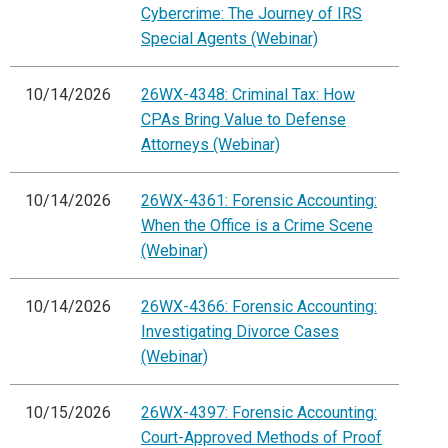
Cybercrime: The Journey of IRS
Special Agents (Webinar)
10/14/2026
26WX-4348: Criminal Tax: How
CPAs Bring Value to Defense
Attorneys (Webinar)
10/14/2026
26WX-4361: Forensic Accounting:
When the Office is a Crime Scene
(Webinar)
10/14/2026
26WX-4366: Forensic Accounting:
Investigating Divorce Cases
(Webinar)
10/15/2026
26WX-4397: Forensic Accounting:
Court-Approved Methods of Proof