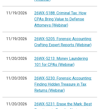
11/19/2026
26WX-5188: Criminal Tax: How
CPAs Bring Value to Defense
Attorneys (Webinar)
11/19/2026
26WX-5205: Forensic Accounting:
Crafting Expert Reports (Webinar)
11/20/2026
26WX-5213: Money Laundering
101 for CPAs (Webinar)
11/20/2026
26WX-5230: Forensic Accounting:
Finding Hidden Treasure in Tax
Returns (Webinar)
11/20/2026
26WX-5231: Erase the Mark: Best