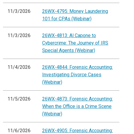
11/3/2026
26WX-4795: Money Laundering
101 for CPAs (Webinar)
11/3/2026
26WX-4813: Al Capone to
Cybercrime: The Journey of IRS
Special Agents (Webinar)
11/4/2026
26WX-4844: Forensic Accounting:
Investigating Divorce Cases
(Webinar)
11/5/2026
26WX-4873: Forensic Accounting:
When the Office is a Crime Scene
(Webinar)
11/6/2026
26WX-4905: Forensic Accounting: