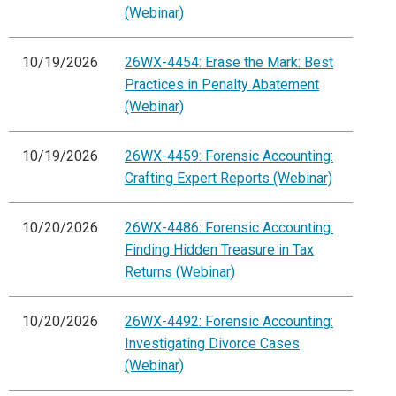
(Webinar)
10/19/2026
26WX-4454: Erase the Mark: Best
Practices in Penalty Abatement
(Webinar)
10/19/2026
26WX-4459: Forensic Accounting:
Crafting Expert Reports (Webinar)
10/20/2026
26WX-4486: Forensic Accounting:
Finding Hidden Treasure in Tax
Returns (Webinar)
10/20/2026
26WX-4492: Forensic Accounting:
Investigating Divorce Cases
(Webinar)