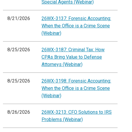
Special Agents (Webinar)
8/21/2026
26WX-3137: Forensic Accounting:
When the Office is a Crime Scene
(Webinar)
8/25/2026
26WX-3187: Criminal Tax: How
CPAs Bring Value to Defense
Attorneys (Webinar)
8/25/2026
26WX-3198: Forensic Accounting:
When the Office is a Crime Scene
(Webinar)
8/26/2026
26WX-3213: CFO Solutions to IRS
Problems (Webinar)