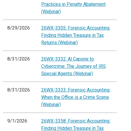
Practices in Penalty Abatement
(Webinar)
8/29/2026
26WX-3305: Forensic Accounting:
Finding Hidden Treasure in Tax
Returns (Webinar)
8/31/2026
26WX-3332: Al Capone to
Cybercrime: The Journey of IRS
Special Agents (Webinar)
8/31/2026
26WX-3333: Forensic Accounting:
When the Office is a Crime Scene
(Webinar)
9/1/2026
26WX-3358: Forensic Accounting:
Finding Hidden Treasure in Tax