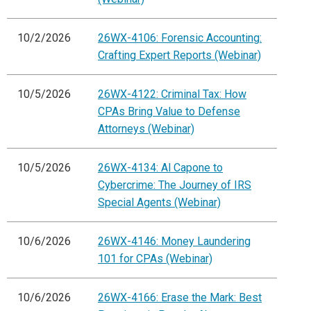
10/2/2026
26WX-4106: Forensic Accounting:
Crafting Expert Reports (Webinar)
10/5/2026
26WX-4122: Criminal Tax: How
CPAs Bring Value to Defense
Attorneys (Webinar)
10/5/2026
26WX-4134: Al Capone to
Cybercrime: The Journey of IRS
Special Agents (Webinar)
10/6/2026
26WX-4146: Money Laundering
101 for CPAs (Webinar)
10/6/2026
26WX-4166: Erase the Mark: Best