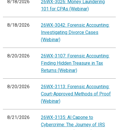
8/18/2026
26WX-3026: Money Laundering
101 for CPAs (Webinar)
8/18/2026
26WX-3042: Forensic Accounting:
Investigating Divorce Cases
(Webinar)
8/20/2026
26WX-3107: Forensic Accounting:
Finding Hidden Treasure in Tax
Returns (Webinar)
8/20/2026
26WX-3113: Forensic Accounting:
Court-Approved Methods of Proof
(Webinar)
8/21/2026
26WX-3135: Al Capone to
Cybercrime: The Journey of IRS