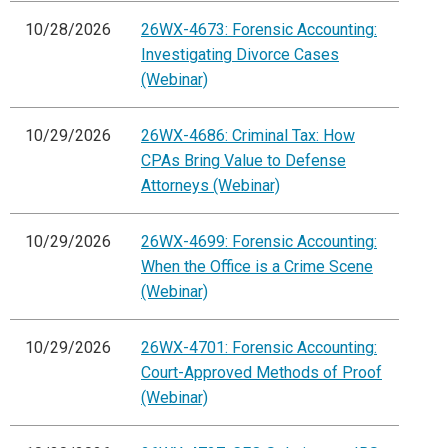
10/28/2026
26WX-4673: Forensic Accounting:
Investigating Divorce Cases
(Webinar)
10/29/2026
26WX-4686: Criminal Tax: How
CPAs Bring Value to Defense
Attorneys (Webinar)
10/29/2026
26WX-4699: Forensic Accounting:
When the Office is a Crime Scene
(Webinar)
10/29/2026
26WX-4701: Forensic Accounting:
Court-Approved Methods of Proof
(Webinar)