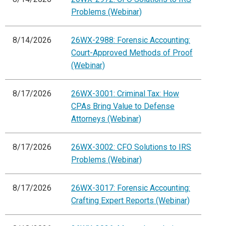
Problems (Webinar)
8/14/2026
26WX-2988: Forensic Accounting:
Court-Approved Methods of Proof
(Webinar)
8/17/2026
26WX-3001: Criminal Tax: How
CPAs Bring Value to Defense
Attorneys (Webinar)
8/17/2026
26WX-3002: CFO Solutions to IRS
Problems (Webinar)
8/17/2026
26WX-3017: Forensic Accounting:
Crafting Expert Reports (Webinar)