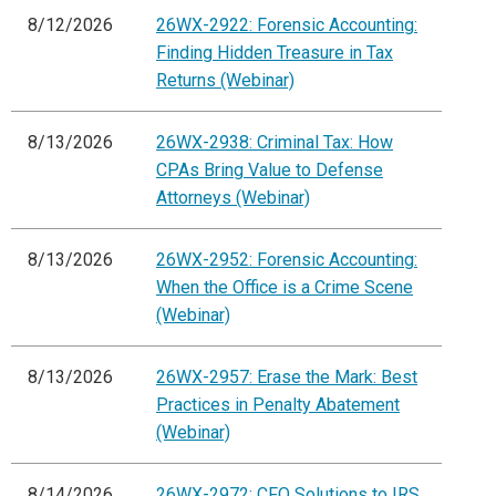
8/12/2026
26WX-2922: Forensic Accounting:
Finding Hidden Treasure in Tax
Returns (Webinar)
8/13/2026
26WX-2938: Criminal Tax: How
CPAs Bring Value to Defense
Attorneys (Webinar)
8/13/2026
26WX-2952: Forensic Accounting:
When the Office is a Crime Scene
(Webinar)
8/13/2026
26WX-2957: Erase the Mark: Best
Practices in Penalty Abatement
(Webinar)
8/14/2026
26WX-2972: CFO Solutions to IRS