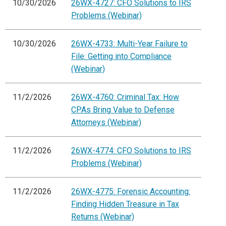
10/30/2026
26WX-4727: CFO Solutions to IRS
Problems (Webinar)
10/30/2026
26WX-4733: Multi-Year Failure to
File: Getting into Compliance
(Webinar)
11/2/2026
26WX-4760: Criminal Tax: How
CPAs Bring Value to Defense
Attorneys (Webinar)
11/2/2026
26WX-4774: CFO Solutions to IRS
Problems (Webinar)
11/2/2026
26WX-4775: Forensic Accounting:
Finding Hidden Treasure in Tax
Returns (Webinar)