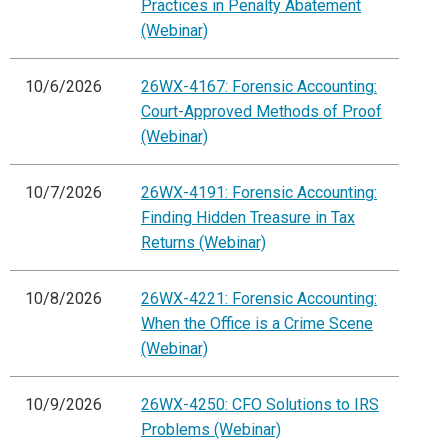
Practices in Penalty Abatement
(Webinar)
10/6/2026
26WX-4167: Forensic Accounting:
Court-Approved Methods of Proof
(Webinar)
10/7/2026
26WX-4191: Forensic Accounting:
Finding Hidden Treasure in Tax
Returns (Webinar)
10/8/2026
26WX-4221: Forensic Accounting:
When the Office is a Crime Scene
(Webinar)
10/9/2026
26WX-4250: CFO Solutions to IRS
Problems (Webinar)