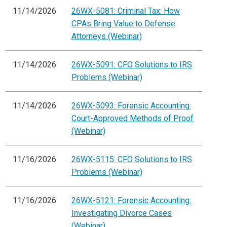
11/14/2026
26WX-5081: Criminal Tax: How
CPAs Bring Value to Defense
Attorneys (Webinar)
11/14/2026
26WX-5091: CFO Solutions to IRS
Problems (Webinar)
11/14/2026
26WX-5093: Forensic Accounting:
Court-Approved Methods of Proof
(Webinar)
11/16/2026
26WX-5115: CFO Solutions to IRS
Problems (Webinar)
11/16/2026
26WX-5121: Forensic Accounting:
Investigating Divorce Cases
(Webinar)