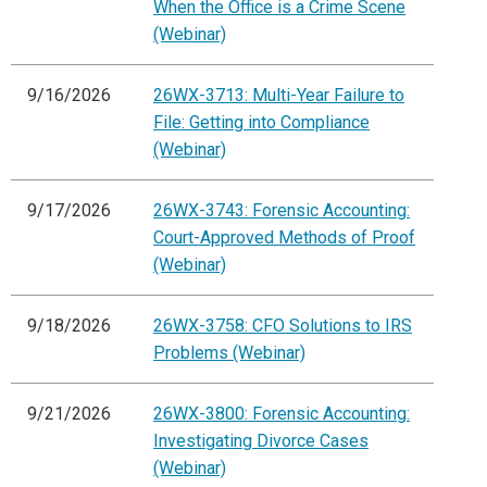
When the Office is a Crime Scene
(Webinar)
9/16/2026
26WX-3713: Multi-Year Failure to
File: Getting into Compliance
(Webinar)
9/17/2026
26WX-3743: Forensic Accounting:
Court-Approved Methods of Proof
(Webinar)
9/18/2026
26WX-3758: CFO Solutions to IRS
Problems (Webinar)
9/21/2026
26WX-3800: Forensic Accounting:
Investigating Divorce Cases
(Webinar)