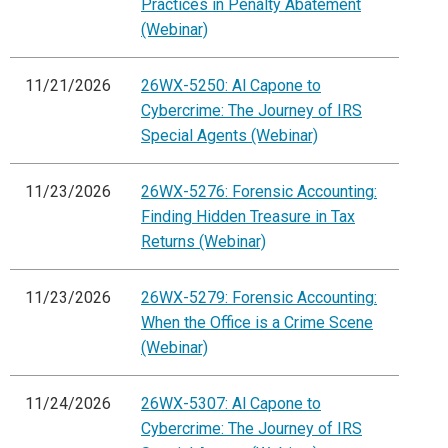
Practices in Penalty Abatement
(Webinar)
11/21/2026
26WX-5250: Al Capone to
Cybercrime: The Journey of IRS
Special Agents (Webinar)
11/23/2026
26WX-5276: Forensic Accounting:
Finding Hidden Treasure in Tax
Returns (Webinar)
11/23/2026
26WX-5279: Forensic Accounting:
When the Office is a Crime Scene
(Webinar)
11/24/2026
26WX-5307: Al Capone to
Cybercrime: The Journey of IRS