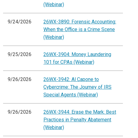
(Webinar)
9/24/2026
26WX-3890: Forensic Accounting:
When the Office is a Crime Scene
(Webinar)
9/25/2026
26WX-3904: Money Laundering
101 for CPAs (Webinar)
9/26/2026
26WX-3942: Al Capone to
Cybercrime: The Journey of IRS
Special Agents (Webinar)
9/26/2026
26WX-3944: Erase the Mark: Best
Practices in Penalty Abatement
(Webinar)