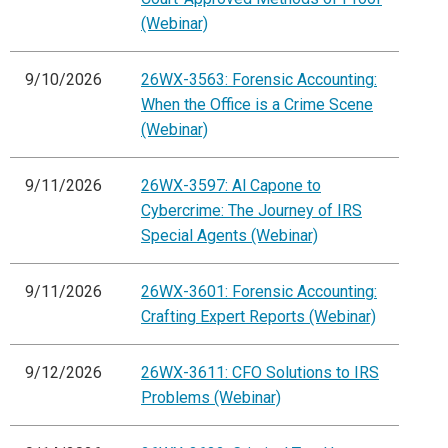
(Webinar)
9/10/2026
26WX-3563: Forensic Accounting:
When the Office is a Crime Scene
(Webinar)
9/11/2026
26WX-3597: Al Capone to
Cybercrime: The Journey of IRS
Special Agents (Webinar)
9/11/2026
26WX-3601: Forensic Accounting:
Crafting Expert Reports (Webinar)
9/12/2026
26WX-3611: CFO Solutions to IRS
Problems (Webinar)