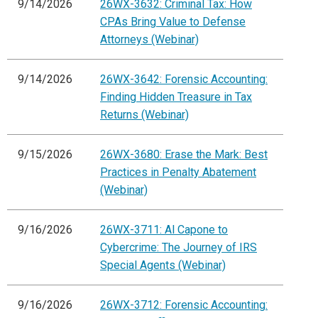
9/14/2026
26WX-3632: Criminal Tax: How
CPAs Bring Value to Defense
Attorneys (Webinar)
9/14/2026
26WX-3642: Forensic Accounting:
Finding Hidden Treasure in Tax
Returns (Webinar)
9/15/2026
26WX-3680: Erase the Mark: Best
Practices in Penalty Abatement
(Webinar)
9/16/2026
26WX-3711: Al Capone to
Cybercrime: The Journey of IRS
Special Agents (Webinar)
9/16/2026
26WX-3712: Forensic Accounting: