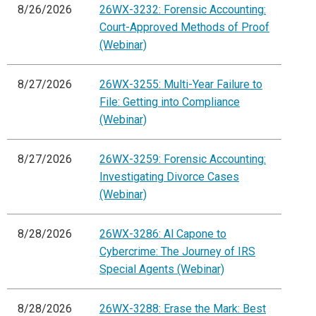
8/26/2026
26WX-3232: Forensic Accounting:
Court-Approved Methods of Proof
(Webinar)
8/27/2026
26WX-3255: Multi-Year Failure to
File: Getting into Compliance
(Webinar)
8/27/2026
26WX-3259: Forensic Accounting:
Investigating Divorce Cases
(Webinar)
8/28/2026
26WX-3286: Al Capone to
Cybercrime: The Journey of IRS
Special Agents (Webinar)
8/28/2026
26WX-3288: Erase the Mark: Best