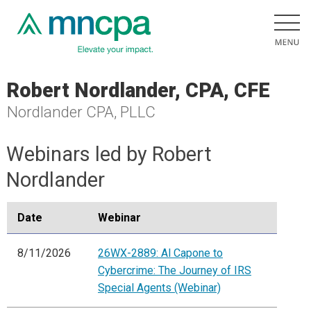
Robert Nordlander, CPA, CFE
Nordlander CPA, PLLC
Webinars led by Robert
Nordlander
Date
Webinar
8/11/2026
26WX-2889: Al Capone to
Cybercrime: The Journey of IRS
Special Agents (Webinar)