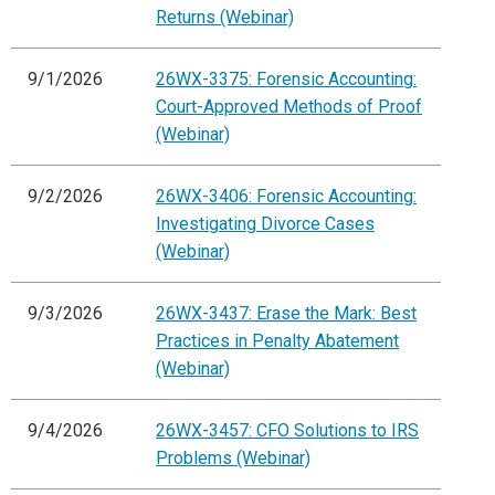
Returns (Webinar)
9/1/2026
26WX-3375: Forensic Accounting:
Court-Approved Methods of Proof
(Webinar)
9/2/2026
26WX-3406: Forensic Accounting:
Investigating Divorce Cases
(Webinar)
9/3/2026
26WX-3437: Erase the Mark: Best
Practices in Penalty Abatement
(Webinar)
9/4/2026
26WX-3457: CFO Solutions to IRS
Problems (Webinar)