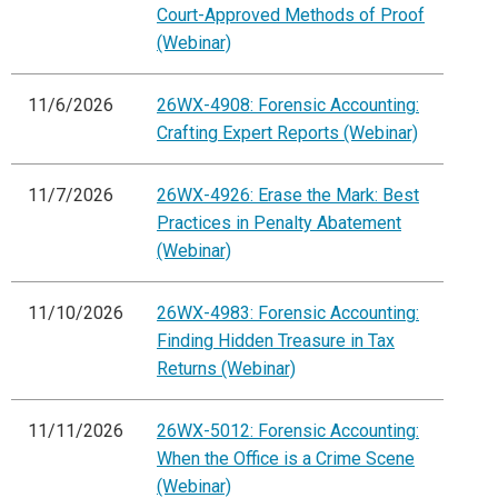
Court-Approved Methods of Proof
(Webinar)
11/6/2026
26WX-4908: Forensic Accounting:
Crafting Expert Reports (Webinar)
11/7/2026
26WX-4926: Erase the Mark: Best
Practices in Penalty Abatement
(Webinar)
11/10/2026
26WX-4983: Forensic Accounting:
Finding Hidden Treasure in Tax
Returns (Webinar)
11/11/2026
26WX-5012: Forensic Accounting:
When the Office is a Crime Scene
(Webinar)