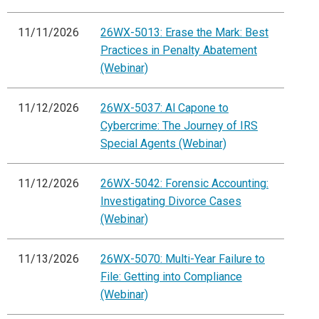
11/11/2026
26WX-5013: Erase the Mark: Best
Practices in Penalty Abatement
(Webinar)
11/12/2026
26WX-5037: Al Capone to
Cybercrime: The Journey of IRS
Special Agents (Webinar)
11/12/2026
26WX-5042: Forensic Accounting:
Investigating Divorce Cases
(Webinar)
11/13/2026
26WX-5070: Multi-Year Failure to
File: Getting into Compliance
(Webinar)