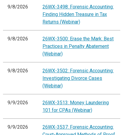
9/8/2026
26WX-3498: Forensic Accounting:
Finding Hidden Treasure in Tax
Returns (Webinar)
9/8/2026
26WX-3500: Erase the Mark: Best
Practices in Penalty Abatement
(Webinar)
9/8/2026
26WX-3502: Forensic Accounting:
Investigating Divorce Cases
(Webinar)
9/9/2026
26WX-3513: Money Laundering
101 for CPAs (Webinar)
9/9/2026
26WX-3537: Forensic Accounting:
Court-Approved Methods of Proof