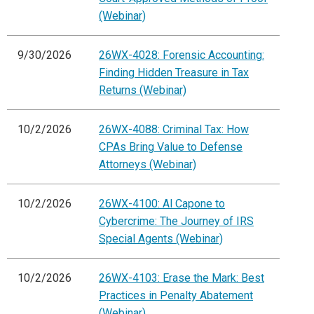
(Webinar)
9/30/2026
26WX-4028: Forensic Accounting:
Finding Hidden Treasure in Tax
Returns (Webinar)
10/2/2026
26WX-4088: Criminal Tax: How
CPAs Bring Value to Defense
Attorneys (Webinar)
10/2/2026
26WX-4100: Al Capone to
Cybercrime: The Journey of IRS
Special Agents (Webinar)
10/2/2026
26WX-4103: Erase the Mark: Best
Practices in Penalty Abatement
(Webinar)