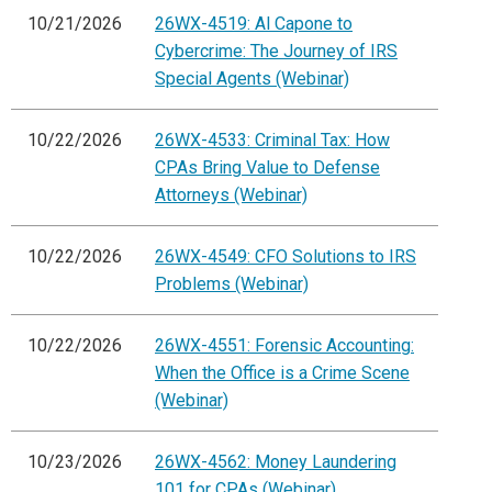
10/21/2026
26WX-4519: Al Capone to
Cybercrime: The Journey of IRS
Special Agents (Webinar)
10/22/2026
26WX-4533: Criminal Tax: How
CPAs Bring Value to Defense
Attorneys (Webinar)
10/22/2026
26WX-4549: CFO Solutions to IRS
Problems (Webinar)
10/22/2026
26WX-4551: Forensic Accounting:
When the Office is a Crime Scene
(Webinar)
10/23/2026
26WX-4562: Money Laundering
101 for CPAs (Webinar)