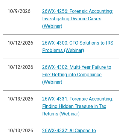
10/9/2026
26WX-4256: Forensic Accounting:
Investigating Divorce Cases
(Webinar)
10/12/2026
26WX-4300: CFO Solutions to IRS
Problems (Webinar)
10/12/2026
26WX-4302: Multi-Year Failure to
File: Getting into Compliance
(Webinar)
10/13/2026
26WX-4331: Forensic Accounting:
Finding Hidden Treasure in Tax
Returns (Webinar)
10/13/2026
26WX-4332: Al Capone to