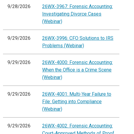
9/28/2026
26WX-3967: Forensic Accounting:
Investigating Divorce Cases
(Webinar)
9/29/2026
26WX-3996: CFO Solutions to IRS
Problems (Webinar)
9/29/2026
26WX-4000: Forensic Accounting:
When the Office is a Crime Scene
(Webinar)
9/29/2026
26WX-4001: Multi-Year Failure to
File: Getting into Compliance
(Webinar)
9/29/2026
26WX-4002: Forensic Accounting:
Court-Approved Methods of Proof