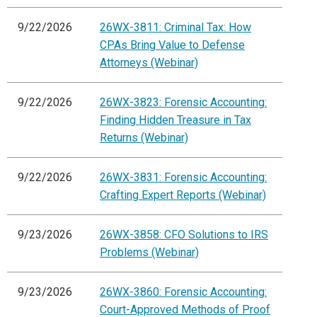
9/22/2026
26WX-3811: Criminal Tax: How
CPAs Bring Value to Defense
Attorneys (Webinar)
9/22/2026
26WX-3823: Forensic Accounting:
Finding Hidden Treasure in Tax
Returns (Webinar)
9/22/2026
26WX-3831: Forensic Accounting:
Crafting Expert Reports (Webinar)
9/23/2026
26WX-3858: CFO Solutions to IRS
Problems (Webinar)
9/23/2026
26WX-3860: Forensic Accounting:
Court-Approved Methods of Proof