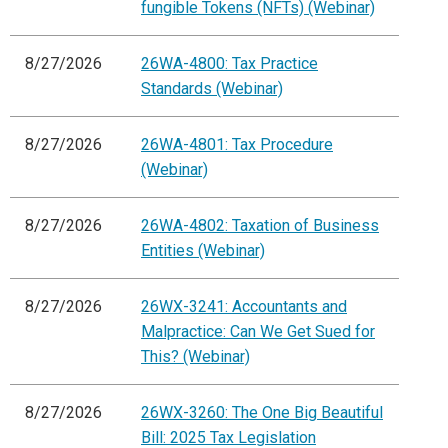
fungible Tokens (NFTs) (Webinar)
8/27/2026
26WA-4800: Tax Practice
Standards (Webinar)
8/27/2026
26WA-4801: Tax Procedure
(Webinar)
8/27/2026
26WA-4802: Taxation of Business
Entities (Webinar)
8/27/2026
26WX-3241: Accountants and
Malpractice: Can We Get Sued for
This? (Webinar)
8/27/2026
26WX-3260: The One Big Beautiful
Bill: 2025 Tax Legislation