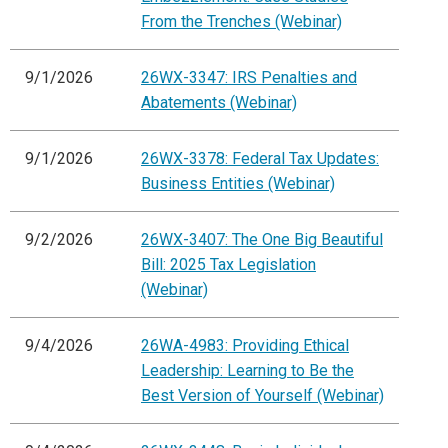
From the Trenches (Webinar)
9/1/2026
26WX-3347: IRS Penalties and
Abatements (Webinar)
9/1/2026
26WX-3378: Federal Tax Updates:
Business Entities (Webinar)
9/2/2026
26WX-3407: The One Big Beautiful
Bill: 2025 Tax Legislation
(Webinar)
9/4/2026
26WA-4983: Providing Ethical
Leadership: Learning to Be the
Best Version of Yourself (Webinar)