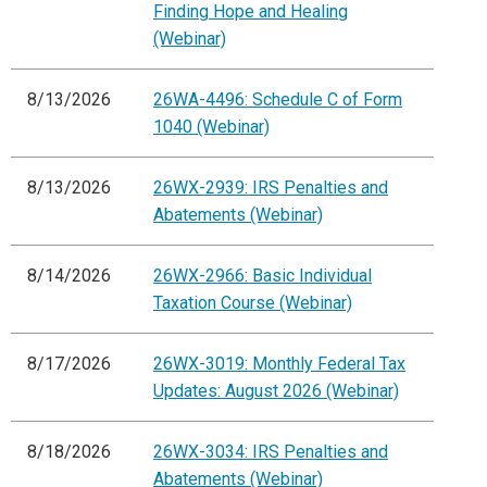
Finding Hope and Healing
(Webinar)
8/13/2026
26WA-4496: Schedule C of Form
1040 (Webinar)
8/13/2026
26WX-2939: IRS Penalties and
Abatements (Webinar)
8/14/2026
26WX-2966: Basic Individual
Taxation Course (Webinar)
8/17/2026
26WX-3019: Monthly Federal Tax
Updates: August 2026 (Webinar)
8/18/2026
26WX-3034: IRS Penalties and
Abatements (Webinar)