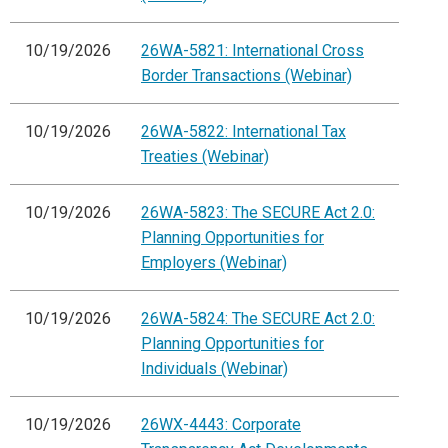
10/19/2026
26WA-5821: International Cross
Border Transactions (Webinar)
10/19/2026
26WA-5822: International Tax
Treaties (Webinar)
10/19/2026
26WA-5823: The SECURE Act 2.0:
Planning Opportunities for
Employers (Webinar)
10/19/2026
26WA-5824: The SECURE Act 2.0:
Planning Opportunities for
Individuals (Webinar)
10/19/2026
26WX-4443: Corporate