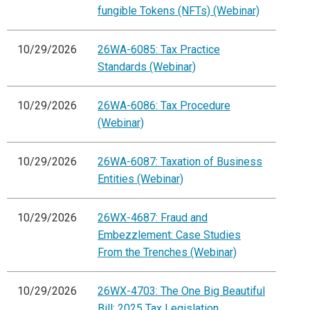
fungible Tokens (NFTs) (Webinar)
10/29/2026
26WA-6085: Tax Practice
Standards (Webinar)
10/29/2026
26WA-6086: Tax Procedure
(Webinar)
10/29/2026
26WA-6087: Taxation of Business
Entities (Webinar)
10/29/2026
26WX-4687: Fraud and
Embezzlement: Case Studies
From the Trenches (Webinar)
10/29/2026
26WX-4703: The One Big Beautiful
Bill: 2025 Tax Legislation