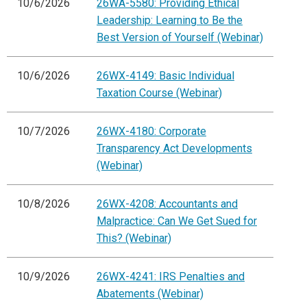
10/6/2026
26WA-5580: Providing Ethical
Leadership: Learning to Be the
Best Version of Yourself (Webinar)
10/6/2026
26WX-4149: Basic Individual
Taxation Course (Webinar)
10/7/2026
26WX-4180: Corporate
Transparency Act Developments
(Webinar)
10/8/2026
26WX-4208: Accountants and
Malpractice: Can We Get Sued for
This? (Webinar)
10/9/2026
26WX-4241: IRS Penalties and
Abatements (Webinar)