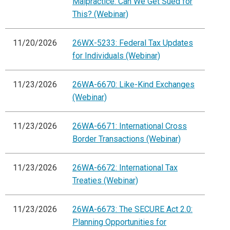
Malpractice: Can We Get Sued for
This? (Webinar)
11/20/2026
26WX-5233: Federal Tax Updates
for Individuals (Webinar)
11/23/2026
26WA-6670: Like-Kind Exchanges
(Webinar)
11/23/2026
26WA-6671: International Cross
Border Transactions (Webinar)
11/23/2026
26WA-6672: International Tax
Treaties (Webinar)
11/23/2026
26WA-6673: The SECURE Act 2.0:
Planning Opportunities for