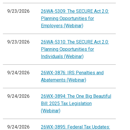
9/23/2026
26WA-5309: The SECURE Act 2.0:
Planning Opportunities for
Employers (Webinar)
9/23/2026
26WA-5310: The SECURE Act 2.0:
Planning Opportunities for
Individuals (Webinar)
9/24/2026
26WX-3876: IRS Penalties and
Abatements (Webinar)
9/24/2026
26WX-3894: The One Big Beautiful
Bill: 2025 Tax Legislation
(Webinar)
9/24/2026
26WX-3895: Federal Tax Updates: