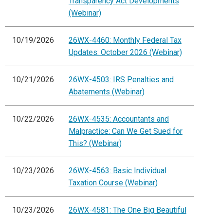
Transparency Act Developments
(Webinar)
10/19/2026
26WX-4460: Monthly Federal Tax
Updates: October 2026 (Webinar)
10/21/2026
26WX-4503: IRS Penalties and
Abatements (Webinar)
10/22/2026
26WX-4535: Accountants and
Malpractice: Can We Get Sued for
This? (Webinar)
10/23/2026
26WX-4563: Basic Individual
Taxation Course (Webinar)
10/23/2026
26WX-4581: The One Big Beautiful