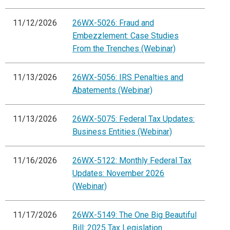
11/12/2026
26WX-5026: Fraud and
Embezzlement: Case Studies
From the Trenches (Webinar)
11/13/2026
26WX-5056: IRS Penalties and
Abatements (Webinar)
11/13/2026
26WX-5075: Federal Tax Updates:
Business Entities (Webinar)
11/16/2026
26WX-5122: Monthly Federal Tax
Updates: November 2026
(Webinar)
11/17/2026
26WX-5149: The One Big Beautiful
Bill: 2025 Tax Legislation