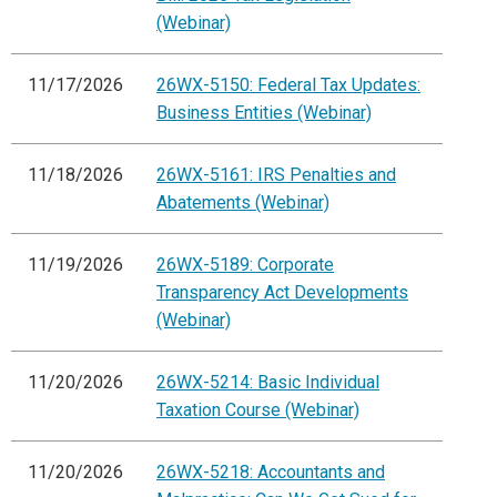
(Webinar)
11/17/2026
26WX-5150: Federal Tax Updates:
Business Entities (Webinar)
11/18/2026
26WX-5161: IRS Penalties and
Abatements (Webinar)
11/19/2026
26WX-5189: Corporate
Transparency Act Developments
(Webinar)
11/20/2026
26WX-5214: Basic Individual
Taxation Course (Webinar)
11/20/2026
26WX-5218: Accountants and