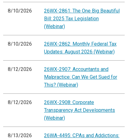
8/10/2026
26WX-2861: The One Big Beautiful
Bill: 2025 Tax Legislation
(Webinar)
8/10/2026
26WX-2862: Monthly Federal Tax
Updates: August 2026 (Webinar)
8/12/2026
26WX-2907: Accountants and
Malpractice: Can We Get Sued for
This? (Webinar)
8/12/2026
26WX-2908: Corporate
Transparency Act Developments
(Webinar)
8/13/2026
26WA-4495: CPAs and Addictions: