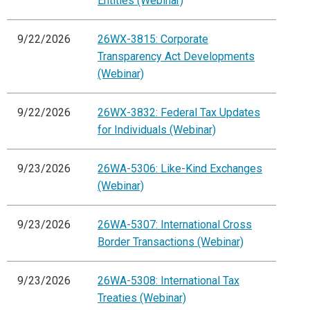
Entities (Webinar)
9/22/2026
26WX-3815: Corporate
Transparency Act Developments
(Webinar)
9/22/2026
26WX-3832: Federal Tax Updates
for Individuals (Webinar)
9/23/2026
26WA-5306: Like-Kind Exchanges
(Webinar)
9/23/2026
26WA-5307: International Cross
Border Transactions (Webinar)
9/23/2026
26WA-5308: International Tax
Treaties (Webinar)