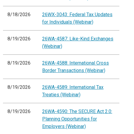
8/18/2026
26WX-3043: Federal Tax Updates
for Individuals (Webinar)
8/19/2026
26WA-4587: Like-Kind Exchanges
(Webinar)
8/19/2026
26WA-4588: International Cross
Border Transactions (Webinar)
8/19/2026
26WA-4589: International Tax
Treaties (Webinar)
8/19/2026
26WA-4590: The SECURE Act 2.0:
Planning Opportunities for
Employers (Webinar)