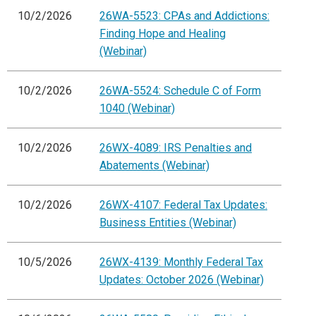
10/2/2026
26WA-5523: CPAs and Addictions:
Finding Hope and Healing
(Webinar)
10/2/2026
26WA-5524: Schedule C of Form
1040 (Webinar)
10/2/2026
26WX-4089: IRS Penalties and
Abatements (Webinar)
10/2/2026
26WX-4107: Federal Tax Updates:
Business Entities (Webinar)
10/5/2026
26WX-4139: Monthly Federal Tax
Updates: October 2026 (Webinar)