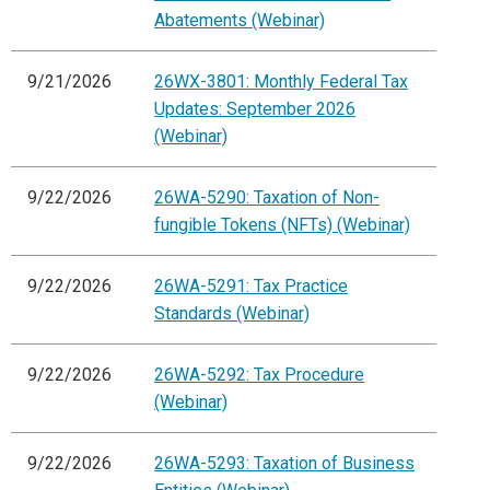
Abatements (Webinar)
9/21/2026
26WX-3801: Monthly Federal Tax
Updates: September 2026
(Webinar)
9/22/2026
26WA-5290: Taxation of Non-
fungible Tokens (NFTs) (Webinar)
9/22/2026
26WA-5291: Tax Practice
Standards (Webinar)
9/22/2026
26WA-5292: Tax Procedure
(Webinar)
9/22/2026
26WA-5293: Taxation of Business