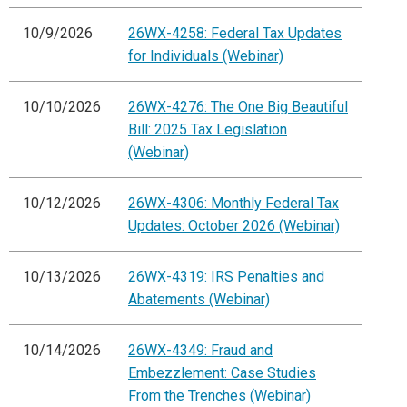
10/9/2026
26WX-4258: Federal Tax Updates
for Individuals (Webinar)
10/10/2026
26WX-4276: The One Big Beautiful
Bill: 2025 Tax Legislation
(Webinar)
10/12/2026
26WX-4306: Monthly Federal Tax
Updates: October 2026 (Webinar)
10/13/2026
26WX-4319: IRS Penalties and
Abatements (Webinar)
10/14/2026
26WX-4349: Fraud and
Embezzlement: Case Studies
From the Trenches (Webinar)