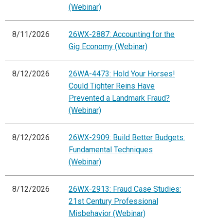
(Webinar)
8/11/2026
26WX-2887: Accounting for the
Gig Economy (Webinar)
8/12/2026
26WA-4473: Hold Your Horses!
Could Tighter Reins Have
Prevented a Landmark Fraud?
(Webinar)
8/12/2026
26WX-2909: Build Better Budgets:
Fundamental Techniques
(Webinar)
8/12/2026
26WX-2913: Fraud Case Studies:
21st Century Professional
Misbehavior (Webinar)