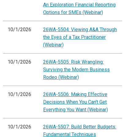
An Exploration Financial Reporting
Options for SMEs (Webinar)
10/1/2026
26WA-5504: Viewing A&A Through
the Eyes of a Tax Practitioner
(Webinar)
10/1/2026
26WA-5505: Risk Wrangling:
Surviving the Modern Business
Rodeo (Webinar)
10/1/2026
26WA-5506: Making Effective
Decisions When You Can't Get
Everything You Want (Webinar)
10/1/2026
26WA-5507: Build Better Budgets:
Fundamental Techniques