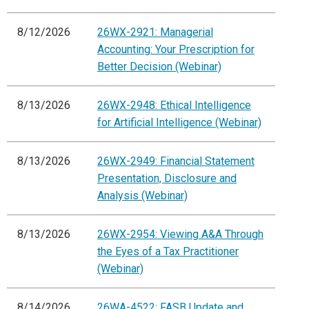
8/12/2026
26WX-2921: Managerial
Accounting: Your Prescription for
Better Decision (Webinar)
8/13/2026
26WX-2948: Ethical Intelligence
for Artificial Intelligence (Webinar)
8/13/2026
26WX-2949: Financial Statement
Presentation, Disclosure and
Analysis (Webinar)
8/13/2026
26WX-2954: Viewing A&A Through
the Eyes of a Tax Practitioner
(Webinar)
8/14/2026
26WA-4522: FASB Update and