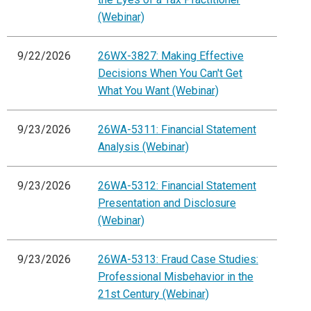
(Webinar)
9/22/2026
26WX-3827: Making Effective
Decisions When You Can't Get
What You Want (Webinar)
9/23/2026
26WA-5311: Financial Statement
Analysis (Webinar)
9/23/2026
26WA-5312: Financial Statement
Presentation and Disclosure
(Webinar)
9/23/2026
26WA-5313: Fraud Case Studies:
Professional Misbehavior in the
21st Century (Webinar)