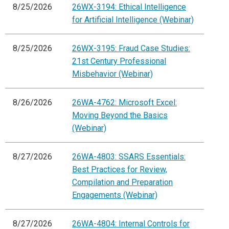
8/25/2026
26WX-3194: Ethical Intelligence
for Artificial Intelligence (Webinar)
8/25/2026
26WX-3195: Fraud Case Studies:
21st Century Professional
Misbehavior (Webinar)
8/26/2026
26WA-4762: Microsoft Excel:
Moving Beyond the Basics
(Webinar)
8/27/2026
26WA-4803: SSARS Essentials:
Best Practices for Review,
Compilation and Preparation
Engagements (Webinar)
8/27/2026
26WA-4804: Internal Controls for