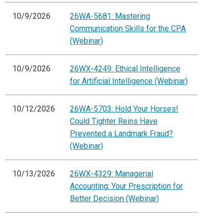
10/9/2026
26WA-5681: Mastering
Communication Skills for the CPA
(Webinar)
10/9/2026
26WX-4249: Ethical Intelligence
for Artificial Intelligence (Webinar)
10/12/2026
26WA-5703: Hold Your Horses!
Could Tighter Reins Have
Prevented a Landmark Fraud?
(Webinar)
10/13/2026
26WX-4329: Managerial
Accounting: Your Prescription for
Better Decision (Webinar)