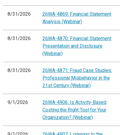
8/31/2026
26WA-4869: Financial Statement
Analysis (Webinar)
8/31/2026
26WA-4870: Financial Statement
Presentation and Disclosure
(Webinar)
8/31/2026
26WA-4871: Fraud Case Studies:
Professional Misbehavior in the
21st Century (Webinar)
9/1/2026
26WA-4906: Is Activity-Based
Costing the Right Tool for Your
Organization? (Webinar)
9/1/2026
26WA-4907: Listening to the