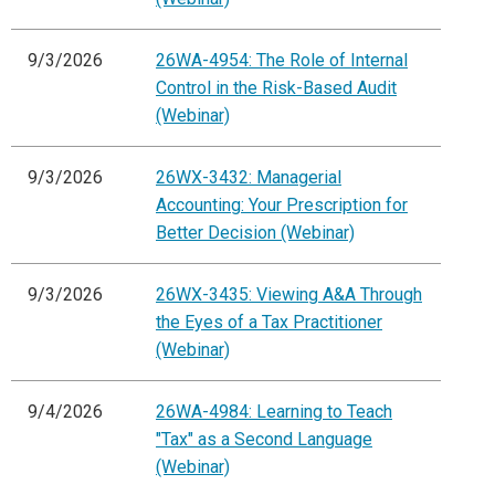
9/3/2026
26WA-4954: The Role of Internal
Control in the Risk-Based Audit
(Webinar)
9/3/2026
26WX-3432: Managerial
Accounting: Your Prescription for
Better Decision (Webinar)
9/3/2026
26WX-3435: Viewing A&A Through
the Eyes of a Tax Practitioner
(Webinar)
9/4/2026
26WA-4984: Learning to Teach
"Tax" as a Second Language
(Webinar)