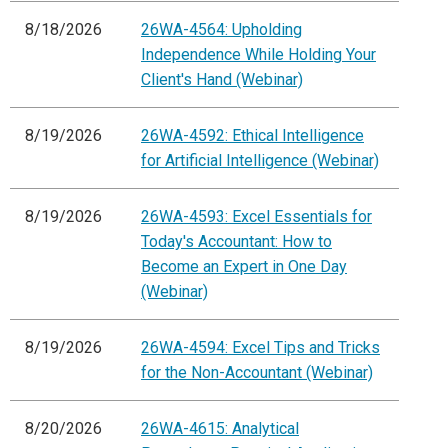
8/18/2026
26WA-4564: Upholding
Independence While Holding Your
Client's Hand (Webinar)
8/19/2026
26WA-4592: Ethical Intelligence
for Artificial Intelligence (Webinar)
8/19/2026
26WA-4593: Excel Essentials for
Today's Accountant: How to
Become an Expert in One Day
(Webinar)
8/19/2026
26WA-4594: Excel Tips and Tricks
for the Non-Accountant (Webinar)
8/20/2026
26WA-4615: Analytical