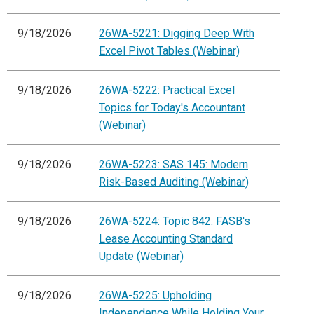
9/18/2026
26WA-5221: Digging Deep With
Excel Pivot Tables (Webinar)
9/18/2026
26WA-5222: Practical Excel
Topics for Today's Accountant
(Webinar)
9/18/2026
26WA-5223: SAS 145: Modern
Risk-Based Auditing (Webinar)
9/18/2026
26WA-5224: Topic 842: FASB's
Lease Accounting Standard
Update (Webinar)
9/18/2026
26WA-5225: Upholding
Independence While Holding Your