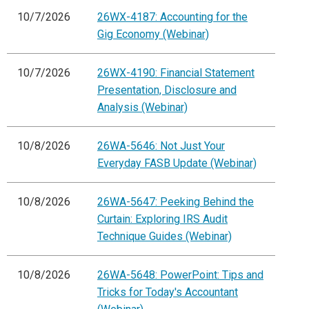
10/7/2026
26WX-4187: Accounting for the
Gig Economy (Webinar)
10/7/2026
26WX-4190: Financial Statement
Presentation, Disclosure and
Analysis (Webinar)
10/8/2026
26WA-5646: Not Just Your
Everyday FASB Update (Webinar)
10/8/2026
26WA-5647: Peeking Behind the
Curtain: Exploring IRS Audit
Technique Guides (Webinar)
10/8/2026
26WA-5648: PowerPoint: Tips and
Tricks for Today's Accountant