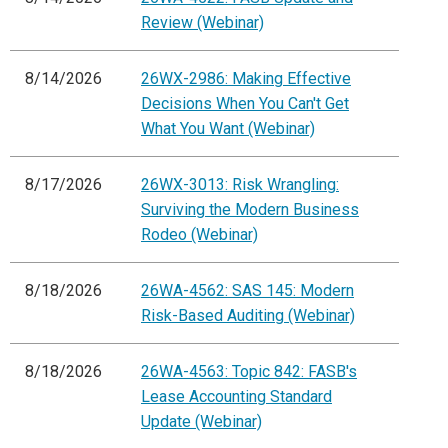
Review (Webinar)
8/14/2026
26WX-2986: Making Effective
Decisions When You Can't Get
What You Want (Webinar)
8/17/2026
26WX-3013: Risk Wrangling:
Surviving the Modern Business
Rodeo (Webinar)
8/18/2026
26WA-4562: SAS 145: Modern
Risk-Based Auditing (Webinar)
8/18/2026
26WA-4563: Topic 842: FASB's
Lease Accounting Standard
Update (Webinar)