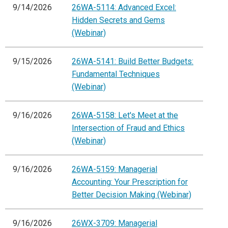
9/14/2026
26WA-5114: Advanced Excel:
Hidden Secrets and Gems
(Webinar)
9/15/2026
26WA-5141: Build Better Budgets:
Fundamental Techniques
(Webinar)
9/16/2026
26WA-5158: Let's Meet at the
Intersection of Fraud and Ethics
(Webinar)
9/16/2026
26WA-5159: Managerial
Accounting: Your Prescription for
Better Decision Making (Webinar)
9/16/2026
26WX-3709: Managerial