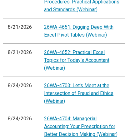
Procedures: Practical Applications
and Standards (Webinar)
8/21/2026
26WA-4651: Digging Deep With
Excel Pivot Tables (Webinar)
8/21/2026
26WA-4652: Practical Excel
Topics for Today's Accountant
(Webinar)
8/24/2026
26WA-4703: Let's Meet at the
Intersection of Fraud and Ethics
(Webinar)
8/24/2026
26WA-4704: Managerial
Accounting: Your Prescription for
Better Decision Making (Webinar)