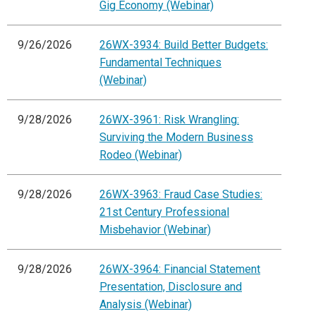
Gig Economy (Webinar)
9/26/2026
26WX-3934: Build Better Budgets:
Fundamental Techniques
(Webinar)
9/28/2026
26WX-3961: Risk Wrangling:
Surviving the Modern Business
Rodeo (Webinar)
9/28/2026
26WX-3963: Fraud Case Studies:
21st Century Professional
Misbehavior (Webinar)
9/28/2026
26WX-3964: Financial Statement
Presentation, Disclosure and
Analysis (Webinar)