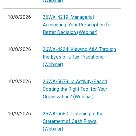
(Webinar)
10/8/2026
26WX-4219: Managerial
Accounting: Your Prescription for
Better Decision (Webinar)
10/8/2026
26WX-4224: Viewing A&A Through
the Eyes of a Tax Practitioner
(Webinar)
10/9/2026
26WA-5679: Is Activity-Based
Costing the Right Tool for Your
Organization? (Webinar)
10/9/2026
26WA-5680: Listening to the
Statement of Cash Flows
(Webinar)