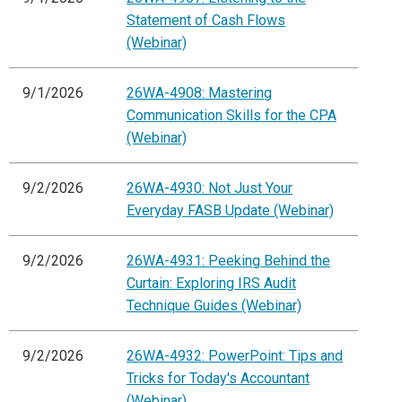
Statement of Cash Flows
(Webinar)
9/1/2026
26WA-4908: Mastering
Communication Skills for the CPA
(Webinar)
9/2/2026
26WA-4930: Not Just Your
Everyday FASB Update (Webinar)
9/2/2026
26WA-4931: Peeking Behind the
Curtain: Exploring IRS Audit
Technique Guides (Webinar)
9/2/2026
26WA-4932: PowerPoint: Tips and
Tricks for Today's Accountant
(Webinar)