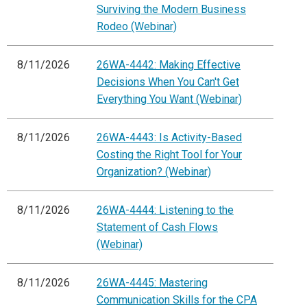
Surviving the Modern Business
Rodeo (Webinar)
8/11/2026
26WA-4442: Making Effective
Decisions When You Can't Get
Everything You Want (Webinar)
8/11/2026
26WA-4443: Is Activity-Based
Costing the Right Tool for Your
Organization? (Webinar)
8/11/2026
26WA-4444: Listening to the
Statement of Cash Flows
(Webinar)
8/11/2026
26WA-4445: Mastering
Communication Skills for the CPA