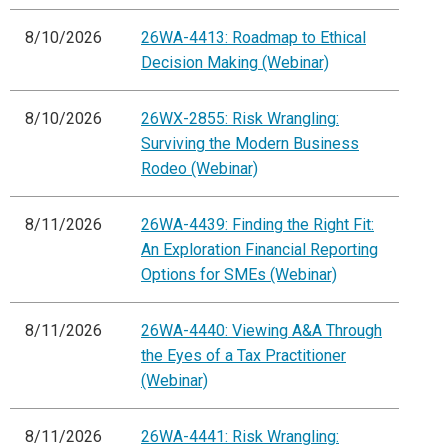
8/10/2026
26WA-4413: Roadmap to Ethical
Decision Making (Webinar)
8/10/2026
26WX-2855: Risk Wrangling:
Surviving the Modern Business
Rodeo (Webinar)
8/11/2026
26WA-4439: Finding the Right Fit:
An Exploration Financial Reporting
Options for SMEs (Webinar)
8/11/2026
26WA-4440: Viewing A&A Through
the Eyes of a Tax Practitioner
(Webinar)
8/11/2026
26WA-4441: Risk Wrangling: