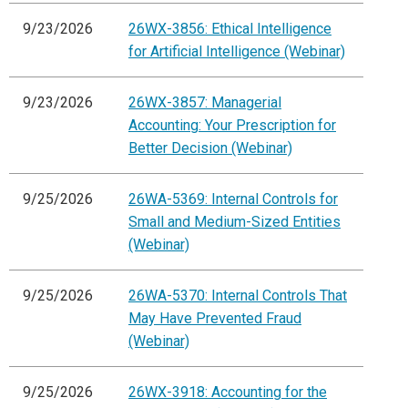
9/23/2026
26WX-3856: Ethical Intelligence
for Artificial Intelligence (Webinar)
9/23/2026
26WX-3857: Managerial
Accounting: Your Prescription for
Better Decision (Webinar)
9/25/2026
26WA-5369: Internal Controls for
Small and Medium-Sized Entities
(Webinar)
9/25/2026
26WA-5370: Internal Controls That
May Have Prevented Fraud
(Webinar)
9/25/2026
26WX-3918: Accounting for the