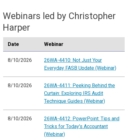
Webinars led by Christopher
Harper
Date
Webinar
8/10/2026
26WA-4410: Not Just Your
Everyday FASB Update (Webinar)
8/10/2026
26WA-4411: Peeking Behind the
Curtain: Exploring IRS Audit
Technique Guides (Webinar)
8/10/2026
26WA-4412: PowerPoint: Tips and
Tricks for Today's Accountant
(Webinar)