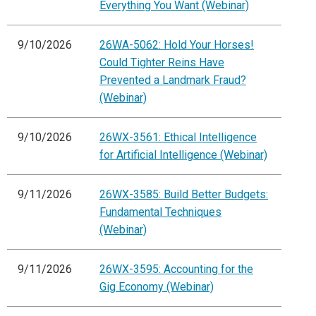
Everything You Want (Webinar)
9/10/2026
26WA-5062: Hold Your Horses!
Could Tighter Reins Have
Prevented a Landmark Fraud?
(Webinar)
9/10/2026
26WX-3561: Ethical Intelligence
for Artificial Intelligence (Webinar)
9/11/2026
26WX-3585: Build Better Budgets:
Fundamental Techniques
(Webinar)
9/11/2026
26WX-3595: Accounting for the
Gig Economy (Webinar)