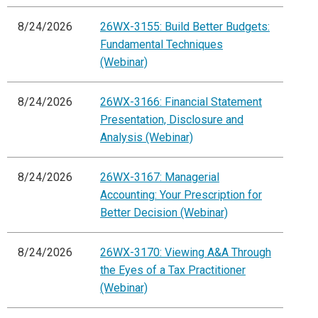
8/24/2026
26WX-3155: Build Better Budgets:
Fundamental Techniques
(Webinar)
8/24/2026
26WX-3166: Financial Statement
Presentation, Disclosure and
Analysis (Webinar)
8/24/2026
26WX-3167: Managerial
Accounting: Your Prescription for
Better Decision (Webinar)
8/24/2026
26WX-3170: Viewing A&A Through
the Eyes of a Tax Practitioner
(Webinar)