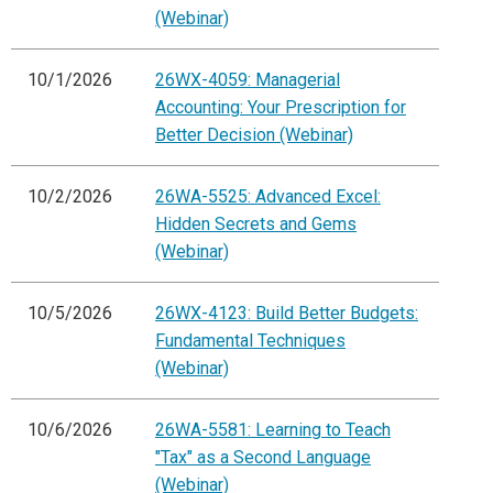
(Webinar)
10/1/2026
26WX-4059: Managerial
Accounting: Your Prescription for
Better Decision (Webinar)
10/2/2026
26WA-5525: Advanced Excel:
Hidden Secrets and Gems
(Webinar)
10/5/2026
26WX-4123: Build Better Budgets:
Fundamental Techniques
(Webinar)
10/6/2026
26WA-5581: Learning to Teach
"Tax" as a Second Language
(Webinar)