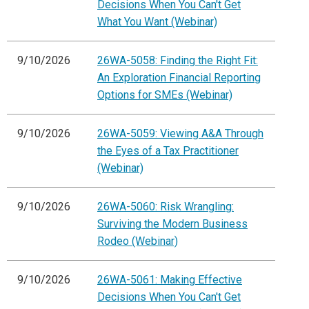
Decisions When You Can't Get
What You Want (Webinar)
9/10/2026
26WA-5058: Finding the Right Fit:
An Exploration Financial Reporting
Options for SMEs (Webinar)
9/10/2026
26WA-5059: Viewing A&A Through
the Eyes of a Tax Practitioner
(Webinar)
9/10/2026
26WA-5060: Risk Wrangling:
Surviving the Modern Business
Rodeo (Webinar)
9/10/2026
26WA-5061: Making Effective
Decisions When You Can't Get