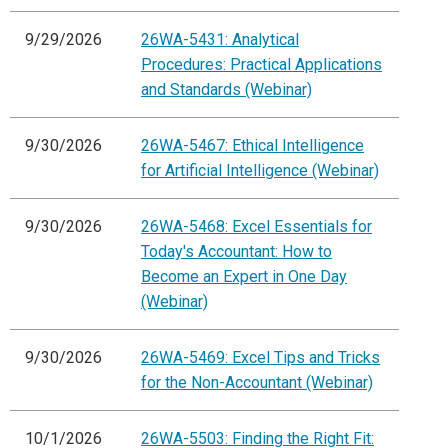
9/29/2026
26WA-5431: Analytical
Procedures: Practical Applications
and Standards (Webinar)
9/30/2026
26WA-5467: Ethical Intelligence
for Artificial Intelligence (Webinar)
9/30/2026
26WA-5468: Excel Essentials for
Today's Accountant: How to
Become an Expert in One Day
(Webinar)
9/30/2026
26WA-5469: Excel Tips and Tricks
for the Non-Accountant (Webinar)
10/1/2026
26WA-5503: Finding the Right Fit: