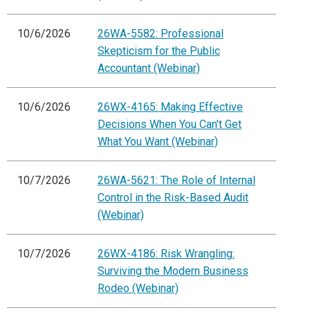
10/6/2026
26WA-5582: Professional
Skepticism for the Public
Accountant (Webinar)
10/6/2026
26WX-4165: Making Effective
Decisions When You Can't Get
What You Want (Webinar)
10/7/2026
26WA-5621: The Role of Internal
Control in the Risk-Based Audit
(Webinar)
10/7/2026
26WX-4186: Risk Wrangling:
Surviving the Modern Business
Rodeo (Webinar)