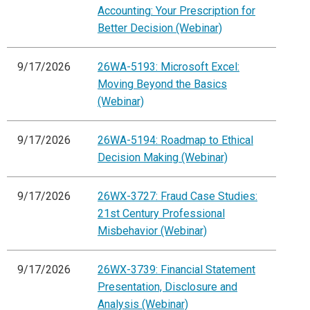
Accounting: Your Prescription for
Better Decision (Webinar)
9/17/2026
26WA-5193: Microsoft Excel:
Moving Beyond the Basics
(Webinar)
9/17/2026
26WA-5194: Roadmap to Ethical
Decision Making (Webinar)
9/17/2026
26WX-3727: Fraud Case Studies:
21st Century Professional
Misbehavior (Webinar)
9/17/2026
26WX-3739: Financial Statement
Presentation, Disclosure and
Analysis (Webinar)