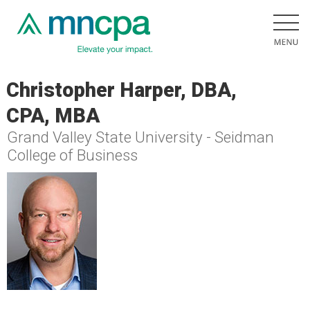
Christopher Harper, DBA,
CPA, MBA
Grand Valley State University - Seidman
College of Business