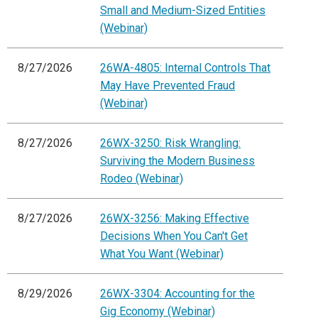
Small and Medium-Sized Entities
(Webinar)
8/27/2026
26WA-4805: Internal Controls That
May Have Prevented Fraud
(Webinar)
8/27/2026
26WX-3250: Risk Wrangling:
Surviving the Modern Business
Rodeo (Webinar)
8/27/2026
26WX-3256: Making Effective
Decisions When You Can't Get
What You Want (Webinar)
8/29/2026
26WX-3304: Accounting for the
Gig Economy (Webinar)