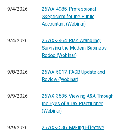
9/4/2026
26WA-4985: Professional
Skepticism for the Public
Accountant (Webinar)
9/4/2026
26WX-3464: Risk Wrangling:
Surviving the Modern Business
Rodeo (Webinar)
9/8/2026
26WA-5017: FASB Update and
Review (Webinar)
9/9/2026
26WX-3535: Viewing A&A Through
the Eyes of a Tax Practitioner
(Webinar)
9/9/2026
26WX-3536: Making Effective