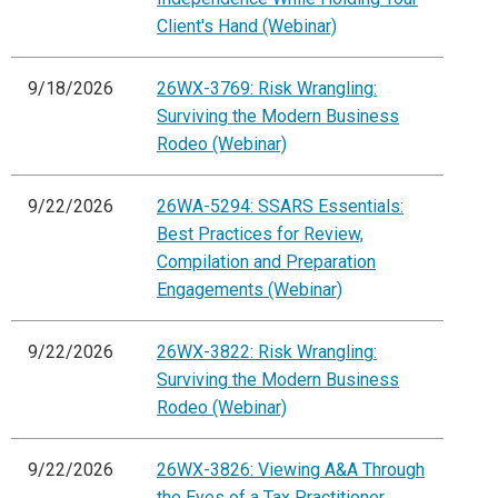
Client's Hand (Webinar)
9/18/2026
26WX-3769: Risk Wrangling:
Surviving the Modern Business
Rodeo (Webinar)
9/22/2026
26WA-5294: SSARS Essentials:
Best Practices for Review,
Compilation and Preparation
Engagements (Webinar)
9/22/2026
26WX-3822: Risk Wrangling:
Surviving the Modern Business
Rodeo (Webinar)
9/22/2026
26WX-3826: Viewing A&A Through
the Eyes of a Tax Practitioner