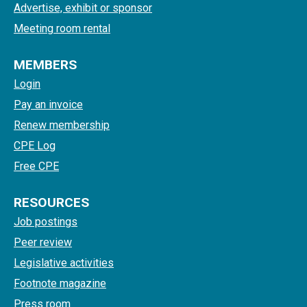
Advertise, exhibit or sponsor
Meeting room rental
MEMBERS
Login
Pay an invoice
Renew membership
CPE Log
Free CPE
RESOURCES
Job postings
Peer review
Legislative activities
Footnote magazine
Press room