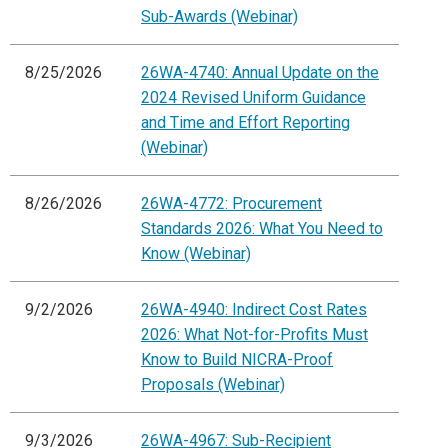
Sub-Awards (Webinar)
8/25/2026
26WA-4740: Annual Update on the
2024 Revised Uniform Guidance
and Time and Effort Reporting
(Webinar)
8/26/2026
26WA-4772: Procurement
Standards 2026: What You Need to
Know (Webinar)
9/2/2026
26WA-4940: Indirect Cost Rates
2026: What Not-for-Profits Must
Know to Build NICRA-Proof
Proposals (Webinar)
9/3/2026
26WA-4967: Sub-Recipient