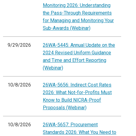
Monitoring 2026: Understanding
the Pass-Through Requirements
for Managing and Monitoring Your
Sub-Awards (Webinar)
9/29/2026
26WA-5445: Annual Update on the
2024 Revised Uniform Guidance
and Time and Effort Reporting
(Webinar)
10/8/2026
26WA-5656: Indirect Cost Rates
2026: What Not-for-Profits Must
Know to Build NICRA-Proof
Proposals (Webinar)
10/8/2026
26WA-5657: Procurement
Standards 2026: What You Need to