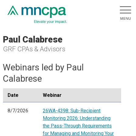
Paul Calabrese
GRF CPAs & Advisors
Webinars led by Paul
Calabrese
Date
Webinar
8/7/2026
26WA-4398: Sub-Recipient
Monitoring 2026: Understanding
the Pass-Through Requirements
for Managing and Monitoring Your