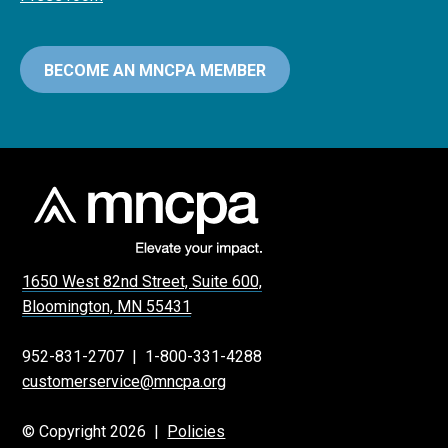
BECOME AN MNCPA MEMBER
1650 West 82nd Street, Suite 600,
Bloomington, MN 55431
952-831-2707
|
1-800-331-4288
customerservice@mncpa.org
© Copyright 2026 |
Policies