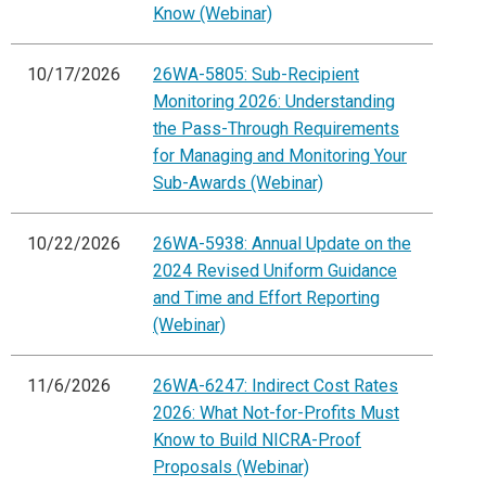
Know (Webinar)
10/17/2026
26WA-5805: Sub-Recipient
Monitoring 2026: Understanding
the Pass-Through Requirements
for Managing and Monitoring Your
Sub-Awards (Webinar)
10/22/2026
26WA-5938: Annual Update on the
2024 Revised Uniform Guidance
and Time and Effort Reporting
(Webinar)
11/6/2026
26WA-6247: Indirect Cost Rates
2026: What Not-for-Profits Must
Know to Build NICRA-Proof
Proposals (Webinar)