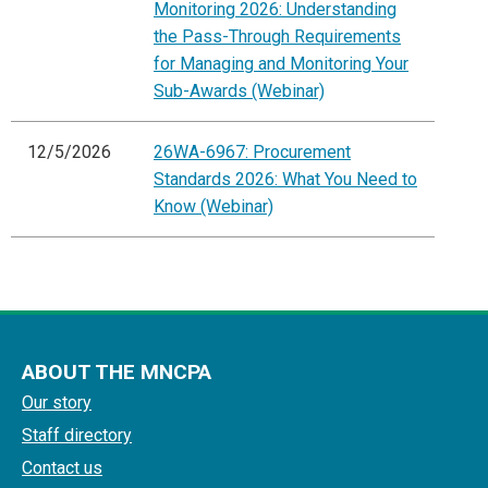
Monitoring 2026: Understanding
the Pass-Through Requirements
for Managing and Monitoring Your
Sub-Awards (Webinar)
12/5/2026
26WA-6967: Procurement
Standards 2026: What You Need to
Know (Webinar)
ABOUT THE MNCPA
Our story
Staff directory
Contact us