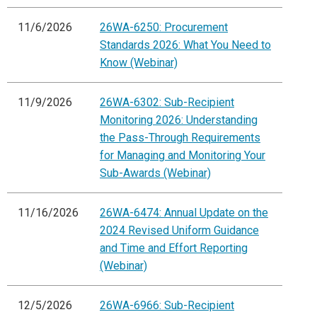
11/6/2026
26WA-6250: Procurement
Standards 2026: What You Need to
Know (Webinar)
11/9/2026
26WA-6302: Sub-Recipient
Monitoring 2026: Understanding
the Pass-Through Requirements
for Managing and Monitoring Your
Sub-Awards (Webinar)
11/16/2026
26WA-6474: Annual Update on the
2024 Revised Uniform Guidance
and Time and Effort Reporting
(Webinar)
12/5/2026
26WA-6966: Sub-Recipient