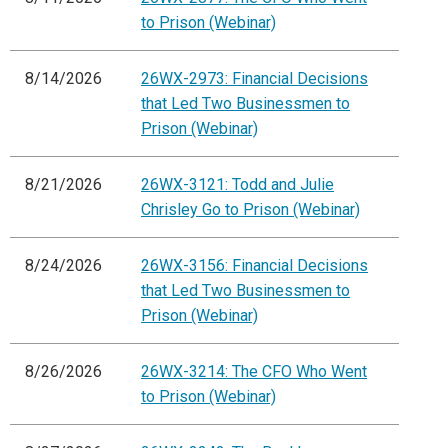
to Prison (Webinar)
8/14/2026
26WX-2973: Financial Decisions
that Led Two Businessmen to
Prison (Webinar)
8/21/2026
26WX-3121: Todd and Julie
Chrisley Go to Prison (Webinar)
8/24/2026
26WX-3156: Financial Decisions
that Led Two Businessmen to
Prison (Webinar)
8/26/2026
26WX-3214: The CFO Who Went
to Prison (Webinar)