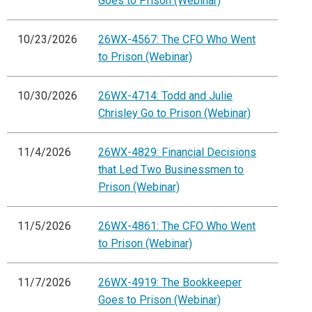
Goes to Prison (Webinar)
10/23/2026
26WX-4567: The CFO Who Went
to Prison (Webinar)
10/30/2026
26WX-4714: Todd and Julie
Chrisley Go to Prison (Webinar)
11/4/2026
26WX-4829: Financial Decisions
that Led Two Businessmen to
Prison (Webinar)
11/5/2026
26WX-4861: The CFO Who Went
to Prison (Webinar)
11/7/2026
26WX-4919: The Bookkeeper
Goes to Prison (Webinar)