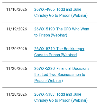
11/10/2026
26WX-4965: Todd and Julie
Chrisley Go to Prison (Webinar)
11/19/2026
26WX-5190: The CFO Who Went
to Prison (Webinar)
11/20/2026
26WX-5219: The Bookkeeper
Goes to Prison (Webinar)
11/20/2026
26WX-5220: Financial Decisions
that Led Two Businessmen to
Prison (Webinar)
11/28/2026
26WX-5383: Todd and Julie
Chrisley Go to Prison (Webinar)