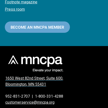
Footnote magazine
Press room
BECOME AN MNCPA MEMBER
1650 West 82nd Street, Suite 600,
Bloomington, MN 55431
952-831-2707
|
1-800-331-4288
customerservice@mncpa.org