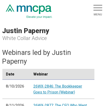
Justin Paperny
White Collar Advice
Webinars led by Justin
Paperny
Date
Webinar
8/10/2026
26WX-2846: The Bookkeeper
Goes to Prison (Webinar)
8/11/2026
26WX-2877: The CFO Who Went