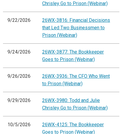
Chrisley Go to Prison (Webinar)
9/22/2026
26WX-3816: Financial Decisions
that Led Two Businessmen to
Prison (Webinar)
9/24/2026
26WX-3877: The Bookkeeper
Goes to Prison (Webinar)
9/26/2026
26WX-3936: The CFO Who Went
to Prison (Webinar)
9/29/2026
26WX-3980: Todd and Julie
Chrisley Go to Prison (Webinar)
10/5/2026
26WX-4125: The Bookkeeper
Goes to Prison (Webinar)