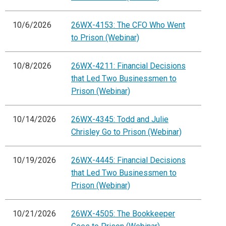
10/6/2026
26WX-4153: The CFO Who Went
to Prison (Webinar)
10/8/2026
26WX-4211: Financial Decisions
that Led Two Businessmen to
Prison (Webinar)
10/14/2026
26WX-4345: Todd and Julie
Chrisley Go to Prison (Webinar)
10/19/2026
26WX-4445: Financial Decisions
that Led Two Businessmen to
Prison (Webinar)
10/21/2026
26WX-4505: The Bookkeeper