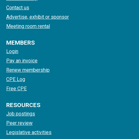
Contact us
Advertise, exhibit or sponsor
Meeting room rental
MEMBERS
Login
Pay an invoice
Renew membership
CPE Log
Free CPE
RESOURCES
Job postings
Peer review
Legislative activities