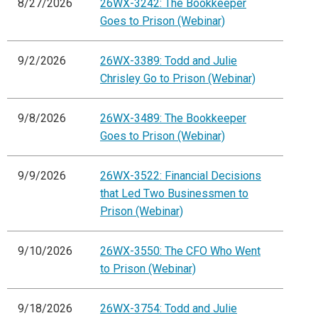
8/27/2026
26WX-3242: The Bookkeeper
Goes to Prison (Webinar)
9/2/2026
26WX-3389: Todd and Julie
Chrisley Go to Prison (Webinar)
9/8/2026
26WX-3489: The Bookkeeper
Goes to Prison (Webinar)
9/9/2026
26WX-3522: Financial Decisions
that Led Two Businessmen to
Prison (Webinar)
9/10/2026
26WX-3550: The CFO Who Went
to Prison (Webinar)
9/18/2026
26WX-3754: Todd and Julie