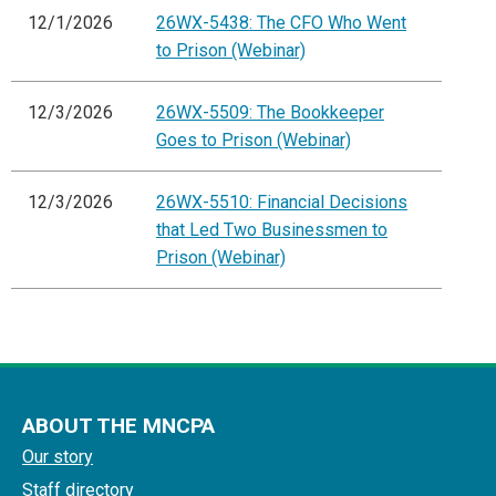
12/1/2026
26WX-5438: The CFO Who Went
to Prison (Webinar)
12/3/2026
26WX-5509: The Bookkeeper
Goes to Prison (Webinar)
12/3/2026
26WX-5510: Financial Decisions
that Led Two Businessmen to
Prison (Webinar)
ABOUT THE MNCPA
Our story
Staff directory