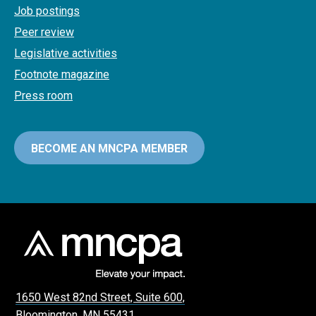
Job postings
Peer review
Legislative activities
Footnote magazine
Press room
BECOME AN MNCPA MEMBER
1650 West 82nd Street, Suite 600,
Bloomington, MN 55431