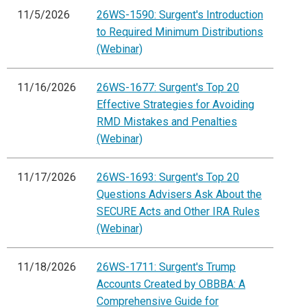
11/5/2026
26WS-1590: Surgent's Introduction
to Required Minimum Distributions
(Webinar)
11/16/2026
26WS-1677: Surgent's Top 20
Effective Strategies for Avoiding
RMD Mistakes and Penalties
(Webinar)
11/17/2026
26WS-1693: Surgent's Top 20
Questions Advisers Ask About the
SECURE Acts and Other IRA Rules
(Webinar)
11/18/2026
26WS-1711: Surgent's Trump
Accounts Created by OBBBA: A
Comprehensive Guide for