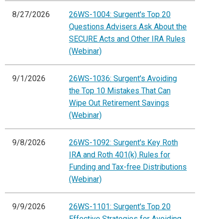
8/27/2026
26WS-1004: Surgent's Top 20
Questions Advisers Ask About the
SECURE Acts and Other IRA Rules
(Webinar)
9/1/2026
26WS-1036: Surgent's Avoiding
the Top 10 Mistakes That Can
Wipe Out Retirement Savings
(Webinar)
9/8/2026
26WS-1092: Surgent's Key Roth
IRA and Roth 401(k) Rules for
Funding and Tax-free Distributions
(Webinar)
9/9/2026
26WS-1101: Surgent's Top 20
Effective Strategies for Avoiding