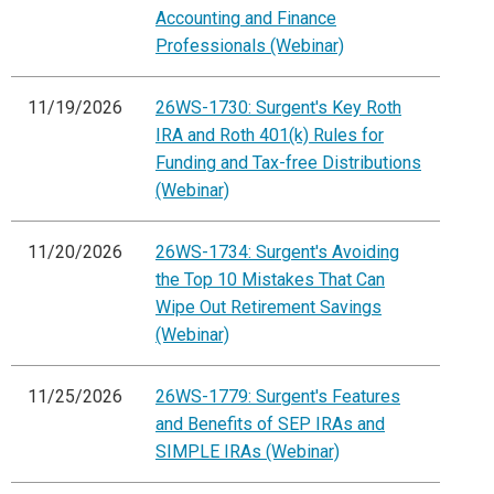
Accounting and Finance
Professionals (Webinar)
11/19/2026
26WS-1730: Surgent's Key Roth
IRA and Roth 401(k) Rules for
Funding and Tax-free Distributions
(Webinar)
11/20/2026
26WS-1734: Surgent's Avoiding
the Top 10 Mistakes That Can
Wipe Out Retirement Savings
(Webinar)
11/25/2026
26WS-1779: Surgent's Features
and Benefits of SEP IRAs and
SIMPLE IRAs (Webinar)