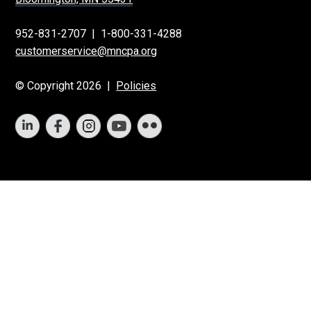
952-831-2707
|
1-800-331-4288
customerservice@mncpa.org
© Copyright 2026 |
Policies