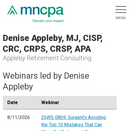
Denise Appleby, MJ, CISP,
CRC, CRPS, CRSP, APA
Appleby Retirement Consulting
Webinars led by Denise
Appleby
Date
Webinar
8/11/2026
26WS-0869: Surgent's Avoiding
the Top 10 Mistakes That Can