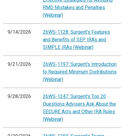
RMD Mistakes and Penalties
(Webinar)
9/14/2026
26WS-1128: Surgent's Features
and Benefits of SEP IRAs and
SIMPLE IRAs (Webinar)
9/21/2026
26WS-1197: Surgent's Introduction
to Required Minimum Distributions
(Webinar)
9/28/2026
26WS-1247: Surgent's Top 20
Questions Advisers Ask About the
SECURE Acts and Other IRA Rules
(Webinar)