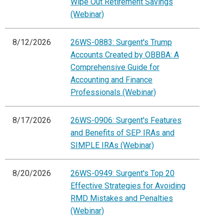
Wipe Out Retirement Savings
(Webinar)
8/12/2026
26WS-0883: Surgent's Trump
Accounts Created by OBBBA: A
Comprehensive Guide for
Accounting and Finance
Professionals (Webinar)
8/17/2026
26WS-0906: Surgent's Features
and Benefits of SEP IRAs and
SIMPLE IRAs (Webinar)
8/20/2026
26WS-0949: Surgent's Top 20
Effective Strategies for Avoiding
RMD Mistakes and Penalties
(Webinar)