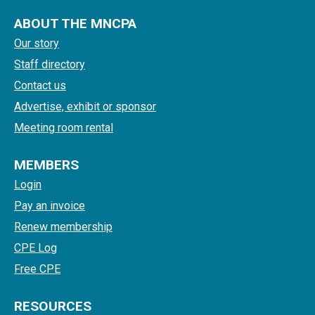
ABOUT THE MNCPA
Our story
Staff directory
Contact us
Advertise, exhibit or sponsor
Meeting room rental
MEMBERS
Login
Pay an invoice
Renew membership
CPE Log
Free CPE
RESOURCES