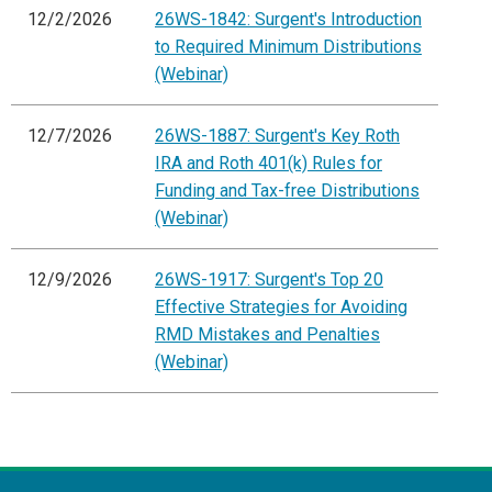
12/2/2026
26WS-1842: Surgent's Introduction
to Required Minimum Distributions
(Webinar)
12/7/2026
26WS-1887: Surgent's Key Roth
IRA and Roth 401(k) Rules for
Funding and Tax-free Distributions
(Webinar)
12/9/2026
26WS-1917: Surgent's Top 20
Effective Strategies for Avoiding
RMD Mistakes and Penalties
(Webinar)