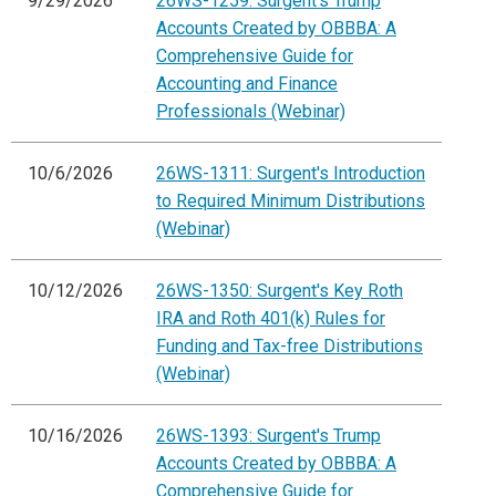
9/29/2026
26WS-1259: Surgent's Trump
Accounts Created by OBBBA: A
Comprehensive Guide for
Accounting and Finance
Professionals (Webinar)
10/6/2026
26WS-1311: Surgent's Introduction
to Required Minimum Distributions
(Webinar)
10/12/2026
26WS-1350: Surgent's Key Roth
IRA and Roth 401(k) Rules for
Funding and Tax-free Distributions
(Webinar)
10/16/2026
26WS-1393: Surgent's Trump
Accounts Created by OBBBA: A
Comprehensive Guide for