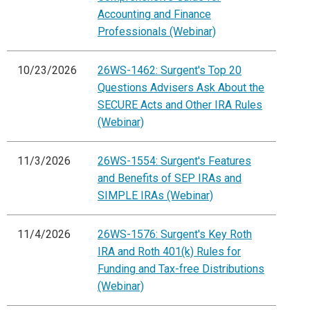
Accounting and Finance
Professionals (Webinar)
10/23/2026
26WS-1462: Surgent's Top 20
Questions Advisers Ask About the
SECURE Acts and Other IRA Rules
(Webinar)
11/3/2026
26WS-1554: Surgent's Features
and Benefits of SEP IRAs and
SIMPLE IRAs (Webinar)
11/4/2026
26WS-1576: Surgent's Key Roth
IRA and Roth 401(k) Rules for
Funding and Tax-free Distributions
(Webinar)