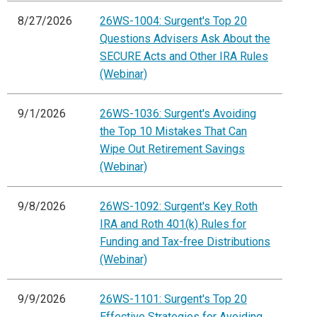
8/27/2026
26WS-1004: Surgent's Top 20
Questions Advisers Ask About the
SECURE Acts and Other IRA Rules
(Webinar)
9/1/2026
26WS-1036: Surgent's Avoiding
the Top 10 Mistakes That Can
Wipe Out Retirement Savings
(Webinar)
9/8/2026
26WS-1092: Surgent's Key Roth
IRA and Roth 401(k) Rules for
Funding and Tax-free Distributions
(Webinar)
9/9/2026
26WS-1101: Surgent's Top 20
Effective Strategies for Avoiding