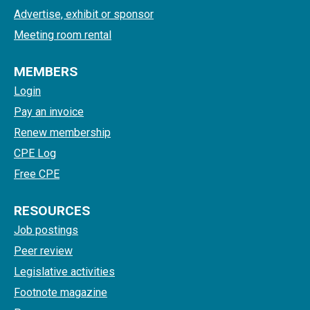
Advertise, exhibit or sponsor
Meeting room rental
MEMBERS
Login
Pay an invoice
Renew membership
CPE Log
Free CPE
RESOURCES
Job postings
Peer review
Legislative activities
Footnote magazine