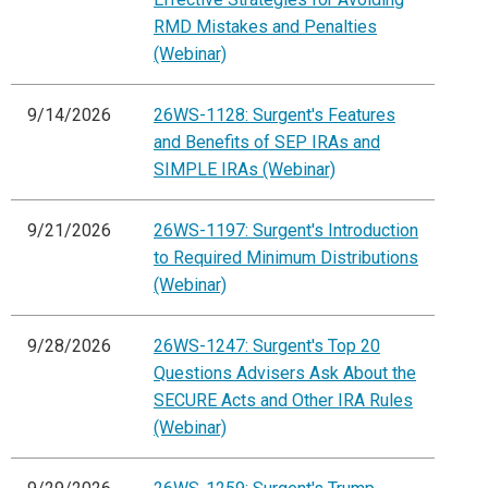
RMD Mistakes and Penalties
(Webinar)
9/14/2026
26WS-1128: Surgent's Features
and Benefits of SEP IRAs and
SIMPLE IRAs (Webinar)
9/21/2026
26WS-1197: Surgent's Introduction
to Required Minimum Distributions
(Webinar)
9/28/2026
26WS-1247: Surgent's Top 20
Questions Advisers Ask About the
SECURE Acts and Other IRA Rules
(Webinar)