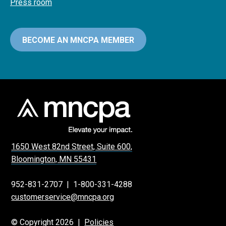
Press room
BECOME AN MNCPA MEMBER
1650 West 82nd Street, Suite 600,
Bloomington, MN 55431
952-831-2707
|
1-800-331-4288
customerservice@mncpa.org
© Copyright 2026 |
Policies