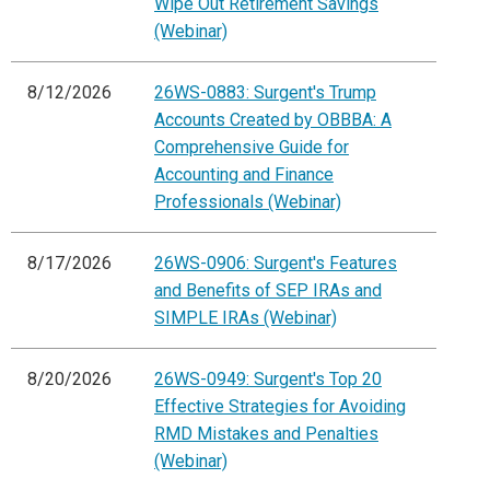
Wipe Out Retirement Savings
(Webinar)
8/12/2026
26WS-0883: Surgent's Trump
Accounts Created by OBBBA: A
Comprehensive Guide for
Accounting and Finance
Professionals (Webinar)
8/17/2026
26WS-0906: Surgent's Features
and Benefits of SEP IRAs and
SIMPLE IRAs (Webinar)
8/20/2026
26WS-0949: Surgent's Top 20
Effective Strategies for Avoiding
RMD Mistakes and Penalties
(Webinar)