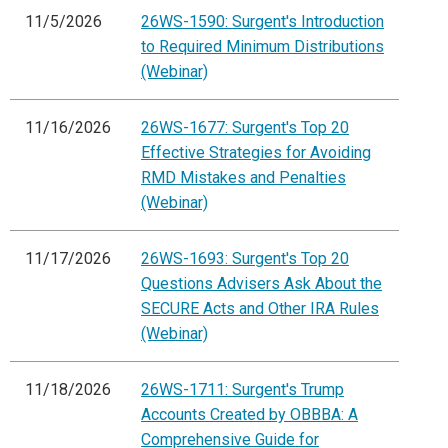
11/5/2026
26WS-1590: Surgent's Introduction
to Required Minimum Distributions
(Webinar)
11/16/2026
26WS-1677: Surgent's Top 20
Effective Strategies for Avoiding
RMD Mistakes and Penalties
(Webinar)
11/17/2026
26WS-1693: Surgent's Top 20
Questions Advisers Ask About the
SECURE Acts and Other IRA Rules
(Webinar)
11/18/2026
26WS-1711: Surgent's Trump
Accounts Created by OBBBA: A
Comprehensive Guide for