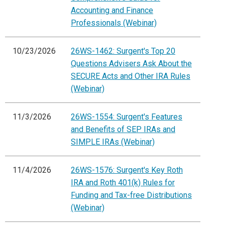
Accounting and Finance
Professionals (Webinar)
10/23/2026
26WS-1462: Surgent's Top 20
Questions Advisers Ask About the
SECURE Acts and Other IRA Rules
(Webinar)
11/3/2026
26WS-1554: Surgent's Features
and Benefits of SEP IRAs and
SIMPLE IRAs (Webinar)
11/4/2026
26WS-1576: Surgent's Key Roth
IRA and Roth 401(k) Rules for
Funding and Tax-free Distributions
(Webinar)