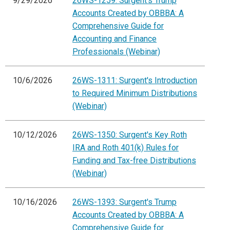
9/29/2026
26WS-1259: Surgent's Trump
Accounts Created by OBBBA: A
Comprehensive Guide for
Accounting and Finance
Professionals (Webinar)
10/6/2026
26WS-1311: Surgent's Introduction
to Required Minimum Distributions
(Webinar)
10/12/2026
26WS-1350: Surgent's Key Roth
IRA and Roth 401(k) Rules for
Funding and Tax-free Distributions
(Webinar)
10/16/2026
26WS-1393: Surgent's Trump
Accounts Created by OBBBA: A
Comprehensive Guide for