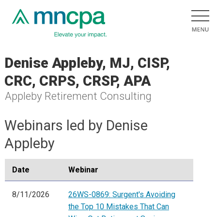
Denise Appleby, MJ, CISP,
CRC, CRPS, CRSP, APA
Appleby Retirement Consulting
Webinars led by Denise
Appleby
Date
Webinar
8/11/2026
26WS-0869: Surgent's Avoiding
the Top 10 Mistakes That Can