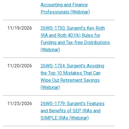
Accounting and Finance
Professionals (Webinar)
11/19/2026
26WS-1730: Surgent's Key Roth
IRA and Roth 401(k) Rules for
Funding and Tax-free Distributions
(Webinar)
11/20/2026
26WS-1734: Surgent's Avoiding
the Top 10 Mistakes That Can
Wipe Out Retirement Savings
(Webinar)
11/25/2026
26WS-1779: Surgent's Features
and Benefits of SEP IRAs and
SIMPLE IRAs (Webinar)