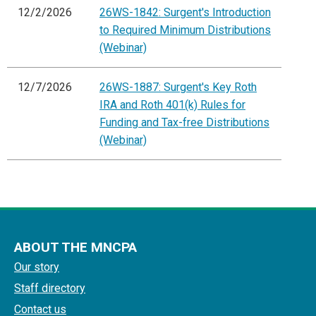
12/2/2026
26WS-1842: Surgent's Introduction
to Required Minimum Distributions
(Webinar)
12/7/2026
26WS-1887: Surgent's Key Roth
IRA and Roth 401(k) Rules for
Funding and Tax-free Distributions
(Webinar)
ABOUT THE MNCPA
Our story
Staff directory
Contact us