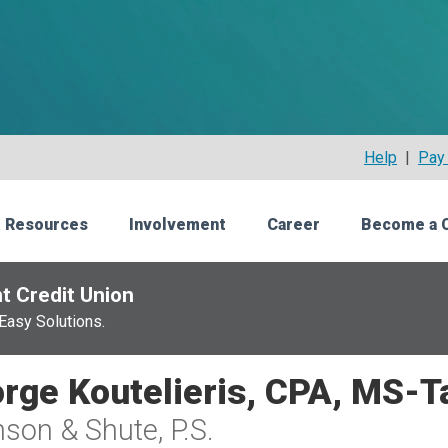
Help
|
Pay 
 Resources
Involvement
Career
Become a 
t Credit Union
Easy Solutions.
rge Koutelieris, CPA, MS-T
son & Shute, P.S.