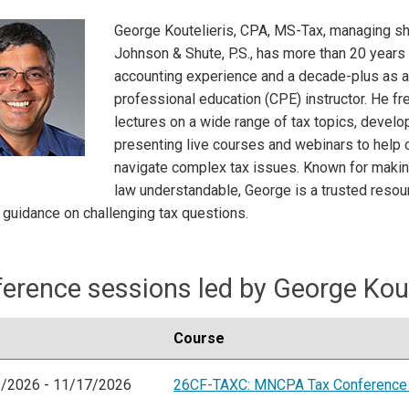
George Koutelieris, CPA, MS-Tax, managing sh
Johnson & Shute, P.S., has more than 20 years 
accounting experience and a decade-plus as a
professional education (CPE) instructor. He fr
lectures on a wide range of tax topics, develo
presenting live courses and webinars to help
navigate complex tax issues. Known for making
law understandable, George is a trusted resou
 guidance on challenging tax questions.
erence sessions led by George Kout
Course
/2026 - 11/17/2026
26CF-TAXC: MNCPA Tax Conference