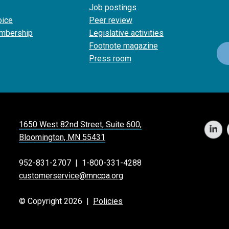
Job postings
oice
Peer review
mbership
Legislative activities
Footnote magazine
Press room
1650 West 82nd Street, Suite 600,
Bloomington, MN 55431
952-831-2707
|
1-800-331-4288
customerservice@mncpa.org
© Copyright 2026 |
Policies