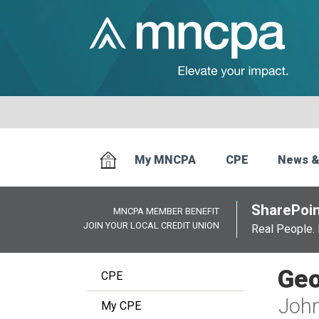
My MNCPA
CPE
News &
SharePoin
MNCPA MEMBER BENEFIT
JOIN YOUR LOCAL CREDIT UNION
Real People. 
Geo
CPE
John
My CPE