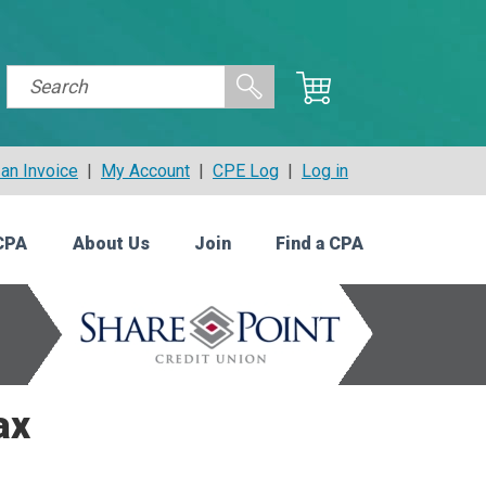
an Invoice
|
My Account
|
CPE Log
|
Log in
CPA
About Us
Join
Find a CPA
ax