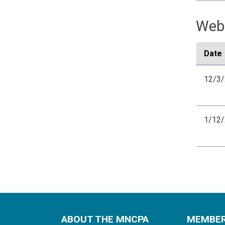
Webi
Date
12/3
1/12
ABOUT THE MNCPA
MEMBE