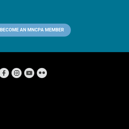
BECOME AN MNCPA MEMBER