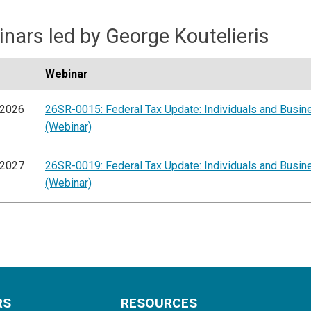
nars led by George Koutelieris
Webinar
/2026
26SR-0015: Federal Tax Update: Individuals and Busi
(Webinar)
/2027
26SR-0019: Federal Tax Update: Individuals and Busi
(Webinar)
RS
RESOURCES