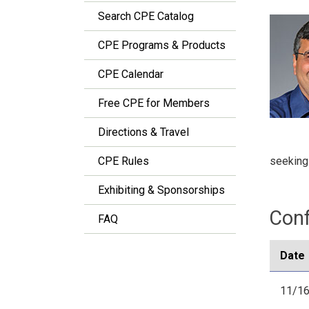
Search CPE Catalog
CPE Programs & Products
CPE Calendar
Free CPE for Members
Directions & Travel
seeking
CPE Rules
Exhibiting & Sponsorships
Conf
FAQ
Date
11/16