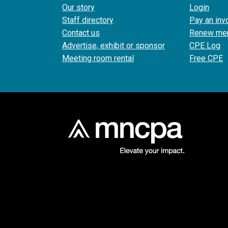
Our story
Login
Staff directory
Pay an inv
Contact us
Renew me
Advertise, exhibit or sponsor
CPE Log
Meeting room rental
Free CPE