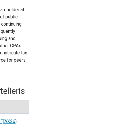
areholder at
of public
 continuing
equently
ping and
 other CPAs
 intricate tax
rce for peers
elieris
 (TAX26)