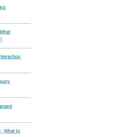
tes
 What
)
nteraction
Query
hanged
-- What to