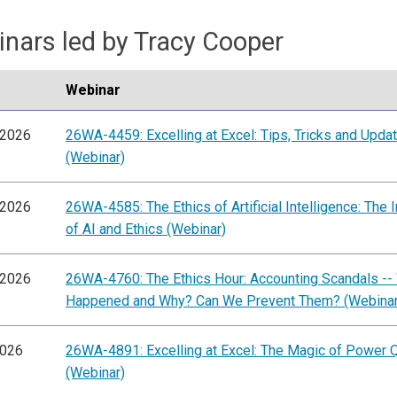
nars led by Tracy Cooper
Webinar
/2026
26WA-4459: Excelling at Excel: Tips, Tricks and Upda
(Webinar)
/2026
26WA-4585: The Ethics of Artificial Intelligence: The I
of AI and Ethics (Webinar)
/2026
26WA-4760: The Ethics Hour: Accounting Scandals --
Happened and Why? Can We Prevent Them? (Webinar
2026
26WA-4891: Excelling at Excel: The Magic of Power 
(Webinar)