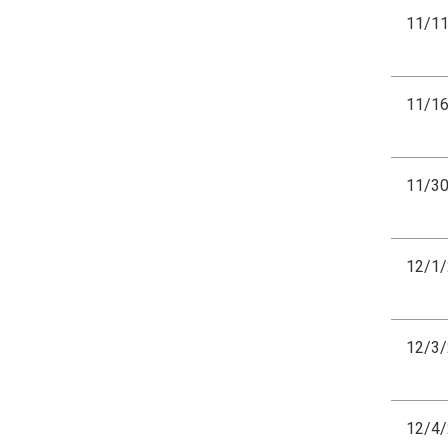
11/1
11/1
11/3
12/1
12/3
12/4