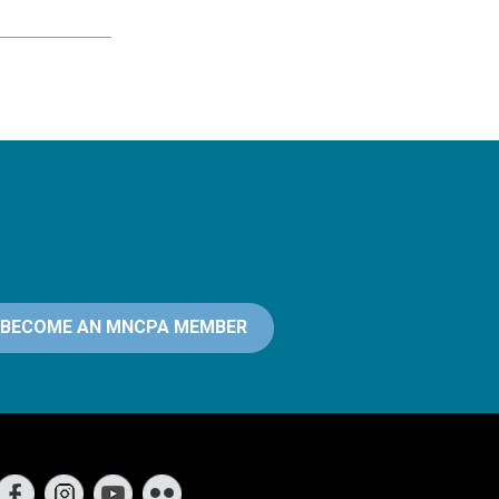
BECOME AN MNCPA MEMBER