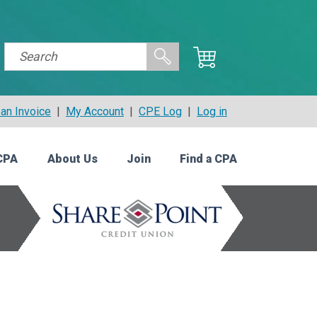
an Invoice
|
My Account
|
CPE Log
|
Log in
CPA
About Us
Join
Find a CPA