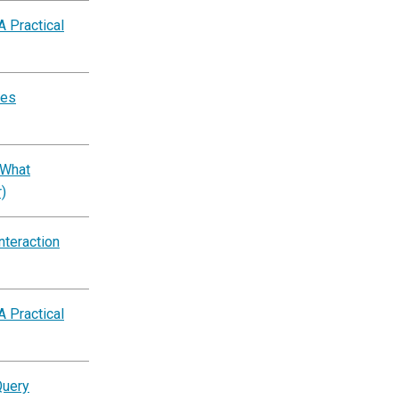
A Practical
tes
 What
)
nteraction
A Practical
Query