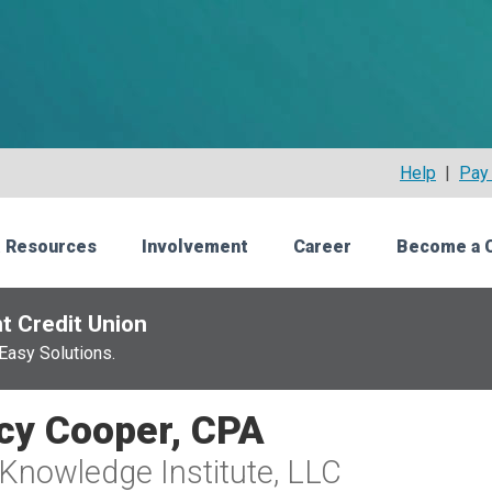
Help
|
Pay 
 Resources
Involvement
Career
Become a 
t Credit Union
Easy Solutions.
cy Cooper, CPA
Knowledge Institute, LLC