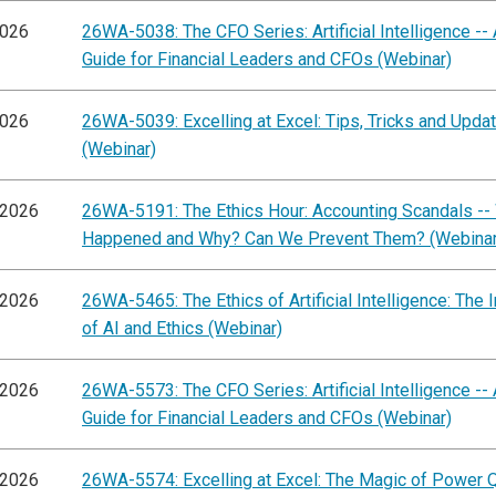
2026
26WA-5038: The CFO Series: Artificial Intelligence -- 
Guide for Financial Leaders and CFOs (Webinar)
2026
26WA-5039: Excelling at Excel: Tips, Tricks and Upda
(Webinar)
/2026
26WA-5191: The Ethics Hour: Accounting Scandals --
Happened and Why? Can We Prevent Them? (Webinar
/2026
26WA-5465: The Ethics of Artificial Intelligence: The I
of AI and Ethics (Webinar)
/2026
26WA-5573: The CFO Series: Artificial Intelligence -- 
Guide for Financial Leaders and CFOs (Webinar)
/2026
26WA-5574: Excelling at Excel: The Magic of Power 