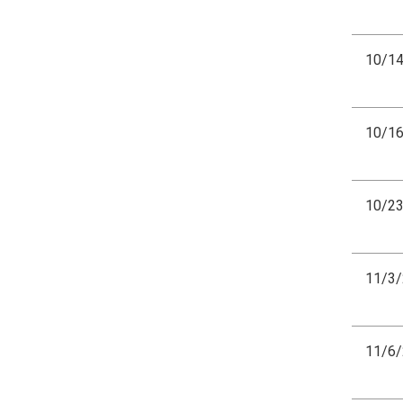
10/1
10/1
10/2
11/3
11/6