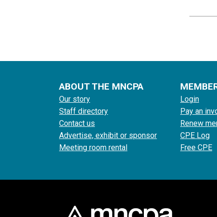
ABOUT THE MNCPA
MEMBE
Our story
Login
Staff directory
Pay an inv
Contact us
Renew me
Advertise, exhibit or sponsor
CPE Log
Meeting room rental
Free CPE