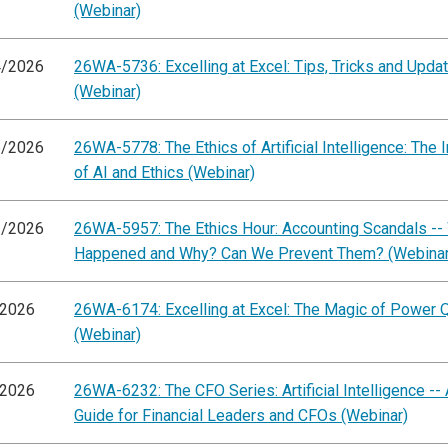
(Webinar)
4/2026
26WA-5736: Excelling at Excel: Tips, Tricks and Upda
(Webinar)
6/2026
26WA-5778: The Ethics of Artificial Intelligence: The I
of AI and Ethics (Webinar)
3/2026
26WA-5957: The Ethics Hour: Accounting Scandals --
Happened and Why? Can We Prevent Them? (Webinar
/2026
26WA-6174: Excelling at Excel: The Magic of Power 
(Webinar)
/2026
26WA-6232: The CFO Series: Artificial Intelligence -- 
Guide for Financial Leaders and CFOs (Webinar)