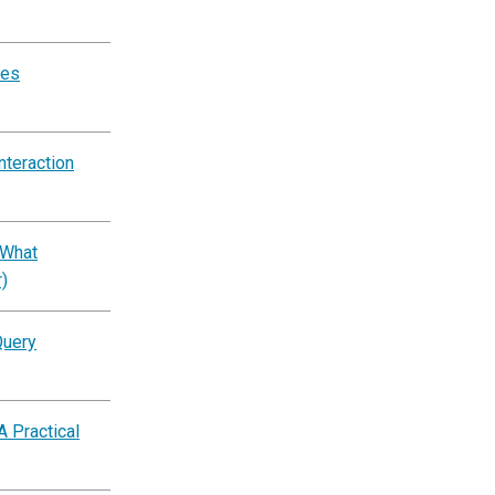
tes
nteraction
 What
)
Query
A Practical