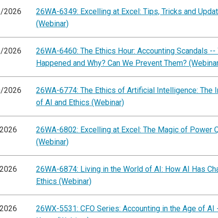
1/2026
26WA-6349: Excelling at Excel: Tips, Tricks and Upda
(Webinar)
6/2026
26WA-6460: The Ethics Hour: Accounting Scandals --
Happened and Why? Can We Prevent Them? (Webinar
0/2026
26WA-6774: The Ethics of Artificial Intelligence: The I
of AI and Ethics (Webinar)
/2026
26WA-6802: Excelling at Excel: The Magic of Power 
(Webinar)
/2026
26WA-6874: Living in the World of AI: How AI Has C
Ethics (Webinar)
/2026
26WX-5531: CFO Series: Accounting in the Age of AI 