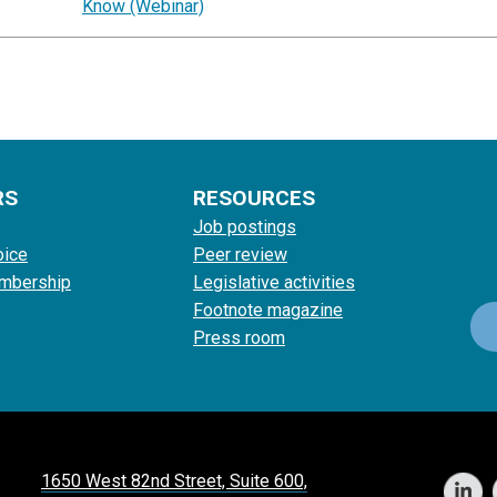
Know (Webinar)
RS
RESOURCES
Job postings
oice
Peer review
mbership
Legislative activities
Footnote magazine
Press room
1650 West 82nd Street, Suite 600,