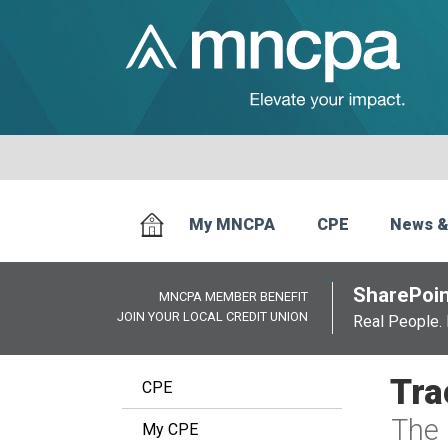
My MNCPA
CPE
News &
SharePoin
MNCPA MEMBER BENEFIT
JOIN YOUR LOCAL CREDIT UNION
Real People. 
Tra
CPE
The 
My CPE