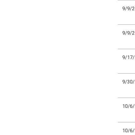
9/9/
9/9/
9/17
9/30
10/6
10/6