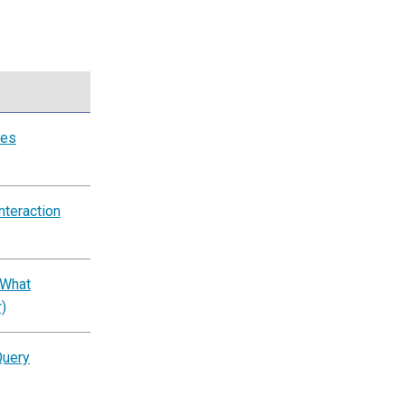
tes
nteraction
 What
)
Query