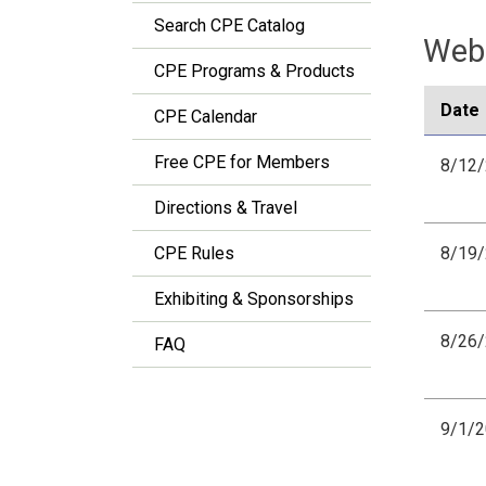
Search CPE Catalog
Webi
CPE Programs & Products
Date
CPE Calendar
Free CPE for Members
8/12
Directions & Travel
CPE Rules
8/19
Exhibiting & Sponsorships
8/26
FAQ
9/1/