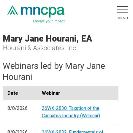
Mary Jane Hourani, EA
Hourani & Associates, Inc.
Webinars led by Mary Jane
Hourani
Date
Webinar
8/8/2026
26WX-2830: Taxation of the
Cannabis Industry (Webinar)
8/8/2026
26WX-2832: Fundamentals of