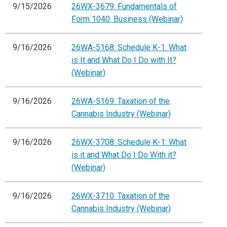
9/15/2026
26WX-3679: Fundamentals of
Form 1040: Business (Webinar)
9/16/2026
26WA-5168: Schedule K-1: What
is It and What Do I Do with It?
(Webinar)
9/16/2026
26WA-5169: Taxation of the
Cannabis Industry (Webinar)
9/16/2026
26WX-3708: Schedule K-1: What
is it and What Do I Do With it?
(Webinar)
9/16/2026
26WX-3710: Taxation of the
Cannabis Industry (Webinar)