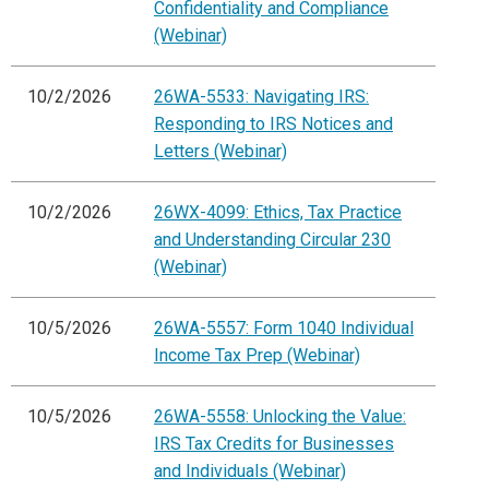
Confidentiality and Compliance
(Webinar)
10/2/2026
26WA-5533: Navigating IRS:
Responding to IRS Notices and
Letters (Webinar)
10/2/2026
26WX-4099: Ethics, Tax Practice
and Understanding Circular 230
(Webinar)
10/5/2026
26WA-5557: Form 1040 Individual
Income Tax Prep (Webinar)
10/5/2026
26WA-5558: Unlocking the Value:
IRS Tax Credits for Businesses
and Individuals (Webinar)