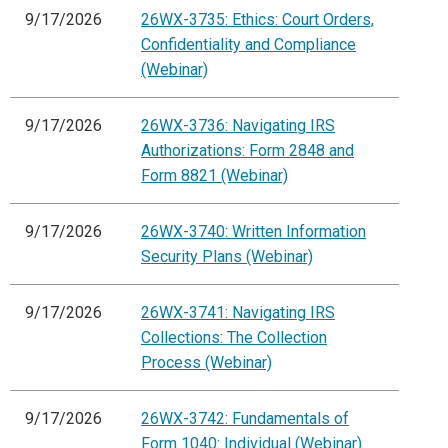
9/17/2026
26WX-3735: Ethics: Court Orders,
Confidentiality and Compliance
(Webinar)
9/17/2026
26WX-3736: Navigating IRS
Authorizations: Form 2848 and
Form 8821 (Webinar)
9/17/2026
26WX-3740: Written Information
Security Plans (Webinar)
9/17/2026
26WX-3741: Navigating IRS
Collections: The Collection
Process (Webinar)
9/17/2026
26WX-3742: Fundamentals of
Form 1040: Individual (Webinar)