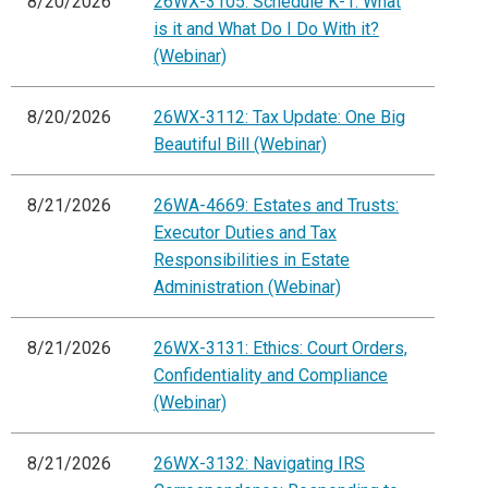
8/20/2026
26WX-3105: Schedule K-1: What
is it and What Do I Do With it?
(Webinar)
8/20/2026
26WX-3112: Tax Update: One Big
Beautiful Bill (Webinar)
8/21/2026
26WA-4669: Estates and Trusts:
Executor Duties and Tax
Responsibilities in Estate
Administration (Webinar)
8/21/2026
26WX-3131: Ethics: Court Orders,
Confidentiality and Compliance
(Webinar)
8/21/2026
26WX-3132: Navigating IRS