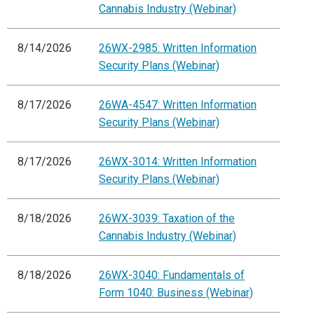
Cannabis Industry (Webinar)
8/14/2026
26WX-2985: Written Information
Security Plans (Webinar)
8/17/2026
26WA-4547: Written Information
Security Plans (Webinar)
8/17/2026
26WX-3014: Written Information
Security Plans (Webinar)
8/18/2026
26WX-3039: Taxation of the
Cannabis Industry (Webinar)
8/18/2026
26WX-3040: Fundamentals of
Form 1040: Business (Webinar)