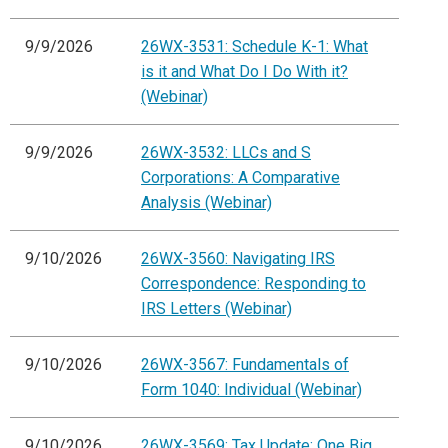
9/9/2026
26WX-3531: Schedule K-1: What
is it and What Do I Do With it?
(Webinar)
9/9/2026
26WX-3532: LLCs and S
Corporations: A Comparative
Analysis (Webinar)
9/10/2026
26WX-3560: Navigating IRS
Correspondence: Responding to
IRS Letters (Webinar)
9/10/2026
26WX-3567: Fundamentals of
Form 1040: Individual (Webinar)
9/10/2026
26WX-3569: Tax Update: One Big