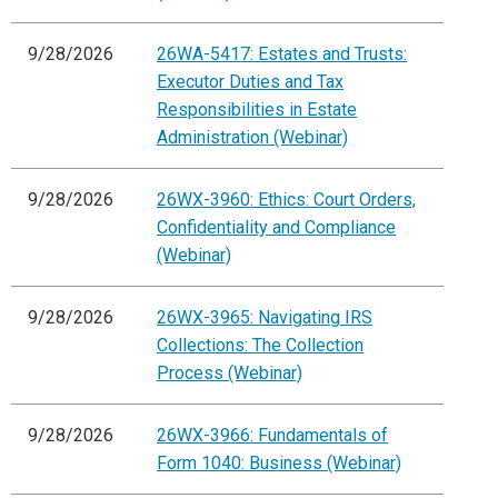
9/28/2026
26WA-5417: Estates and Trusts:
Executor Duties and Tax
Responsibilities in Estate
Administration (Webinar)
9/28/2026
26WX-3960: Ethics: Court Orders,
Confidentiality and Compliance
(Webinar)
9/28/2026
26WX-3965: Navigating IRS
Collections: The Collection
Process (Webinar)
9/28/2026
26WX-3966: Fundamentals of
Form 1040: Business (Webinar)