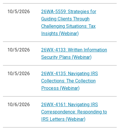
10/5/2026
26WA-5559: Strategies for
Guiding Clients Through
Challenging Situations: Tax
Insights (Webinar)
10/5/2026
26WX-4133: Written Information
Security Plans (Webinar)
10/5/2026
26WX-4135: Navigating IRS
Collections: The Collection
Process (Webinar)
10/6/2026
26WX-4161: Navigating IRS
Correspondence: Responding to
IRS Letters (Webinar)