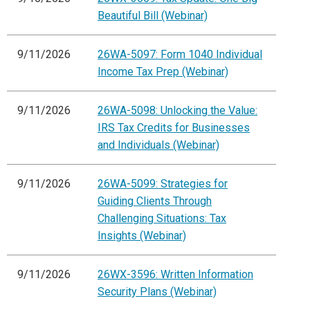
Beautiful Bill (Webinar)
9/11/2026
26WA-5097: Form 1040 Individual
Income Tax Prep (Webinar)
9/11/2026
26WA-5098: Unlocking the Value:
IRS Tax Credits for Businesses
and Individuals (Webinar)
9/11/2026
26WA-5099: Strategies for
Guiding Clients Through
Challenging Situations: Tax
Insights (Webinar)
9/11/2026
26WX-3596: Written Information
Security Plans (Webinar)