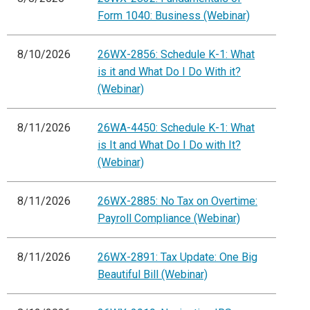
Form 1040: Business (Webinar)
8/10/2026
26WX-2856: Schedule K-1: What
is it and What Do I Do With it?
(Webinar)
8/11/2026
26WA-4450: Schedule K-1: What
is It and What Do I Do with It?
(Webinar)
8/11/2026
26WX-2885: No Tax on Overtime:
Payroll Compliance (Webinar)
8/11/2026
26WX-2891: Tax Update: One Big
Beautiful Bill (Webinar)