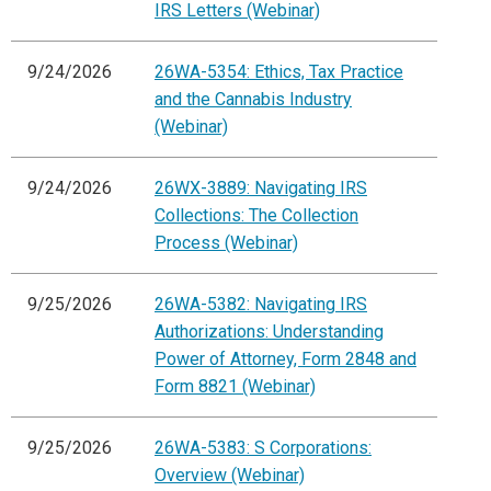
IRS Letters (Webinar)
9/24/2026
26WA-5354: Ethics, Tax Practice
and the Cannabis Industry
(Webinar)
9/24/2026
26WX-3889: Navigating IRS
Collections: The Collection
Process (Webinar)
9/25/2026
26WA-5382: Navigating IRS
Authorizations: Understanding
Power of Attorney, Form 2848 and
Form 8821 (Webinar)
9/25/2026
26WA-5383: S Corporations:
Overview (Webinar)