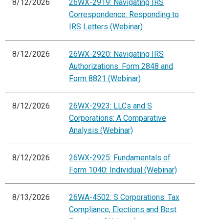
8/12/2026
26WX-2919: Navigating IRS
Correspondence: Responding to
IRS Letters (Webinar)
8/12/2026
26WX-2920: Navigating IRS
Authorizations: Form 2848 and
Form 8821 (Webinar)
8/12/2026
26WX-2923: LLCs and S
Corporations: A Comparative
Analysis (Webinar)
8/12/2026
26WX-2925: Fundamentals of
Form 1040: Individual (Webinar)
8/13/2026
26WA-4502: S Corporations: Tax
Compliance, Elections and Best