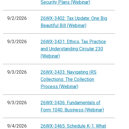
Security Plans (Webinar)
9/2/2026
26WX-3402: Tax Update: One Big
Beautiful Bill (Webinar)
9/3/2026
26WX-3431: Ethics, Tax Practice
and Understanding Circular 230
(Webinar)
9/3/2026
26WX-3433: Navigating IRS
Collections: The Collection
Process (Webinar)
9/3/2026
26WX-3436: Fundamentals of
Form 1040: Business (Webinar)
9/4/2026
26WX-3465: Schedule K-1: What