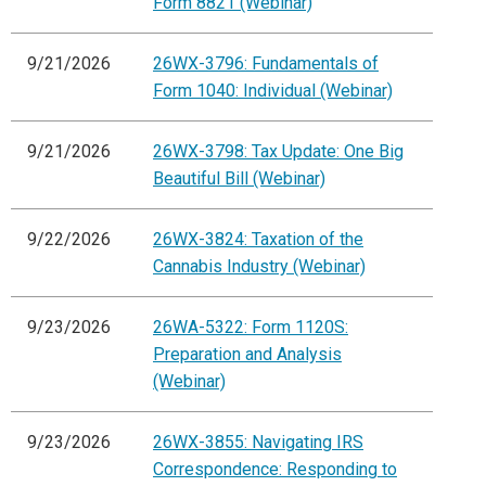
Form 8821 (Webinar)
9/21/2026
26WX-3796: Fundamentals of
Form 1040: Individual (Webinar)
9/21/2026
26WX-3798: Tax Update: One Big
Beautiful Bill (Webinar)
9/22/2026
26WX-3824: Taxation of the
Cannabis Industry (Webinar)
9/23/2026
26WA-5322: Form 1120S:
Preparation and Analysis
(Webinar)
9/23/2026
26WX-3855: Navigating IRS
Correspondence: Responding to