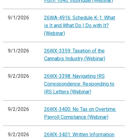
Form 1040: Individual (Webinar)
9/1/2026
26WA-4916: Schedule K-1: What
is It and What Do I Do with It?
(Webinar)
9/1/2026
26WX-3359: Taxation of the
Cannabis Industry (Webinar)
9/2/2026
26WX-3398: Navigating IRS
Correspondence: Responding to
IRS Letters (Webinar)
9/2/2026
26WX-3400: No Tax on Overtime:
Payroll Compliance (Webinar)
9/2/2026
26WX-3401: Written Information