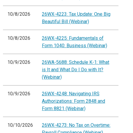
10/8/2026
26WX-4223: Tax Update: One Big
Beautiful Bill (Webinar)
10/8/2026
26WX-4225: Fundamentals of
Form 1040: Business (Webinar)
10/9/2026
26WA-5688: Schedule K-1: What
is It and What Do I Do with It?
(Webinar)
10/9/2026
26WX-4248: Navigating IRS
Authorizations: Form 2848 and
Form 8821 (Webinar)
10/10/2026
26WX-4273: No Tax on Overtime:
Payroll Compliance (Webinar)