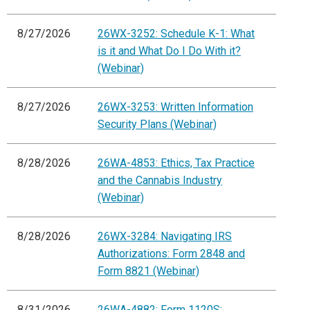
8/27/2026
26WX-3252: Schedule K-1: What
is it and What Do I Do With it?
(Webinar)
8/27/2026
26WX-3253: Written Information
Security Plans (Webinar)
8/28/2026
26WA-4853: Ethics, Tax Practice
and the Cannabis Industry
(Webinar)
8/28/2026
26WX-3284: Navigating IRS
Authorizations: Form 2848 and
Form 8821 (Webinar)
8/31/2026
26WA-4882: Form 1120S: