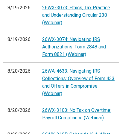
8/19/2026
26WX-3073: Ethics, Tax Practice
and Understanding Circular 230
(Webinar)
8/19/2026
26WX-3074: Navigating IRS
Authorizations: Form 2848 and
Form 8821 (Webinar)
8/20/2026
26WA-4633: Navigating IRS
Collections: Overview of Form 433
and Offers in Compromise
(Webinar)
8/20/2026
26WX-3103: No Tax on Overtime:
Payroll Compliance (Webinar)