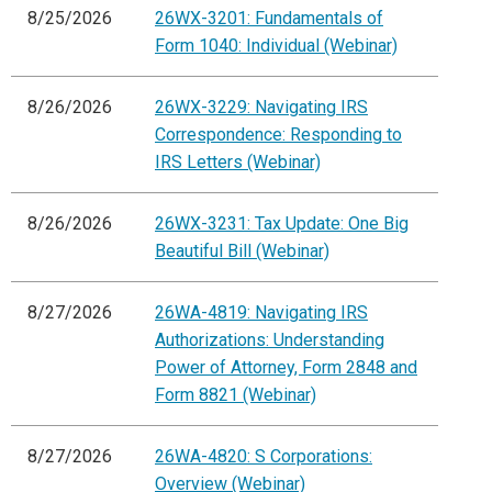
8/25/2026
26WX-3201: Fundamentals of
Form 1040: Individual (Webinar)
8/26/2026
26WX-3229: Navigating IRS
Correspondence: Responding to
IRS Letters (Webinar)
8/26/2026
26WX-3231: Tax Update: One Big
Beautiful Bill (Webinar)
8/27/2026
26WA-4819: Navigating IRS
Authorizations: Understanding
Power of Attorney, Form 2848 and
Form 8821 (Webinar)
8/27/2026
26WA-4820: S Corporations:
Overview (Webinar)