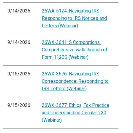
9/14/2026
26WA-5124: Navigating IRS:
Responding to IRS Notices and
Letters (Webinar)
9/14/2026
26WX-3641: S Corporations:
Comprehensive walk through of
Form 1120S (Webinar)
9/15/2026
26WX-3676: Navigating IRS
Correspondence: Responding to
IRS Letters (Webinar)
9/15/2026
26WX-3677: Ethics, Tax Practice
and Understanding Circular 230
(Webinar)