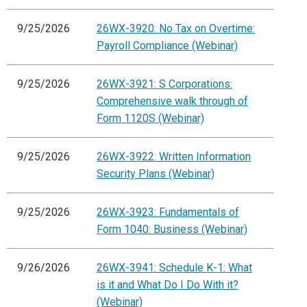
9/25/2026
26WX-3920: No Tax on Overtime:
Payroll Compliance (Webinar)
9/25/2026
26WX-3921: S Corporations:
Comprehensive walk through of
Form 1120S (Webinar)
9/25/2026
26WX-3922: Written Information
Security Plans (Webinar)
9/25/2026
26WX-3923: Fundamentals of
Form 1040: Business (Webinar)
9/26/2026
26WX-3941: Schedule K-1: What
is it and What Do I Do With it?
(Webinar)