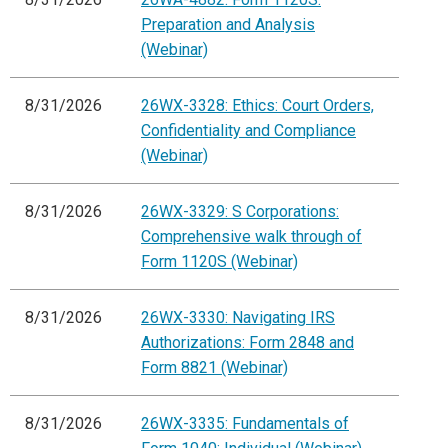
Preparation and Analysis
(Webinar)
8/31/2026
26WX-3328: Ethics: Court Orders,
Confidentiality and Compliance
(Webinar)
8/31/2026
26WX-3329: S Corporations:
Comprehensive walk through of
Form 1120S (Webinar)
8/31/2026
26WX-3330: Navigating IRS
Authorizations: Form 2848 and
Form 8821 (Webinar)
8/31/2026
26WX-3335: Fundamentals of