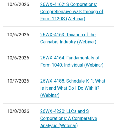
10/6/2026
26WX-4162: S Corporations:
Comprehensive walk through of
Form 1120S (Webinar)
10/6/2026
26WX-4163: Taxation of the
Cannabis Industry (Webinar)
10/6/2026
26WX-4164: Fundamentals of
Form 1040: Individual (Webinar)
10/7/2026
26WX-4188: Schedule K-1: What
is it and What Do I Do With it?
(Webinar)
10/8/2026
26WX-4220: LLCs and S
Corporations: A Comparative
Analysis (Webinar)