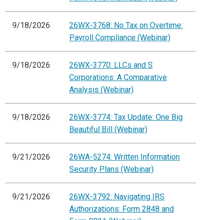
9/18/2026
26WX-3768: No Tax on Overtime:
Payroll Compliance (Webinar)
9/18/2026
26WX-3770: LLCs and S
Corporations: A Comparative
Analysis (Webinar)
9/18/2026
26WX-3774: Tax Update: One Big
Beautiful Bill (Webinar)
9/21/2026
26WA-5274: Written Information
Security Plans (Webinar)
9/21/2026
26WX-3792: Navigating IRS
Authorizations: Form 2848 and