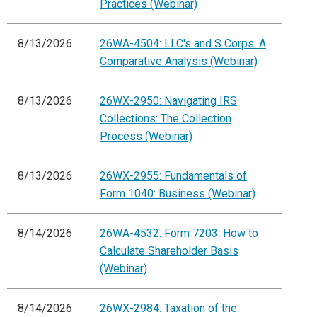
Practices (Webinar)
8/13/2026
26WA-4504: LLC's and S Corps: A
Comparative Analysis (Webinar)
8/13/2026
26WX-2950: Navigating IRS
Collections: The Collection
Process (Webinar)
8/13/2026
26WX-2955: Fundamentals of
Form 1040: Business (Webinar)
8/14/2026
26WA-4532: Form 7203: How to
Calculate Shareholder Basis
(Webinar)
8/14/2026
26WX-2984: Taxation of the