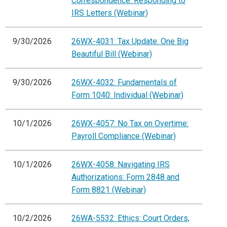
Correspondence: Responding to
IRS Letters (Webinar)
9/30/2026
26WX-4031: Tax Update: One Big
Beautiful Bill (Webinar)
9/30/2026
26WX-4032: Fundamentals of
Form 1040: Individual (Webinar)
10/1/2026
26WX-4057: No Tax on Overtime:
Payroll Compliance (Webinar)
10/1/2026
26WX-4058: Navigating IRS
Authorizations: Form 2848 and
Form 8821 (Webinar)
10/2/2026
26WA-5532: Ethics: Court Orders,