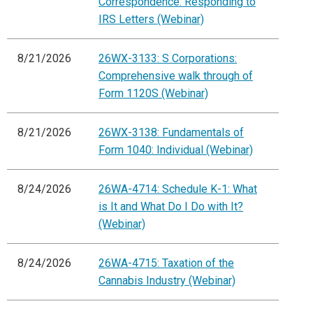
Correspondence: Responding to
IRS Letters (Webinar)
8/21/2026
26WX-3133: S Corporations:
Comprehensive walk through of
Form 1120S (Webinar)
8/21/2026
26WX-3138: Fundamentals of
Form 1040: Individual (Webinar)
8/24/2026
26WA-4714: Schedule K-1: What
is It and What Do I Do with It?
(Webinar)
8/24/2026
26WA-4715: Taxation of the
Cannabis Industry (Webinar)