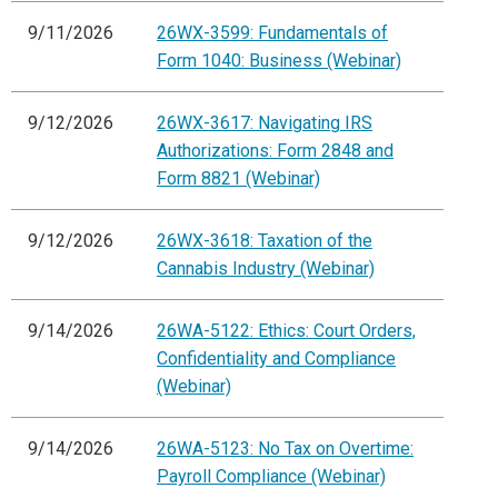
9/11/2026
26WX-3599: Fundamentals of
Form 1040: Business (Webinar)
9/12/2026
26WX-3617: Navigating IRS
Authorizations: Form 2848 and
Form 8821 (Webinar)
9/12/2026
26WX-3618: Taxation of the
Cannabis Industry (Webinar)
9/14/2026
26WA-5122: Ethics: Court Orders,
Confidentiality and Compliance
(Webinar)
9/14/2026
26WA-5123: No Tax on Overtime:
Payroll Compliance (Webinar)