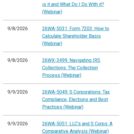
is it and What Do I Do With it?
(Webinar)
9/8/2026
26WA-5031: Form 7203: How to
Calculate Shareholder Basis
(Webinar)
9/8/2026
26WX-3499: Navigating IRS
Collections: The Collection
Process (Webinar)
9/9/2026
26WA-5049: S Corporations: Tax
Compliance, Elections and Best
Practices (Webinar)
9/9/2026
26WA-5051: LLC's and S Corps: A
Comparative Analysis (Webinar)