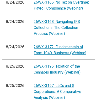
8/24/2026
26WX-3165: No Tax on Overtime:
Payroll Compliance (Webinar)
8/24/2026
26WX-3168: Navigating IRS
Collections: The Collection
Process (Webinar)
8/24/2026
26WX-3172: Fundamentals of
Form 1040: Business (Webinar)
8/25/2026
26WX-3196: Taxation of the
Cannabis Industry (Webinar)
8/25/2026
26WX-3197: LLCs and S
Corporations: A Comparative
Analysis (Webinar)