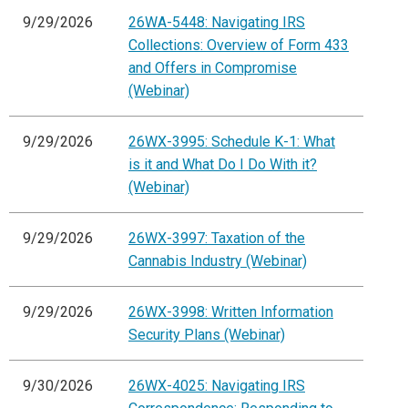
9/29/2026
26WA-5448: Navigating IRS
Collections: Overview of Form 433
and Offers in Compromise
(Webinar)
9/29/2026
26WX-3995: Schedule K-1: What
is it and What Do I Do With it?
(Webinar)
9/29/2026
26WX-3997: Taxation of the
Cannabis Industry (Webinar)
9/29/2026
26WX-3998: Written Information
Security Plans (Webinar)
9/30/2026
26WX-4025: Navigating IRS