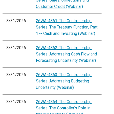
Series: Sales, Collections and
Customer Credit (Webinar)
8/31/2026
26WA-4861: The Controllership
Series: The Treasury Function, Part
1 -- Cash and Investing (Webinar)
8/31/2026
26WA-4862: The Controllership
Series: Addressing Cash Flow and
Forecasting Uncertainty (Webinar)
8/31/2026
26WA-4863: The Controllership
Series: Addressing Budgeting
Uncertainty (Webinar)
8/31/2026
26WA-4864: The Controllership
Series: The Controller's Role in