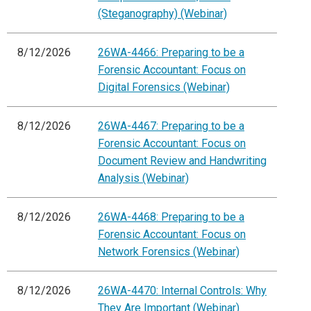
(Steganography) (Webinar)
8/12/2026
26WA-4466: Preparing to be a
Forensic Accountant: Focus on
Digital Forensics (Webinar)
8/12/2026
26WA-4467: Preparing to be a
Forensic Accountant: Focus on
Document Review and Handwriting
Analysis (Webinar)
8/12/2026
26WA-4468: Preparing to be a
Forensic Accountant: Focus on
Network Forensics (Webinar)
8/12/2026
26WA-4470: Internal Controls: Why
They Are Important (Webinar)