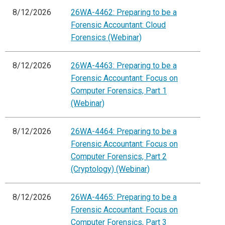
8/12/2026
26WA-4462: Preparing to be a
Forensic Accountant: Cloud
Forensics (Webinar)
8/12/2026
26WA-4463: Preparing to be a
Forensic Accountant: Focus on
Computer Forensics, Part 1
(Webinar)
8/12/2026
26WA-4464: Preparing to be a
Forensic Accountant: Focus on
Computer Forensics, Part 2
(Cryptology) (Webinar)
8/12/2026
26WA-4465: Preparing to be a
Forensic Accountant: Focus on
Computer Forensics, Part 3