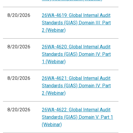
8/20/2026
26WA-4619: Global Internal Audit
Standards (GIAS) Domain III: Part
2 (Webinar)
8/20/2026
26WA-4620: Global Internal Audit
Standards (GIAS) Domain IV: Part
1 (Webinar)
8/20/2026
26WA-4621: Global Internal Audit
Standards (GIAS) Domain IV: Part
2 (Webinar)
8/20/2026
26WA-4622: Global Internal Audit
Standards (GIAS) Domain V: Part 1
(Webinar)