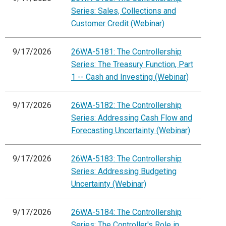
Series: Sales, Collections and
Customer Credit (Webinar)
9/17/2026
26WA-5181: The Controllership
Series: The Treasury Function, Part
1 -- Cash and Investing (Webinar)
9/17/2026
26WA-5182: The Controllership
Series: Addressing Cash Flow and
Forecasting Uncertainty (Webinar)
9/17/2026
26WA-5183: The Controllership
Series: Addressing Budgeting
Uncertainty (Webinar)
9/17/2026
26WA-5184: The Controllership
Series: The Controller's Role in