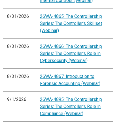
Internal Controls (Webinar)
8/31/2026
26WA-4865: The Controllership
Series: The Controller's Skillset
(Webinar)
8/31/2026
26WA-4866: The Controllership
Series: The Controller's Role in
Cybersecurity (Webinar)
8/31/2026
26WA-4867: Introduction to
Forensic Accounting (Webinar)
9/1/2026
26WA-4895: The Controllership
Series: The Controller's Role in
Compliance (Webinar)