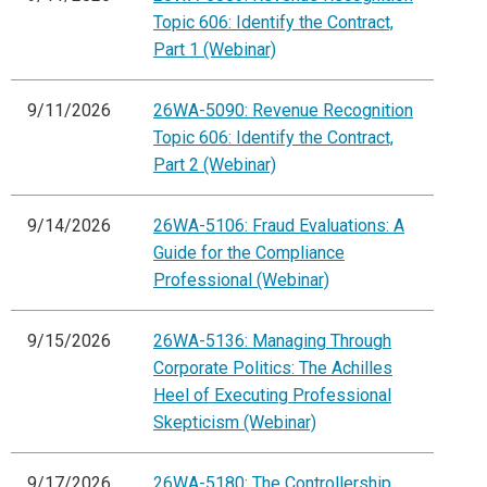
Topic 606: Identify the Contract,
Part 1 (Webinar)
9/11/2026
26WA-5090: Revenue Recognition
Topic 606: Identify the Contract,
Part 2 (Webinar)
9/14/2026
26WA-5106: Fraud Evaluations: A
Guide for the Compliance
Professional (Webinar)
9/15/2026
26WA-5136: Managing Through
Corporate Politics: The Achilles
Heel of Executing Professional
Skepticism (Webinar)
9/17/2026
26WA-5180: The Controllership