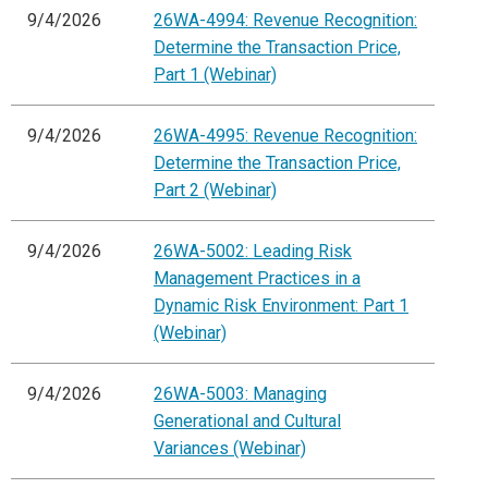
9/4/2026
26WA-4994: Revenue Recognition:
Determine the Transaction Price,
Part 1 (Webinar)
9/4/2026
26WA-4995: Revenue Recognition:
Determine the Transaction Price,
Part 2 (Webinar)
9/4/2026
26WA-5002: Leading Risk
Management Practices in a
Dynamic Risk Environment: Part 1
(Webinar)
9/4/2026
26WA-5003: Managing
Generational and Cultural
Variances (Webinar)