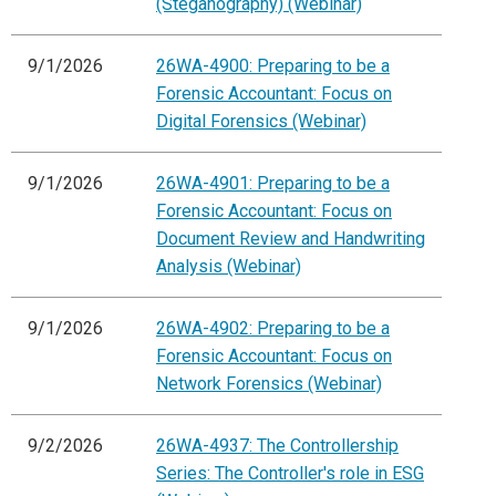
(Steganography) (Webinar)
9/1/2026
26WA-4900: Preparing to be a
Forensic Accountant: Focus on
Digital Forensics (Webinar)
9/1/2026
26WA-4901: Preparing to be a
Forensic Accountant: Focus on
Document Review and Handwriting
Analysis (Webinar)
9/1/2026
26WA-4902: Preparing to be a
Forensic Accountant: Focus on
Network Forensics (Webinar)
9/2/2026
26WA-4937: The Controllership
Series: The Controller's role in ESG