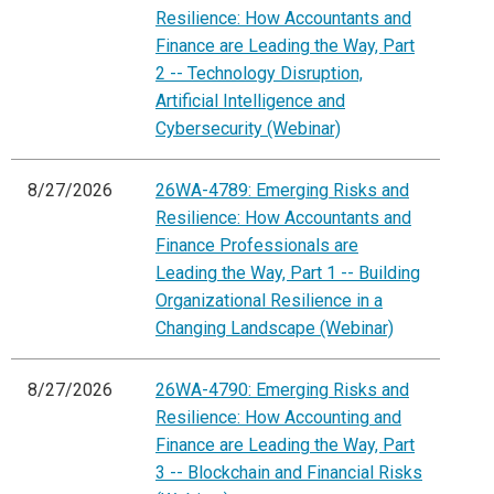
Resilience: How Accountants and
Finance are Leading the Way, Part
2 -- Technology Disruption,
Artificial Intelligence and
Cybersecurity (Webinar)
8/27/2026
26WA-4789: Emerging Risks and
Resilience: How Accountants and
Finance Professionals are
Leading the Way, Part 1 -- Building
Organizational Resilience in a
Changing Landscape (Webinar)
8/27/2026
26WA-4790: Emerging Risks and
Resilience: How Accounting and
Finance are Leading the Way, Part
3 -- Blockchain and Financial Risks