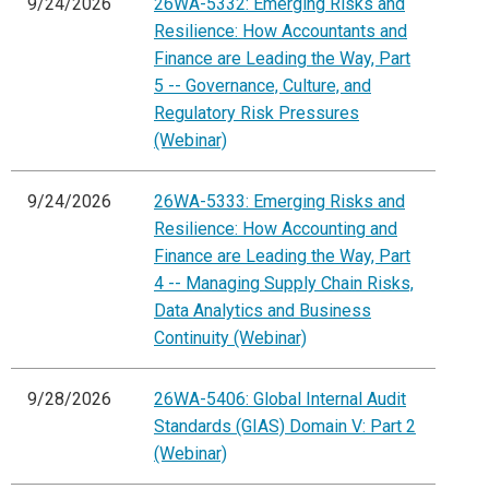
9/24/2026
26WA-5332: Emerging Risks and
Resilience: How Accountants and
Finance are Leading the Way, Part
5 -- Governance, Culture, and
Regulatory Risk Pressures
(Webinar)
9/24/2026
26WA-5333: Emerging Risks and
Resilience: How Accounting and
Finance are Leading the Way, Part
4 -- Managing Supply Chain Risks,
Data Analytics and Business
Continuity (Webinar)
9/28/2026
26WA-5406: Global Internal Audit
Standards (GIAS) Domain V: Part 2
(Webinar)