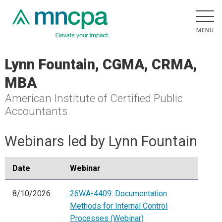
Lynn Fountain, CGMA, CRMA,
MBA
American Institute of Certified Public
Accountants
Webinars led by Lynn Fountain
Date
Webinar
8/10/2026
26WA-4409: Documentation
Methods for Internal Control
Processes (Webinar)