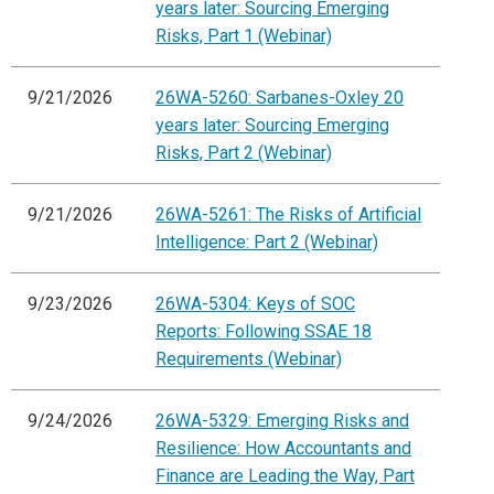
years later: Sourcing Emerging
Risks, Part 1 (Webinar)
9/21/2026
26WA-5260: Sarbanes-Oxley 20
years later: Sourcing Emerging
Risks, Part 2 (Webinar)
9/21/2026
26WA-5261: The Risks of Artificial
Intelligence: Part 2 (Webinar)
9/23/2026
26WA-5304: Keys of SOC
Reports: Following SSAE 18
Requirements (Webinar)
9/24/2026
26WA-5329: Emerging Risks and
Resilience: How Accountants and
Finance are Leading the Way, Part