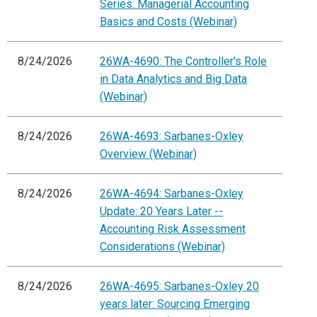
Series: Managerial Accounting
Basics and Costs (Webinar)
8/24/2026
26WA-4690: The Controller's Role
in Data Analytics and Big Data
(Webinar)
8/24/2026
26WA-4693: Sarbanes-Oxley
Overview (Webinar)
8/24/2026
26WA-4694: Sarbanes-Oxley
Update: 20 Years Later --
Accounting Risk Assessment
Considerations (Webinar)
8/24/2026
26WA-4695: Sarbanes-Oxley 20
years later: Sourcing Emerging