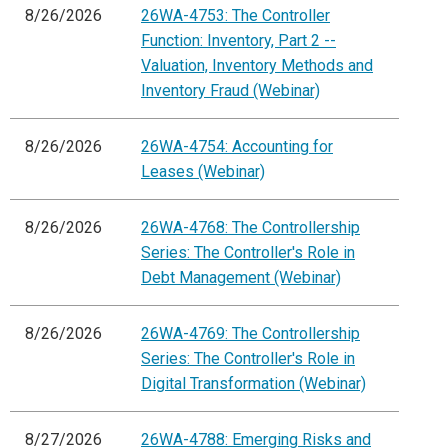
8/26/2026
26WA-4753: The Controller
Function: Inventory, Part 2 --
Valuation, Inventory Methods and
Inventory Fraud (Webinar)
8/26/2026
26WA-4754: Accounting for
Leases (Webinar)
8/26/2026
26WA-4768: The Controllership
Series: The Controller's Role in
Debt Management (Webinar)
8/26/2026
26WA-4769: The Controllership
Series: The Controller's Role in
Digital Transformation (Webinar)
8/27/2026
26WA-4788: Emerging Risks and