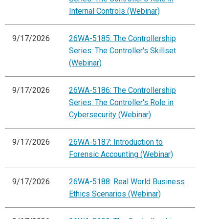
Internal Controls (Webinar)
9/17/2026
26WA-5185: The Controllership
Series: The Controller's Skillset
(Webinar)
9/17/2026
26WA-5186: The Controllership
Series: The Controller's Role in
Cybersecurity (Webinar)
9/17/2026
26WA-5187: Introduction to
Forensic Accounting (Webinar)
9/17/2026
26WA-5188: Real World Business
Ethics Scenarios (Webinar)