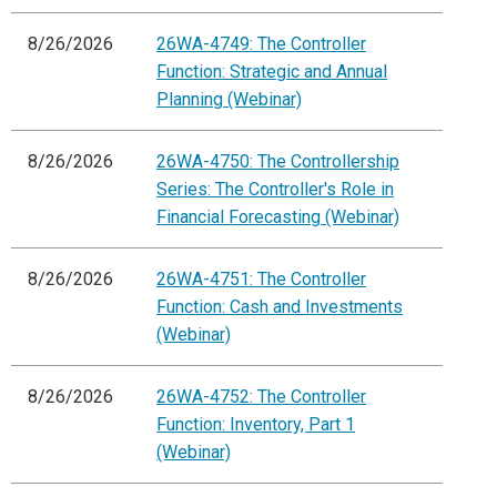
8/26/2026
26WA-4749: The Controller
Function: Strategic and Annual
Planning (Webinar)
8/26/2026
26WA-4750: The Controllership
Series: The Controller's Role in
Financial Forecasting (Webinar)
8/26/2026
26WA-4751: The Controller
Function: Cash and Investments
(Webinar)
8/26/2026
26WA-4752: The Controller
Function: Inventory, Part 1
(Webinar)