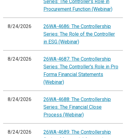
Series: The Controller's Role in
Procurement Function (Webinar)
8/24/2026
26WA-4686: The Controllership
Series: The Role of the Controller
in ESG (Webinar)
8/24/2026
26WA-4687: The Controllership
Series: The Controller's Role in Pro
Forma Financial Statements
(Webinar)
8/24/2026
26WA-4688: The Controllership
Series: The Financial Close
Process (Webinar)
8/24/2026
26WA-4689: The Controllership