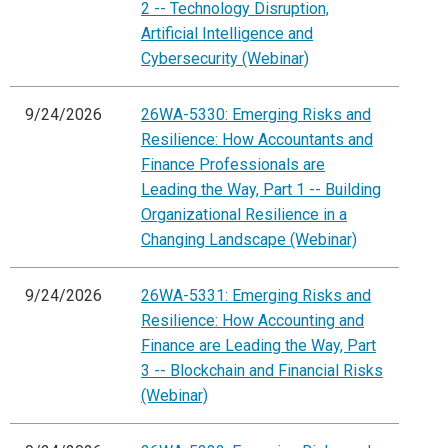
2 -- Technology Disruption,
Artificial Intelligence and
Cybersecurity (Webinar)
9/24/2026
26WA-5330: Emerging Risks and
Resilience: How Accountants and
Finance Professionals are
Leading the Way, Part 1 -- Building
Organizational Resilience in a
Changing Landscape (Webinar)
9/24/2026
26WA-5331: Emerging Risks and
Resilience: How Accounting and
Finance are Leading the Way, Part
3 -- Blockchain and Financial Risks
(Webinar)