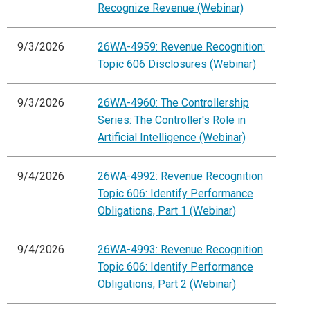
Recognize Revenue (Webinar)
9/3/2026
26WA-4959: Revenue Recognition:
Topic 606 Disclosures (Webinar)
9/3/2026
26WA-4960: The Controllership
Series: The Controller's Role in
Artificial Intelligence (Webinar)
9/4/2026
26WA-4992: Revenue Recognition
Topic 606: Identify Performance
Obligations, Part 1 (Webinar)
9/4/2026
26WA-4993: Revenue Recognition
Topic 606: Identify Performance
Obligations, Part 2 (Webinar)