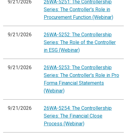
9/21/2026
26WA-5251: The Controllership
Series: The Controller's Role in
Procurement Function (Webinar)
9/21/2026
26WA-5252: The Controllership
Series: The Role of the Controller
in ESG (Webinar)
9/21/2026
26WA-5253: The Controllership
Series: The Controller's Role in Pro
Forma Financial Statements
(Webinar)
9/21/2026
26WA-5254: The Controllership
Series: The Financial Close
Process (Webinar)