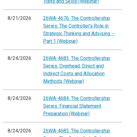
Traits and Skills (Webinar)
8/21/2026
26WA-4676: The Controllership
Series: The Controller's Role in
Strategic Thinking and Advising --
Part 1 (Webinar)
8/24/2026
26WA-4683: The Controllership
Series: Overhead, Direct and
Indirect Costs and Allocation
Methods (Webinar)
8/24/2026
26WA-4684: The Controllership
Series: Financial Statement
Preparation (Webinar)
8/24/2026
26WA-4685: The Controllership