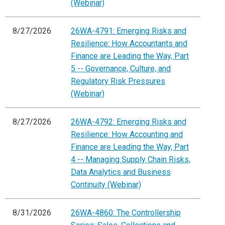
(Webinar)
8/27/2026
26WA-4791: Emerging Risks and
Resilience: How Accountants and
Finance are Leading the Way, Part
5 -- Governance, Culture, and
Regulatory Risk Pressures
(Webinar)
8/27/2026
26WA-4792: Emerging Risks and
Resilience: How Accounting and
Finance are Leading the Way, Part
4 -- Managing Supply Chain Risks,
Data Analytics and Business
Continuity (Webinar)
8/31/2026
26WA-4860: The Controllership