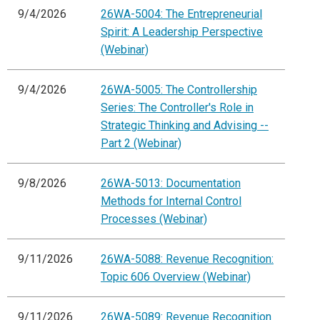
9/4/2026
26WA-5004: The Entrepreneurial
Spirit: A Leadership Perspective
(Webinar)
9/4/2026
26WA-5005: The Controllership
Series: The Controller's Role in
Strategic Thinking and Advising --
Part 2 (Webinar)
9/8/2026
26WA-5013: Documentation
Methods for Internal Control
Processes (Webinar)
9/11/2026
26WA-5088: Revenue Recognition:
Topic 606 Overview (Webinar)
9/11/2026
26WA-5089: Revenue Recognition