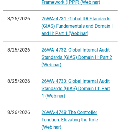
Framework (IPPF) (Webinar)
8/25/2026
26WA-4731: Global IIA Standards
(GIAS) Fundamentals and Domain I
and II: Part 1 (Webinar)
8/25/2026
26WA-4732: Global Internal Audit
Standards (GIAS) Domain II: Part 2
(Webinar)
8/25/2026
26WA-4733: Global Internal Audit
Standards (GIAS) Domain III: Part
1 (Webinar)
8/26/2026
26WA-4748: The Controller
Function: Elevating the Role
(Webinar)