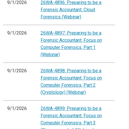
9/1/2026
26WA-4896: Preparing to be a
Forensic Accountant: Cloud
Forensics (Webinar)
9/1/2026
26WA-4897: Preparing to be a
Forensic Accountant: Focus on
Computer Forensics, Part 1
(Webinar)
9/1/2026
26WA-4898: Preparing to be a
Forensic Accountant: Focus on
Computer Forensics, Part 2
(Cryptology) (Webinar)
9/1/2026
26WA-4899: Preparing to be a
Forensic Accountant: Focus on
Computer Forensics, Part 3