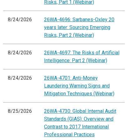
Risks, Part 1 (Webinar)
8/24/2026
26WA-4696: Sarbanes-Oxley 20
years later: Sourcing Emerging
Risks, Part 2 (Webinar)
8/24/2026
26WA-4697: The Risks of Artificial
Intelligence: Part 2 (Webinar)
8/24/2026
26WA-4701: Anti-Money
Laundering Warning Signs and
Mitigation Techniques (Webinar)
8/25/2026
26WA-4730: Global Internal Audit
Standards (GIAS): Overview and
Contrast to 2017 International
Professional Practices