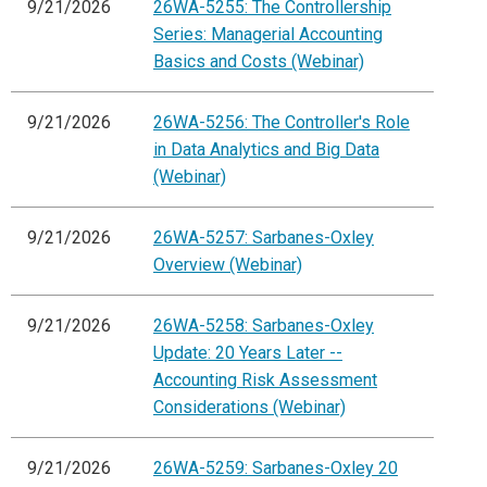
9/21/2026
26WA-5255: The Controllership
Series: Managerial Accounting
Basics and Costs (Webinar)
9/21/2026
26WA-5256: The Controller's Role
in Data Analytics and Big Data
(Webinar)
9/21/2026
26WA-5257: Sarbanes-Oxley
Overview (Webinar)
9/21/2026
26WA-5258: Sarbanes-Oxley
Update: 20 Years Later --
Accounting Risk Assessment
Considerations (Webinar)
9/21/2026
26WA-5259: Sarbanes-Oxley 20