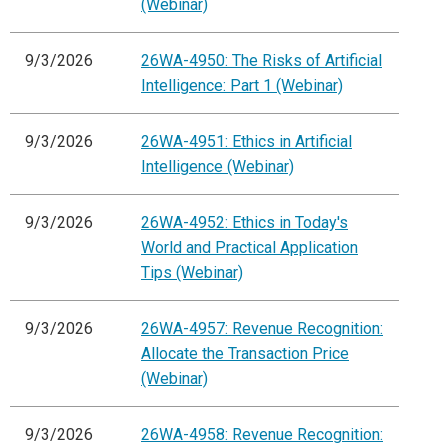
(Webinar)
9/3/2026
26WA-4950: The Risks of Artificial
Intelligence: Part 1 (Webinar)
9/3/2026
26WA-4951: Ethics in Artificial
Intelligence (Webinar)
9/3/2026
26WA-4952: Ethics in Today's
World and Practical Application
Tips (Webinar)
9/3/2026
26WA-4957: Revenue Recognition:
Allocate the Transaction Price
(Webinar)
9/3/2026
26WA-4958: Revenue Recognition: