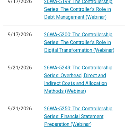
9/17/2026
26WA-5199: The Controllership
Series: The Controller's Role in
Debt Management (Webinar)
9/17/2026
26WA-5200: The Controllership
Series: The Controller's Role in
Digital Transformation (Webinar)
9/21/2026
26WA-5249: The Controllership
Series: Overhead, Direct and
Indirect Costs and Allocation
Methods (Webinar)
9/21/2026
26WA-5250: The Controllership
Series: Financial Statement
Preparation (Webinar)