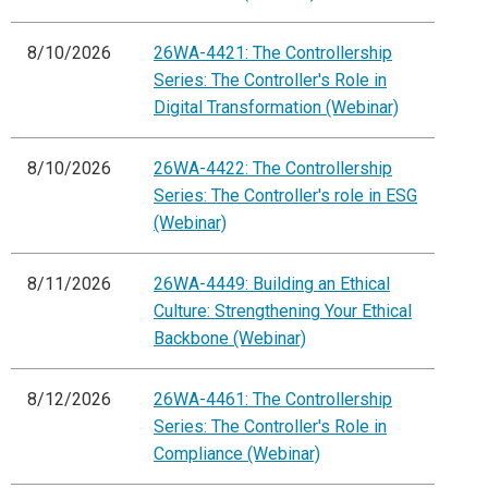
8/10/2026
26WA-4421: The Controllership
Series: The Controller's Role in
Digital Transformation (Webinar)
8/10/2026
26WA-4422: The Controllership
Series: The Controller's role in ESG
(Webinar)
8/11/2026
26WA-4449: Building an Ethical
Culture: Strengthening Your Ethical
Backbone (Webinar)
8/12/2026
26WA-4461: The Controllership
Series: The Controller's Role in
Compliance (Webinar)