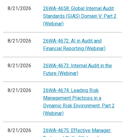
8/21/2026
26WA-4658: Global Internal Audit
Standards (GIAS) Domain V: Part 2
(Webinar)
8/21/2026
26WA-4672: AI in Audit and
Financial Reporting (Webinar)
8/21/2026
26WA-4673: Internal Audit in the
Future (Webinar)
8/21/2026
26WA-4674: Leading Risk
Management Practices in a
Dynamic Risk Environment: Part 2
(Webinar)
8/21/2026
26WA-4675: Effective Manager: