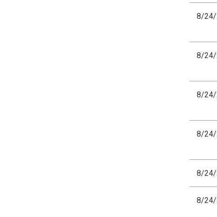
8/24
8/24
8/24
8/24
8/24
8/24