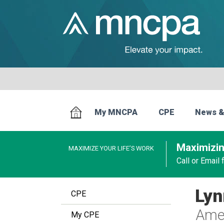
My MNCPA
CPE
News &
Maximizin
MAXIMIZE YOUR LIFE’S WORK
Call or Email
Lyn
CPE
Amer
My CPE