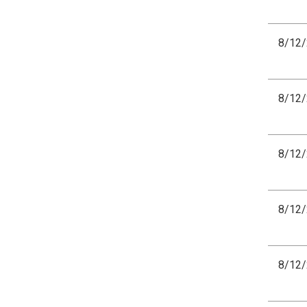
8/12
8/12
8/12
8/12
8/12