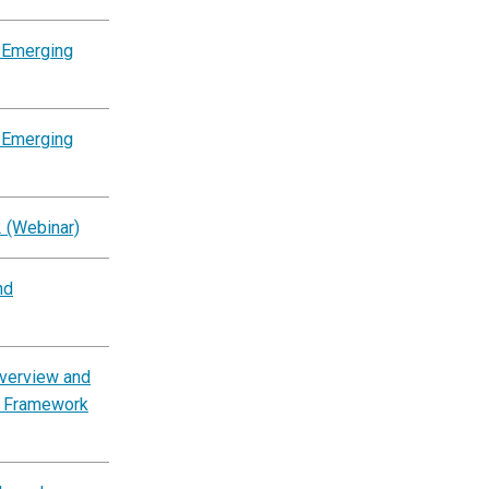
 Emerging
 Emerging
2 (Webinar)
nd
Overview and
es Framework