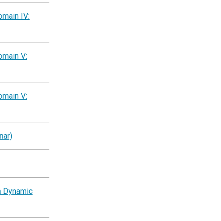
omain IV:
omain V:
omain V:
nar)
a Dynamic