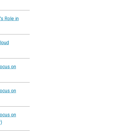
s Role in
Cloud
Focus on
Focus on
Focus on
)