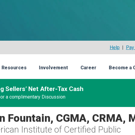
Help
|
Pay 
 Resources
Involvement
Career
Become a 
g Sellers’ Net After-Tax Cash
 for a complimentary Discussion
n Fountain, CGMA, CRMA, 
ican Institute of Certified Public