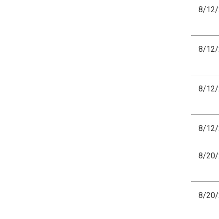
8/12
8/12
8/12
8/12
8/20
8/20