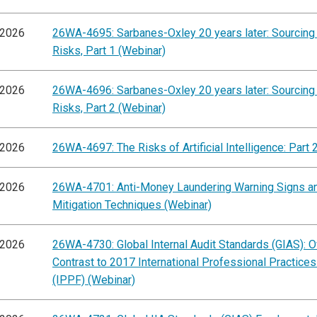
/2026
26WA-4695: Sarbanes-Oxley 20 years later: Sourcing
Risks, Part 1 (Webinar)
/2026
26WA-4696: Sarbanes-Oxley 20 years later: Sourcing
Risks, Part 2 (Webinar)
/2026
26WA-4697: The Risks of Artificial Intelligence: Part 
/2026
26WA-4701: Anti-Money Laundering Warning Signs a
Mitigation Techniques (Webinar)
/2026
26WA-4730: Global Internal Audit Standards (GIAS): 
Contrast to 2017 International Professional Practic
(IPPF) (Webinar)