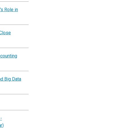
s Role in
 Close
ccounting
nd Big Data
-
r)