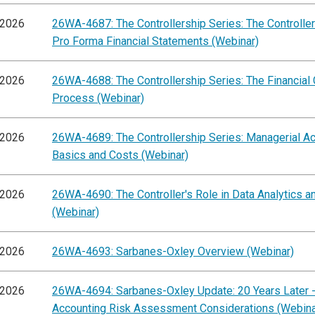
/2026
26WA-4687: The Controllership Series: The Controller'
Pro Forma Financial Statements (Webinar)
/2026
26WA-4688: The Controllership Series: The Financial
Process (Webinar)
/2026
26WA-4689: The Controllership Series: Managerial A
Basics and Costs (Webinar)
/2026
26WA-4690: The Controller's Role in Data Analytics a
(Webinar)
/2026
26WA-4693: Sarbanes-Oxley Overview (Webinar)
/2026
26WA-4694: Sarbanes-Oxley Update: 20 Years Later -
Accounting Risk Assessment Considerations (Webina