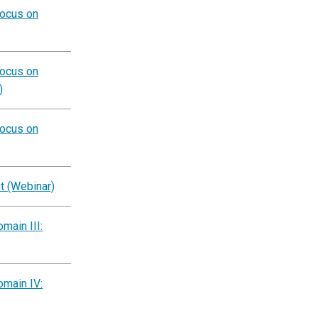
Focus on
Focus on
)
Focus on
t (Webinar)
main III:
omain IV: