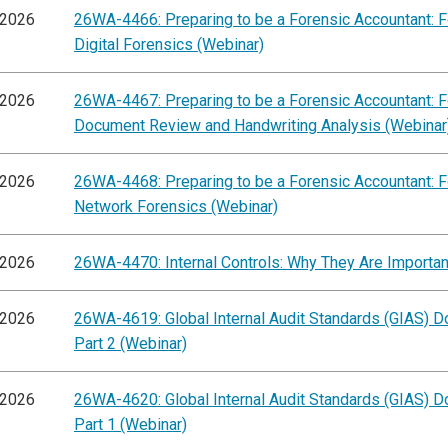
/2026
26WA-4466: Preparing to be a Forensic Accountant: 
Digital Forensics (Webinar)
/2026
26WA-4467: Preparing to be a Forensic Accountant: 
Document Review and Handwriting Analysis (Webinar
/2026
26WA-4468: Preparing to be a Forensic Accountant: 
Network Forensics (Webinar)
/2026
26WA-4470: Internal Controls: Why They Are Importan
/2026
26WA-4619: Global Internal Audit Standards (GIAS) Do
Part 2 (Webinar)
/2026
26WA-4620: Global Internal Audit Standards (GIAS) D
Part 1 (Webinar)