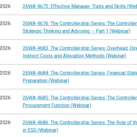
/2026
26WA-4675: Effective Manager: Traits and Skills (Web
/2026
26WA-4676: The Controllership Series: The Controller'
Strategic Thinking and Advising -- Part 1 (Webinar)
/2026
26WA-4683: The Controllership Series: Overhead, Dir
Indirect Costs and Allocation Methods (Webinar)
/2026
26WA-4684: The Controllership Series: Financial Sta
Preparation (Webinar)
/2026
26WA-4685: The Controllership Series: The Controller'
Procurement Function (Webinar)
/2026
26WA-4686: The Controllership Series: The Role of th
in ESG (Webinar)