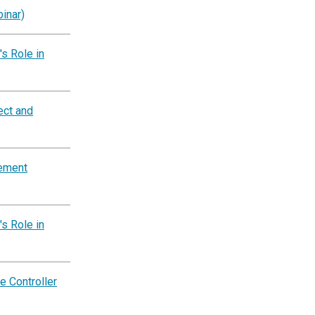
inar)
s Role in
ect and
tement
s Role in
e Controller