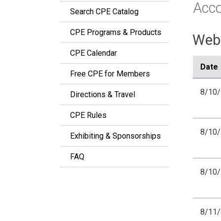
Acc
Search CPE Catalog
CPE Programs & Products
Webi
CPE Calendar
Date
Free CPE for Members
8/10
Directions & Travel
CPE Rules
8/10
Exhibiting & Sponsorships
FAQ
8/10
8/11