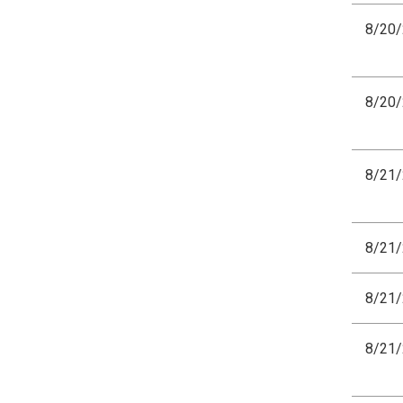
8/20
8/20
8/21
8/21
8/21
8/21