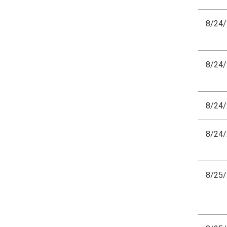
8/24
8/24
8/24
8/24
8/25