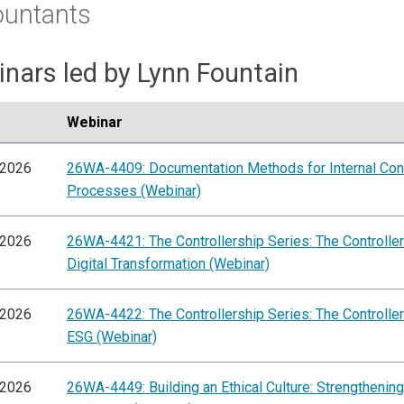
ountants
nars led by Lynn Fountain
Webinar
/2026
26WA-4409: Documentation Methods for Internal Con
Processes (Webinar)
/2026
26WA-4421: The Controllership Series: The Controller'
Digital Transformation (Webinar)
/2026
26WA-4422: The Controllership Series: The Controller'
ESG (Webinar)
/2026
26WA-4449: Building an Ethical Culture: Strengthening