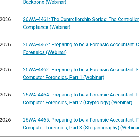
Backbone (Webinar)
/2026
26WA-4461: The Controllership Series: The Controller'
Compliance (Webinar)
/2026
26WA-4462: Preparing to be a Forensic Accountant: 
Forensics (Webinar)
/2026
26WA-4463: Preparing to be a Forensic Accountant: 
Computer Forensics, Part 1 (Webinar)
/2026
26WA-4464: Preparing to be a Forensic Accountant: 
Computer Forensics, Part 2 (Cryptology) (Webinar)
/2026
26WA-4465: Preparing to be a Forensic Accountant: 
Computer Forensics, Part 3 (Steganography) (Webinar