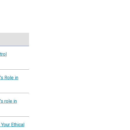
trol
s Role in
s role in
 Your Ethical