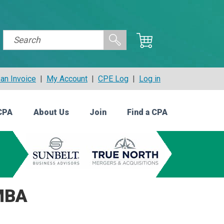
an Invoice
|
My Account
|
CPE Log
|
Log in
CPA
About Us
Join
Find a CPA
MBA