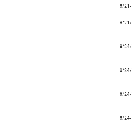
8/21
8/21
8/24
8/24
8/24
8/24