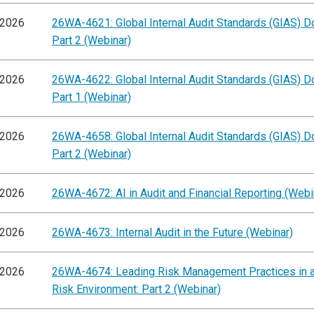
/2026
26WA-4621: Global Internal Audit Standards (GIAS) D
Part 2 (Webinar)
/2026
26WA-4622: Global Internal Audit Standards (GIAS) D
Part 1 (Webinar)
/2026
26WA-4658: Global Internal Audit Standards (GIAS) D
Part 2 (Webinar)
/2026
26WA-4672: AI in Audit and Financial Reporting (Webi
/2026
26WA-4673: Internal Audit in the Future (Webinar)
/2026
26WA-4674: Leading Risk Management Practices in 
Risk Environment: Part 2 (Webinar)