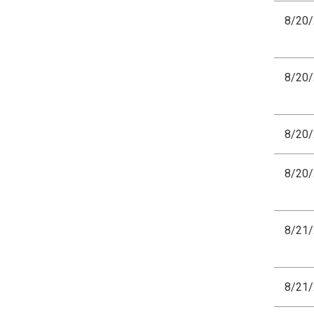
8/20
8/20
8/20
8/20
8/21
8/21