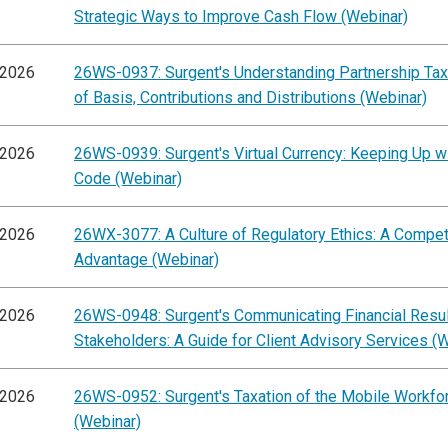
Strategic Ways to Improve Cash Flow (Webinar)
/2026
26WS-0937: Surgent's Understanding Partnership Tax
of Basis, Contributions and Distributions (Webinar)
/2026
26WS-0939: Surgent's Virtual Currency: Keeping Up wi
Code (Webinar)
/2026
26WX-3077: A Culture of Regulatory Ethics: A Compet
Advantage (Webinar)
/2026
26WS-0948: Surgent's Communicating Financial Resul
Stakeholders: A Guide for Client Advisory Services (
/2026
26WS-0952: Surgent's Taxation of the Mobile Workfo
(Webinar)