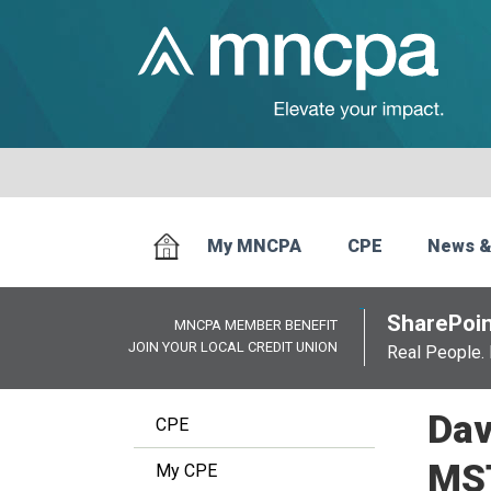
My MNCPA
CPE
News &
SharePoin
MNCPA MEMBER BENEFIT
JOIN YOUR LOCAL CREDIT UNION
Real People. 
Dav
CPE
MS
My CPE