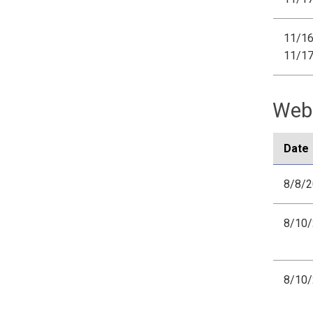
11/16
11/1
Webi
Date
8/8/
8/10
8/10