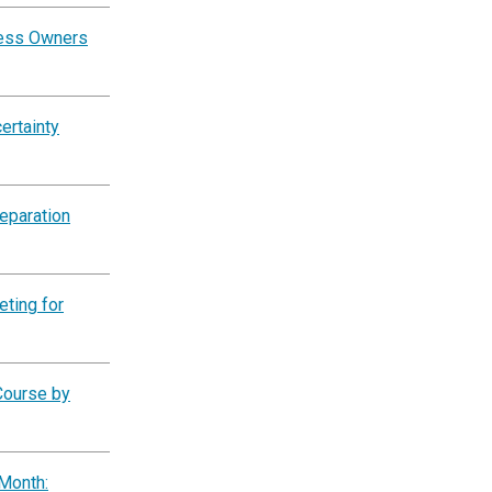
ness Owners
ertainty
eparation
eting for
Course by
Month: