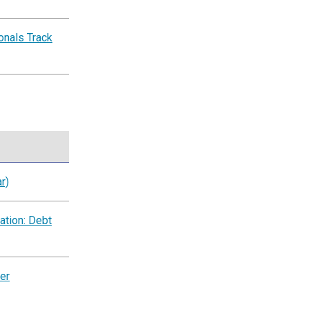
nals Track
r)
ation: Debt
er