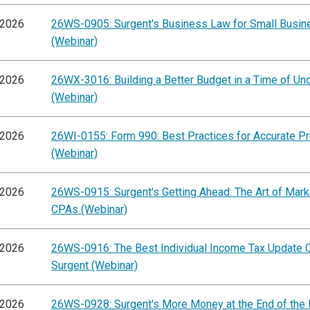
/2026
26WS-0905: Surgent's Business Law for Small Busi
(Webinar)
/2026
26WX-3016: Building a Better Budget in a Time of Unc
(Webinar)
/2026
26WI-0155: Form 990: Best Practices for Accurate Pr
(Webinar)
/2026
26WS-0915: Surgent's Getting Ahead: The Art of Mark
CPAs (Webinar)
/2026
26WS-0916: The Best Individual Income Tax Update 
Surgent (Webinar)
/2026
26WS-0928: Surgent's More Money at the End of the 