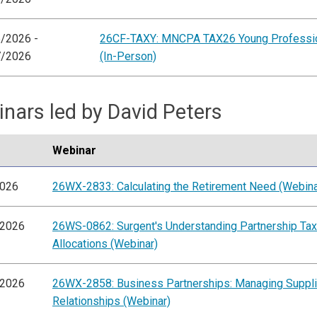
/2026 -
26CF-TAXY: MNCPA TAX26 Young Professio
7/2026
(In-Person)
nars led by David Peters
Webinar
2026
26WX-2833: Calculating the Retirement Need (Webina
/2026
26WS-0862: Surgent's Understanding Partnership Tax
Allocations (Webinar)
/2026
26WX-2858: Business Partnerships: Managing Suppli
Relationships (Webinar)