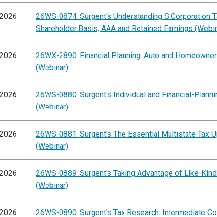
/2026
26WS-0874: Surgent's Understanding S Corporation Ta
Shareholder Basis, AAA and Retained Earnings (Webin
/2026
26WX-2890: Financial Planning: Auto and Homeowner
(Webinar)
/2026
26WS-0880: Surgent's Individual and Financial-Plann
(Webinar)
/2026
26WS-0881: Surgent's The Essential Multistate Tax 
(Webinar)
/2026
26WS-0889: Surgent's Taking Advantage of Like-Kin
(Webinar)
/2026
26WS-0890: Surgent's Tax Research: Intermediate C