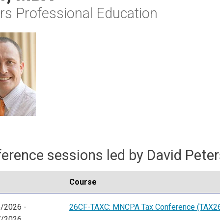
rs Professional Education
erence sessions led by David Pete
Course
/2026 -
26CF-TAXC: MNCPA Tax Conference (TAX2
7/2026