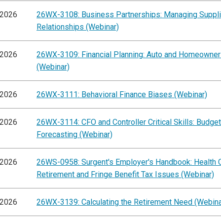
/2026
26WX-3108: Business Partnerships: Managing Suppli
Relationships (Webinar)
/2026
26WX-3109: Financial Planning: Auto and Homeowner
(Webinar)
/2026
26WX-3111: Behavioral Finance Biases (Webinar)
/2026
26WX-3114: CFO and Controller Critical Skills: Budge
Forecasting (Webinar)
/2026
26WS-0958: Surgent's Employer's Handbook: Health C
Retirement and Fringe Benefit Tax Issues (Webinar)
/2026
26WX-3139: Calculating the Retirement Need (Webina