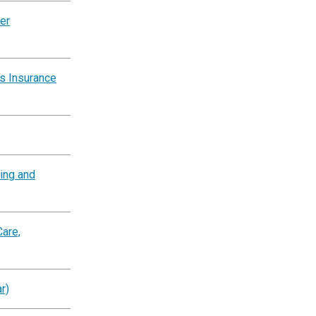
er
s Insurance
ting and
are,
r)