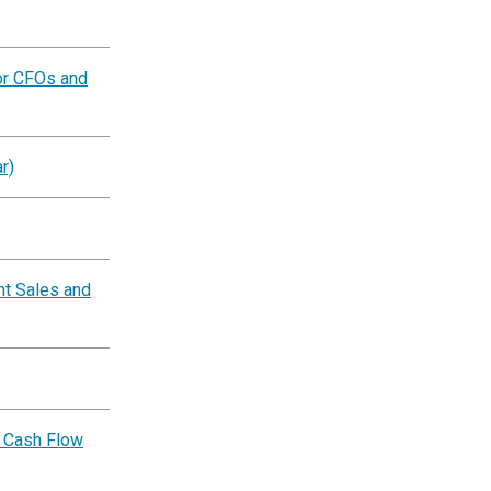
or CFOs and
r)
nt Sales and
 Cash Flow