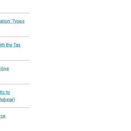
ation: Types
th the Tax
itive
ts to
Webinar)
rce