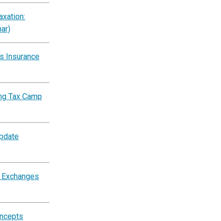
xation:
ar)
s Insurance
ing Tax Camp
Update
d Exchanges
oncepts