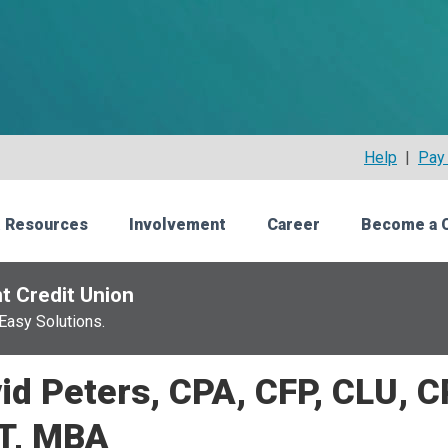
Help
|
Pay 
 Resources
Involvement
Career
Become a 
t Credit Union
Easy Solutions.
id Peters, CPA, CFP, CLU, 
T, MBA