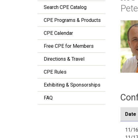
Pete
Search CPE Catalog
CPE Programs & Products
CPE Calendar
Free CPE for Members
Directions & Travel
CPE Rules
Exhibiting & Sponsorships
Conf
FAQ
Date
11/16
11/1