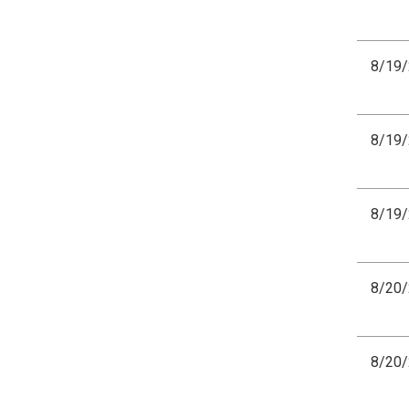
8/19
8/19
8/19
8/20
8/20