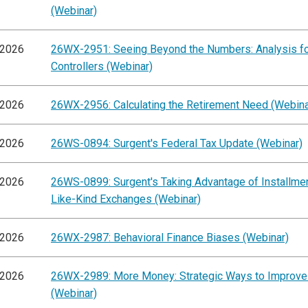
(Webinar)
/2026
26WX-2951: Seeing Beyond the Numbers: Analysis f
Controllers (Webinar)
/2026
26WX-2956: Calculating the Retirement Need (Webina
/2026
26WS-0894: Surgent's Federal Tax Update (Webinar)
/2026
26WS-0899: Surgent's Taking Advantage of Installme
Like-Kind Exchanges (Webinar)
/2026
26WX-2987: Behavioral Finance Biases (Webinar)
/2026
26WX-2989: More Money: Strategic Ways to Improve
(Webinar)