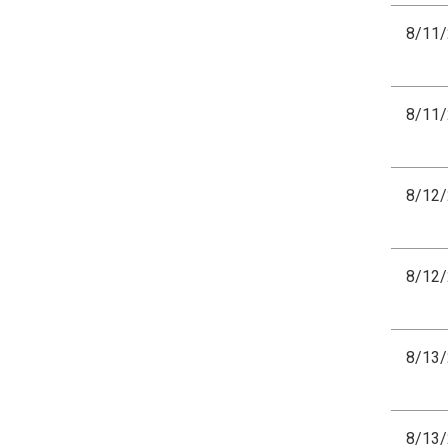
8/11
8/11
8/12
8/12
8/13
8/13