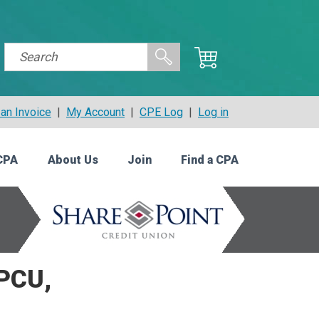
an Invoice
|
My Account
|
CPE Log
|
Log in
CPA
About Us
Join
Find a CPA
CPCU,