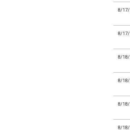
8/17
8/17
8/18
8/18
8/18
8/18