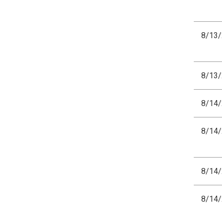
8/13
8/13
8/14
8/14
8/14
8/14