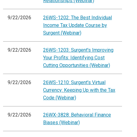
Relationships (Webinar)
9/22/2026
26WS-1202: The Best Individual
Income Tax Update Course by
Surgent (Webinar)
9/22/2026
26WS-1203: Surgent's Improving
Your Profits: Identifying Cost
Cutting Opportunities (Webinar)
9/22/2026
26WS-1210: Surgent's Virtual
Currency: Keeping Up with the Tax
Code (Webinar)
9/22/2026
26WX-3828: Behavioral Finance
Biases (Webinar)