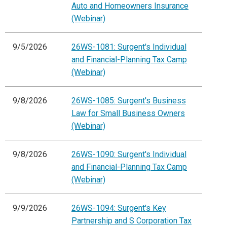
Auto and Homeowners Insurance
(Webinar)
9/5/2026
26WS-1081: Surgent's Individual
and Financial-Planning Tax Camp
(Webinar)
9/8/2026
26WS-1085: Surgent's Business
Law for Small Business Owners
(Webinar)
9/8/2026
26WS-1090: Surgent's Individual
and Financial-Planning Tax Camp
(Webinar)
9/9/2026
26WS-1094: Surgent's Key
Partnership and S Corporation Tax