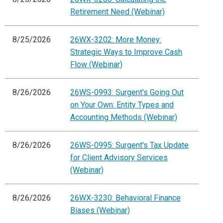
Retirement Need (Webinar)
8/25/2026
26WX-3202: More Money:
Strategic Ways to Improve Cash
Flow (Webinar)
8/26/2026
26WS-0993: Surgent's Going Out
on Your Own: Entity Types and
Accounting Methods (Webinar)
8/26/2026
26WS-0995: Surgent's Tax Update
for Client Advisory Services
(Webinar)
8/26/2026
26WX-3230: Behavioral Finance
Biases (Webinar)