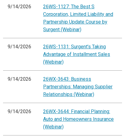
9/14/2026
26WS-1127: The Best S
Corporation, Limited Liability and
Partnership Update Course by
Surgent (Webinar)
9/14/2026
26WS-1131: Surgent's Taking
Advantage of Installment Sales
(Webinar)
9/14/2026
26WX-3643: Business
Partnerships: Managing Supplier
Relationships (Webinar)
9/14/2026
26WX-3644: Financial Planning:
Auto and Homeowners Insurance
(Webinar)