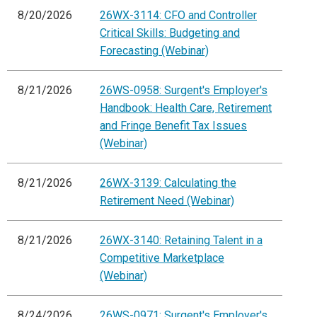
8/20/2026
26WX-3114: CFO and Controller
Critical Skills: Budgeting and
Forecasting (Webinar)
8/21/2026
26WS-0958: Surgent's Employer's
Handbook: Health Care, Retirement
and Fringe Benefit Tax Issues
(Webinar)
8/21/2026
26WX-3139: Calculating the
Retirement Need (Webinar)
8/21/2026
26WX-3140: Retaining Talent in a
Competitive Marketplace
(Webinar)
8/24/2026
26WS-0971: Surgent's Employer's