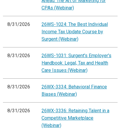
Ahead: The Art of Marketing for
CPAs (Webinar)
8/31/2026
26WS-1024: The Best Individual
Income Tax Update Course by
Surgent (Webinar)
8/31/2026
26WS-1031: Surgent's Employer's
Handbook: Legal, Tax and Health
Care Issues (Webinar)
8/31/2026
26WX-3334: Behavioral Finance
Biases (Webinar)
8/31/2026
26WX-3336: Retaining Talent in a
Competitive Marketplace
(Webinar)