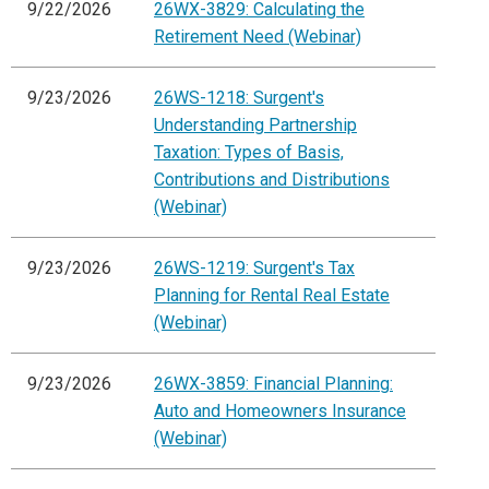
9/22/2026
26WX-3829: Calculating the
Retirement Need (Webinar)
9/23/2026
26WS-1218: Surgent's
Understanding Partnership
Taxation: Types of Basis,
Contributions and Distributions
(Webinar)
9/23/2026
26WS-1219: Surgent's Tax
Planning for Rental Real Estate
(Webinar)
9/23/2026
26WX-3859: Financial Planning:
Auto and Homeowners Insurance
(Webinar)