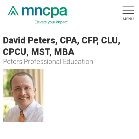
David Peters, CPA, CFP, CLU,
CPCU, MST, MBA
Peters Professional Education