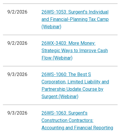
9/2/2026
26WS-1053: Surgent's Individual
and Financial-Planning Tax Camp
(Webinar)
9/2/2026
26WX-3403: More Money:
Strategic Ways to Improve Cash
Flow (Webinar)
9/3/2026
26WS-1060: The Best S
Corporation, Limited Liability and
Partnership Update Course by
Surgent (Webinar)
9/3/2026
26WS-1063: Surgent's
Construction Contractors:
Accounting and Financial Reporting