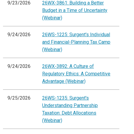
9/23/2026
26WX-3861: Building a Better
Budget in a Time of Uncertainty
(Webinar)
9/24/2026
26WS-1225: Surgent's Individual
and Financial-Planning Tax Camp
(Webinar)
9/24/2026
26WX-3892: A Culture of
Regulatory Ethics: A Competitive
Advantage (Webinar)
9/25/2026
26WS-1235: Surgent's
Understanding Partnership
Taxation: Debt Allocations
(Webinar)