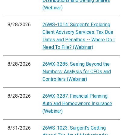
Distributions and Selling Shares
(Webinar)
8/28/2026
26WS-1014: Surgent's Exploring
Client Advisory Services: Tax Due
Dates and Penalties -- Where Do I
Need To File? (Webinar)
8/28/2026
26WX-3285: Seeing Beyond the
Numbers: Analysis for CFOs and
Controllers (Webinar)
8/28/2026
26WX-3287: Financial Planning:
Auto and Homeowners Insurance
(Webinar)
8/31/2026
26WS-1023: Surgent's Getting