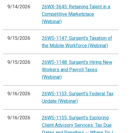
9/14/2026
26WX-3645: Retaining Talent in a
Competitive Marketplace
(Webinar)
9/15/2026
26WS-1147: Surgent's Taxation of
the Mobile Workforce (Webinar)
9/15/2026
26WS-1148: Surgent's Hiring New
Workers and Payroll Taxes
(Webinar)
9/16/2026
26WS-1153: Surgent's Federal Tax
Update (Webinar)
9/16/2026
26WS-1155: Surgent's Exploring
Client Advisory Services: Tax Due
Dates and Penalties -- Where Do I