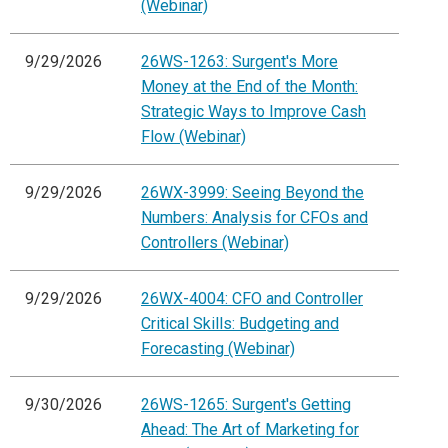
(Webinar)
9/29/2026
26WS-1263: Surgent's More
Money at the End of the Month:
Strategic Ways to Improve Cash
Flow (Webinar)
9/29/2026
26WX-3999: Seeing Beyond the
Numbers: Analysis for CFOs and
Controllers (Webinar)
9/29/2026
26WX-4004: CFO and Controller
Critical Skills: Budgeting and
Forecasting (Webinar)
9/30/2026
26WS-1265: Surgent's Getting
Ahead: The Art of Marketing for