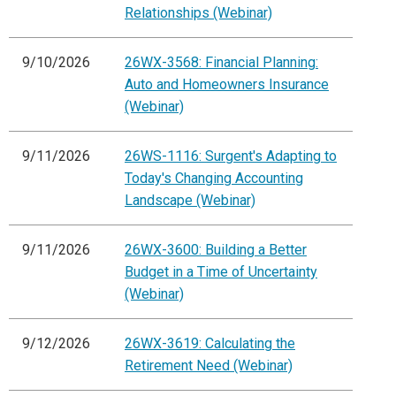
Relationships (Webinar)
9/10/2026
26WX-3568: Financial Planning:
Auto and Homeowners Insurance
(Webinar)
9/11/2026
26WS-1116: Surgent's Adapting to
Today's Changing Accounting
Landscape (Webinar)
9/11/2026
26WX-3600: Building a Better
Budget in a Time of Uncertainty
(Webinar)
9/12/2026
26WX-3619: Calculating the
Retirement Need (Webinar)