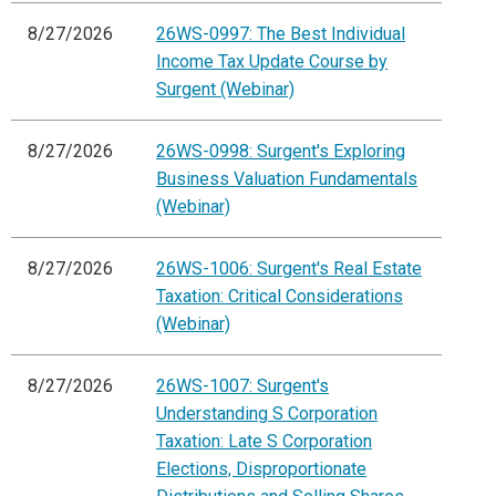
8/27/2026
26WS-0997: The Best Individual
Income Tax Update Course by
Surgent (Webinar)
8/27/2026
26WS-0998: Surgent's Exploring
Business Valuation Fundamentals
(Webinar)
8/27/2026
26WS-1006: Surgent's Real Estate
Taxation: Critical Considerations
(Webinar)
8/27/2026
26WS-1007: Surgent's
Understanding S Corporation
Taxation: Late S Corporation
Elections, Disproportionate