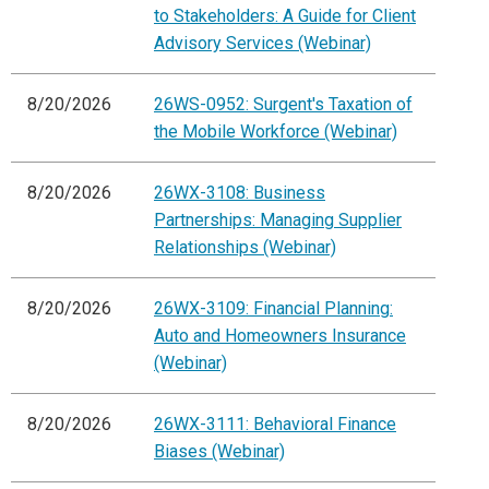
to Stakeholders: A Guide for Client
Advisory Services (Webinar)
8/20/2026
26WS-0952: Surgent's Taxation of
the Mobile Workforce (Webinar)
8/20/2026
26WX-3108: Business
Partnerships: Managing Supplier
Relationships (Webinar)
8/20/2026
26WX-3109: Financial Planning:
Auto and Homeowners Insurance
(Webinar)
8/20/2026
26WX-3111: Behavioral Finance
Biases (Webinar)