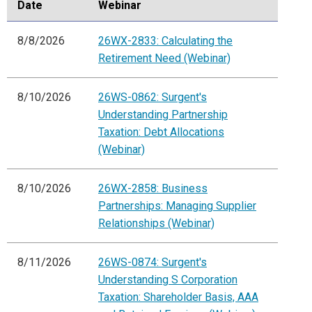
Date
Webinar
8/8/2026
26WX-2833: Calculating the
Retirement Need (Webinar)
8/10/2026
26WS-0862: Surgent's
Understanding Partnership
Taxation: Debt Allocations
(Webinar)
8/10/2026
26WX-2858: Business
Partnerships: Managing Supplier
Relationships (Webinar)
8/11/2026
26WS-0874: Surgent's
Understanding S Corporation
Taxation: Shareholder Basis, AAA