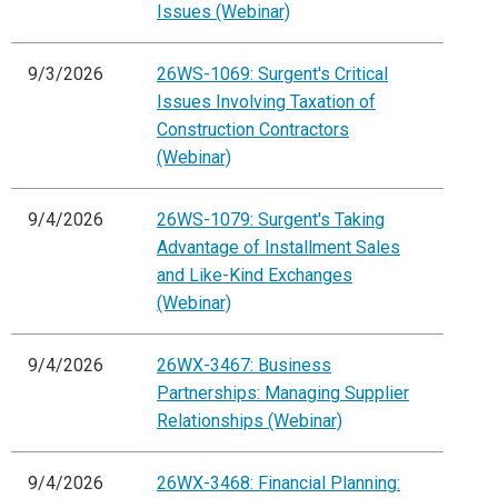
Issues (Webinar)
9/3/2026
26WS-1069: Surgent's Critical
Issues Involving Taxation of
Construction Contractors
(Webinar)
9/4/2026
26WS-1079: Surgent's Taking
Advantage of Installment Sales
and Like-Kind Exchanges
(Webinar)
9/4/2026
26WX-3467: Business
Partnerships: Managing Supplier
Relationships (Webinar)
9/4/2026
26WX-3468: Financial Planning: