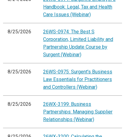
Handbook: Legal, Tax and Health
Care Issues (Webinar)
8/25/2026
26WS-0974: The Best S
Corporation, Limited Liability and
Partnership Update Course by
Surgent (Webinar)
8/25/2026
26WS-0975: Surgent's Business
Law Essentials for Practitioners
and Controllers (Webinar)
8/25/2026
26WX-3199: Business
Partnerships: Managing Supplier
Relationships (Webinar)
8/25/2026
26WX-3200: Calculating the