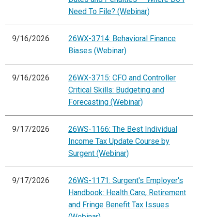
Need To File? (Webinar)
9/16/2026
26WX-3714: Behavioral Finance
Biases (Webinar)
9/16/2026
26WX-3715: CFO and Controller
Critical Skills: Budgeting and
Forecasting (Webinar)
9/17/2026
26WS-1166: The Best Individual
Income Tax Update Course by
Surgent (Webinar)
9/17/2026
26WS-1171: Surgent's Employer's
Handbook: Health Care, Retirement
and Fringe Benefit Tax Issues
(Webinar)