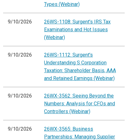
Types (Webinar)
9/10/2026
26WS-1108: Surgent's IRS Tax
Examinations and Hot Issues
(Webinar)
9/10/2026
26WS-1112: Surgent's
Understanding S Corporation
Taxation: Shareholder Basis, AAA
and Retained Earnings (Webinar)
9/10/2026
26WX-3562: Seeing Beyond the
Numbers: Analysis for CFOs and
Controllers (Webinar)
9/10/2026
26WX-3565: Business
Partnerships: Managing Supplier