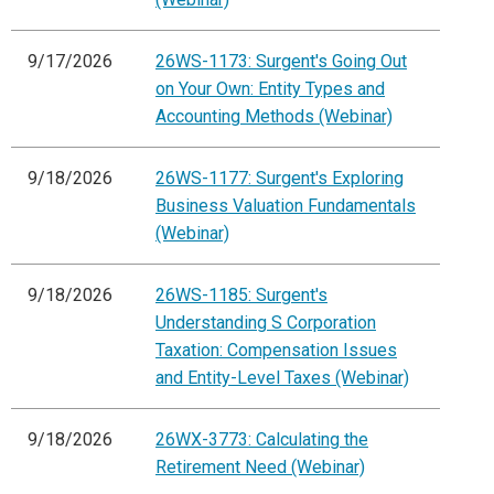
9/17/2026
26WS-1173: Surgent's Going Out
on Your Own: Entity Types and
Accounting Methods (Webinar)
9/18/2026
26WS-1177: Surgent's Exploring
Business Valuation Fundamentals
(Webinar)
9/18/2026
26WS-1185: Surgent's
Understanding S Corporation
Taxation: Compensation Issues
and Entity-Level Taxes (Webinar)
9/18/2026
26WX-3773: Calculating the
Retirement Need (Webinar)