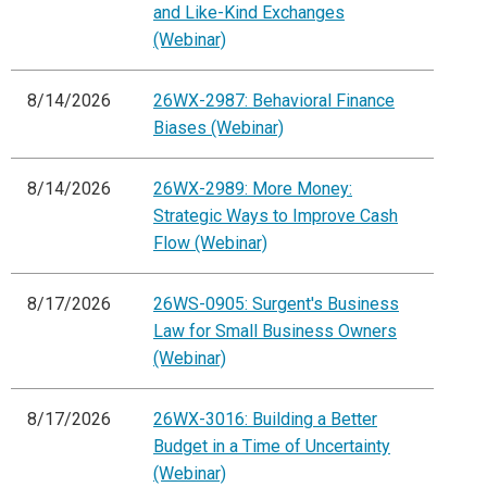
and Like-Kind Exchanges
(Webinar)
8/14/2026
26WX-2987: Behavioral Finance
Biases (Webinar)
8/14/2026
26WX-2989: More Money:
Strategic Ways to Improve Cash
Flow (Webinar)
8/17/2026
26WS-0905: Surgent's Business
Law for Small Business Owners
(Webinar)
8/17/2026
26WX-3016: Building a Better
Budget in a Time of Uncertainty
(Webinar)