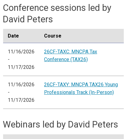
Conference sessions led by
David Peters
Date
Course
11/16/2026
26CF-TAXC: MNCPA Tax
-
Conference (TAX26)
11/17/2026
11/16/2026
26CF-TAXY: MNCPA TAX26 Young
-
Professionals Track (In-Person)
11/17/2026
Webinars led by David Peters