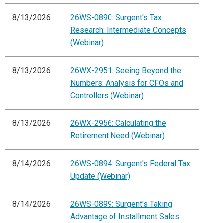
8/13/2026
26WS-0890: Surgent's Tax
Research: Intermediate Concepts
(Webinar)
8/13/2026
26WX-2951: Seeing Beyond the
Numbers: Analysis for CFOs and
Controllers (Webinar)
8/13/2026
26WX-2956: Calculating the
Retirement Need (Webinar)
8/14/2026
26WS-0894: Surgent's Federal Tax
Update (Webinar)
8/14/2026
26WS-0899: Surgent's Taking
Advantage of Installment Sales