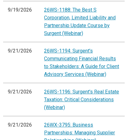
9/19/2026
26WS-1188: The Best S
Corporation, Limited Liability and
Partnership Update Course by
Surgent (Webinar)
9/21/2026
26WS-1194: Surgent's
Communicating Financial Results
to Stakeholders: A Guide for Client
Advisory Services (Webinar)
9/21/2026
26WS-1196: Surgent's Real Estate
Taxation: Critical Considerations
(Webinar)
9/21/2026
26WX-3795: Business
Partnerships: Managing Supplier