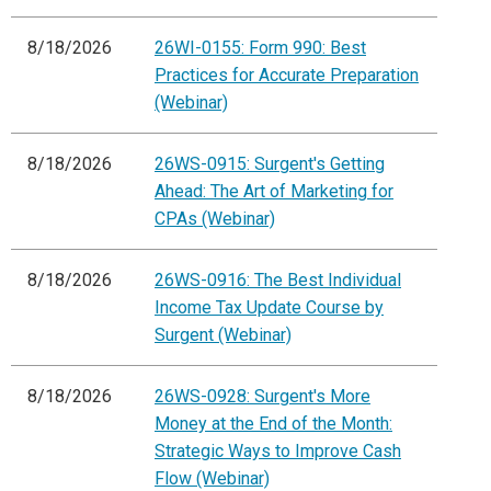
8/18/2026
26WI-0155: Form 990: Best
Practices for Accurate Preparation
(Webinar)
8/18/2026
26WS-0915: Surgent's Getting
Ahead: The Art of Marketing for
CPAs (Webinar)
8/18/2026
26WS-0916: The Best Individual
Income Tax Update Course by
Surgent (Webinar)
8/18/2026
26WS-0928: Surgent's More
Money at the End of the Month:
Strategic Ways to Improve Cash
Flow (Webinar)