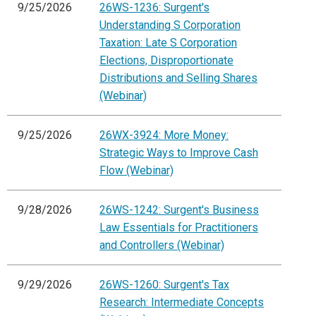
9/25/2026
26WS-1236: Surgent's
Understanding S Corporation
Taxation: Late S Corporation
Elections, Disproportionate
Distributions and Selling Shares
(Webinar)
9/25/2026
26WX-3924: More Money:
Strategic Ways to Improve Cash
Flow (Webinar)
9/28/2026
26WS-1242: Surgent's Business
Law Essentials for Practitioners
and Controllers (Webinar)
9/29/2026
26WS-1260: Surgent's Tax
Research: Intermediate Concepts