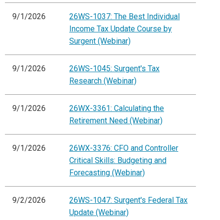
9/1/2026
26WS-1037: The Best Individual
Income Tax Update Course by
Surgent (Webinar)
9/1/2026
26WS-1045: Surgent's Tax
Research (Webinar)
9/1/2026
26WX-3361: Calculating the
Retirement Need (Webinar)
9/1/2026
26WX-3376: CFO and Controller
Critical Skills: Budgeting and
Forecasting (Webinar)
9/2/2026
26WS-1047: Surgent's Federal Tax
Update (Webinar)