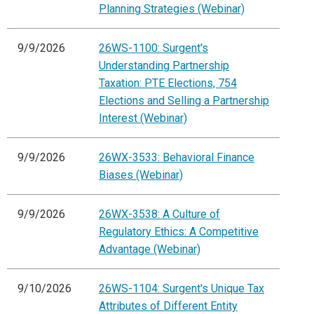
Planning Strategies (Webinar)
9/9/2026
26WS-1100: Surgent's
Understanding Partnership
Taxation: PTE Elections, 754
Elections and Selling a Partnership
Interest (Webinar)
9/9/2026
26WX-3533: Behavioral Finance
Biases (Webinar)
9/9/2026
26WX-3538: A Culture of
Regulatory Ethics: A Competitive
Advantage (Webinar)
9/10/2026
26WS-1104: Surgent's Unique Tax
Attributes of Different Entity