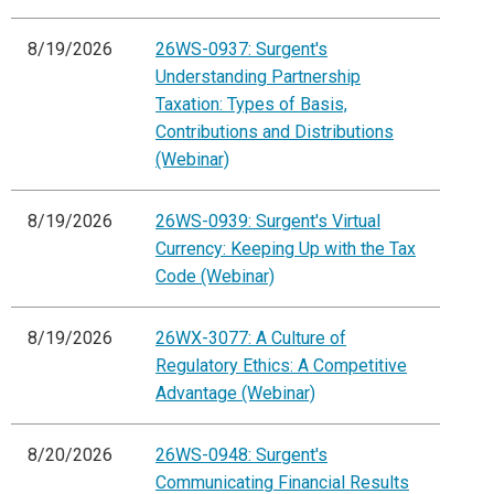
8/19/2026
26WS-0937: Surgent's
Understanding Partnership
Taxation: Types of Basis,
Contributions and Distributions
(Webinar)
8/19/2026
26WS-0939: Surgent's Virtual
Currency: Keeping Up with the Tax
Code (Webinar)
8/19/2026
26WX-3077: A Culture of
Regulatory Ethics: A Competitive
Advantage (Webinar)
8/20/2026
26WS-0948: Surgent's
Communicating Financial Results