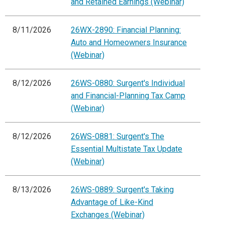
and Retained Earnings (Webinar)
8/11/2026
26WX-2890: Financial Planning:
Auto and Homeowners Insurance
(Webinar)
8/12/2026
26WS-0880: Surgent's Individual
and Financial-Planning Tax Camp
(Webinar)
8/12/2026
26WS-0881: Surgent's The
Essential Multistate Tax Update
(Webinar)
8/13/2026
26WS-0889: Surgent's Taking
Advantage of Like-Kind
Exchanges (Webinar)