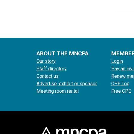
ABOUT THE MNCPA
MEMBE
Our story
Login
Staff directory
Pay an inv
Contact us
Renew me
Advertise, exhibit or sponsor
CPE Log
Meeting room rental
Free CPE