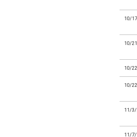
10/1
10/2
10/2
10/2
11/3
11/7