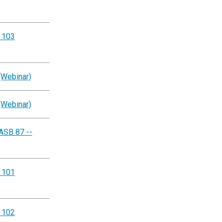
g 103
(Webinar)
(Webinar)
ASB 87 --
g 101
g 102