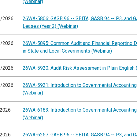
(Webinar)
7/2026
26WA-5806: GASB 96 -- SBITA, GASB 94 -- P3, and G
Leases (Year 2) (Webinar)
1/2026
26WA-5895: Common Audit and Financial Reporting D
in State and Local Governments (Webinar)
2/2026
26WA-5920: Audit Risk Assessment in Plain English 
2/2026
26WA-5921: Introduction to Governmental Accountin
(Webinar)
/2026
26WA-6183: Introduction to Governmental Accountin
(Webinar)
/2026
26WA-6257: GASB 96 -- SBITA, GASB 94 -- P3, and G