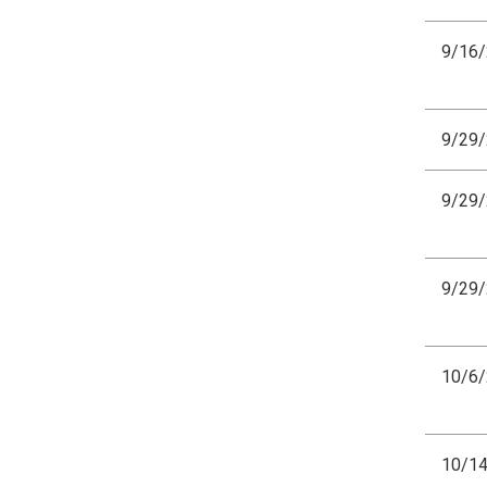
9/16
9/29
9/29
9/29
10/6
10/1