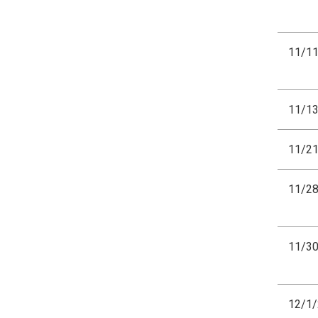
11/1
11/1
11/2
11/2
11/3
12/1