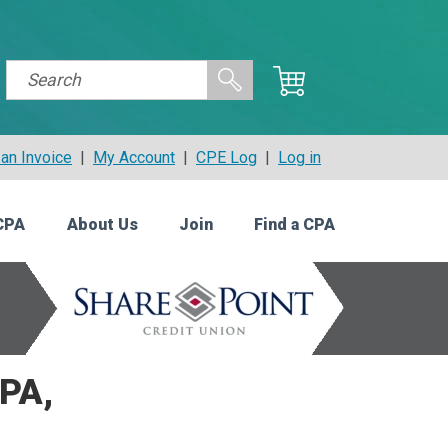
an Invoice
|
My Account
|
CPE Log
|
Log in
CPA
About Us
Join
Find a CPA
PA,