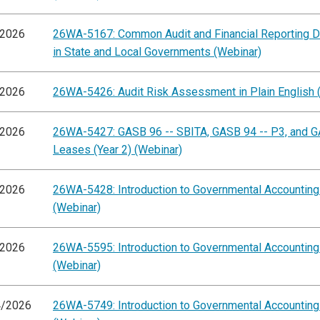
/2026
26WA-5167: Common Audit and Financial Reporting D
in State and Local Governments (Webinar)
/2026
26WA-5426: Audit Risk Assessment in Plain English 
/2026
26WA-5427: GASB 96 -- SBITA, GASB 94 -- P3, and G
Leases (Year 2) (Webinar)
/2026
26WA-5428: Introduction to Governmental Accountin
(Webinar)
/2026
26WA-5595: Introduction to Governmental Accountin
(Webinar)
4/2026
26WA-5749: Introduction to Governmental Accountin