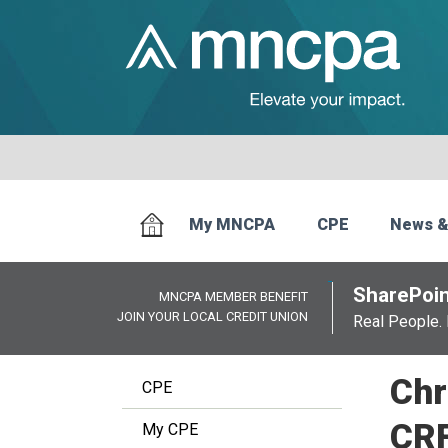
My MNCPA
CPE
News &
SharePoin
MNCPA MEMBER BENEFIT
JOIN YOUR LOCAL CREDIT UNION
Real People. 
Chr
CPE
CR
My CPE