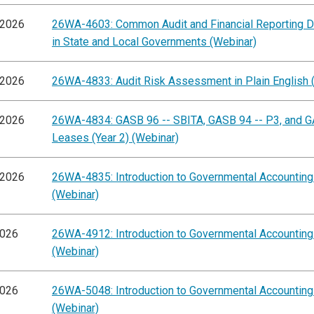
/2026
26WA-4603: Common Audit and Financial Reporting D
in State and Local Governments (Webinar)
/2026
26WA-4833: Audit Risk Assessment in Plain English 
/2026
26WA-4834: GASB 96 -- SBITA, GASB 94 -- P3, and G
Leases (Year 2) (Webinar)
/2026
26WA-4835: Introduction to Governmental Accountin
(Webinar)
2026
26WA-4912: Introduction to Governmental Accountin
(Webinar)
2026
26WA-5048: Introduction to Governmental Accountin
(Webinar)