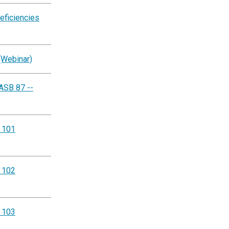
eficiencies
(Webinar)
ASB 87 --
g 101
g 102
g 103