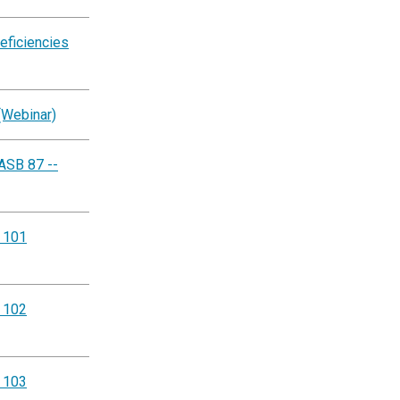
eficiencies
(Webinar)
ASB 87 --
g 101
g 102
g 103