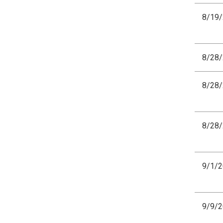
8/19
8/28
8/28
8/28
9/1/
9/9/