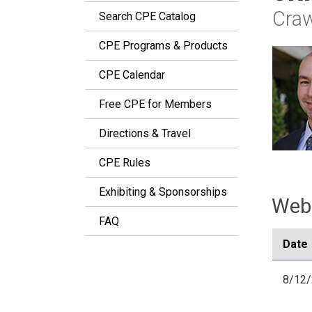
Craw
Search CPE Catalog
CPE Programs & Products
CPE Calendar
Free CPE for Members
Directions & Travel
CPE Rules
Exhibiting & Sponsorships
Webi
FAQ
Date
8/12