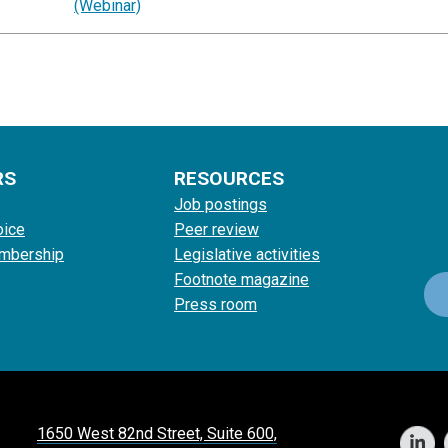
(Webinar)
RS
RESOURCES
Job postings
oice
Peer review
mbership
Legislative activities
Footnote magazine
Press room
1650 West 82nd Street, Suite 600,