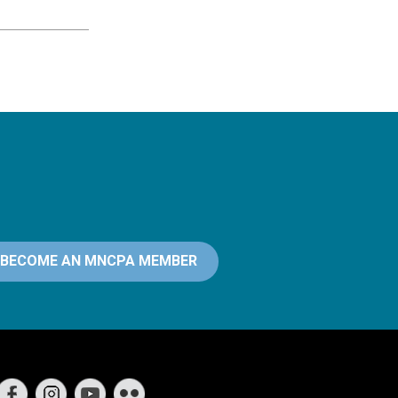
BECOME AN MNCPA MEMBER