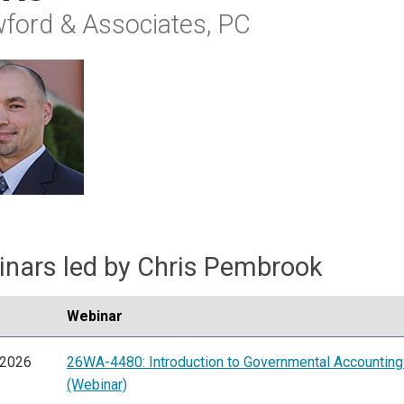
ford & Associates, PC
nars led by Chris Pembrook
Webinar
/2026
26WA-4480: Introduction to Governmental Accountin
(Webinar)