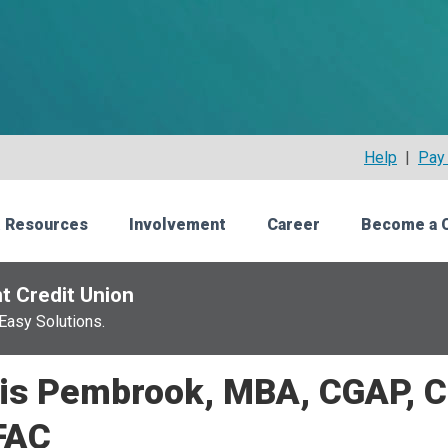
Help
|
Pay 
 Resources
Involvement
Career
Become a 
t Credit Union
Easy Solutions.
is Pembrook, MBA, CGAP, C
FAC