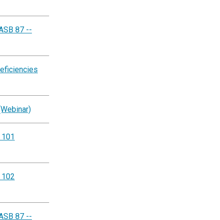
ASB 87 --
eficiencies
(Webinar)
g 101
g 102
ASB 87 --