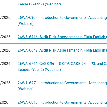
Leases (Year 2) (Webinar)
1/2026
26WA-6364: Introduction to Governmental Accountin
(Webinar)
3/2026
26WA-6416: Audit Risk Assessment in Plain English 
1/2026
26WA-6642: Audit Risk Assessment in Plain English 
8/2026
26WA-6761: GASB 96 -- SBITA, GASB 94 -- P3, and G
Leases (Year 2) (Webinar)
0/2026
26WA-6771: Introduction to Governmental Accountin
(Webinar)
/2026
26WA-6813: Introduction to Governmental Accountin