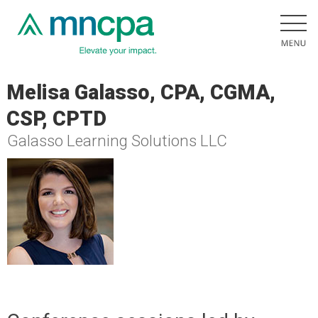
Melisa Galasso, CPA, CGMA,
CSP, CPTD
Galasso Learning Solutions LLC