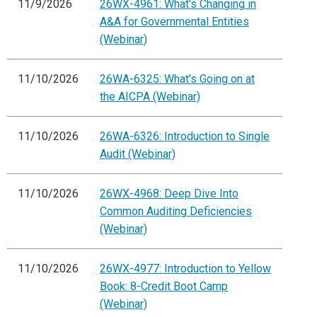
11/9/2026
26WX-4961: What's Changing in
A&A for Governmental Entities
(Webinar)
11/10/2026
26WA-6325: What's Going on at
the AICPA (Webinar)
11/10/2026
26WA-6326: Introduction to Single
Audit (Webinar)
11/10/2026
26WX-4968: Deep Dive Into
Common Auditing Deficiencies
(Webinar)
11/10/2026
26WX-4977: Introduction to Yellow
Book: 8-Credit Boot Camp
(Webinar)