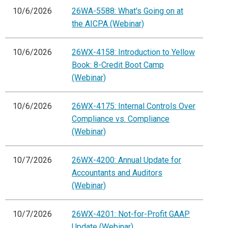
10/6/2026
26WA-5588: What's Going on at
the AICPA (Webinar)
10/6/2026
26WX-4158: Introduction to Yellow
Book: 8-Credit Boot Camp
(Webinar)
10/6/2026
26WX-4175: Internal Controls Over
Compliance vs. Compliance
(Webinar)
10/7/2026
26WX-4200: Annual Update for
Accountants and Auditors
(Webinar)
10/7/2026
26WX-4201: Not-for-Profit GAAP
Update (Webinar)