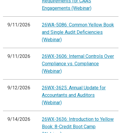
Requirements for CAAS
Engagements (Webinar)
9/11/2026
26WA-5086: Common Yellow Book
and Single Audit Deficiencies
(Webinar)
9/11/2026
26WX-3606: Internal Controls Over
Compliance vs. Compliance
(Webinar)
9/12/2026
26WX-3625: Annual Update for
Accountants and Auditors
(Webinar)
9/14/2026
26WX-3636: Introduction to Yellow
Book: 8-Credit Boot Camp