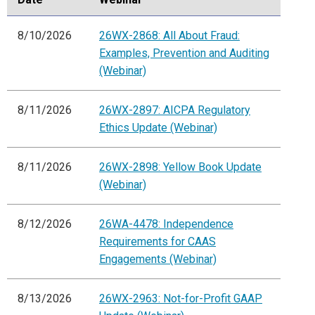
8/10/2026
26WX-2868: All About Fraud:
Examples, Prevention and Auditing
(Webinar)
8/11/2026
26WX-2897: AICPA Regulatory
Ethics Update (Webinar)
8/11/2026
26WX-2898: Yellow Book Update
(Webinar)
8/12/2026
26WA-4478: Independence
Requirements for CAAS
Engagements (Webinar)
8/13/2026
26WX-2963: Not-for-Profit GAAP