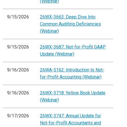
(Webinar)
9/15/2026
26WX-3663: Deep Dive Into
Common Auditing Deficiencies
(Webinar)
9/15/2026
26WX-3687: Not-for-Profit GAAP
Update (Webinar)
9/16/2026
26WA-5162: Introduction to Not-
for-Profit Accounting (Webinar)
9/16/2026
26WX-3718: Yellow Book Update
(Webinar)
9/17/2026
26WX-3747: Annual Update for
Not-for-Profit Accountants and