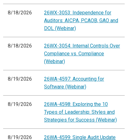
8/18/2026
26WX-3053: Independence for
Auditors: AICPA, PCAOB, GAO and
DOL (Webinar)
8/18/2026
26WX-3054: Internal Controls Over
Compliance vs. Compliance
(Webinar)
8/19/2026
26WA-4597: Accounting for
Software (Webinar)
8/19/2026
26WA-4598: Exploring the 10
Types of Leadership: Styles and
Strategies for Success (Webinar)
8/19/2026
26WA-4599: Single Audit Update