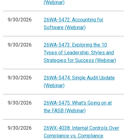
(Webinar)
9/30/2026
26WA-5472: Accounting for
Software (Webinar)
9/30/2026
26WA-5473: Exploring the 10
Types of Leadership: Styles and
Strategies for Success (Webinar)
9/30/2026
26WA-5474: Single Audit Update
(Webinar)
9/30/2026
26WA-5475: What's Going on at
the FASB (Webinar)
9/30/2026
26WX-4038: Internal Controls Over
Compliance vs. Compliance