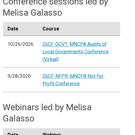
Conference sessions led by
Melisa Galasso
Date
Course
10/26/2026
26CF-GOVT: MNCPA Audits of
Local Governments Conference
(Virtual)
9/28/2026
26CF-NFPR: MNCPA Not-for-
Profit Conference
Webinars led by Melisa
Galasso
Date
Webinar