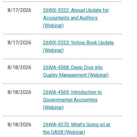
8/17/2026
26WX-3022: Annual Update for
Accountants and Auditors
(Webinar)
8/17/2026
26WX-3023: Yellow Book Update
(Webinar)
8/18/2026
26WA-4568: Deep Dive into
Quality Management (Webinar)
8/18/2026
26WA-4569: Introduction to
Governmental Accounting
(Webinar)
8/18/2026
26WA-4570: What's Going on at
the GASB (Webinar)