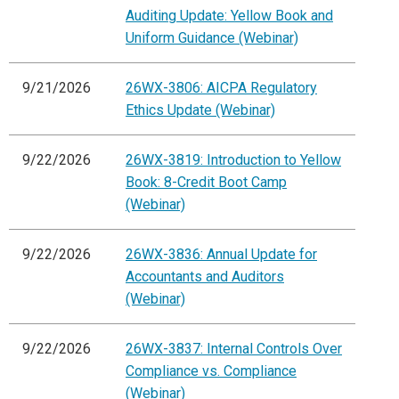
Auditing Update: Yellow Book and
Uniform Guidance (Webinar)
9/21/2026
26WX-3806: AICPA Regulatory
Ethics Update (Webinar)
9/22/2026
26WX-3819: Introduction to Yellow
Book: 8-Credit Boot Camp
(Webinar)
9/22/2026
26WX-3836: Annual Update for
Accountants and Auditors
(Webinar)
9/22/2026
26WX-3837: Internal Controls Over
Compliance vs. Compliance
(Webinar)