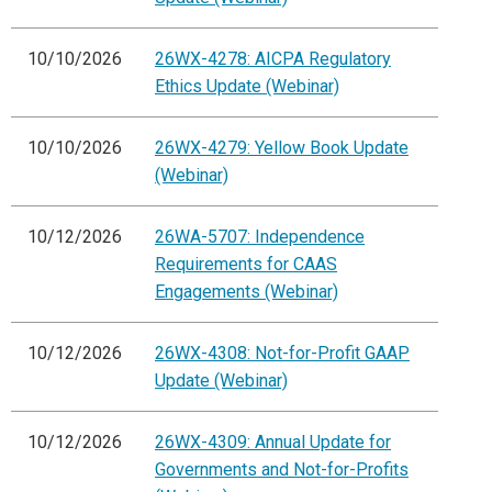
10/10/2026
26WX-4278: AICPA Regulatory
Ethics Update (Webinar)
10/10/2026
26WX-4279: Yellow Book Update
(Webinar)
10/12/2026
26WA-5707: Independence
Requirements for CAAS
Engagements (Webinar)
10/12/2026
26WX-4308: Not-for-Profit GAAP
Update (Webinar)
10/12/2026
26WX-4309: Annual Update for
Governments and Not-for-Profits