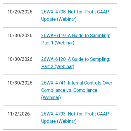
10/29/2026
26WX-4708: Not-for-Profit GAAP
Update (Webinar)
10/30/2026
26WA-6119: A Guide to Sampling:
Part 1 (Webinar)
10/30/2026
26WA-6120: A Guide to Sampling:
Part 2 (Webinar)
10/30/2026
26WX-4741: Internal Controls Over
Compliance vs. Compliance
(Webinar)
11/2/2026
26WX-4793: Not-for-Profit GAAP
Update (Webinar)