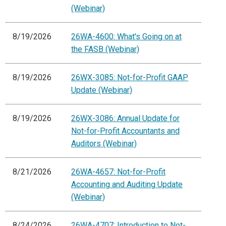
(Webinar)
8/19/2026
26WA-4600: What's Going on at
the FASB (Webinar)
8/19/2026
26WX-3085: Not-for-Profit GAAP
Update (Webinar)
8/19/2026
26WX-3086: Annual Update for
Not-for-Profit Accountants and
Auditors (Webinar)
8/21/2026
26WA-4657: Not-for-Profit
Accounting and Auditing Update
(Webinar)
8/24/2026
26WA-4707: Introduction to Not-