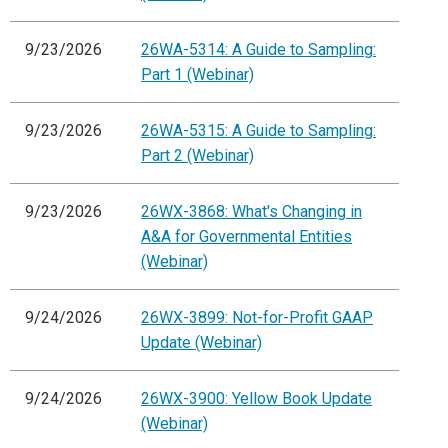
9/23/2026
26WA-5314: A Guide to Sampling:
Part 1 (Webinar)
9/23/2026
26WA-5315: A Guide to Sampling:
Part 2 (Webinar)
9/23/2026
26WX-3868: What's Changing in
A&A for Governmental Entities
(Webinar)
9/24/2026
26WX-3899: Not-for-Profit GAAP
Update (Webinar)
9/24/2026
26WX-3900: Yellow Book Update
(Webinar)