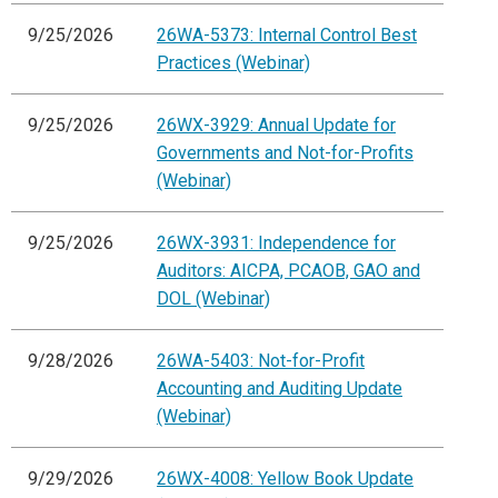
9/25/2026
26WA-5373: Internal Control Best
Practices (Webinar)
9/25/2026
26WX-3929: Annual Update for
Governments and Not-for-Profits
(Webinar)
9/25/2026
26WX-3931: Independence for
Auditors: AICPA, PCAOB, GAO and
DOL (Webinar)
9/28/2026
26WA-5403: Not-for-Profit
Accounting and Auditing Update
(Webinar)
9/29/2026
26WX-4008: Yellow Book Update