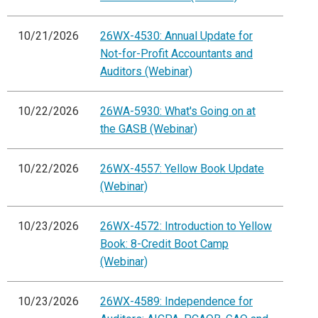
10/21/2026
26WX-4530: Annual Update for
Not-for-Profit Accountants and
Auditors (Webinar)
10/22/2026
26WA-5930: What's Going on at
the GASB (Webinar)
10/22/2026
26WX-4557: Yellow Book Update
(Webinar)
10/23/2026
26WX-4572: Introduction to Yellow
Book: 8-Credit Boot Camp
(Webinar)
10/23/2026
26WX-4589: Independence for