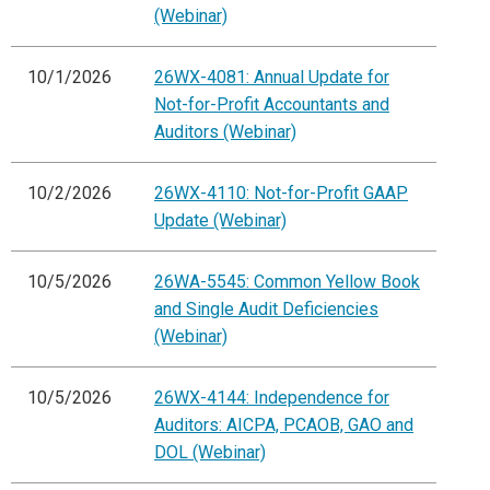
(Webinar)
10/1/2026
26WX-4081: Annual Update for
Not-for-Profit Accountants and
Auditors (Webinar)
10/2/2026
26WX-4110: Not-for-Profit GAAP
Update (Webinar)
10/5/2026
26WA-5545: Common Yellow Book
and Single Audit Deficiencies
(Webinar)
10/5/2026
26WX-4144: Independence for
Auditors: AICPA, PCAOB, GAO and
DOL (Webinar)