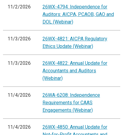
11/2/2026
26WX-4794: Independence for
Auditors: AICPA, PCAOB, GAO and
DOL (Webinar)
11/3/2026
26WX-4821: AICPA Regulatory
Ethics Update (Webinar)
11/3/2026
26WX-4822: Annual Update for
Accountants and Auditors
(Webinar)
11/4/2026
26WA-6208: Independence
Requirements for CAAS
Engagements (Webinar)
11/4/2026
26WX-4850: Annual Update for
Not-for-Profit Accountants and