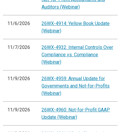
Auditors (Webinar)
11/6/2026
26WX-4914: Yellow Book Update
(Webinar)
11/7/2026
26WX-4932: Internal Controls Over
Compliance vs. Compliance
(Webinar)
11/9/2026
26WX-4959: Annual Update for
Governments and Not-for-Profits
(Webinar)
11/9/2026
26WX-4960: Not-for-Profit GAAP
Update (Webinar)