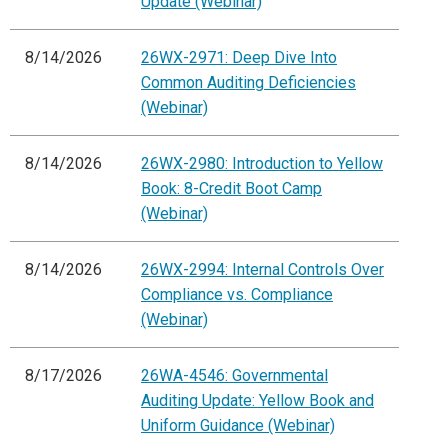
Update (Webinar)
8/14/2026
26WX-2971: Deep Dive Into
Common Auditing Deficiencies
(Webinar)
8/14/2026
26WX-2980: Introduction to Yellow
Book: 8-Credit Boot Camp
(Webinar)
8/14/2026
26WX-2994: Internal Controls Over
Compliance vs. Compliance
(Webinar)
8/17/2026
26WA-4546: Governmental
Auditing Update: Yellow Book and
Uniform Guidance (Webinar)