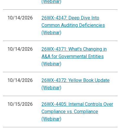
(Webinar)
10/14/2026
26WX-4347: Deep Dive Into
Common Auditing Deficiencies
(Webinar)
10/14/2026
26WX-4371: What's Changing in
A&A for Governmental Entities
(Webinar)
10/14/2026
26WX-4372: Yellow Book Update
(Webinar)
10/15/2026
26WX-4405: Internal Controls Over
Compliance vs. Compliance
(Webinar)