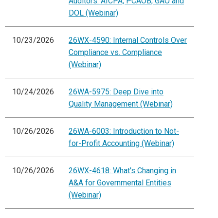
Auditors: AICPA, PCAOB, GAO and
DOL (Webinar)
10/23/2026
26WX-4590: Internal Controls Over
Compliance vs. Compliance
(Webinar)
10/24/2026
26WA-5975: Deep Dive into
Quality Management (Webinar)
10/26/2026
26WA-6003: Introduction to Not-
for-Profit Accounting (Webinar)
10/26/2026
26WX-4618: What's Changing in
A&A for Governmental Entities
(Webinar)