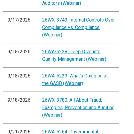
Auditors (Webinar)
9/17/2026
26WX-3749: Internal Controls Over
Compliance vs. Compliance
(Webinar)
9/18/2026
26WA-5228: Deep Dive into
Quality Management (Webinar)
9/18/2026
26WA-5229: What's Going on at
the GASB (Webinar)
9/18/2026
26WX-3780: All About Fraud:
Examples, Prevention and Auditing
(Webinar)
9/21/2026
26WA-5264: Governmental