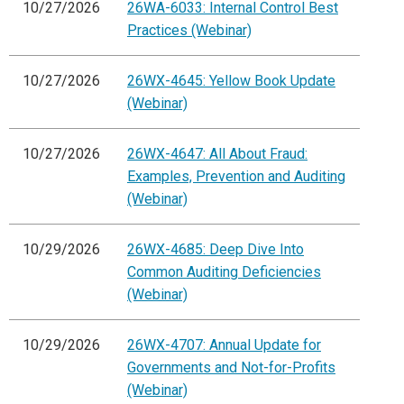
10/27/2026
26WA-6033: Internal Control Best
Practices (Webinar)
10/27/2026
26WX-4645: Yellow Book Update
(Webinar)
10/27/2026
26WX-4647: All About Fraud:
Examples, Prevention and Auditing
(Webinar)
10/29/2026
26WX-4685: Deep Dive Into
Common Auditing Deficiencies
(Webinar)
10/29/2026
26WX-4707: Annual Update for
Governments and Not-for-Profits
(Webinar)