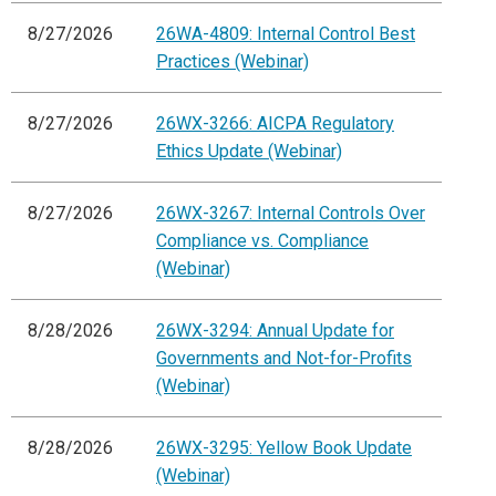
8/27/2026
26WA-4809: Internal Control Best
Practices (Webinar)
8/27/2026
26WX-3266: AICPA Regulatory
Ethics Update (Webinar)
8/27/2026
26WX-3267: Internal Controls Over
Compliance vs. Compliance
(Webinar)
8/28/2026
26WX-3294: Annual Update for
Governments and Not-for-Profits
(Webinar)
8/28/2026
26WX-3295: Yellow Book Update
(Webinar)