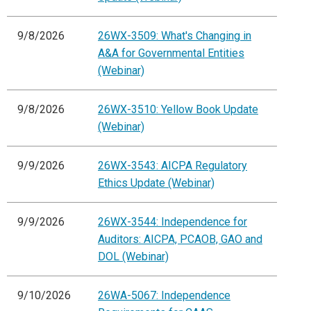
9/8/2026
26WX-3509: What's Changing in
A&A for Governmental Entities
(Webinar)
9/8/2026
26WX-3510: Yellow Book Update
(Webinar)
9/9/2026
26WX-3543: AICPA Regulatory
Ethics Update (Webinar)
9/9/2026
26WX-3544: Independence for
Auditors: AICPA, PCAOB, GAO and
DOL (Webinar)
9/10/2026
26WA-5067: Independence