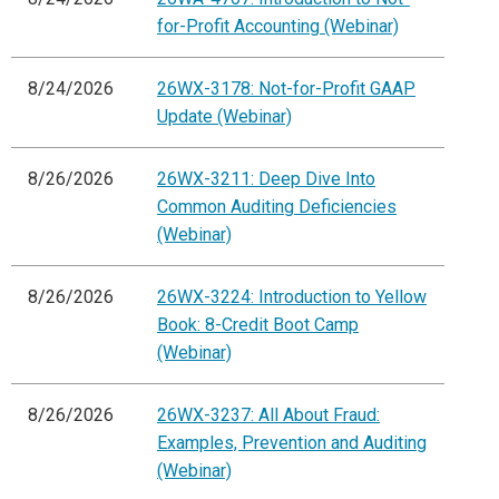
for-Profit Accounting (Webinar)
8/24/2026
26WX-3178: Not-for-Profit GAAP
Update (Webinar)
8/26/2026
26WX-3211: Deep Dive Into
Common Auditing Deficiencies
(Webinar)
8/26/2026
26WX-3224: Introduction to Yellow
Book: 8-Credit Boot Camp
(Webinar)
8/26/2026
26WX-3237: All About Fraud:
Examples, Prevention and Auditing
(Webinar)