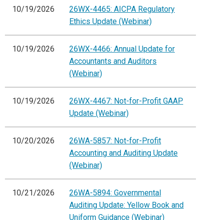
10/19/2026
26WX-4465: AICPA Regulatory
Ethics Update (Webinar)
10/19/2026
26WX-4466: Annual Update for
Accountants and Auditors
(Webinar)
10/19/2026
26WX-4467: Not-for-Profit GAAP
Update (Webinar)
10/20/2026
26WA-5857: Not-for-Profit
Accounting and Auditing Update
(Webinar)
10/21/2026
26WA-5894: Governmental
Auditing Update: Yellow Book and
Uniform Guidance (Webinar)