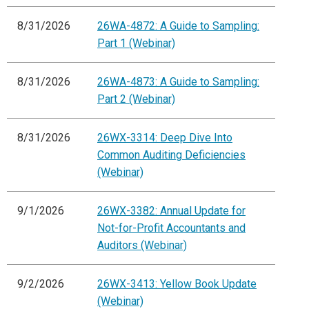
8/31/2026
26WA-4872: A Guide to Sampling:
Part 1 (Webinar)
8/31/2026
26WA-4873: A Guide to Sampling:
Part 2 (Webinar)
8/31/2026
26WX-3314: Deep Dive Into
Common Auditing Deficiencies
(Webinar)
9/1/2026
26WX-3382: Annual Update for
Not-for-Profit Accountants and
Auditors (Webinar)
9/2/2026
26WX-3413: Yellow Book Update
(Webinar)