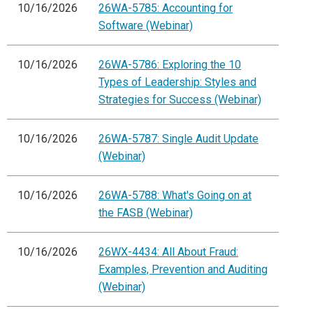
10/16/2026
26WA-5785: Accounting for
Software (Webinar)
10/16/2026
26WA-5786: Exploring the 10
Types of Leadership: Styles and
Strategies for Success (Webinar)
10/16/2026
26WA-5787: Single Audit Update
(Webinar)
10/16/2026
26WA-5788: What's Going on at
the FASB (Webinar)
10/16/2026
26WX-4434: All About Fraud:
Examples, Prevention and Auditing
(Webinar)