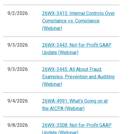
9/2/2026
26WX-3415: Internal Controls Over
Compliance vs. Compliance
(Webinar)
9/3/2026
26WX-3443: Not-for-Profit GAAP
Update (Webinar)
9/3/2026
26WX-3445: All About Fraud:
Examples, Prevention and Auditing
(Webinar)
9/4/2026
26WA-4991: What's Going on at
the AICPA (Webinar)
9/8/2026
26WX-3508: Not-for-Profit GAAP
Update (Webinar)