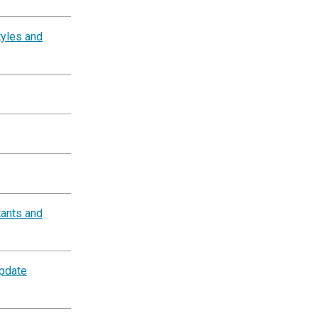
tyles and
tants and
Update