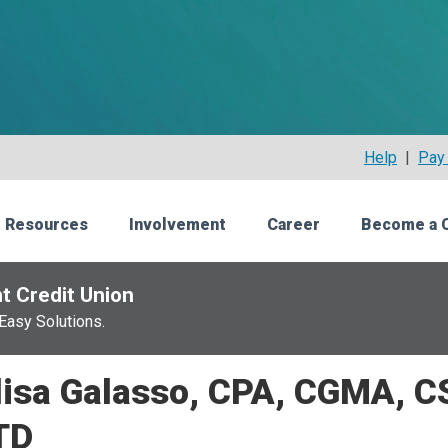
Help
|
Pay 
 Resources
Involvement
Career
Become a 
t Credit Union
Easy Solutions.
isa Galasso, CPA, CGMA, C
TD