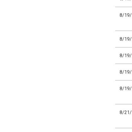
8/19
8/19
8/19
8/19
8/19
8/21