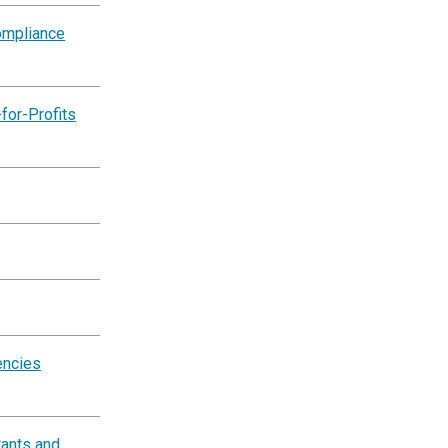
ompliance
for-Profits
encies
tants and