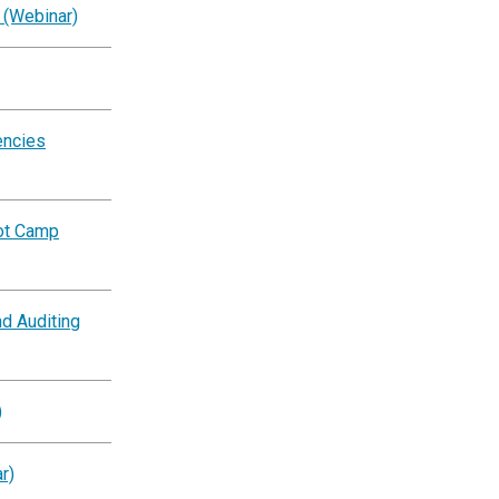
 (Webinar)
encies
oot Camp
d Auditing
)
r)