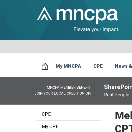
My MNCPA
CPE
News &
SharePoin
MNCPA MEMBER BENEFIT
JOIN YOUR LOCAL CREDIT UNION
Real People. 
Mel
CPE
CP
My CPE