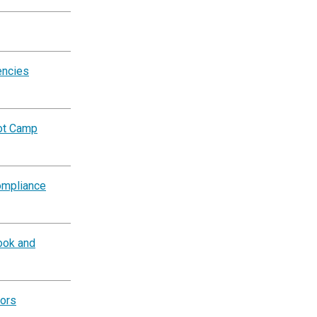
encies
oot Camp
ompliance
ook and
tors