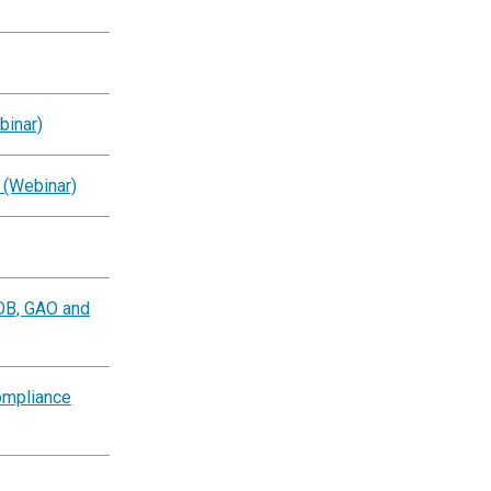
binar)
 (Webinar)
OB, GAO and
ompliance