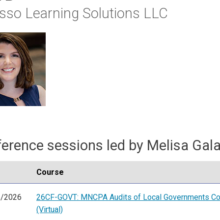
sso Learning Solutions LLC
erence sessions led by Melisa Gal
Course
6/2026
26CF-GOVT: MNCPA Audits of Local Governments Co
(Virtual)