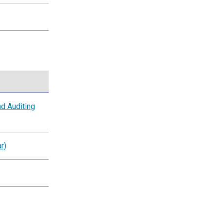
d Auditing
r)