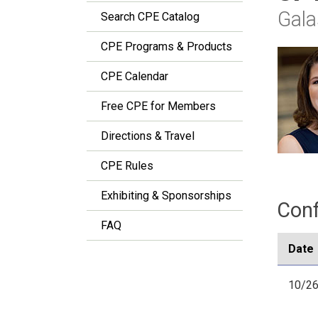
Gala
Search CPE Catalog
CPE Programs & Products
CPE Calendar
Free CPE for Members
Directions & Travel
CPE Rules
Exhibiting & Sponsorships
Conf
FAQ
Date
10/2