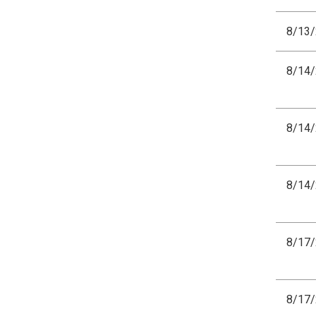
8/13
8/14
8/14
8/14
8/17
8/17