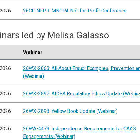
/2026
26CF-NFPR: MNCPA Not-for-Profit Conference
nars led by Melisa Galasso
Webinar
/2026
26WX-2868: All About Fraud: Examples, Prevention an
(Webinar)
/2026
26WX-2897: AICPA Regulatory Ethics Update (Webina
/2026
26WX-2898: Yellow Book Update (Webinar)
/2026
26WA-4478: Independence Requirements for CAAS
Engagements (Webinar)