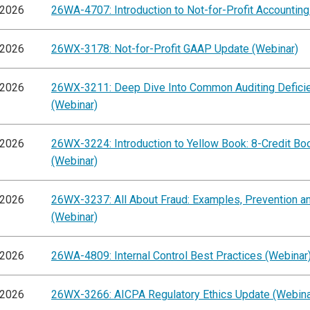
/2026
26WA-4707: Introduction to Not-for-Profit Accounting
/2026
26WX-3178: Not-for-Profit GAAP Update (Webinar)
/2026
26WX-3211: Deep Dive Into Common Auditing Defici
(Webinar)
/2026
26WX-3224: Introduction to Yellow Book: 8-Credit B
(Webinar)
/2026
26WX-3237: All About Fraud: Examples, Prevention an
(Webinar)
/2026
26WA-4809: Internal Control Best Practices (Webinar
/2026
26WX-3266: AICPA Regulatory Ethics Update (Webina