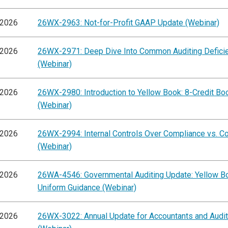
/2026
26WX-2963: Not-for-Profit GAAP Update (Webinar)
/2026
26WX-2971: Deep Dive Into Common Auditing Defici
(Webinar)
/2026
26WX-2980: Introduction to Yellow Book: 8-Credit B
(Webinar)
/2026
26WX-2994: Internal Controls Over Compliance vs. C
(Webinar)
/2026
26WA-4546: Governmental Auditing Update: Yellow B
Uniform Guidance (Webinar)
/2026
26WX-3022: Annual Update for Accountants and Audi