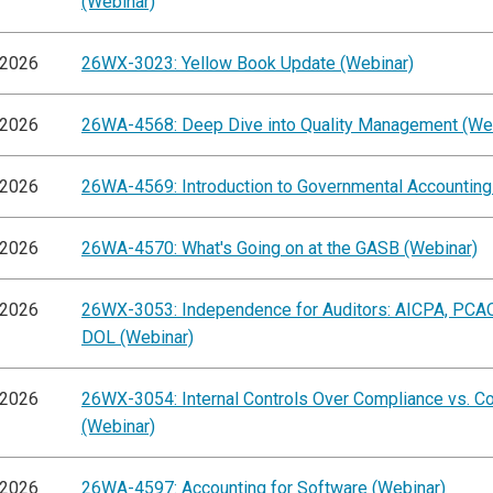
(Webinar)
/2026
26WX-3023: Yellow Book Update (Webinar)
/2026
26WA-4568: Deep Dive into Quality Management (We
/2026
26WA-4569: Introduction to Governmental Accounting
/2026
26WA-4570: What's Going on at the GASB (Webinar)
/2026
26WX-3053: Independence for Auditors: AICPA, PCA
DOL (Webinar)
/2026
26WX-3054: Internal Controls Over Compliance vs. C
(Webinar)
/2026
26WA-4597: Accounting for Software (Webinar)