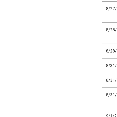
8/27
8/28
8/28
8/31
8/31
8/31
9/1/