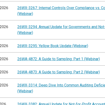
/2026
26WX-3267: Internal Controls Over Compliance vs. C
(Webinar)
/2026
26WX-3294: Annual Update for Governments and Not-
(Webinar)
/2026
26WX-3295: Yellow Book Update (Webinar)
/2026
26WA-4872: A Guide to Sampling: Part 1 (Webinar)
/2026
26WA-4873: A Guide to Sampling: Part 2 (Webinar)
/2026
26WX-3314: Deep Dive Into Common Auditing Defici
(Webinar)
2026
26WX-3382: Annual Update for Not-for-Profit Accoun