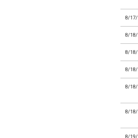
8/17
8/18
8/18
8/18
8/18
8/18
8/19