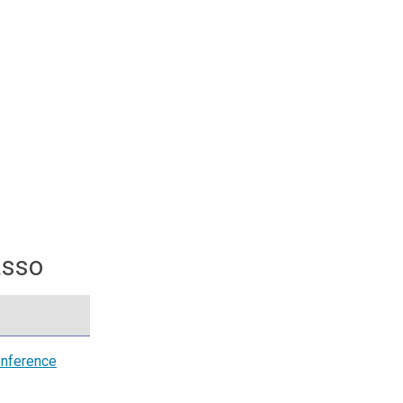
asso
nference