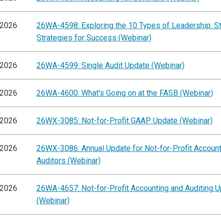
/2026
26WA-4598: Exploring the 10 Types of Leadership: S
Strategies for Success (Webinar)
/2026
26WA-4599: Single Audit Update (Webinar)
/2026
26WA-4600: What's Going on at the FASB (Webinar)
/2026
26WX-3085: Not-for-Profit GAAP Update (Webinar)
/2026
26WX-3086: Annual Update for Not-for-Profit Accoun
Auditors (Webinar)
/2026
26WA-4657: Not-for-Profit Accounting and Auditing 
(Webinar)