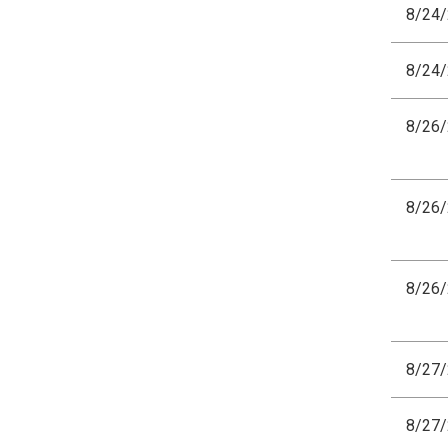
8/24
8/24
8/26
8/26
8/26
8/27
8/27