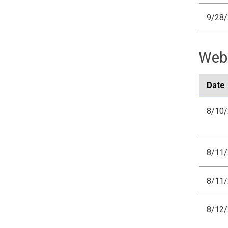
9/28
Webi
Date
8/10
8/11
8/11
8/12