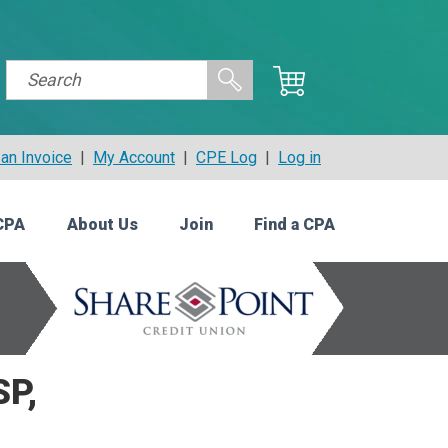
an Invoice
|
My Account
|
CPE Log
|
Log in
CPA
About Us
Join
Find a CPA
SP,