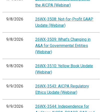
the AICPA (Webinar)
9/8/2026
26WX-3508: Not-for-Profit GAAP
Update (Webinar)
9/8/2026
26WX-3509: What's Changing in
A&A for Governmental Entities
(Webinar)
9/8/2026
26WX-3510: Yellow Book Update
(Webinar)
9/9/2026
26WX-3543: AICPA Regulatory
Ethics Update (Webinar)
9/9/2026
26WX-3544: Independence for