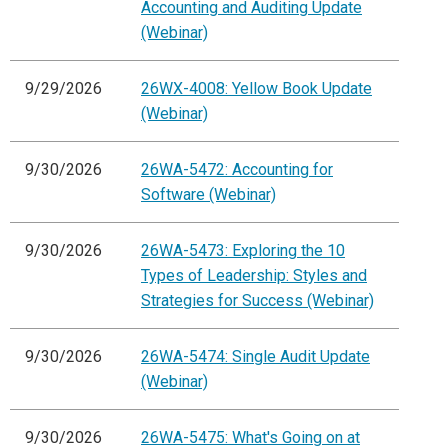
Accounting and Auditing Update
(Webinar)
9/29/2026
26WX-4008: Yellow Book Update
(Webinar)
9/30/2026
26WA-5472: Accounting for
Software (Webinar)
9/30/2026
26WA-5473: Exploring the 10
Types of Leadership: Styles and
Strategies for Success (Webinar)
9/30/2026
26WA-5474: Single Audit Update
(Webinar)
9/30/2026
26WA-5475: What's Going on at