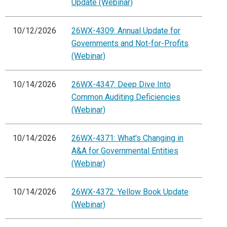
Update (Webinar)
10/12/2026
26WX-4309: Annual Update for
Governments and Not-for-Profits
(Webinar)
10/14/2026
26WX-4347: Deep Dive Into
Common Auditing Deficiencies
(Webinar)
10/14/2026
26WX-4371: What's Changing in
A&A for Governmental Entities
(Webinar)
10/14/2026
26WX-4372: Yellow Book Update
(Webinar)