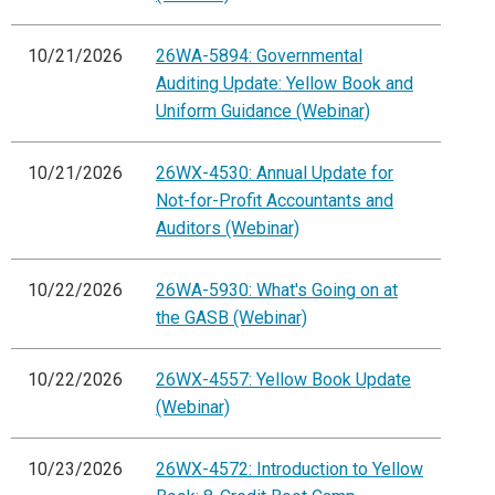
10/21/2026
26WA-5894: Governmental
Auditing Update: Yellow Book and
Uniform Guidance (Webinar)
10/21/2026
26WX-4530: Annual Update for
Not-for-Profit Accountants and
Auditors (Webinar)
10/22/2026
26WA-5930: What's Going on at
the GASB (Webinar)
10/22/2026
26WX-4557: Yellow Book Update
(Webinar)
10/23/2026
26WX-4572: Introduction to Yellow