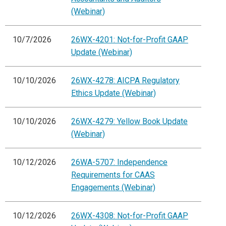
(Webinar)
10/7/2026
26WX-4201: Not-for-Profit GAAP
Update (Webinar)
10/10/2026
26WX-4278: AICPA Regulatory
Ethics Update (Webinar)
10/10/2026
26WX-4279: Yellow Book Update
(Webinar)
10/12/2026
26WA-5707: Independence
Requirements for CAAS
Engagements (Webinar)
10/12/2026
26WX-4308: Not-for-Profit GAAP