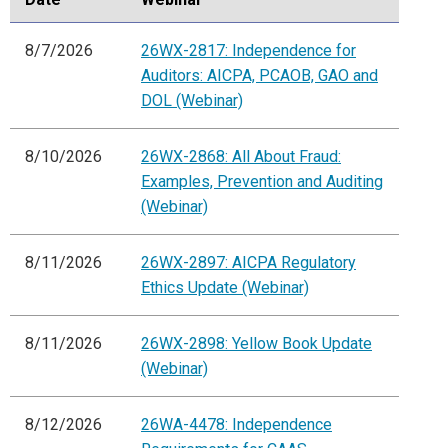
8/7/2026
26WX-2817: Independence for
Auditors: AICPA, PCAOB, GAO and
DOL (Webinar)
8/10/2026
26WX-2868: All About Fraud:
Examples, Prevention and Auditing
(Webinar)
8/11/2026
26WX-2897: AICPA Regulatory
Ethics Update (Webinar)
8/11/2026
26WX-2898: Yellow Book Update
(Webinar)
8/12/2026
26WA-4478: Independence