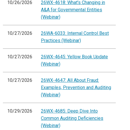
10/26/2026
26WX-4618: What's Changing in
A&A for Governmental Entities
(Webinar)
10/27/2026
26WA-6033: Internal Control Best
Practices (Webinar)
10/27/2026
26WX-4645: Yellow Book Update
(Webinar)
10/27/2026
26WX-4647: All About Fraud:
Examples, Prevention and Auditing
(Webinar)
10/29/2026
26WX-4685: Deep Dive Into
Common Auditing Deficiencies
(Webinar)