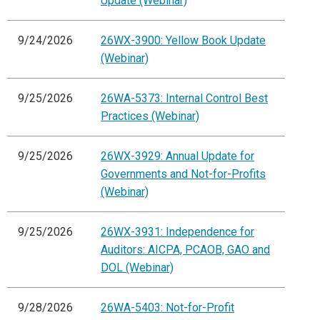
Update (Webinar)
9/24/2026
26WX-3900: Yellow Book Update
(Webinar)
9/25/2026
26WA-5373: Internal Control Best
Practices (Webinar)
9/25/2026
26WX-3929: Annual Update for
Governments and Not-for-Profits
(Webinar)
9/25/2026
26WX-3931: Independence for
Auditors: AICPA, PCAOB, GAO and
DOL (Webinar)
9/28/2026
26WA-5403: Not-for-Profit