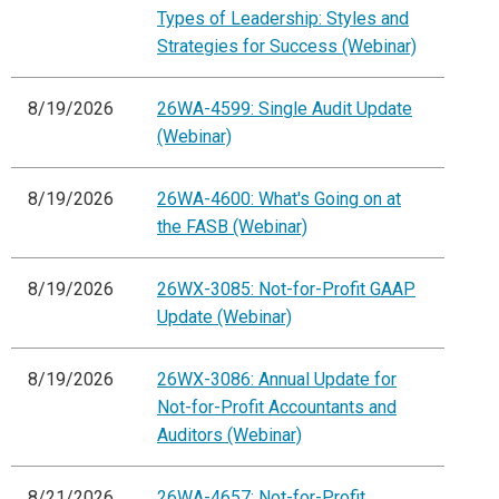
Types of Leadership: Styles and
Strategies for Success (Webinar)
8/19/2026
26WA-4599: Single Audit Update
(Webinar)
8/19/2026
26WA-4600: What's Going on at
the FASB (Webinar)
8/19/2026
26WX-3085: Not-for-Profit GAAP
Update (Webinar)
8/19/2026
26WX-3086: Annual Update for
Not-for-Profit Accountants and
Auditors (Webinar)
8/21/2026
26WA-4657: Not-for-Profit