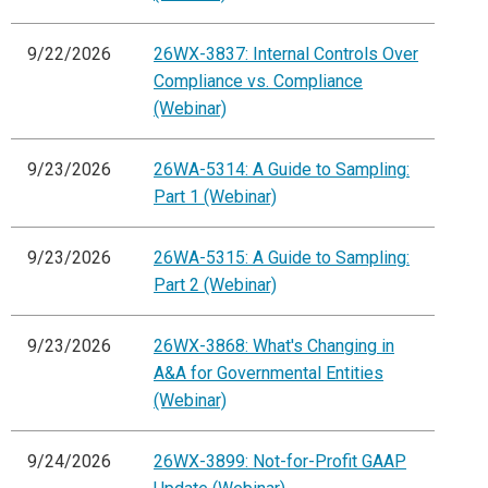
9/22/2026
26WX-3837: Internal Controls Over
Compliance vs. Compliance
(Webinar)
9/23/2026
26WA-5314: A Guide to Sampling:
Part 1 (Webinar)
9/23/2026
26WA-5315: A Guide to Sampling:
Part 2 (Webinar)
9/23/2026
26WX-3868: What's Changing in
A&A for Governmental Entities
(Webinar)
9/24/2026
26WX-3899: Not-for-Profit GAAP