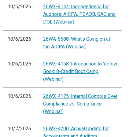
10/5/2026
26WX-4144: Independence for
Auditors: AICPA, PCAOB, GAO and
DOL (Webinar)
10/6/2026
26WA-5588: What's Going on at
the AICPA (Webinar)
10/6/2026
26WX-4158: Introduction to Yellow
Book: 8-Credit Boot Camp
(Webinar)
10/6/2026
26WX-4175: Internal Controls Over
Compliance vs. Compliance
(Webinar)
10/7/2026
26WX-4200: Annual Update for
Accountants and Auditors