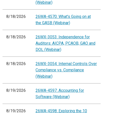
(Webinar)
8/18/2026
26WA-4570: What's Going on at
the GASB (Webinar)
8/18/2026
26WX-3053: Independence for
Auditors: AICPA, PCAOB, GAO and
DOL (Webinar)
8/18/2026
26WX-3054: Internal Controls Over
Compliance vs. Compliance
(Webinar)
8/19/2026
26WA-4597: Accounting for
Software (Webinar)
8/19/2026
26WA-4598: Exploring the 10