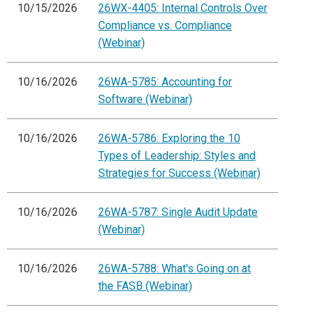
10/15/2026
26WX-4405: Internal Controls Over
Compliance vs. Compliance
(Webinar)
10/16/2026
26WA-5785: Accounting for
Software (Webinar)
10/16/2026
26WA-5786: Exploring the 10
Types of Leadership: Styles and
Strategies for Success (Webinar)
10/16/2026
26WA-5787: Single Audit Update
(Webinar)
10/16/2026
26WA-5788: What's Going on at
the FASB (Webinar)