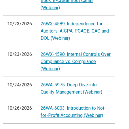
Book: 8-Credit Boot Camp
(Webinar)
10/23/2026
26WX-4589: Independence for
Auditors: AICPA, PCAOB, GAO and
DOL (Webinar)
10/23/2026
26WX-4590: Internal Controls Over
Compliance vs. Compliance
(Webinar)
10/24/2026
26WA-5975: Deep Dive into
Quality Management (Webinar)
10/26/2026
26WA-6003: Introduction to Not-
for-Profit Accounting (Webinar)