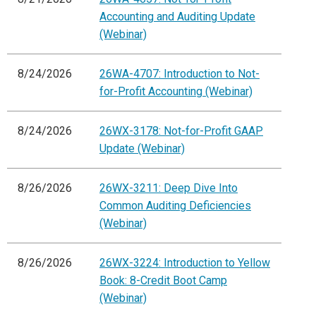
Accounting and Auditing Update
(Webinar)
8/24/2026
26WA-4707: Introduction to Not-
for-Profit Accounting (Webinar)
8/24/2026
26WX-3178: Not-for-Profit GAAP
Update (Webinar)
8/26/2026
26WX-3211: Deep Dive Into
Common Auditing Deficiencies
(Webinar)
8/26/2026
26WX-3224: Introduction to Yellow
Book: 8-Credit Boot Camp
(Webinar)