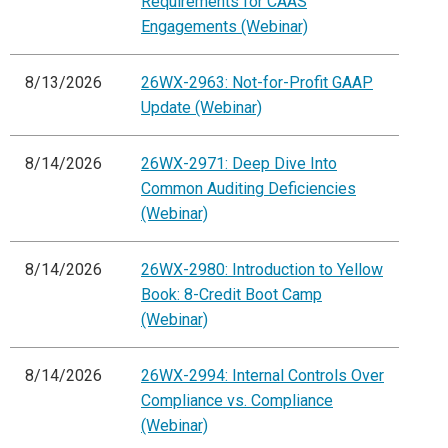
Requirements for CAAS
Engagements (Webinar)
8/13/2026
26WX-2963: Not-for-Profit GAAP
Update (Webinar)
8/14/2026
26WX-2971: Deep Dive Into
Common Auditing Deficiencies
(Webinar)
8/14/2026
26WX-2980: Introduction to Yellow
Book: 8-Credit Boot Camp
(Webinar)
8/14/2026
26WX-2994: Internal Controls Over
Compliance vs. Compliance
(Webinar)