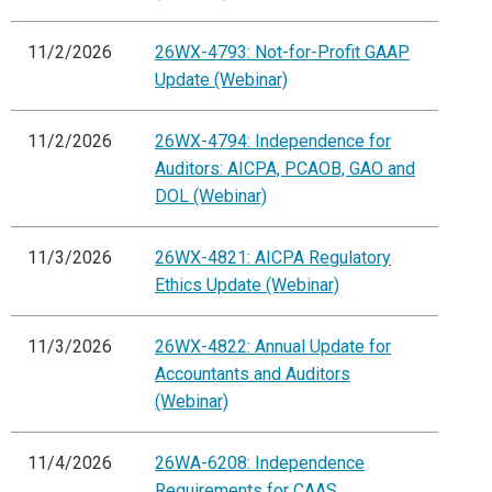
11/2/2026
26WX-4793: Not-for-Profit GAAP
Update (Webinar)
11/2/2026
26WX-4794: Independence for
Auditors: AICPA, PCAOB, GAO and
DOL (Webinar)
11/3/2026
26WX-4821: AICPA Regulatory
Ethics Update (Webinar)
11/3/2026
26WX-4822: Annual Update for
Accountants and Auditors
(Webinar)
11/4/2026
26WA-6208: Independence
Requirements for CAAS