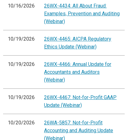
10/16/2026
26WX-4434: All About Fraud:
Examples, Prevention and Auditing
(Webinar)
10/19/2026
26WX-4465: AICPA Regulatory
Ethics Update (Webinar)
10/19/2026
26WX-4466: Annual Update for
Accountants and Auditors
(Webinar)
10/19/2026
26WX-4467: Not-for-Profit GAAP
Update (Webinar)
10/20/2026
26WA-5857: Not-for-Profit
Accounting and Auditing Update
(Webinar)