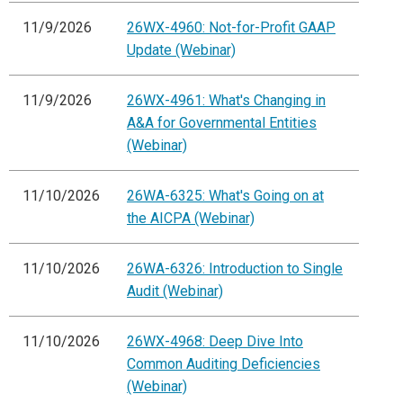
11/9/2026
26WX-4960: Not-for-Profit GAAP
Update (Webinar)
11/9/2026
26WX-4961: What's Changing in
A&A for Governmental Entities
(Webinar)
11/10/2026
26WA-6325: What's Going on at
the AICPA (Webinar)
11/10/2026
26WA-6326: Introduction to Single
Audit (Webinar)
11/10/2026
26WX-4968: Deep Dive Into
Common Auditing Deficiencies
(Webinar)