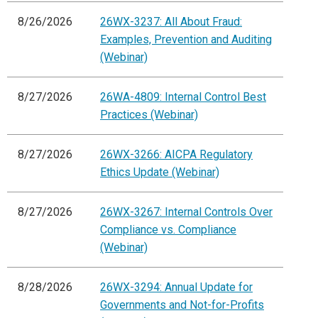
8/26/2026
26WX-3237: All About Fraud:
Examples, Prevention and Auditing
(Webinar)
8/27/2026
26WA-4809: Internal Control Best
Practices (Webinar)
8/27/2026
26WX-3266: AICPA Regulatory
Ethics Update (Webinar)
8/27/2026
26WX-3267: Internal Controls Over
Compliance vs. Compliance
(Webinar)
8/28/2026
26WX-3294: Annual Update for
Governments and Not-for-Profits