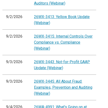
Auditors (Webinar)
9/2/2026
26WX-3413: Yellow Book Update
(Webinar)
9/2/2026
26WX-3415: Internal Controls Over
Compliance vs. Compliance
(Webinar)
9/3/2026
26WX-3443: Not-for-Profit GAAP
Update (Webinar)
9/3/2026
26WX-3445: All About Fraud:
Examples, Prevention and Auditing
(Webinar)
9/4/2026
26WA-4991: What's Going on at