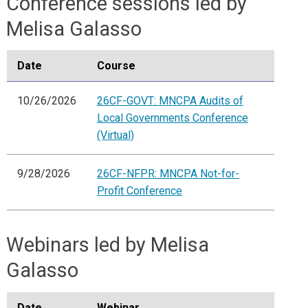
Conference sessions led by
Melisa Galasso
Date
Course
10/26/2026
26CF-GOVT: MNCPA Audits of
Local Governments Conference
(Virtual)
9/28/2026
26CF-NFPR: MNCPA Not-for-
Profit Conference
Webinars led by Melisa
Galasso
Date
Webinar