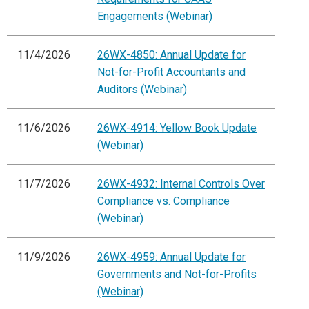
Engagements (Webinar)
11/4/2026
26WX-4850: Annual Update for
Not-for-Profit Accountants and
Auditors (Webinar)
11/6/2026
26WX-4914: Yellow Book Update
(Webinar)
11/7/2026
26WX-4932: Internal Controls Over
Compliance vs. Compliance
(Webinar)
11/9/2026
26WX-4959: Annual Update for
Governments and Not-for-Profits
(Webinar)