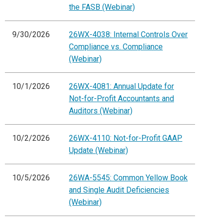
the FASB (Webinar)
9/30/2026
26WX-4038: Internal Controls Over
Compliance vs. Compliance
(Webinar)
10/1/2026
26WX-4081: Annual Update for
Not-for-Profit Accountants and
Auditors (Webinar)
10/2/2026
26WX-4110: Not-for-Profit GAAP
Update (Webinar)
10/5/2026
26WA-5545: Common Yellow Book
and Single Audit Deficiencies
(Webinar)