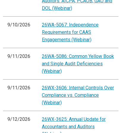
Auditors: AICPA, PCAOB, GAO and
DOL (Webinar)
9/10/2026
26WA-5067: Independence
Requirements for CAAS
Engagements (Webinar)
9/11/2026
26WA-5086: Common Yellow Book
and Single Audit Deficiencies
(Webinar)
9/11/2026
26WX-3606: Internal Controls Over
Compliance vs. Compliance
(Webinar)
9/12/2026
26WX-3625: Annual Update for
Accountants and Auditors