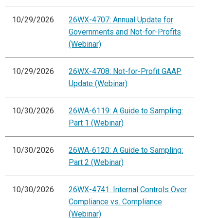
10/29/2026
26WX-4707: Annual Update for
Governments and Not-for-Profits
(Webinar)
10/29/2026
26WX-4708: Not-for-Profit GAAP
Update (Webinar)
10/30/2026
26WA-6119: A Guide to Sampling:
Part 1 (Webinar)
10/30/2026
26WA-6120: A Guide to Sampling:
Part 2 (Webinar)
10/30/2026
26WX-4741: Internal Controls Over
Compliance vs. Compliance
(Webinar)