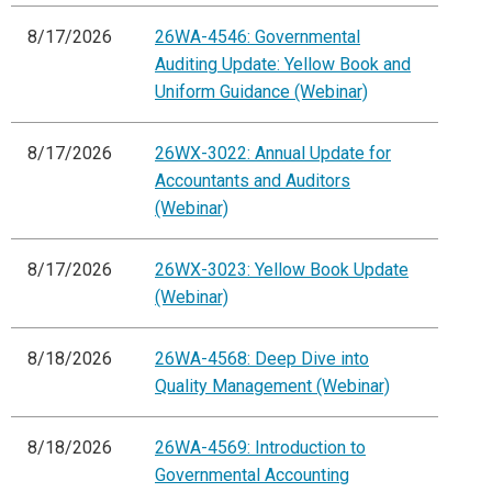
8/17/2026
26WA-4546: Governmental
Auditing Update: Yellow Book and
Uniform Guidance (Webinar)
8/17/2026
26WX-3022: Annual Update for
Accountants and Auditors
(Webinar)
8/17/2026
26WX-3023: Yellow Book Update
(Webinar)
8/18/2026
26WA-4568: Deep Dive into
Quality Management (Webinar)
8/18/2026
26WA-4569: Introduction to
Governmental Accounting