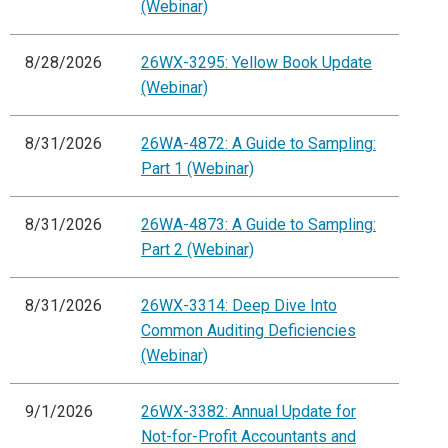
(Webinar)
8/28/2026
26WX-3295: Yellow Book Update
(Webinar)
8/31/2026
26WA-4872: A Guide to Sampling:
Part 1 (Webinar)
8/31/2026
26WA-4873: A Guide to Sampling:
Part 2 (Webinar)
8/31/2026
26WX-3314: Deep Dive Into
Common Auditing Deficiencies
(Webinar)
9/1/2026
26WX-3382: Annual Update for
Not-for-Profit Accountants and