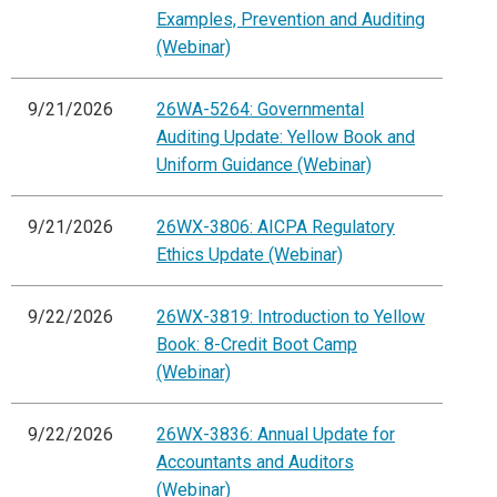
Examples, Prevention and Auditing
(Webinar)
9/21/2026
26WA-5264: Governmental
Auditing Update: Yellow Book and
Uniform Guidance (Webinar)
9/21/2026
26WX-3806: AICPA Regulatory
Ethics Update (Webinar)
9/22/2026
26WX-3819: Introduction to Yellow
Book: 8-Credit Boot Camp
(Webinar)
9/22/2026
26WX-3836: Annual Update for
Accountants and Auditors
(Webinar)