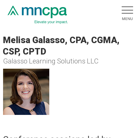
Melisa Galasso, CPA, CGMA,
CSP, CPTD
Galasso Learning Solutions LLC