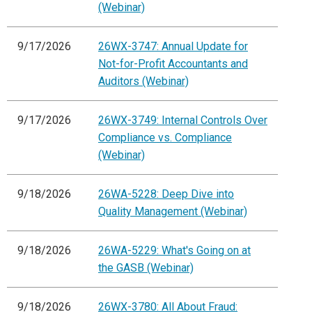
(Webinar)
9/17/2026
26WX-3747: Annual Update for
Not-for-Profit Accountants and
Auditors (Webinar)
9/17/2026
26WX-3749: Internal Controls Over
Compliance vs. Compliance
(Webinar)
9/18/2026
26WA-5228: Deep Dive into
Quality Management (Webinar)
9/18/2026
26WA-5229: What's Going on at
the GASB (Webinar)
9/18/2026
26WX-3780: All About Fraud: