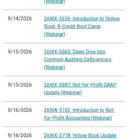
(Webinar)
9/14/2026
26WX-3636: Introduction to Yellow
Book: 8-Credit Boot Camp
(Webinar)
9/15/2026
26WX-3663: Deep Dive Into
Common Auditing Deficiencies
(Webinar)
9/15/2026
26WX-3687: Not-for-Profit GAAP
Update (Webinar)
9/16/2026
26WA-5162: Introduction to Not-
for-Profit Accounting (Webinar)
9/16/2026
26WX-3718: Yellow Book Update