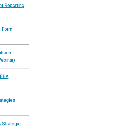
nt Reporting
g Form
ractor:
Webinar)
BBBA
rategies
 Strategic