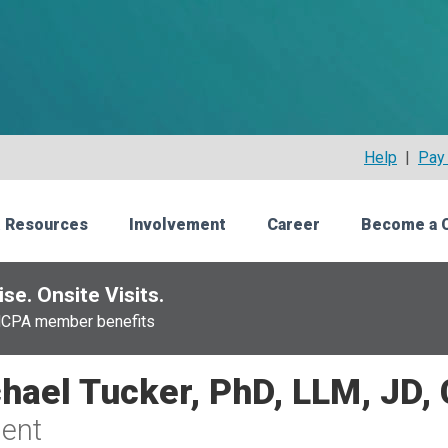
Help
|
Pay 
 Resources
Involvement
Career
Become a 
se. Onsite Visits.
NCPA member benefits
hael Tucker, PhD, LLM, JD,
ent