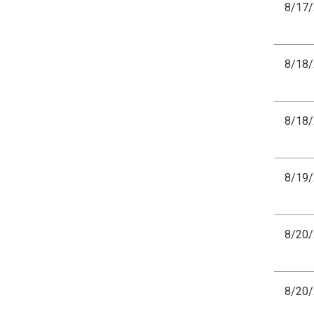
8/17
8/18
8/18
8/19
8/20
8/20