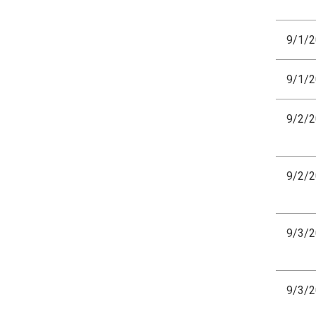
9/1/
9/1/
9/2/
9/2/
9/3/
9/3/