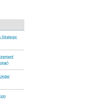
 Strategic
tirement
inar)
 Under
tion