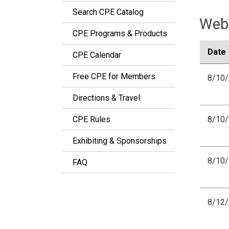
Search CPE Catalog
Webi
CPE Programs & Products
Date
CPE Calendar
Free CPE for Members
8/10
Directions & Travel
CPE Rules
8/10
Exhibiting & Sponsorships
8/10
FAQ
8/12