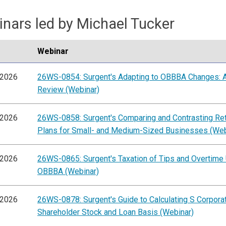
nars led by Michael Tucker
Webinar
/2026
26WS-0854: Surgent's Adapting to OBBBA Changes: A
Review (Webinar)
/2026
26WS-0858: Surgent's Comparing and Contrasting Re
Plans for Small- and Medium-Sized Businesses (Web
/2026
26WS-0865: Surgent's Taxation of Tips and Overtime
OBBBA (Webinar)
/2026
26WS-0878: Surgent's Guide to Calculating S Corpora
Shareholder Stock and Loan Basis (Webinar)