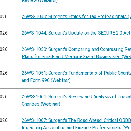
Review (Webinar)
2026
26WS-1040: Surgent's Ethics for Tax Professionals (
2026
26WS-1044: Surgent's Update on the SECURE 2.0 Act
2026
26WS-1050: Surgent's Comparing and Contrasting Re
Plans for Small- and Medium-Sized Businesses (Web
2026
26WS-1051: Surgent's Fundamentals of Public Charity
and Form 990 (Webinar)
2026
26WS-1061: Surgent's Review and Analysis of Cruci
Changes (Webinar)
2026
26WS-1067: Surgent's The Road Ahead: Critical OBB
Impacting Accounting and Finance Professionals (We