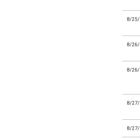
8/25
8/26
8/26
8/27
8/27