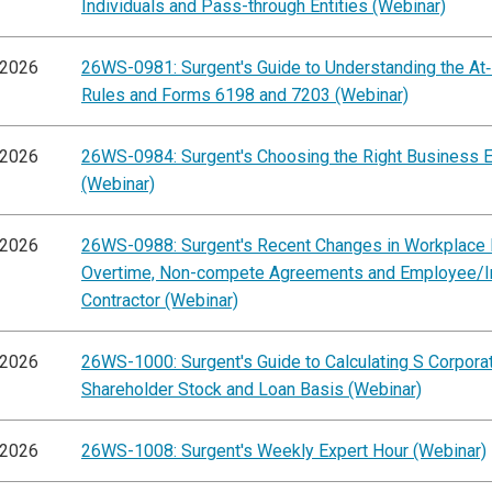
Individuals and Pass-through Entities (Webinar)
/2026
26WS-0981: Surgent's Guide to Understanding the At
Rules and Forms 6198 and 7203 (Webinar)
/2026
26WS-0984: Surgent's Choosing the Right Business E
(Webinar)
/2026
26WS-0988: Surgent's Recent Changes in Workplace 
Overtime, Non-compete Agreements and Employee/
Contractor (Webinar)
/2026
26WS-1000: Surgent's Guide to Calculating S Corpora
Shareholder Stock and Loan Basis (Webinar)
/2026
26WS-1008: Surgent's Weekly Expert Hour (Webinar)