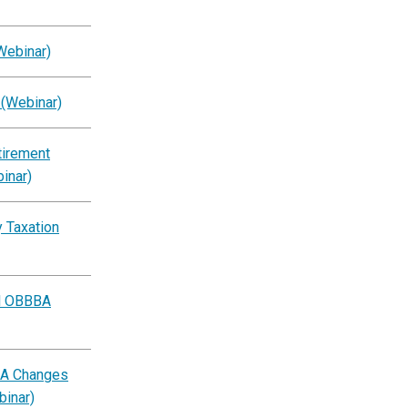
Webinar)
 (Webinar)
tirement
inar)
 Taxation
al OBBBA
BA Changes
binar)