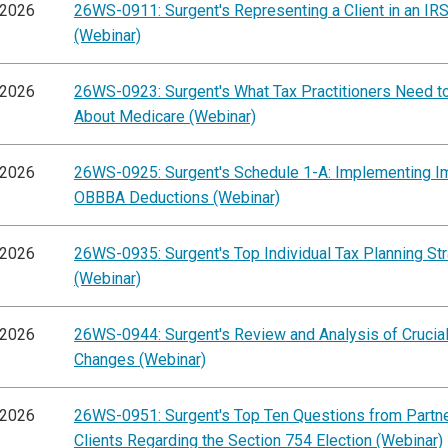
/2026
26WS-0911: Surgent's Representing a Client in an IRS
(Webinar)
/2026
26WS-0923: Surgent's What Tax Practitioners Need 
About Medicare (Webinar)
/2026
26WS-0925: Surgent's Schedule 1-A: Implementing I
OBBBA Deductions (Webinar)
/2026
26WS-0935: Surgent's Top Individual Tax Planning St
(Webinar)
/2026
26WS-0944: Surgent's Review and Analysis of Cruci
Changes (Webinar)
/2026
26WS-0951: Surgent's Top Ten Questions from Partn
Clients Regarding the Section 754 Election (Webinar)