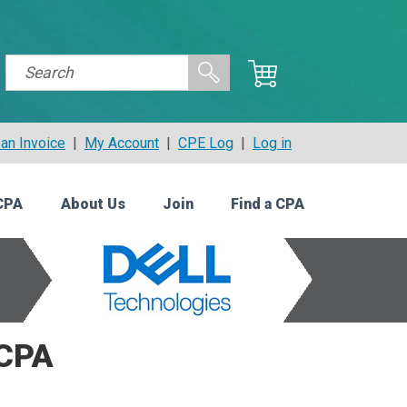
an Invoice
|
My Account
|
CPE Log
|
Log in
CPA
About Us
Join
Find a CPA
 CPA