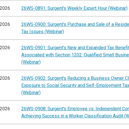
/2026
26WS-0891: Surgent's Weekly Expert Hour (Webinar)
/2026
26WS-0900: Surgent's Purchase and Sale of a Residen
Tax Issues (Webinar)
/2026
26WS-0901: Surgent's New and Expanded Tax Benefi
Associated with Section 1202: Qualified Small Busin
(Webinar)
/2026
26WS-0902: Surgent's Reducing a Business Owner Cli
Exposure to Social Security and Self-Employment Ta
(Webinar)
/2026
26WS-0908: Surgent's Employee vs. Independent Cont
Achieving Success in a Worker Classification Audit (