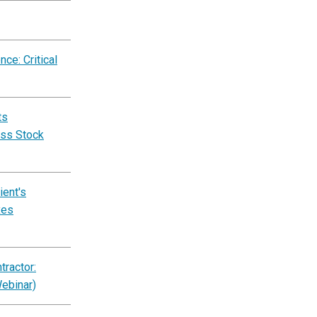
ce: Critical
ts
ess Stock
ent's
xes
ractor:
Webinar)