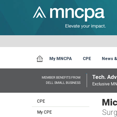
My MNCPA
CPE
News &
Tech. Advi
MEMBER BENEFITS FROM
DELL SMALL BUSINESS
Exclusive M
Mic
CPE
Surg
My CPE