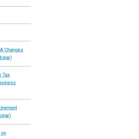
BA Changes
binar)
e Tax
usiness
tirement
inar)
 on