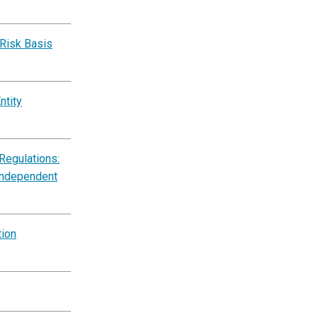
‑Risk Basis
ntity
Regulations:
Independent
tion