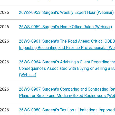
/2026
26WS-0953: Surgent's Weekly Expert Hour (Webinar)
/2026
26WS-0959: Surgent's Home Office Rules (Webinar)
/2026
26WS-0961: Surgent's The Road Ahead: Critical OBB
Impacting Accounting and Finance Professionals (We
/2026
26WS-0964: Surgent's Advising a Client Regarding th
Consequences Associated with Buying or Selling a B
(Webinar)
/2026
26WS-0967: Surgent's Comparing and Contrasting Re
Plans for Small- and Medium-Sized Businesses (Web
/2026
26WS-0980: Surgent's Tax Loss Limitations Imposed