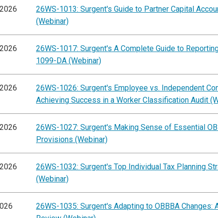
/2026
26WS-1013: Surgent's Guide to Partner Capital Accou
(Webinar)
/2026
26WS-1017: Surgent's A Complete Guide to Reportin
1099-DA (Webinar)
/2026
26WS-1026: Surgent's Employee vs. Independent Cont
Achieving Success in a Worker Classification Audit (
/2026
26WS-1027: Surgent's Making Sense of Essential O
Provisions (Webinar)
/2026
26WS-1032: Surgent's Top Individual Tax Planning St
(Webinar)
2026
26WS-1035: Surgent's Adapting to OBBBA Changes: A