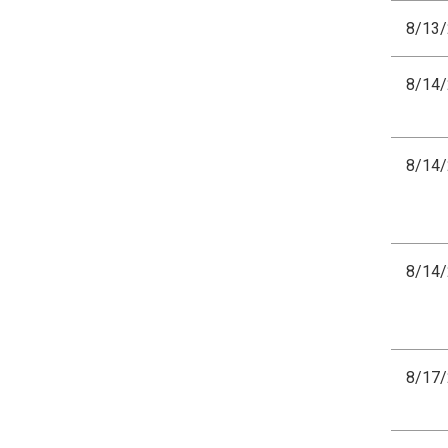
8/13
8/14
8/14
8/14
8/17