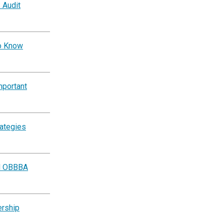
 Audit
to Know
mportant
rategies
al OBBBA
ership