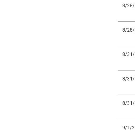
8/28
8/28
8/31
8/31
8/31
9/1/