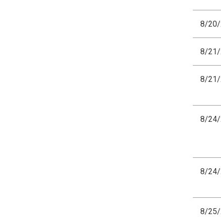
8/20
8/21
8/21
8/24
8/24
8/25