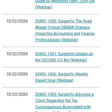
Guide to Reporting Form 1099-DA
(Webinar)
10/22/2026
26WS-1450: Surgent's The Road
Ahead: Critical OBBBA Changes
Impacting Accounting and Finance
Professionals (Webinar)
10/22/2026
26WS-1451: Surgent's Update on
the SECURE 2.0 Act (Webinar)
10/22/2026
26WS-1456: Surgent's Weekly
Expert Hour (Webinar)
10/23/2026
26WS-1459: Surgent's Advising a
Client Regarding the Tax
Consequences Associated with