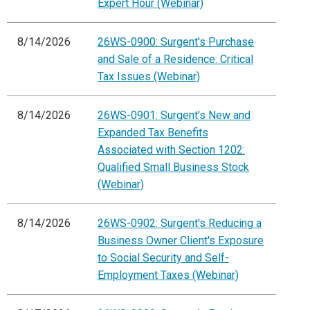
Expert Hour (Webinar)
8/14/2026
26WS-0900: Surgent's Purchase
and Sale of a Residence: Critical
Tax Issues (Webinar)
8/14/2026
26WS-0901: Surgent's New and
Expanded Tax Benefits
Associated with Section 1202:
Qualified Small Business Stock
(Webinar)
8/14/2026
26WS-0902: Surgent's Reducing a
Business Owner Client's Exposure
to Social Security and Self-
Employment Taxes (Webinar)