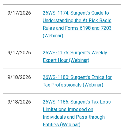
9/17/2026
26WS-1174: Surgent's Guide to
Understanding the At‑Risk Basis
Rules and Forms 6198 and 7203
(Webinar)
9/17/2026
26WS-1175: Surgent's Weekly
Expert Hour (Webinar)
9/18/2026
26WS-1180: Surgent's Ethics for
Tax Professionals (Webinar)
9/18/2026
26WS-1186: Surgent's Tax Loss
Limitations Imposed on
Individuals and Pass-through
Entities (Webinar)