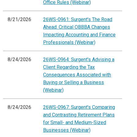
Office Rules (Webinar)
8/21/2026
26WS-0961: Surgent's The Road
Ahead: Critical OBBBA Changes
Impacting Accounting and Finance
Professionals (Webinar)
8/24/2026
26WS-0964: Surgent's Advising a
Client Regarding the Tax
Consequences Associated with
Buying or Selling a Business
(Webinar)
8/24/2026
26WS-0967: Surgent's Comparing
and Contrasting Retirement Plans
for Small- and Medium-Sized
Businesses (Webinar)