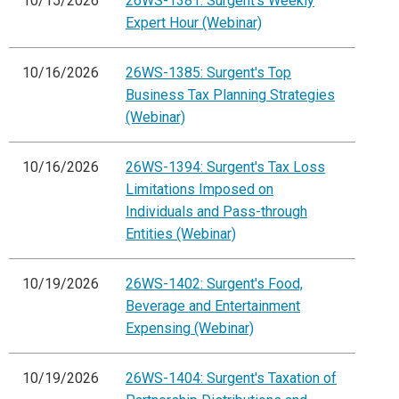
10/15/2026
26WS-1381: Surgent's Weekly
Expert Hour (Webinar)
10/16/2026
26WS-1385: Surgent's Top
Business Tax Planning Strategies
(Webinar)
10/16/2026
26WS-1394: Surgent's Tax Loss
Limitations Imposed on
Individuals and Pass-through
Entities (Webinar)
10/19/2026
26WS-1402: Surgent's Food,
Beverage and Entertainment
Expensing (Webinar)
10/19/2026
26WS-1404: Surgent's Taxation of