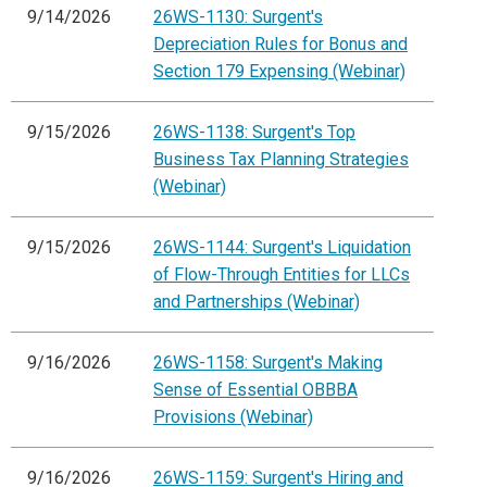
9/14/2026
26WS-1130: Surgent's
Depreciation Rules for Bonus and
Section 179 Expensing (Webinar)
9/15/2026
26WS-1138: Surgent's Top
Business Tax Planning Strategies
(Webinar)
9/15/2026
26WS-1144: Surgent's Liquidation
of Flow-Through Entities for LLCs
and Partnerships (Webinar)
9/16/2026
26WS-1158: Surgent's Making
Sense of Essential OBBBA
Provisions (Webinar)
9/16/2026
26WS-1159: Surgent's Hiring and