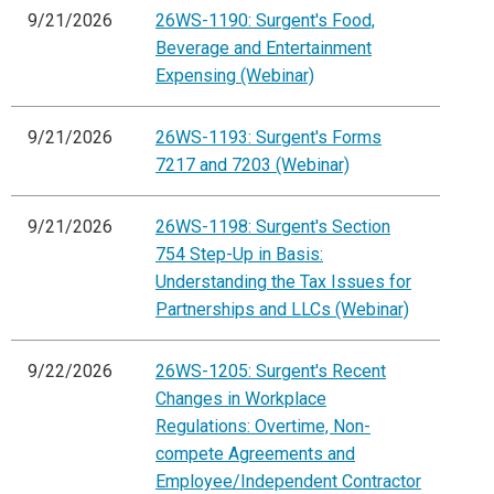
9/21/2026
26WS-1190: Surgent's Food,
Beverage and Entertainment
Expensing (Webinar)
9/21/2026
26WS-1193: Surgent's Forms
7217 and 7203 (Webinar)
9/21/2026
26WS-1198: Surgent's Section
754 Step-Up in Basis:
Understanding the Tax Issues for
Partnerships and LLCs (Webinar)
9/22/2026
26WS-1205: Surgent's Recent
Changes in Workplace
Regulations: Overtime, Non-
compete Agreements and
Employee/Independent Contractor