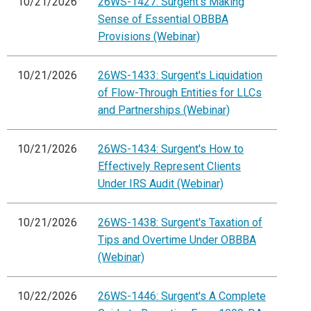
10/21/2026
26WS-1427: Surgent's Making
Sense of Essential OBBBA
Provisions (Webinar)
10/21/2026
26WS-1433: Surgent's Liquidation
of Flow-Through Entities for LLCs
and Partnerships (Webinar)
10/21/2026
26WS-1434: Surgent's How to
Effectively Represent Clients
Under IRS Audit (Webinar)
10/21/2026
26WS-1438: Surgent's Taxation of
Tips and Overtime Under OBBBA
(Webinar)
10/22/2026
26WS-1446: Surgent's A Complete