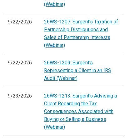
(Webinar)
9/22/2026
26WS-1207: Surgent's Taxation of
Partnership Distributions and
Sales of Partnership Interests
(Webinar)
9/22/2026
26WS-1209: Surgent's
Representing a Client in an IRS
Audit (Webinar)
9/23/2026
26WS-1213: Surgent's Advising a
Client Regarding the Tax
Consequences Associated with
Buying or Selling a Business
(Webinar)