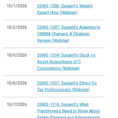
10/1/2026
26WS-1286: Surgent's Weekly
Expert Hour (Webinar)
10/2/2026
26WS-1287: Surgent's Adapting to
OBBBA Changes: A Strategic
Review (Webinar)
10/5/2026
26WS-1304: Surgent's Stock vs.
Asset Acquisitions of C
Corporations (Webinar)
10/6/2026
26WS-1307: Surgent's Ethics for
Tax Professionals (Webinar)
10/7/2026
26WS-1316: Surgent's What
Practitioners Need to Know About
Estate Planning and Administering