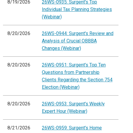
8/19/2026
26WS-0935: Surgent's Top
Individual Tax Planning Strategies
(Webinar)
8/20/2026
26WS-0944: Surgent's Review and
Analysis of Crucial OBBBA
Changes (Webinar)
8/20/2026
26WS-0951: Surgent's Top Ten
Questions from Partnership
Clients Regarding the Section 754
Election (Webinar)
8/20/2026
26WS-0953: Surgent's Weekly
Expert Hour (Webinar)
8/21/2026
26WS-0959: Surgent's Home