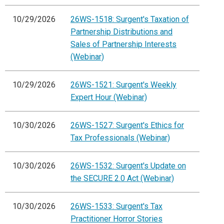
10/29/2026
26WS-1518: Surgent's Taxation of
Partnership Distributions and
Sales of Partnership Interests
(Webinar)
10/29/2026
26WS-1521: Surgent's Weekly
Expert Hour (Webinar)
10/30/2026
26WS-1527: Surgent's Ethics for
Tax Professionals (Webinar)
10/30/2026
26WS-1532: Surgent's Update on
the SECURE 2.0 Act (Webinar)
10/30/2026
26WS-1533: Surgent's Tax
Practitioner Horror Stories