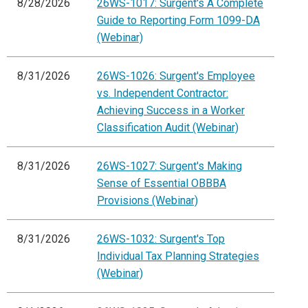
8/28/2026
26WS-1017: Surgent's A Complete
Guide to Reporting Form 1099-DA
(Webinar)
8/31/2026
26WS-1026: Surgent's Employee
vs. Independent Contractor:
Achieving Success in a Worker
Classification Audit (Webinar)
8/31/2026
26WS-1027: Surgent's Making
Sense of Essential OBBBA
Provisions (Webinar)
8/31/2026
26WS-1032: Surgent's Top
Individual Tax Planning Strategies
(Webinar)