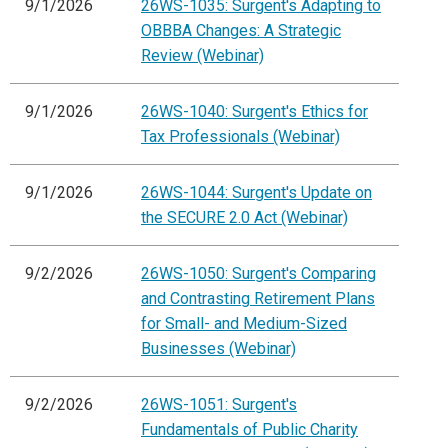
9/1/2026
26WS-1035: Surgent's Adapting to
OBBBA Changes: A Strategic
Review (Webinar)
9/1/2026
26WS-1040: Surgent's Ethics for
Tax Professionals (Webinar)
9/1/2026
26WS-1044: Surgent's Update on
the SECURE 2.0 Act (Webinar)
9/2/2026
26WS-1050: Surgent's Comparing
and Contrasting Retirement Plans
for Small- and Medium-Sized
Businesses (Webinar)
9/2/2026
26WS-1051: Surgent's
Fundamentals of Public Charity