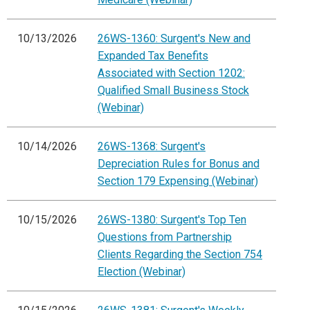
10/13/2026
26WS-1360: Surgent's New and
Expanded Tax Benefits
Associated with Section 1202:
Qualified Small Business Stock
(Webinar)
10/14/2026
26WS-1368: Surgent's
Depreciation Rules for Bonus and
Section 179 Expensing (Webinar)
10/15/2026
26WS-1380: Surgent's Top Ten
Questions from Partnership
Clients Regarding the Section 754
Election (Webinar)