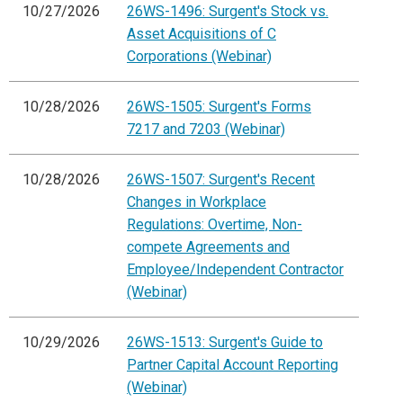
10/27/2026
26WS-1496: Surgent's Stock vs.
Asset Acquisitions of C
Corporations (Webinar)
10/28/2026
26WS-1505: Surgent's Forms
7217 and 7203 (Webinar)
10/28/2026
26WS-1507: Surgent's Recent
Changes in Workplace
Regulations: Overtime, Non-
compete Agreements and
Employee/Independent Contractor
(Webinar)
10/29/2026
26WS-1513: Surgent's Guide to
Partner Capital Account Reporting
(Webinar)