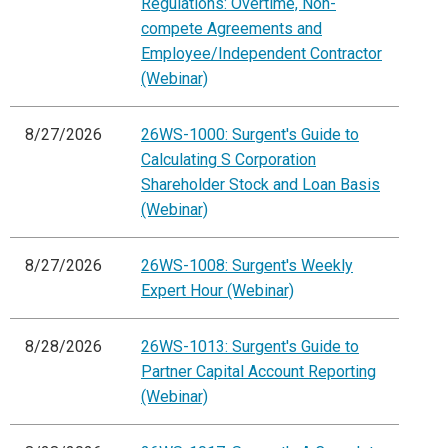
Regulations: Overtime, Non-
compete Agreements and
Employee/Independent Contractor
(Webinar)
8/27/2026
26WS-1000: Surgent's Guide to
Calculating S Corporation
Shareholder Stock and Loan Basis
(Webinar)
8/27/2026
26WS-1008: Surgent's Weekly
Expert Hour (Webinar)
8/28/2026
26WS-1013: Surgent's Guide to
Partner Capital Account Reporting
(Webinar)