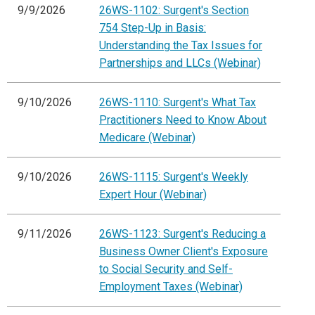
9/9/2026
26WS-1102: Surgent's Section
754 Step-Up in Basis:
Understanding the Tax Issues for
Partnerships and LLCs (Webinar)
9/10/2026
26WS-1110: Surgent's What Tax
Practitioners Need to Know About
Medicare (Webinar)
9/10/2026
26WS-1115: Surgent's Weekly
Expert Hour (Webinar)
9/11/2026
26WS-1123: Surgent's Reducing a
Business Owner Client's Exposure
to Social Security and Self-
Employment Taxes (Webinar)