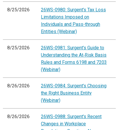
8/25/2026
26WS-0980: Surgent's Tax Loss
Limitations Imposed on
Individuals and Pass-through
Entities (Webinar)
8/25/2026
26WS-0981: Surgent's Guide to
Understanding the At‑Risk Basis
Rules and Forms 6198 and 7203
(Webinar)
8/26/2026
26WS-0984: Surgent's Choosing
the Right Business Entity
(Webinar)
8/26/2026
26WS-0988: Surgent's Recent
Changes in Workplace