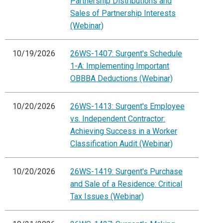
Partnership Distributions and
Sales of Partnership Interests
(Webinar)
10/19/2026
26WS-1407: Surgent's Schedule
1-A: Implementing Important
OBBBA Deductions (Webinar)
10/20/2026
26WS-1413: Surgent's Employee
vs. Independent Contractor:
Achieving Success in a Worker
Classification Audit (Webinar)
10/20/2026
26WS-1419: Surgent's Purchase
and Sale of a Residence: Critical
Tax Issues (Webinar)