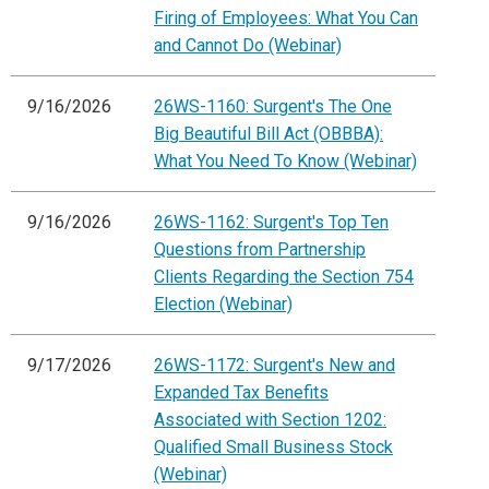
Firing of Employees: What You Can
and Cannot Do (Webinar)
9/16/2026
26WS-1160: Surgent's The One
Big Beautiful Bill Act (OBBBA):
What You Need To Know (Webinar)
9/16/2026
26WS-1162: Surgent's Top Ten
Questions from Partnership
Clients Regarding the Section 754
Election (Webinar)
9/17/2026
26WS-1172: Surgent's New and
Expanded Tax Benefits
Associated with Section 1202:
Qualified Small Business Stock
(Webinar)