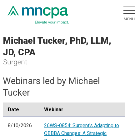
Michael Tucker, PhD, LLM,
JD, CPA
Surgent
Webinars led by Michael
Tucker
Date
Webinar
8/10/2026
26WS-0854: Surgent's Adapting to
OBBBA Changes: A Strategic