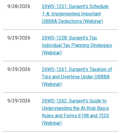
9/28/2026
26WS-1251: Surgent's Schedule
1-A: Implementing Important
OBBBA Deductions (Webinar)
9/29/2026
26WS-1258: Surgent's Top
Individual Tax Planning Strategies
(Webinar)
9/29/2026
26WS-1261: Surgent's Taxation of
Tips and Overtime Under OBBBA
(Webinar)
9/29/2026
26WS-1262: Surgent's Guide to
Understanding the At‑Risk Basis
Rules and Forms 6198 and 7203
(Webinar)