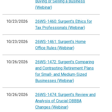
Buying or Selling a Business
(Webinar)
10/23/2026
26WS-1460: Surgent's Ethics for
Tax Professionals (Webinar)
10/23/2026
26WS-1461: Surgent's Home
Office Rules (Webinar)
10/26/2026
26WS-1472: Surgent's Comparing
and Contrasting Retirement Plans
for Small- and Medium-Sized
Businesses (Webinar)
10/26/2026
26WS-1474: Surgent's Review and
Analysis of Crucial OBBBA
Changes (Webinar)