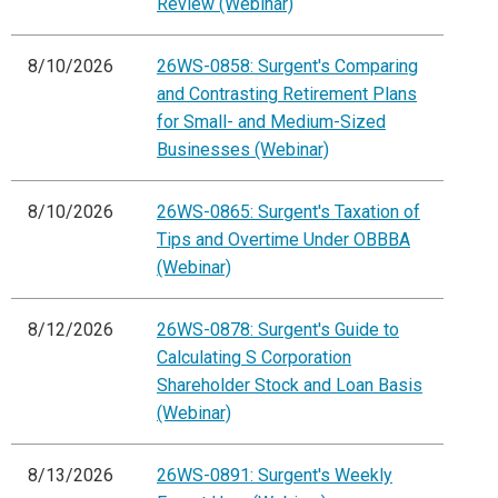
Review (Webinar)
8/10/2026
26WS-0858: Surgent's Comparing
and Contrasting Retirement Plans
for Small- and Medium-Sized
Businesses (Webinar)
8/10/2026
26WS-0865: Surgent's Taxation of
Tips and Overtime Under OBBBA
(Webinar)
8/12/2026
26WS-0878: Surgent's Guide to
Calculating S Corporation
Shareholder Stock and Loan Basis
(Webinar)
8/13/2026
26WS-0891: Surgent's Weekly