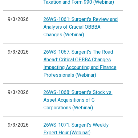
Taxation and Form 990 (Webinar)
9/3/2026
26WS-1061: Surgent's Review and
Analysis of Crucial OBBBA
Changes (Webinar)
9/3/2026
26WS-1067: Surgent's The Road
Ahead: Critical OBBBA Changes
Impacting Accounting and Finance
Professionals (Webinar)
9/3/2026
26WS-1068: Surgent's Stock vs.
Asset Acquisitions of C
Corporations (Webinar)
9/3/2026
26WS-1071: Surgent's Weekly
Expert Hour (Webinar)