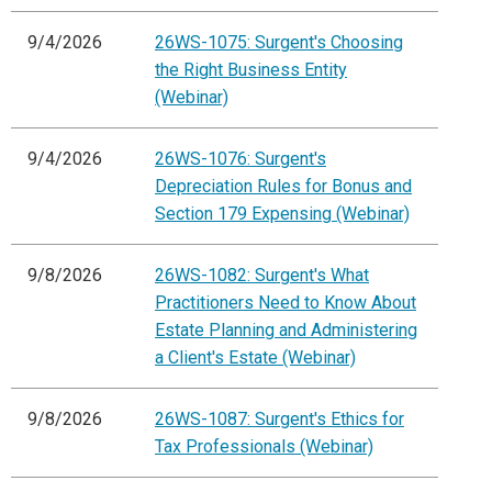
9/4/2026
26WS-1075: Surgent's Choosing
the Right Business Entity
(Webinar)
9/4/2026
26WS-1076: Surgent's
Depreciation Rules for Bonus and
Section 179 Expensing (Webinar)
9/8/2026
26WS-1082: Surgent's What
Practitioners Need to Know About
Estate Planning and Administering
a Client's Estate (Webinar)
9/8/2026
26WS-1087: Surgent's Ethics for
Tax Professionals (Webinar)