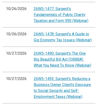
10/26/2026
26WS-1477: Surgent's
Fundamentals of Public Charity
Taxation and Form 990 (Webinar)
10/26/2026
26WS-1478: Surgent's A Guide to
Gig Economy Tax Issues (Webinar)
10/27/2026
26WS-1490: Surgent's The One
Big Beautiful Bill Act (OBBBA):
What You Need To Know (Webinar)
10/27/2026
26WS-1493: Surgent's Reducing a
Business Owner Client's Exposure
to Social Security and Self-
Employment Taxes (Webinar)