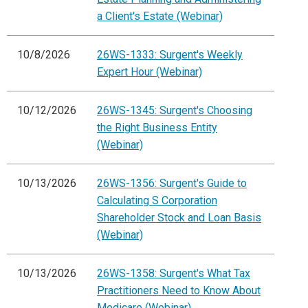
a Client's Estate (Webinar)
10/8/2026
26WS-1333: Surgent's Weekly
Expert Hour (Webinar)
10/12/2026
26WS-1345: Surgent's Choosing
the Right Business Entity
(Webinar)
10/13/2026
26WS-1356: Surgent's Guide to
Calculating S Corporation
Shareholder Stock and Loan Basis
(Webinar)
10/13/2026
26WS-1358: Surgent's What Tax
Practitioners Need to Know About
Medicare (Webinar)