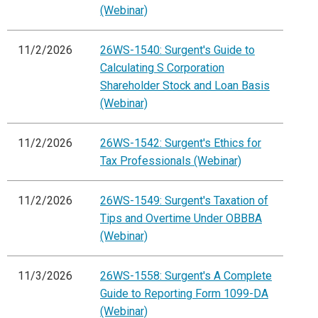
(Webinar)
11/2/2026
26WS-1540: Surgent's Guide to
Calculating S Corporation
Shareholder Stock and Loan Basis
(Webinar)
11/2/2026
26WS-1542: Surgent's Ethics for
Tax Professionals (Webinar)
11/2/2026
26WS-1549: Surgent's Taxation of
Tips and Overtime Under OBBBA
(Webinar)
11/3/2026
26WS-1558: Surgent's A Complete
Guide to Reporting Form 1099-DA
(Webinar)