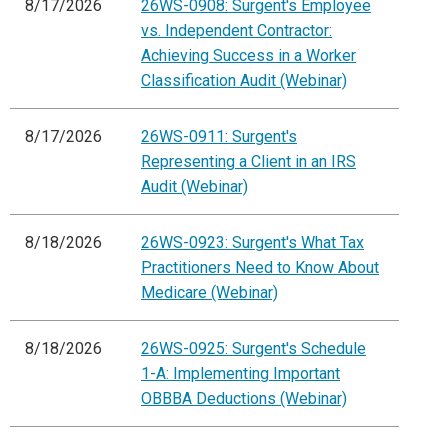
8/17/2026
26WS-0908: Surgent's Employee
vs. Independent Contractor:
Achieving Success in a Worker
Classification Audit (Webinar)
8/17/2026
26WS-0911: Surgent's
Representing a Client in an IRS
Audit (Webinar)
8/18/2026
26WS-0923: Surgent's What Tax
Practitioners Need to Know About
Medicare (Webinar)
8/18/2026
26WS-0925: Surgent's Schedule
1-A: Implementing Important
OBBBA Deductions (Webinar)