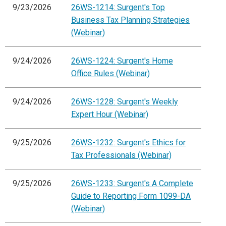
9/23/2026
26WS-1214: Surgent's Top
Business Tax Planning Strategies
(Webinar)
9/24/2026
26WS-1224: Surgent's Home
Office Rules (Webinar)
9/24/2026
26WS-1228: Surgent's Weekly
Expert Hour (Webinar)
9/25/2026
26WS-1232: Surgent's Ethics for
Tax Professionals (Webinar)
9/25/2026
26WS-1233: Surgent's A Complete
Guide to Reporting Form 1099-DA
(Webinar)