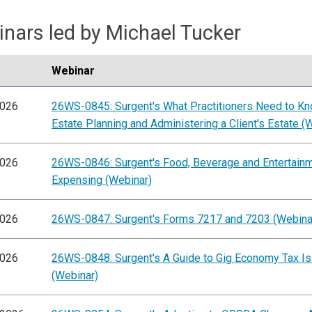
nars led by Michael Tucker
Webinar
2026
26WS-0845: Surgent's What Practitioners Need to K
Estate Planning and Administering a Client's Estate (
2026
26WS-0846: Surgent's Food, Beverage and Entertain
Expensing (Webinar)
2026
26WS-0847: Surgent's Forms 7217 and 7203 (Webina
2026
26WS-0848: Surgent's A Guide to Gig Economy Tax I
(Webinar)