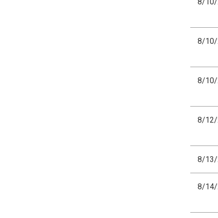
8/10
8/10
8/10
8/12
8/13
8/14