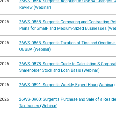
/2026
26WS-0854: Surgent's Adapting to OBBBA Changes: A
Review (Webinar)
/2026
26WS-0858: Surgent's Comparing and Contrasting Re
Plans for Small- and Medium-Sized Businesses (Web
/2026
26WS-0865: Surgent's Taxation of Tips and Overtime
OBBBA (Webinar)
/2026
26WS-0878: Surgent's Guide to Calculating S Corpora
Shareholder Stock and Loan Basis (Webinar)
/2026
26WS-0891: Surgent's Weekly Expert Hour (Webinar)
/2026
26WS-0900: Surgent's Purchase and Sale of a Residen
Tax Issues (Webinar)