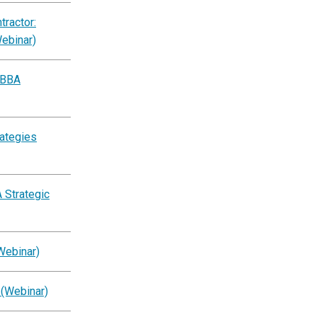
ractor:
Webinar)
BBBA
rategies
 Strategic
Webinar)
 (Webinar)