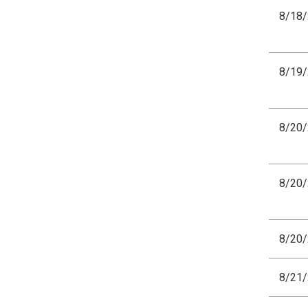
8/18
8/19
8/20
8/20
8/20
8/21