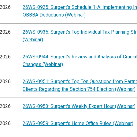
/2026
26WS-0925: Surgent's Schedule 1-A: Implementing I
OBBBA Deductions (Webinar)
/2026
26WS-0935: Surgent's Top Individual Tax Planning St
(Webinar)
/2026
26WS-0944: Surgent's Review and Analysis of Cruci
Changes (Webinar)
/2026
26WS-0951: Surgent's Top Ten Questions from Partn
Clients Regarding the Section 754 Election (Webinar)
/2026
26WS-0953: Surgent's Weekly Expert Hour (Webinar)
/2026
26WS-0959: Surgent's Home Office Rules (Webinar)