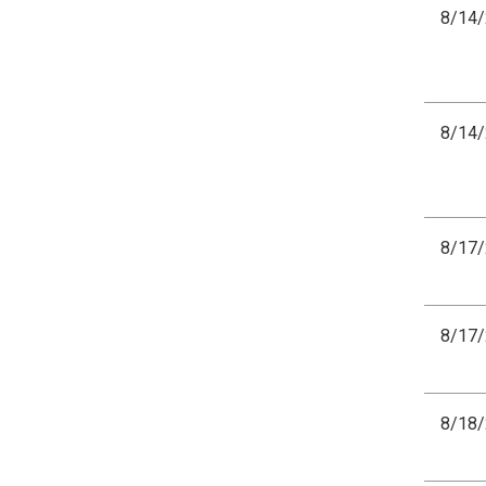
8/14
8/14
8/17
8/17
8/18