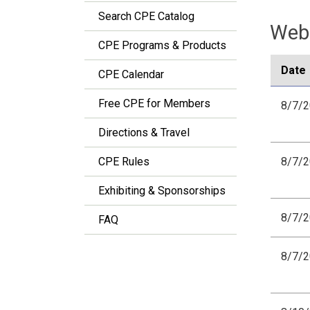
Search CPE Catalog
Webi
CPE Programs & Products
Date
CPE Calendar
Free CPE for Members
8/7/
Directions & Travel
CPE Rules
8/7/
Exhibiting & Sponsorships
8/7/
FAQ
8/7/