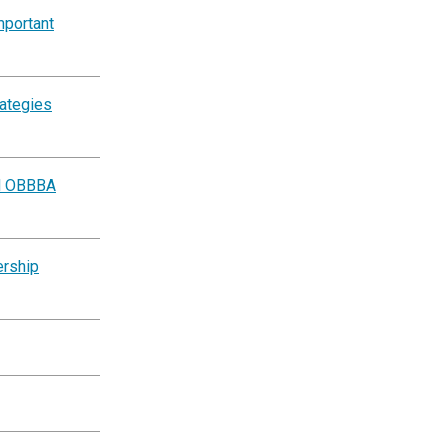
mportant
rategies
al OBBBA
ership