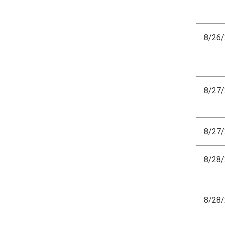
8/26
8/27
8/27
8/28
8/28