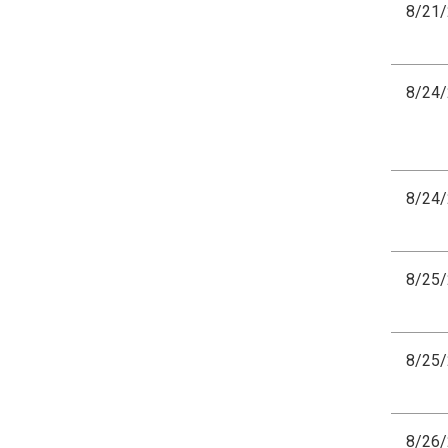
8/21
8/24
8/24
8/25
8/25
8/26