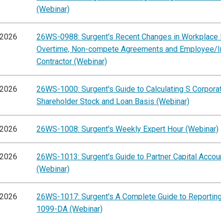
(Webinar)
/2026
26WS-0988: Surgent's Recent Changes in Workplace 
Overtime, Non-compete Agreements and Employee/
Contractor (Webinar)
/2026
26WS-1000: Surgent's Guide to Calculating S Corpora
Shareholder Stock and Loan Basis (Webinar)
/2026
26WS-1008: Surgent's Weekly Expert Hour (Webinar)
/2026
26WS-1013: Surgent's Guide to Partner Capital Accou
(Webinar)
/2026
26WS-1017: Surgent's A Complete Guide to Reportin
1099-DA (Webinar)