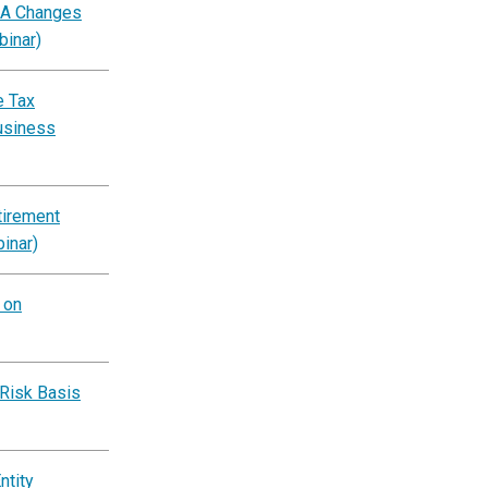
BA Changes
binar)
e Tax
usiness
tirement
inar)
 on
‑Risk Basis
ntity