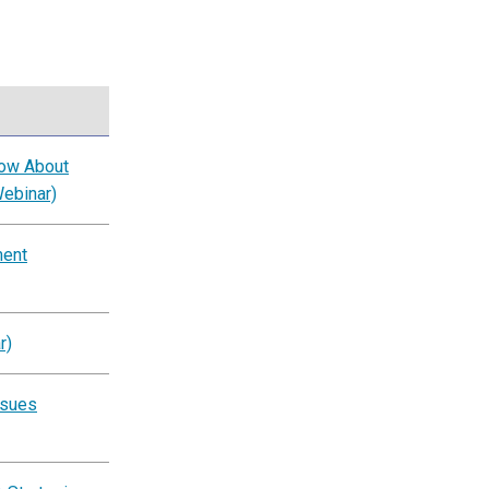
now About
Webinar)
ment
r)
ssues