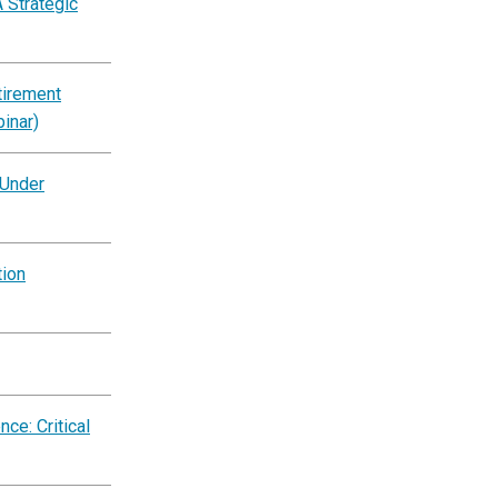
 Strategic
tirement
inar)
 Under
tion
ce: Critical