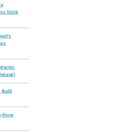
ts
ess Stock
ent's
xes
ractor:
Webinar)
 Audit
to Know