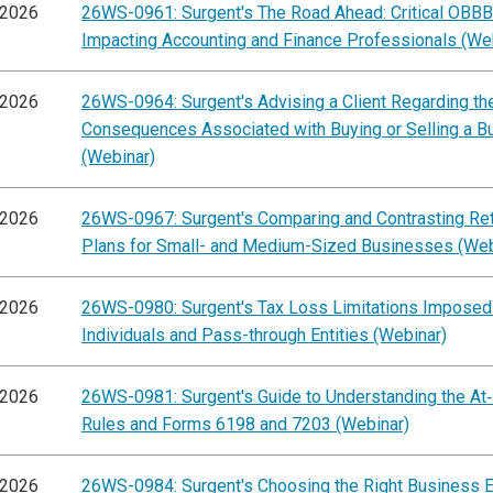
/2026
26WS-0961: Surgent's The Road Ahead: Critical OBB
Impacting Accounting and Finance Professionals (We
/2026
26WS-0964: Surgent's Advising a Client Regarding th
Consequences Associated with Buying or Selling a B
(Webinar)
/2026
26WS-0967: Surgent's Comparing and Contrasting Re
Plans for Small- and Medium-Sized Businesses (Web
/2026
26WS-0980: Surgent's Tax Loss Limitations Imposed
Individuals and Pass-through Entities (Webinar)
/2026
26WS-0981: Surgent's Guide to Understanding the At
Rules and Forms 6198 and 7203 (Webinar)
/2026
26WS-0984: Surgent's Choosing the Right Business E