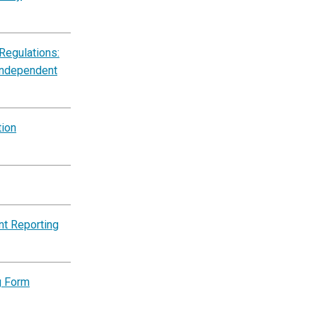
Regulations:
Independent
tion
nt Reporting
g Form