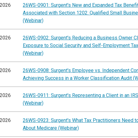
/2026
26WS-0901: Surgent's New and Expanded Tax Benefi
Associated with Section 1202: Qualified Small Busin
(Webinar)
/2026
26WS-0902: Surgent's Reducing a Business Owner Cli
Exposure to Social Security and Self-Employment Ta
(Webinar)
/2026
26WS-0908: Surgent's Employee vs. Independent Cont
Achieving Success in a Worker Classification Audit (
/2026
26WS-0911: Surgent's Representing a Client in an IRS
(Webinar)
/2026
26WS-0923: Surgent's What Tax Practitioners Need 
About Medicare (Webinar)