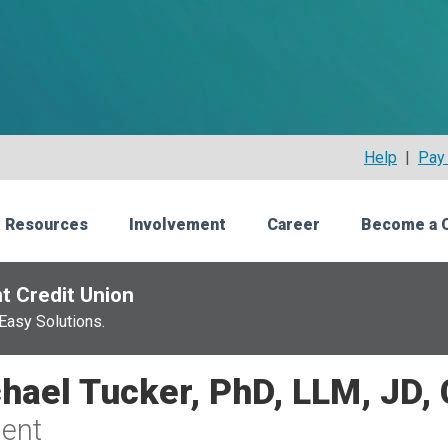
Help
|
Pay 
 Resources
Involvement
Career
Become a 
t Credit Union
Easy Solutions.
hael Tucker, PhD, LLM, JD,
ent