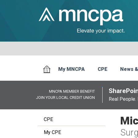
My MNCPA
CPE
News &
SharePoin
MNCPA MEMBER BENEFIT
JOIN YOUR LOCAL CREDIT UNION
Real People. 
Mic
CPE
Surg
My CPE