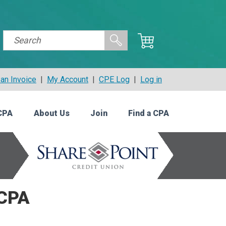
an Invoice
|
My Account
|
CPE Log
|
Log in
CPA
About Us
Join
Find a CPA
 CPA