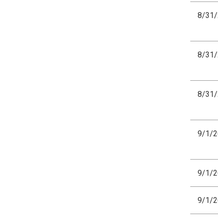
8/31
8/31
8/31
9/1/
9/1/
9/1/