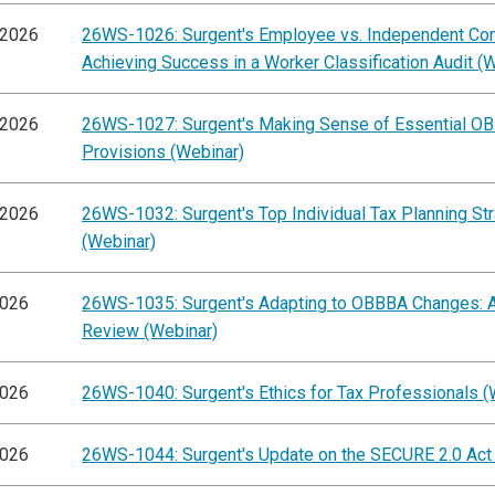
/2026
26WS-1026: Surgent's Employee vs. Independent Cont
Achieving Success in a Worker Classification Audit (
/2026
26WS-1027: Surgent's Making Sense of Essential O
Provisions (Webinar)
/2026
26WS-1032: Surgent's Top Individual Tax Planning St
(Webinar)
2026
26WS-1035: Surgent's Adapting to OBBBA Changes: A
Review (Webinar)
2026
26WS-1040: Surgent's Ethics for Tax Professionals (
2026
26WS-1044: Surgent's Update on the SECURE 2.0 Act