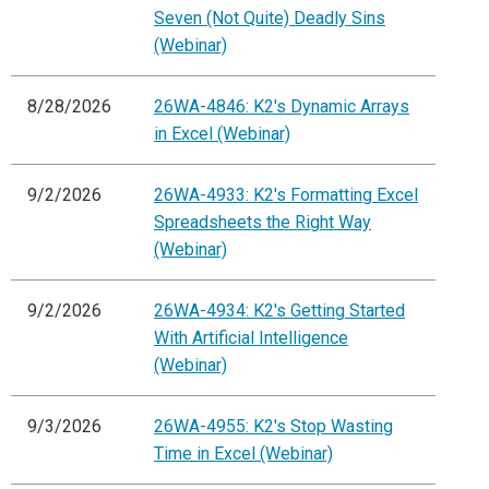
Seven (Not Quite) Deadly Sins
(Webinar)
8/28/2026
26WA-4846: K2's Dynamic Arrays
in Excel (Webinar)
9/2/2026
26WA-4933: K2's Formatting Excel
Spreadsheets the Right Way
(Webinar)
9/2/2026
26WA-4934: K2's Getting Started
With Artificial Intelligence
(Webinar)
9/3/2026
26WA-4955: K2's Stop Wasting
Time in Excel (Webinar)