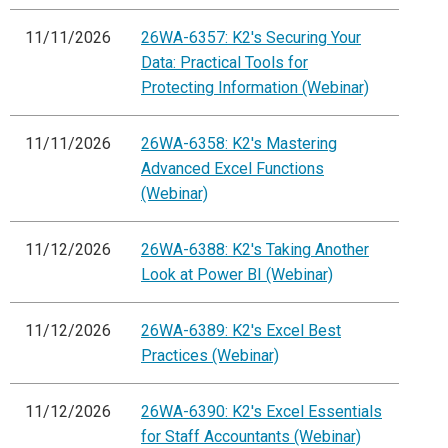
11/11/2026
26WA-6357: K2's Securing Your
Data: Practical Tools for
Protecting Information (Webinar)
11/11/2026
26WA-6358: K2's Mastering
Advanced Excel Functions
(Webinar)
11/12/2026
26WA-6388: K2's Taking Another
Look at Power BI (Webinar)
11/12/2026
26WA-6389: K2's Excel Best
Practices (Webinar)
11/12/2026
26WA-6390: K2's Excel Essentials
for Staff Accountants (Webinar)