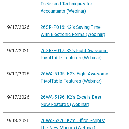
Tricks and Techniques for
Accountants (Webinar)
9/17/2026
26SR-P016: K2's Saving Time
With Electronic Forms (Webinar)
9/17/2026
26SR-P017: K2's Eight Awesome
PivotTable Features (Webinar)
9/17/2026
26WA-5195: K2's Eight Awesome
PivotTable Features (Webinar)
9/17/2026
26WA-5196: K2's Excel's Best
New Features (Webinar)
9/18/2026
26WA-5226: K2's Office Scripts:
The New Macros (Webinar)