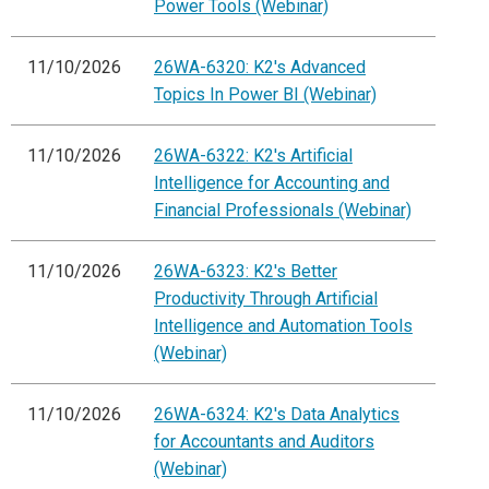
Power Tools (Webinar)
11/10/2026
26WA-6320: K2's Advanced
Topics In Power BI (Webinar)
11/10/2026
26WA-6322: K2's Artificial
Intelligence for Accounting and
Financial Professionals (Webinar)
11/10/2026
26WA-6323: K2's Better
Productivity Through Artificial
Intelligence and Automation Tools
(Webinar)
11/10/2026
26WA-6324: K2's Data Analytics
for Accountants and Auditors
(Webinar)