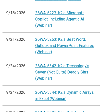
9/18/2026
26WA-5227: K2's Microsoft
Copilot, Including Agentic AI
(Webinar)
9/21/2026
26WA-5263: K2's Best Word,
Outlook and PowerPoint Features
(Webinar)
9/24/2026
26WA-5342: K2's Technology's
Seven (Not Quite) Deadly Sins
(Webinar)
9/24/2026
26WA-5344: K2's Dynamic Arrays
in Excel (Webinar)