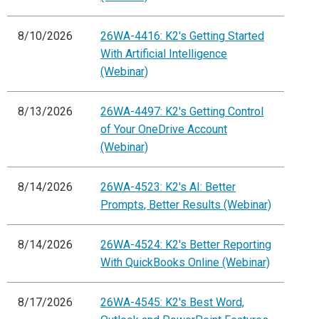
8/10/2026
26WA-4416: K2's Getting Started
With Artificial Intelligence
(Webinar)
8/13/2026
26WA-4497: K2's Getting Control
of Your OneDrive Account
(Webinar)
8/14/2026
26WA-4523: K2's AI: Better
Prompts, Better Results (Webinar)
8/14/2026
26WA-4524: K2's Better Reporting
With QuickBooks Online (Webinar)
8/17/2026
26WA-4545: K2's Best Word,