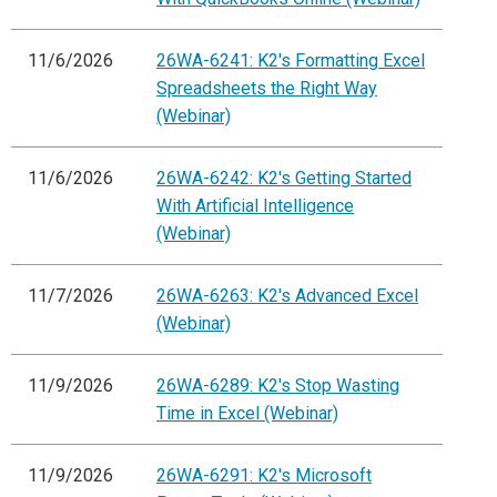
11/6/2026
26WA-6241: K2's Formatting Excel
Spreadsheets the Right Way
(Webinar)
11/6/2026
26WA-6242: K2's Getting Started
With Artificial Intelligence
(Webinar)
11/7/2026
26WA-6263: K2's Advanced Excel
(Webinar)
11/9/2026
26WA-6289: K2's Stop Wasting
Time in Excel (Webinar)
11/9/2026
26WA-6291: K2's Microsoft