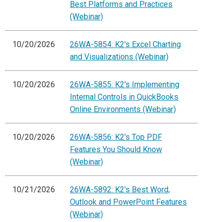
Best Platforms and Practices
(Webinar)
10/20/2026
26WA-5854: K2's Excel Charting
and Visualizations (Webinar)
10/20/2026
26WA-5855: K2's Implementing
Internal Controls in QuickBooks
Online Environments (Webinar)
10/20/2026
26WA-5856: K2's Top PDF
Features You Should Know
(Webinar)
10/21/2026
26WA-5892: K2's Best Word,
Outlook and PowerPoint Features
(Webinar)