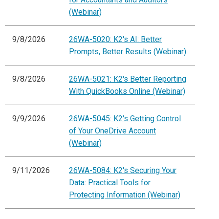
(Webinar)
9/8/2026
26WA-5020: K2's AI: Better
Prompts, Better Results (Webinar)
9/8/2026
26WA-5021: K2's Better Reporting
With QuickBooks Online (Webinar)
9/9/2026
26WA-5045: K2's Getting Control
of Your OneDrive Account
(Webinar)
9/11/2026
26WA-5084: K2's Securing Your
Data: Practical Tools for
Protecting Information (Webinar)