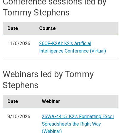
Conference sessions led by
Tommy Stephens
Date
Course
11/6/2026
26CF-K2AI: K2's Artificial
Intelligence Conference (Virtual)
Webinars led by Tommy
Stephens
Date
Webinar
8/10/2026
26WA-4415: K2's Formatting Excel
Spreadsheets the Right Way
(Webinar)