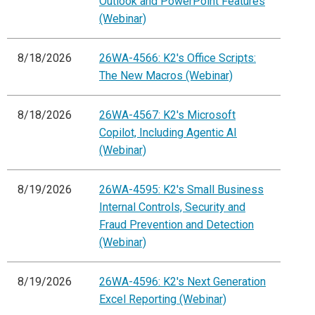
Outlook and PowerPoint Features
(Webinar)
8/18/2026
26WA-4566: K2's Office Scripts:
The New Macros (Webinar)
8/18/2026
26WA-4567: K2's Microsoft
Copilot, Including Agentic AI
(Webinar)
8/19/2026
26WA-4595: K2's Small Business
Internal Controls, Security and
Fraud Prevention and Detection
(Webinar)
8/19/2026
26WA-4596: K2's Next Generation
Excel Reporting (Webinar)