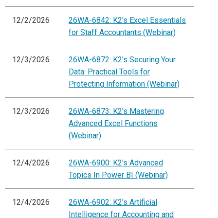
12/2/2026
26WA-6842: K2's Excel Essentials
for Staff Accountants (Webinar)
12/3/2026
26WA-6872: K2's Securing Your
Data: Practical Tools for
Protecting Information (Webinar)
12/3/2026
26WA-6873: K2's Mastering
Advanced Excel Functions
(Webinar)
12/4/2026
26WA-6900: K2's Advanced
Topics In Power BI (Webinar)
12/4/2026
26WA-6902: K2's Artificial
Intelligence for Accounting and