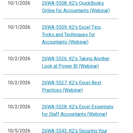
10/1/2026
26WA-5508: K2's QuickBooks
Online for Accountants (Webinar)
10/1/2026
26WA-5509: K2's Excel Tips,
Tricks and Techniques for
Accountants (Webinar)
10/2/2026
26WA-5526: K2's Taking Another
Look at Power BI (Webinar)
10/2/2026
26WA-5527: K2's Excel Best
Practices (Webinar)
10/2/2026
26WA-5528: K2's Excel Essentials
for Staff Accountants (Webinar)
10/5/2026
26WA-5543: K2's Securing Your