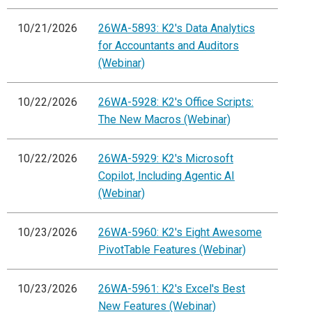
10/21/2026
26WA-5893: K2's Data Analytics
for Accountants and Auditors
(Webinar)
10/22/2026
26WA-5928: K2's Office Scripts:
The New Macros (Webinar)
10/22/2026
26WA-5929: K2's Microsoft
Copilot, Including Agentic AI
(Webinar)
10/23/2026
26WA-5960: K2's Eight Awesome
PivotTable Features (Webinar)
10/23/2026
26WA-5961: K2's Excel's Best
New Features (Webinar)