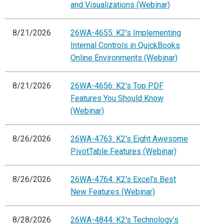
and Visualizations (Webinar)
8/21/2026
26WA-4655: K2's Implementing
Internal Controls in QuickBooks
Online Environments (Webinar)
8/21/2026
26WA-4656: K2's Top PDF
Features You Should Know
(Webinar)
8/26/2026
26WA-4763: K2's Eight Awesome
PivotTable Features (Webinar)
8/26/2026
26WA-4764: K2's Excel's Best
New Features (Webinar)
8/28/2026
26WA-4844: K2's Technology's