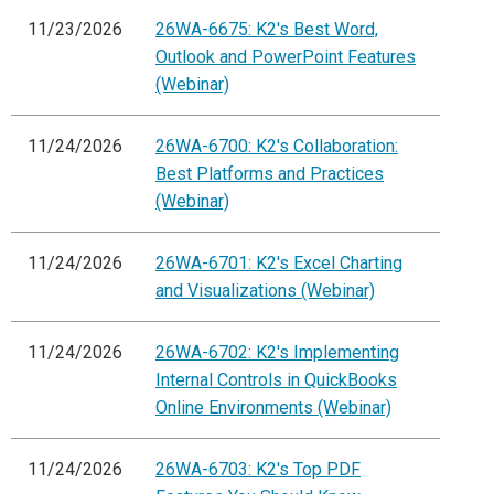
11/23/2026
26WA-6675: K2's Best Word,
Outlook and PowerPoint Features
(Webinar)
11/24/2026
26WA-6700: K2's Collaboration:
Best Platforms and Practices
(Webinar)
11/24/2026
26WA-6701: K2's Excel Charting
and Visualizations (Webinar)
11/24/2026
26WA-6702: K2's Implementing
Internal Controls in QuickBooks
Online Environments (Webinar)
11/24/2026
26WA-6703: K2's Top PDF