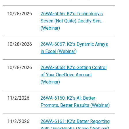
10/28/2026
26WA-6066: K2's Technology's
Seven (Not Quite) Deadly Sins
(Webinar)
10/28/2026
26WA-6067: K2's Dynamic Arrays
in Excel (Webinar)
10/28/2026
26WA-6068: K2's Getting Control
of Your OneDrive Account
(Webinar)
11/2/2026
26WA-6160: K2's AI: Better
Prompts, Better Results (Webinar)
11/2/2026
26WA-6161: K2's Better Reporting
With QuickBooks Online (Webinar)