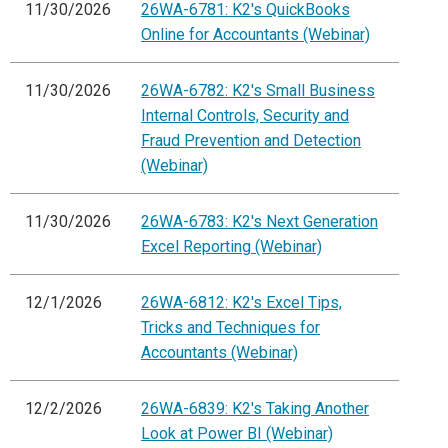
11/30/2026
26WA-6781: K2's QuickBooks
Online for Accountants (Webinar)
11/30/2026
26WA-6782: K2's Small Business
Internal Controls, Security and
Fraud Prevention and Detection
(Webinar)
11/30/2026
26WA-6783: K2's Next Generation
Excel Reporting (Webinar)
12/1/2026
26WA-6812: K2's Excel Tips,
Tricks and Techniques for
Accountants (Webinar)
12/2/2026
26WA-6839: K2's Taking Another
Look at Power BI (Webinar)