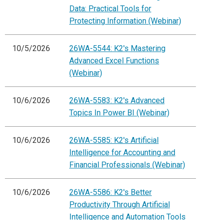
Data: Practical Tools for
Protecting Information (Webinar)
10/5/2026
26WA-5544: K2's Mastering
Advanced Excel Functions
(Webinar)
10/6/2026
26WA-5583: K2's Advanced
Topics In Power BI (Webinar)
10/6/2026
26WA-5585: K2's Artificial
Intelligence for Accounting and
Financial Professionals (Webinar)
10/6/2026
26WA-5586: K2's Better
Productivity Through Artificial
Intelligence and Automation Tools