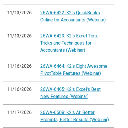
11/13/2026
26WA-6422: K2's QuickBooks
Online for Accountants (Webinar)
11/13/2026
26WA-6423: K2's Excel Tips,
Tricks and Techniques for
Accountants (Webinar)
11/16/2026
26WA-6464: K2's Eight Awesome
PivotTable Features (Webinar)
11/16/2026
26WA-6465: K2's Excel's Best
New Features (Webinar)
11/17/2026
26WA-6508: K2's AI: Better
Prompts, Better Results (Webinar)