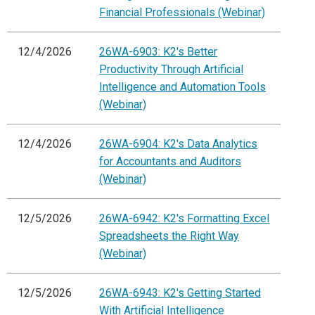
Financial Professionals (Webinar)
12/4/2026
26WA-6903: K2's Better
Productivity Through Artificial
Intelligence and Automation Tools
(Webinar)
12/4/2026
26WA-6904: K2's Data Analytics
for Accountants and Auditors
(Webinar)
12/5/2026
26WA-6942: K2's Formatting Excel
Spreadsheets the Right Way
(Webinar)
12/5/2026
26WA-6943: K2's Getting Started
With Artificial Intelligence