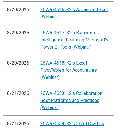
8/20/2026
26WA-4616: K2's Advanced Excel
(Webinar)
8/20/2026
26WA-4617: K2's Business
Intelligence, Featuring Microsoft's
Power BI Tools (Webinar)
8/20/2026
26WA-4618: K2's Excel
PivotTables for Accountants
(Webinar)
8/21/2026
26WA-4653: K2's Collaboration:
Best Platforms and Practices
(Webinar)
8/21/2026
26WA-4654: K2's Excel Charting