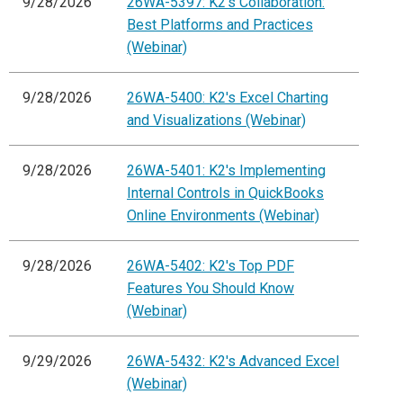
9/28/2026
26WA-5397: K2's Collaboration:
Best Platforms and Practices
(Webinar)
9/28/2026
26WA-5400: K2's Excel Charting
and Visualizations (Webinar)
9/28/2026
26WA-5401: K2's Implementing
Internal Controls in QuickBooks
Online Environments (Webinar)
9/28/2026
26WA-5402: K2's Top PDF
Features You Should Know
(Webinar)
9/29/2026
26WA-5432: K2's Advanced Excel
(Webinar)