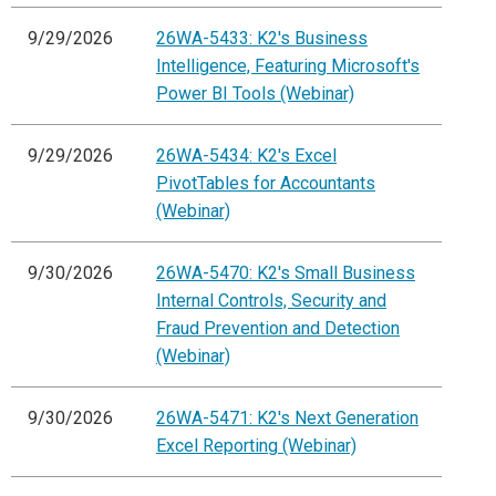
9/29/2026
26WA-5433: K2's Business
Intelligence, Featuring Microsoft's
Power BI Tools (Webinar)
9/29/2026
26WA-5434: K2's Excel
PivotTables for Accountants
(Webinar)
9/30/2026
26WA-5470: K2's Small Business
Internal Controls, Security and
Fraud Prevention and Detection
(Webinar)
9/30/2026
26WA-5471: K2's Next Generation
Excel Reporting (Webinar)