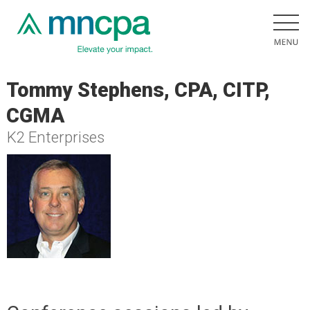
Tommy Stephens, CPA, CITP,
CGMA
K2 Enterprises