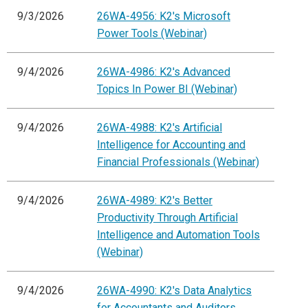
9/3/2026
26WA-4956: K2's Microsoft
Power Tools (Webinar)
9/4/2026
26WA-4986: K2's Advanced
Topics In Power BI (Webinar)
9/4/2026
26WA-4988: K2's Artificial
Intelligence for Accounting and
Financial Professionals (Webinar)
9/4/2026
26WA-4989: K2's Better
Productivity Through Artificial
Intelligence and Automation Tools
(Webinar)
9/4/2026
26WA-4990: K2's Data Analytics
for Accountants and Auditors