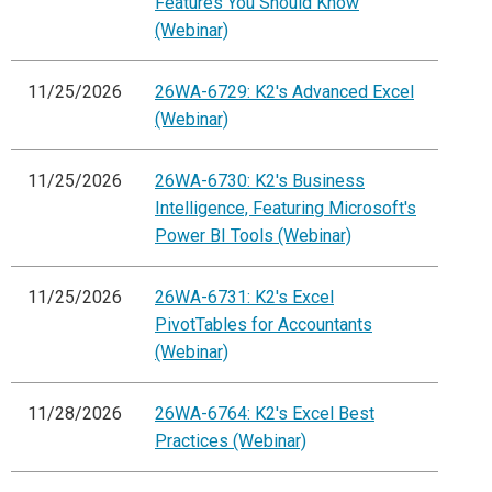
Features You Should Know
(Webinar)
11/25/2026
26WA-6729: K2's Advanced Excel
(Webinar)
11/25/2026
26WA-6730: K2's Business
Intelligence, Featuring Microsoft's
Power BI Tools (Webinar)
11/25/2026
26WA-6731: K2's Excel
PivotTables for Accountants
(Webinar)
11/28/2026
26WA-6764: K2's Excel Best
Practices (Webinar)