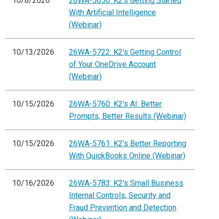
10/8/2026
26WA-5650: K2's Getting Started
With Artificial Intelligence
(Webinar)
10/13/2026
26WA-5722: K2's Getting Control
of Your OneDrive Account
(Webinar)
10/15/2026
26WA-5760: K2's AI: Better
Prompts, Better Results (Webinar)
10/15/2026
26WA-5761: K2's Better Reporting
With QuickBooks Online (Webinar)
10/16/2026
26WA-5783: K2's Small Business
Internal Controls, Security and
Fraud Prevention and Detection