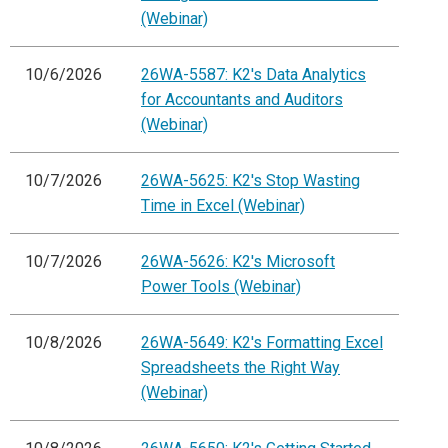
(Webinar)
10/6/2026
26WA-5587: K2's Data Analytics
for Accountants and Auditors
(Webinar)
10/7/2026
26WA-5625: K2's Stop Wasting
Time in Excel (Webinar)
10/7/2026
26WA-5626: K2's Microsoft
Power Tools (Webinar)
10/8/2026
26WA-5649: K2's Formatting Excel
Spreadsheets the Right Way
(Webinar)