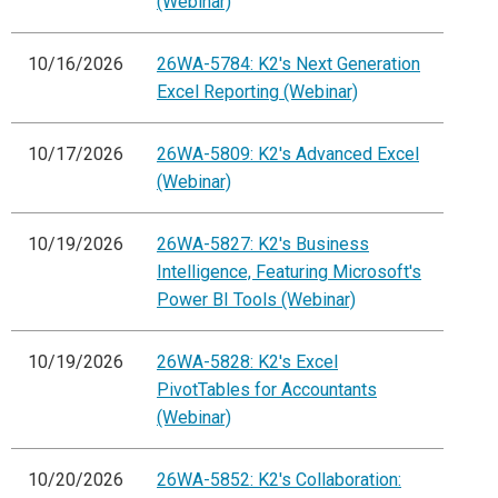
(Webinar)
10/16/2026
26WA-5784: K2's Next Generation
Excel Reporting (Webinar)
10/17/2026
26WA-5809: K2's Advanced Excel
(Webinar)
10/19/2026
26WA-5827: K2's Business
Intelligence, Featuring Microsoft's
Power BI Tools (Webinar)
10/19/2026
26WA-5828: K2's Excel
PivotTables for Accountants
(Webinar)
10/20/2026
26WA-5852: K2's Collaboration: