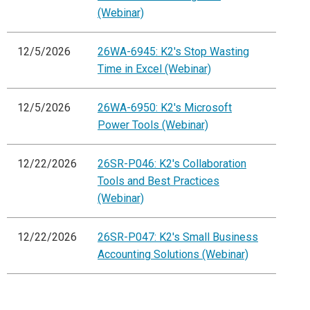
(Webinar)
12/5/2026
26WA-6945: K2's Stop Wasting
Time in Excel (Webinar)
12/5/2026
26WA-6950: K2's Microsoft
Power Tools (Webinar)
12/22/2026
26SR-P046: K2's Collaboration
Tools and Best Practices
(Webinar)
12/22/2026
26SR-P047: K2's Small Business
Accounting Solutions (Webinar)