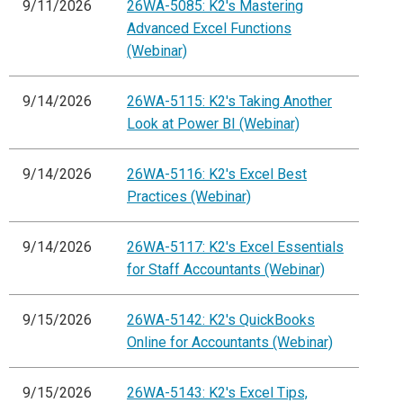
9/11/2026
26WA-5085: K2's Mastering
Advanced Excel Functions
(Webinar)
9/14/2026
26WA-5115: K2's Taking Another
Look at Power BI (Webinar)
9/14/2026
26WA-5116: K2's Excel Best
Practices (Webinar)
9/14/2026
26WA-5117: K2's Excel Essentials
for Staff Accountants (Webinar)
9/15/2026
26WA-5142: K2's QuickBooks
Online for Accountants (Webinar)
9/15/2026
26WA-5143: K2's Excel Tips,