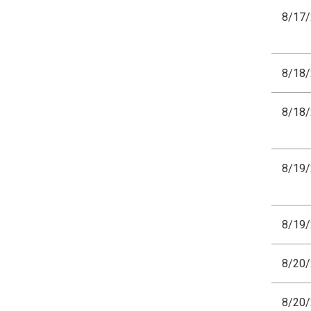
8/17
8/18
8/18
8/19
8/19
8/20
8/20