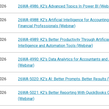
2026
26WA-4986: K2's Advanced Topics In Power BI (Webi
2026
26WA-4988: K2's Artificial Intelligence for Accountin
Financial Professionals (Webinar)
2026
26WA-4989: K2's Better Productivity Through Artificia
Intelligence and Automation Tools (Webinar)
2026
26WA-4990: K2's Data Analytics for Accountants and 
(Webinar)
2026
26WA-5020: K2's AI: Better Prompts, Better Results 
2026
26WA-5021: K2's Better Reporting With QuickBooks O
(Webinar)