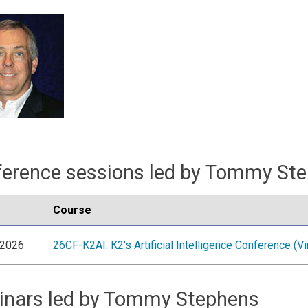
erence sessions led by Tommy St
Course
/2026
26CF-K2AI: K2's Artificial Intelligence Conference (Vir
inars led by Tommy Stephens