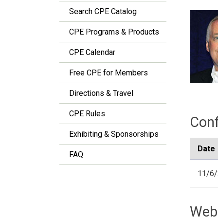
Search CPE Catalog
CPE Programs & Products
CPE Calendar
Free CPE for Members
Directions & Travel
CPE Rules
Conf
Exhibiting & Sponsorships
Date
FAQ
11/6
Web