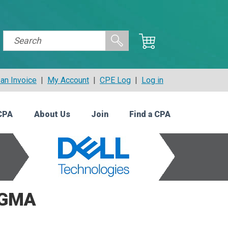
an Invoice
|
My Account
|
CPE Log
|
Log in
CPA
About Us
Join
Find a CPA
CGMA