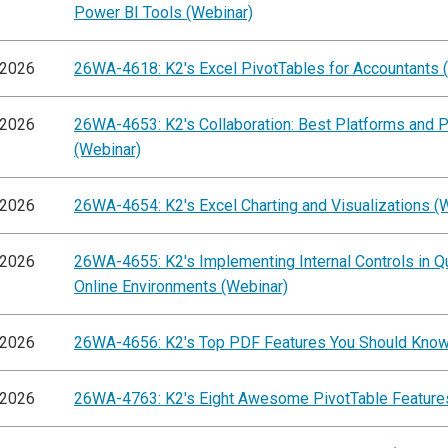
Power BI Tools (Webinar)
/2026
26WA-4618: K2's Excel PivotTables for Accountants 
/2026
26WA-4653: K2's Collaboration: Best Platforms and P
(Webinar)
/2026
26WA-4654: K2's Excel Charting and Visualizations (
/2026
26WA-4655: K2's Implementing Internal Controls in 
Online Environments (Webinar)
/2026
26WA-4656: K2's Top PDF Features You Should Know
/2026
26WA-4763: K2's Eight Awesome PivotTable Feature