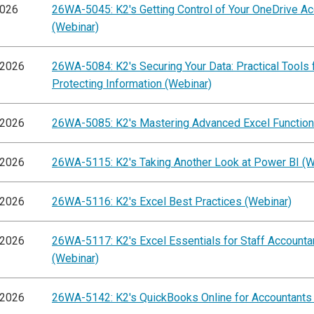
2026
26WA-5045: K2's Getting Control of Your OneDrive A
(Webinar)
/2026
26WA-5084: K2's Securing Your Data: Practical Tools 
Protecting Information (Webinar)
/2026
26WA-5085: K2's Mastering Advanced Excel Function
/2026
26WA-5115: K2's Taking Another Look at Power BI (W
/2026
26WA-5116: K2's Excel Best Practices (Webinar)
/2026
26WA-5117: K2's Excel Essentials for Staff Accounta
(Webinar)
/2026
26WA-5142: K2's QuickBooks Online for Accountants