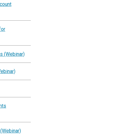
ccount
for
s (Webinar)
ebinar)
nts
 (Webinar)