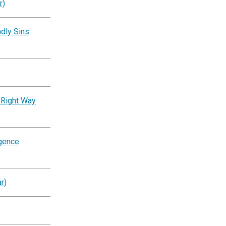
r)
dly Sins
 Right Way
igence
r)