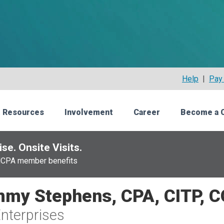
Help
|
Pay 
 Resources
Involvement
Career
Become a 
se. Onsite Visits.
NCPA member benefits
my Stephens, CPA, CITP, 
nterprises