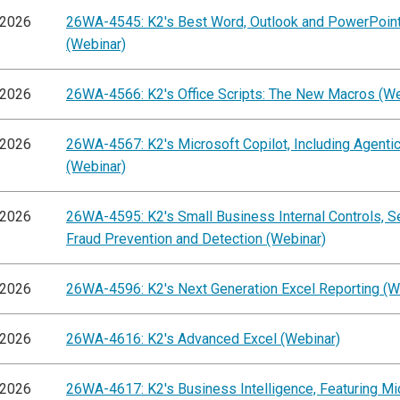
/2026
26WA-4545: K2's Best Word, Outlook and PowerPoint
(Webinar)
/2026
26WA-4566: K2's Office Scripts: The New Macros (We
/2026
26WA-4567: K2's Microsoft Copilot, Including Agentic
(Webinar)
/2026
26WA-4595: K2's Small Business Internal Controls, S
Fraud Prevention and Detection (Webinar)
/2026
26WA-4596: K2's Next Generation Excel Reporting (W
/2026
26WA-4616: K2's Advanced Excel (Webinar)
/2026
26WA-4617: K2's Business Intelligence, Featuring Mi