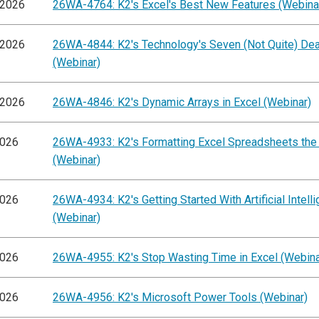
/2026
26WA-4764: K2's Excel's Best New Features (Webina
/2026
26WA-4844: K2's Technology's Seven (Not Quite) Dea
(Webinar)
/2026
26WA-4846: K2's Dynamic Arrays in Excel (Webinar)
2026
26WA-4933: K2's Formatting Excel Spreadsheets the
(Webinar)
2026
26WA-4934: K2's Getting Started With Artificial Intell
(Webinar)
2026
26WA-4955: K2's Stop Wasting Time in Excel (Webina
2026
26WA-4956: K2's Microsoft Power Tools (Webinar)