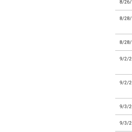
8/26
8/28
8/28
9/2/
9/2/
9/3/
9/3/