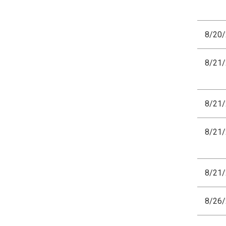
8/20
8/21
8/21
8/21
8/21
8/26