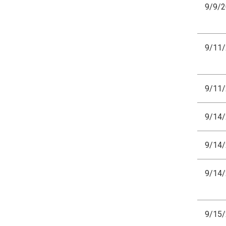
9/9/
9/11
9/11
9/14
9/14
9/14
9/15