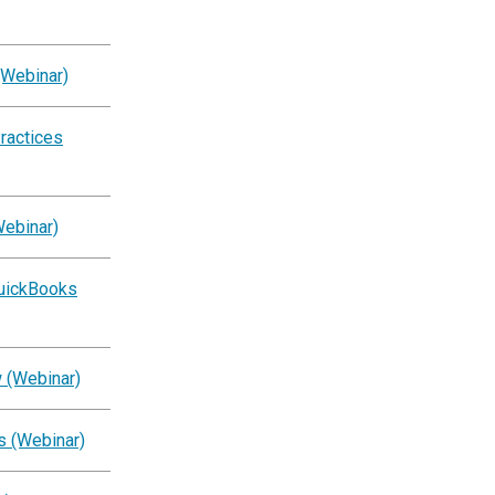
(Webinar)
ractices
Webinar)
QuickBooks
 (Webinar)
s (Webinar)