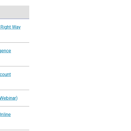
 Right Way
igence
ccount
(Webinar)
nline