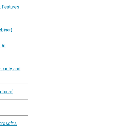
 Features
binar)
 AI
ecurity and
ebinar)
crosoft's