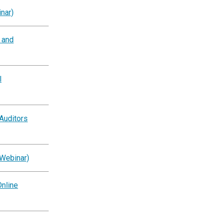
nar)
g and
l
Auditors
(Webinar)
nline