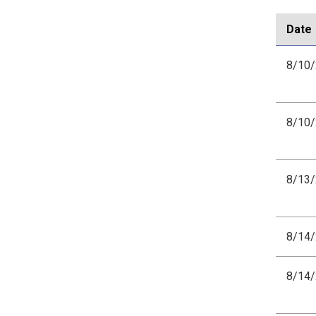
Date
8/10
8/10
8/13
8/14
8/14