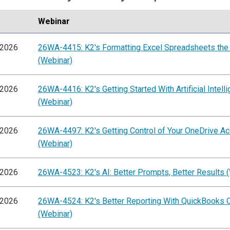
Webinar
/2026
26WA-4415: K2's Formatting Excel Spreadsheets the
(Webinar)
/2026
26WA-4416: K2's Getting Started With Artificial Intell
(Webinar)
/2026
26WA-4497: K2's Getting Control of Your OneDrive A
(Webinar)
/2026
26WA-4523: K2's AI: Better Prompts, Better Results 
/2026
26WA-4524: K2's Better Reporting With QuickBooks O
(Webinar)