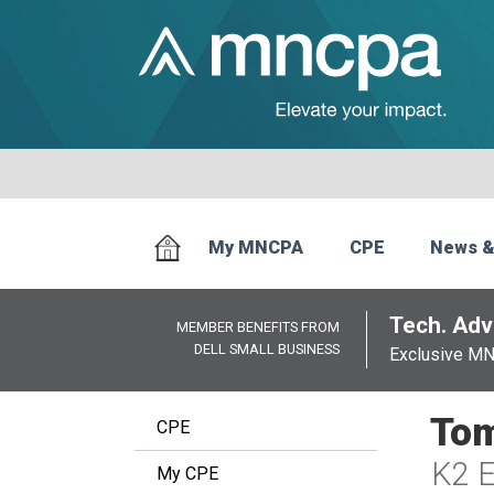
My MNCPA
CPE
News &
Tech. Advi
MEMBER BENEFITS FROM
DELL SMALL BUSINESS
Exclusive M
Tom
CPE
K2 E
My CPE