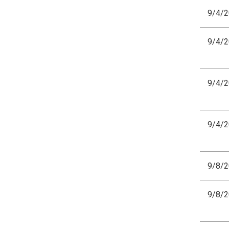
9/4/
9/4/
9/4/
9/4/
9/8/
9/8/