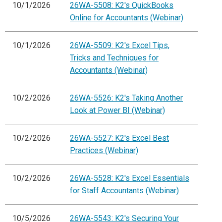
10/1/2026
26WA-5508: K2's QuickBooks
Online for Accountants (Webinar)
10/1/2026
26WA-5509: K2's Excel Tips,
Tricks and Techniques for
Accountants (Webinar)
10/2/2026
26WA-5526: K2's Taking Another
Look at Power BI (Webinar)
10/2/2026
26WA-5527: K2's Excel Best
Practices (Webinar)
10/2/2026
26WA-5528: K2's Excel Essentials
for Staff Accountants (Webinar)
10/5/2026
26WA-5543: K2's Securing Your