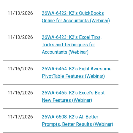
11/13/2026
26WA-6422: K2's QuickBooks
Online for Accountants (Webinar)
11/13/2026
26WA-6423: K2's Excel Tips,
Tricks and Techniques for
Accountants (Webinar)
11/16/2026
26WA-6464: K2's Eight Awesome
PivotTable Features (Webinar)
11/16/2026
26WA-6465: K2's Excel's Best
New Features (Webinar)
11/17/2026
26WA-6508: K2's AI: Better
Prompts, Better Results (Webinar)