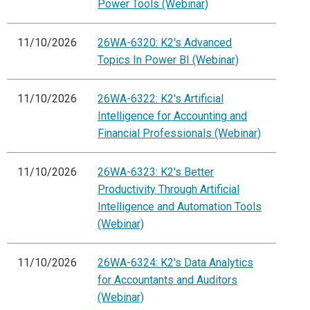
Power Tools (Webinar)
11/10/2026
26WA-6320: K2's Advanced
Topics In Power BI (Webinar)
11/10/2026
26WA-6322: K2's Artificial
Intelligence for Accounting and
Financial Professionals (Webinar)
11/10/2026
26WA-6323: K2's Better
Productivity Through Artificial
Intelligence and Automation Tools
(Webinar)
11/10/2026
26WA-6324: K2's Data Analytics
for Accountants and Auditors
(Webinar)