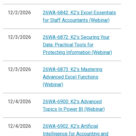
12/2/2026
26WA-6842: K2's Excel Essentials
for Staff Accountants (Webinar)
12/3/2026
26WA-6872: K2's Securing Your
Data: Practical Tools for
Protecting Information (Webinar)
12/3/2026
26WA-6873: K2's Mastering
Advanced Excel Functions
(Webinar)
12/4/2026
26WA-6900: K2's Advanced
Topics In Power BI (Webinar)
12/4/2026
26WA-6902: K2's Artificial
Intelligence for Accounting and