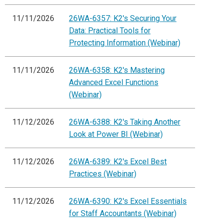
11/11/2026
26WA-6357: K2's Securing Your
Data: Practical Tools for
Protecting Information (Webinar)
11/11/2026
26WA-6358: K2's Mastering
Advanced Excel Functions
(Webinar)
11/12/2026
26WA-6388: K2's Taking Another
Look at Power BI (Webinar)
11/12/2026
26WA-6389: K2's Excel Best
Practices (Webinar)
11/12/2026
26WA-6390: K2's Excel Essentials
for Staff Accountants (Webinar)