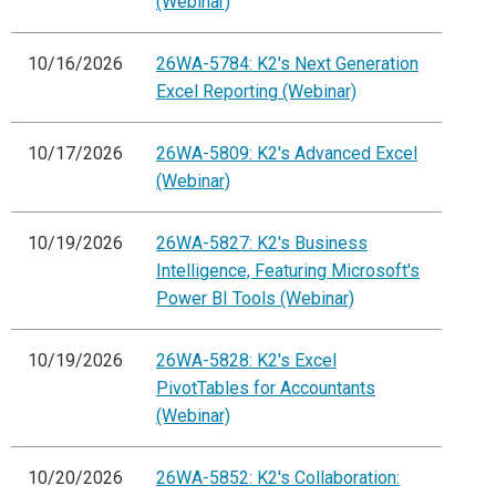
(Webinar)
10/16/2026
26WA-5784: K2's Next Generation
Excel Reporting (Webinar)
10/17/2026
26WA-5809: K2's Advanced Excel
(Webinar)
10/19/2026
26WA-5827: K2's Business
Intelligence, Featuring Microsoft's
Power BI Tools (Webinar)
10/19/2026
26WA-5828: K2's Excel
PivotTables for Accountants
(Webinar)
10/20/2026
26WA-5852: K2's Collaboration: