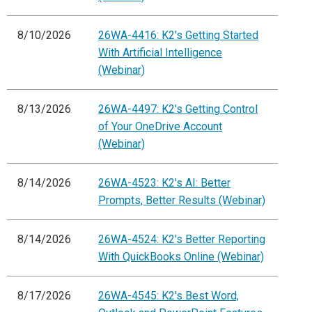
8/10/2026
26WA-4416: K2's Getting Started
With Artificial Intelligence
(Webinar)
8/13/2026
26WA-4497: K2's Getting Control
of Your OneDrive Account
(Webinar)
8/14/2026
26WA-4523: K2's AI: Better
Prompts, Better Results (Webinar)
8/14/2026
26WA-4524: K2's Better Reporting
With QuickBooks Online (Webinar)
8/17/2026
26WA-4545: K2's Best Word,