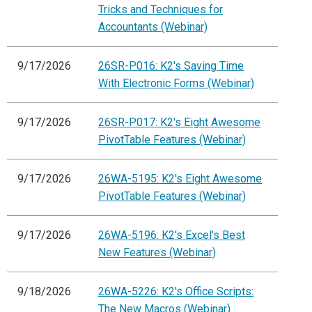
Tricks and Techniques for
Accountants (Webinar)
9/17/2026
26SR-P016: K2's Saving Time
With Electronic Forms (Webinar)
9/17/2026
26SR-P017: K2's Eight Awesome
PivotTable Features (Webinar)
9/17/2026
26WA-5195: K2's Eight Awesome
PivotTable Features (Webinar)
9/17/2026
26WA-5196: K2's Excel's Best
New Features (Webinar)
9/18/2026
26WA-5226: K2's Office Scripts:
The New Macros (Webinar)