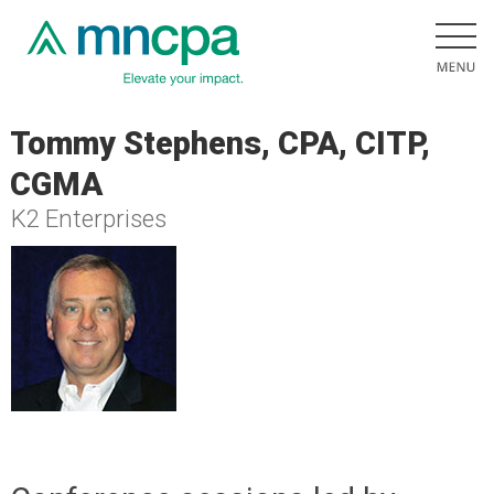
Tommy Stephens, CPA, CITP,
CGMA
K2 Enterprises