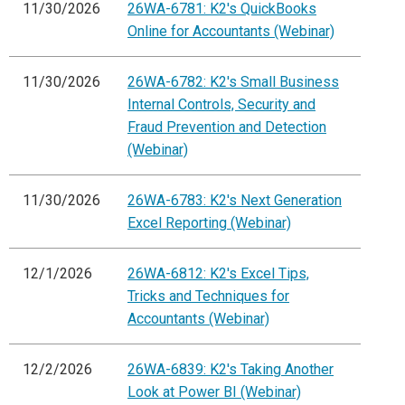
11/30/2026
26WA-6781: K2's QuickBooks
Online for Accountants (Webinar)
11/30/2026
26WA-6782: K2's Small Business
Internal Controls, Security and
Fraud Prevention and Detection
(Webinar)
11/30/2026
26WA-6783: K2's Next Generation
Excel Reporting (Webinar)
12/1/2026
26WA-6812: K2's Excel Tips,
Tricks and Techniques for
Accountants (Webinar)
12/2/2026
26WA-6839: K2's Taking Another
Look at Power BI (Webinar)