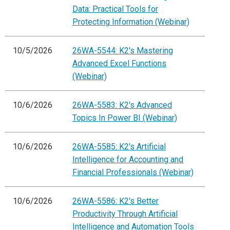
Data: Practical Tools for
Protecting Information (Webinar)
10/5/2026
26WA-5544: K2's Mastering
Advanced Excel Functions
(Webinar)
10/6/2026
26WA-5583: K2's Advanced
Topics In Power BI (Webinar)
10/6/2026
26WA-5585: K2's Artificial
Intelligence for Accounting and
Financial Professionals (Webinar)
10/6/2026
26WA-5586: K2's Better
Productivity Through Artificial
Intelligence and Automation Tools