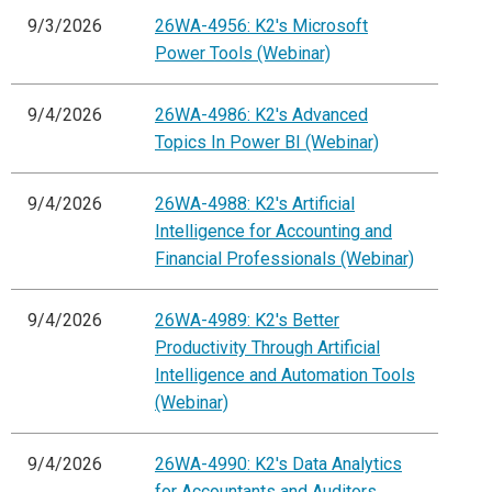
9/3/2026
26WA-4956: K2's Microsoft
Power Tools (Webinar)
9/4/2026
26WA-4986: K2's Advanced
Topics In Power BI (Webinar)
9/4/2026
26WA-4988: K2's Artificial
Intelligence for Accounting and
Financial Professionals (Webinar)
9/4/2026
26WA-4989: K2's Better
Productivity Through Artificial
Intelligence and Automation Tools
(Webinar)
9/4/2026
26WA-4990: K2's Data Analytics
for Accountants and Auditors