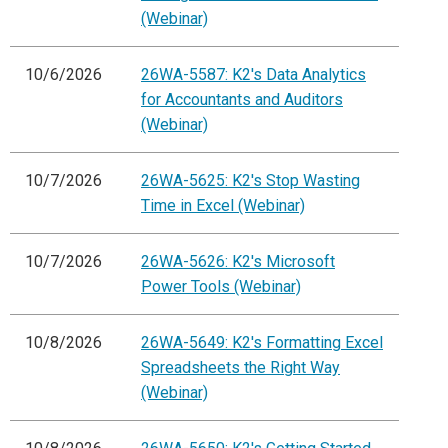
(Webinar)
10/6/2026
26WA-5587: K2's Data Analytics
for Accountants and Auditors
(Webinar)
10/7/2026
26WA-5625: K2's Stop Wasting
Time in Excel (Webinar)
10/7/2026
26WA-5626: K2's Microsoft
Power Tools (Webinar)
10/8/2026
26WA-5649: K2's Formatting Excel
Spreadsheets the Right Way
(Webinar)