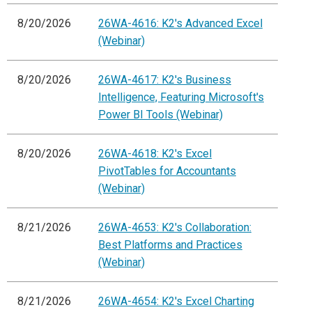
8/20/2026
26WA-4616: K2's Advanced Excel
(Webinar)
8/20/2026
26WA-4617: K2's Business
Intelligence, Featuring Microsoft's
Power BI Tools (Webinar)
8/20/2026
26WA-4618: K2's Excel
PivotTables for Accountants
(Webinar)
8/21/2026
26WA-4653: K2's Collaboration:
Best Platforms and Practices
(Webinar)
8/21/2026
26WA-4654: K2's Excel Charting