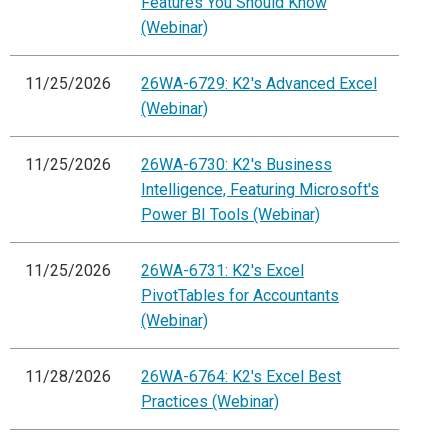
Features You Should Know
(Webinar)
11/25/2026
26WA-6729: K2's Advanced Excel
(Webinar)
11/25/2026
26WA-6730: K2's Business
Intelligence, Featuring Microsoft's
Power BI Tools (Webinar)
11/25/2026
26WA-6731: K2's Excel
PivotTables for Accountants
(Webinar)
11/28/2026
26WA-6764: K2's Excel Best
Practices (Webinar)