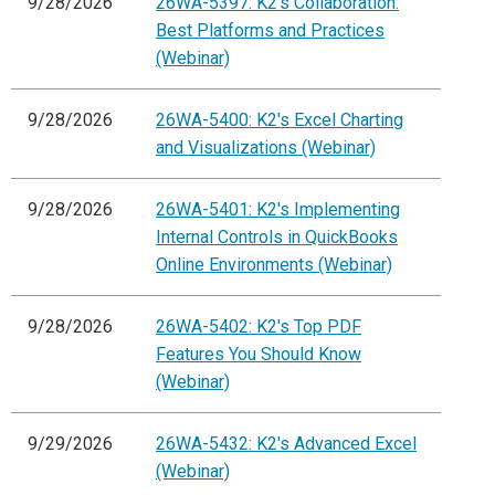
9/28/2026
26WA-5397: K2's Collaboration:
Best Platforms and Practices
(Webinar)
9/28/2026
26WA-5400: K2's Excel Charting
and Visualizations (Webinar)
9/28/2026
26WA-5401: K2's Implementing
Internal Controls in QuickBooks
Online Environments (Webinar)
9/28/2026
26WA-5402: K2's Top PDF
Features You Should Know
(Webinar)
9/29/2026
26WA-5432: K2's Advanced Excel
(Webinar)