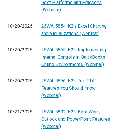
Best Platforms and Practices
(Webinar)
10/20/2026
26WA-5854: K2's Excel Charting
and Visualizations (Webinar)
10/20/2026
26WA-5855: K2's Implementing
Internal Controls in QuickBooks
Online Environments (Webinar)
10/20/2026
26WA-5856: K2's Top PDF
Features You Should Know
(Webinar)
10/21/2026
26WA-5892: K2's Best Word,
Outlook and PowerPoint Features
(Webinar)