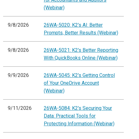
(Webinar)
9/8/2026
26WA-5020: K2's AI: Better
Prompts, Better Results (Webinar)
9/8/2026
26WA-5021: K2's Better Reporting
With QuickBooks Online (Webinar)
9/9/2026
26WA-5045: K2's Getting Control
of Your OneDrive Account
(Webinar)
9/11/2026
26WA-5084: K2's Securing Your
Data: Practical Tools for
Protecting Information (Webinar)