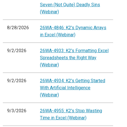
Seven (Not Quite) Deadly Sins
(Webinar)
8/28/2026
26WA-4846: K2's Dynamic Arrays
in Excel (Webinar)
9/2/2026
26WA-4933: K2's Formatting Excel
Spreadsheets the Right Way
(Webinar)
9/2/2026
26WA-4934: K2's Getting Started
With Artificial Intelligence
(Webinar)
9/3/2026
26WA-4955: K2's Stop Wasting
Time in Excel (Webinar)