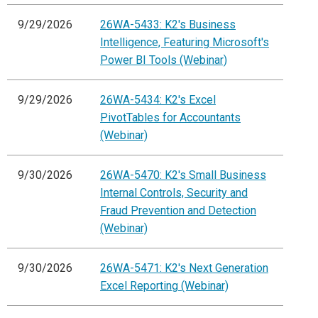
9/29/2026
26WA-5433: K2's Business
Intelligence, Featuring Microsoft's
Power BI Tools (Webinar)
9/29/2026
26WA-5434: K2's Excel
PivotTables for Accountants
(Webinar)
9/30/2026
26WA-5470: K2's Small Business
Internal Controls, Security and
Fraud Prevention and Detection
(Webinar)
9/30/2026
26WA-5471: K2's Next Generation
Excel Reporting (Webinar)