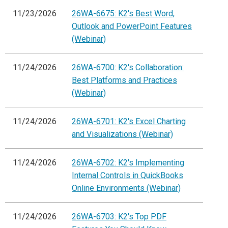
11/23/2026
26WA-6675: K2's Best Word,
Outlook and PowerPoint Features
(Webinar)
11/24/2026
26WA-6700: K2's Collaboration:
Best Platforms and Practices
(Webinar)
11/24/2026
26WA-6701: K2's Excel Charting
and Visualizations (Webinar)
11/24/2026
26WA-6702: K2's Implementing
Internal Controls in QuickBooks
Online Environments (Webinar)
11/24/2026
26WA-6703: K2's Top PDF