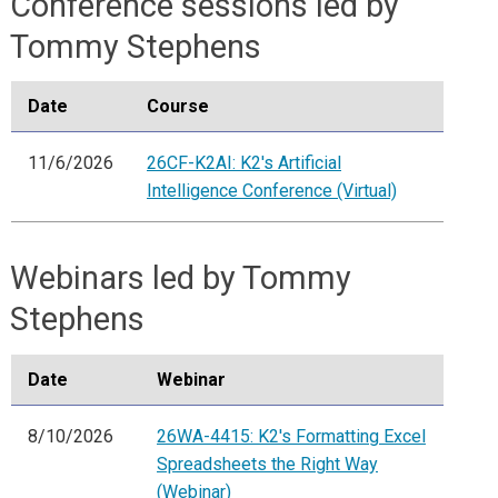
Conference sessions led by
Tommy Stephens
Date
Course
11/6/2026
26CF-K2AI: K2's Artificial
Intelligence Conference (Virtual)
Webinars led by Tommy
Stephens
Date
Webinar
8/10/2026
26WA-4415: K2's Formatting Excel
Spreadsheets the Right Way
(Webinar)