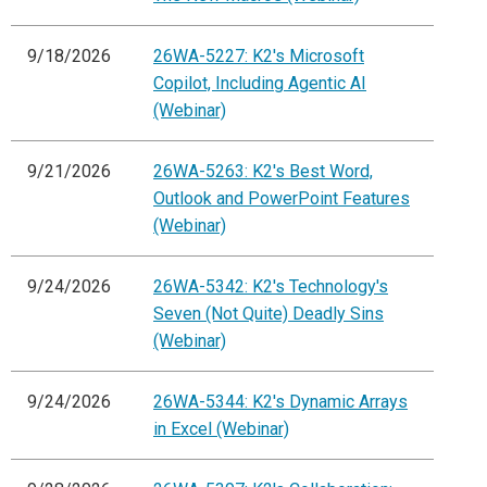
9/18/2026
26WA-5227: K2's Microsoft
Copilot, Including Agentic AI
(Webinar)
9/21/2026
26WA-5263: K2's Best Word,
Outlook and PowerPoint Features
(Webinar)
9/24/2026
26WA-5342: K2's Technology's
Seven (Not Quite) Deadly Sins
(Webinar)
9/24/2026
26WA-5344: K2's Dynamic Arrays
in Excel (Webinar)