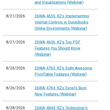
and Visualizations (Webinar)
8/21/2026
26WA-4655: K2's Implementing
Internal Controls in QuickBooks
Online Environments (Webinar)
8/21/2026
26WA-4656: K2's Top PDF
Features You Should Know
(Webinar)
8/26/2026
26WA-4763: K2's Eight Awesome
PivotTable Features (Webinar)
8/26/2026
26WA-4764: K2's Excel's Best
New Features (Webinar)
8/28/2026
26WA-4844: K2's Technology's