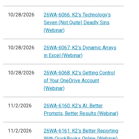
10/28/2026
26WA-6066: K2's Technology's
Seven (Not Quite) Deadly Sins
(Webinar)
10/28/2026
26WA-6067: K2's Dynamic Arrays
in Excel (Webinar)
10/28/2026
26WA-6068: K2's Getting Control
of Your OneDrive Account
(Webinar)
11/2/2026
26WA-6160: K2's AI: Better
Prompts, Better Results (Webinar)
11/2/2026
26WA-6161: K2's Better Reporting
With QuickBooks Online (Webinar)