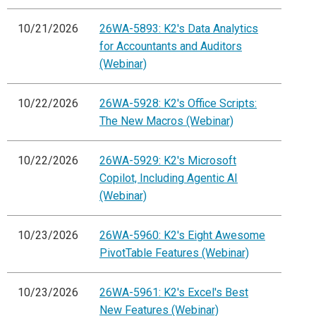
10/21/2026
26WA-5893: K2's Data Analytics
for Accountants and Auditors
(Webinar)
10/22/2026
26WA-5928: K2's Office Scripts:
The New Macros (Webinar)
10/22/2026
26WA-5929: K2's Microsoft
Copilot, Including Agentic AI
(Webinar)
10/23/2026
26WA-5960: K2's Eight Awesome
PivotTable Features (Webinar)
10/23/2026
26WA-5961: K2's Excel's Best
New Features (Webinar)