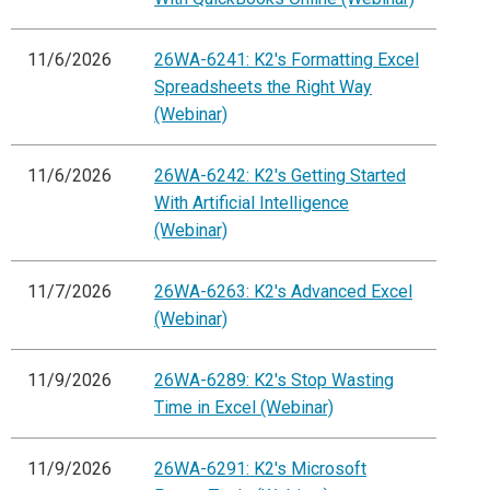
11/6/2026
26WA-6241: K2's Formatting Excel
Spreadsheets the Right Way
(Webinar)
11/6/2026
26WA-6242: K2's Getting Started
With Artificial Intelligence
(Webinar)
11/7/2026
26WA-6263: K2's Advanced Excel
(Webinar)
11/9/2026
26WA-6289: K2's Stop Wasting
Time in Excel (Webinar)
11/9/2026
26WA-6291: K2's Microsoft