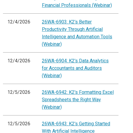
Financial Professionals (Webinar)
12/4/2026
26WA-6903: K2's Better
Productivity Through Artificial
Intelligence and Automation Tools
(Webinar)
12/4/2026
26WA-6904: K2's Data Analytics
for Accountants and Auditors
(Webinar)
12/5/2026
26WA-6942: K2's Formatting Excel
Spreadsheets the Right Way
(Webinar)
12/5/2026
26WA-6943: K2's Getting Started
With Artificial Intelligence