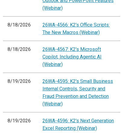
Outlook and PowerPoint Features
(Webinar)
8/18/2026
26WA-4566: K2's Office Scripts:
The New Macros (Webinar)
8/18/2026
26WA-4567: K2's Microsoft
Copilot, Including Agentic AI
(Webinar)
8/19/2026
26WA-4595: K2's Small Business
Internal Controls, Security and
Fraud Prevention and Detection
(Webinar)
8/19/2026
26WA-4596: K2's Next Generation
Excel Reporting (Webinar)