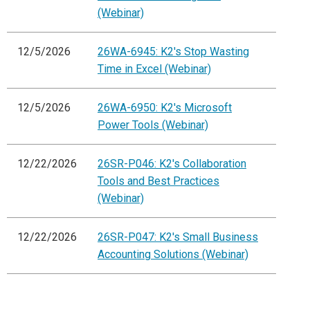
(Webinar)
12/5/2026
26WA-6945: K2's Stop Wasting
Time in Excel (Webinar)
12/5/2026
26WA-6950: K2's Microsoft
Power Tools (Webinar)
12/22/2026
26SR-P046: K2's Collaboration
Tools and Best Practices
(Webinar)
12/22/2026
26SR-P047: K2's Small Business
Accounting Solutions (Webinar)