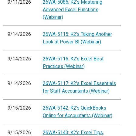
9/11/2026
26WA-5085: K2's Mastering
Advanced Excel Functions
(Webinar)
9/14/2026
26WA-5115: K2's Taking Another
Look at Power BI (Webinar)
9/14/2026
26WA-5116: K2's Excel Best
Practices (Webinar)
9/14/2026
26WA-5117: K2's Excel Essentials
for Staff Accountants (Webinar)
9/15/2026
26WA-5142: K2's QuickBooks
Online for Accountants (Webinar)
9/15/2026
26WA-5143: K2's Excel Tips,