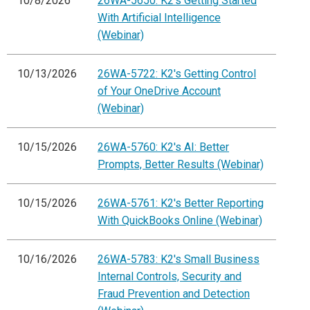
10/8/2026
26WA-5650: K2's Getting Started
With Artificial Intelligence
(Webinar)
10/13/2026
26WA-5722: K2's Getting Control
of Your OneDrive Account
(Webinar)
10/15/2026
26WA-5760: K2's AI: Better
Prompts, Better Results (Webinar)
10/15/2026
26WA-5761: K2's Better Reporting
With QuickBooks Online (Webinar)
10/16/2026
26WA-5783: K2's Small Business
Internal Controls, Security and
Fraud Prevention and Detection