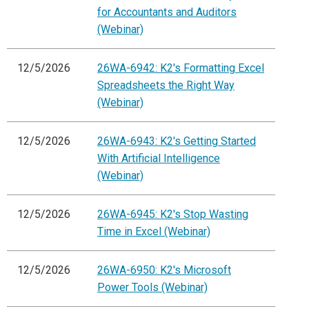
for Accountants and Auditors
(Webinar)
12/5/2026
26WA-6942: K2's Formatting Excel
Spreadsheets the Right Way
(Webinar)
12/5/2026
26WA-6943: K2's Getting Started
With Artificial Intelligence
(Webinar)
12/5/2026
26WA-6945: K2's Stop Wasting
Time in Excel (Webinar)
12/5/2026
26WA-6950: K2's Microsoft
Power Tools (Webinar)