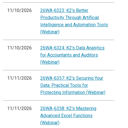
11/10/2026
26WA-6323: K2's Better
Productivity Through Artificial
Intelligence and Automation Tools
(Webinar)
11/10/2026
26WA-6324: K2's Data Analytics
for Accountants and Auditors
(Webinar)
11/11/2026
26WA-6357: K2's Securing Your
Data: Practical Tools for
Protecting Information (Webinar)
11/11/2026
26WA-6358: K2's Mastering
Advanced Excel Functions
(Webinar)