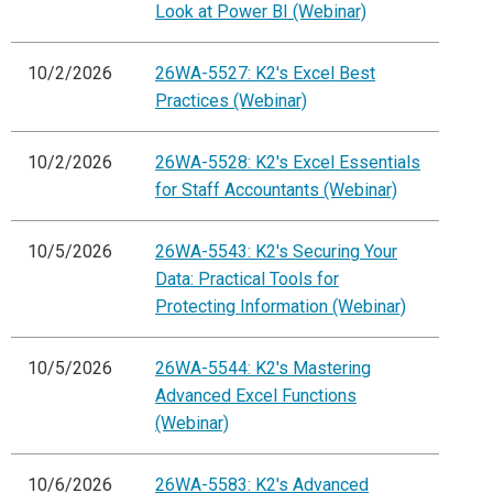
Look at Power BI (Webinar)
10/2/2026
26WA-5527: K2's Excel Best
Practices (Webinar)
10/2/2026
26WA-5528: K2's Excel Essentials
for Staff Accountants (Webinar)
10/5/2026
26WA-5543: K2's Securing Your
Data: Practical Tools for
Protecting Information (Webinar)
10/5/2026
26WA-5544: K2's Mastering
Advanced Excel Functions
(Webinar)
10/6/2026
26WA-5583: K2's Advanced