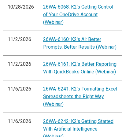
10/28/2026
26WA-6068: K2's Getting Control
of Your OneDrive Account
(Webinar)
11/2/2026
26WA-6160: K2's AI: Better
Prompts, Better Results (Webinar)
11/2/2026
26WA-6161: K2's Better Reporting
With QuickBooks Online (Webinar)
11/6/2026
26WA-6241: K2's Formatting Excel
Spreadsheets the Right Way
(Webinar)
11/6/2026
26WA-6242: K2's Getting Started
With Artificial Intelligence
(Webinar)