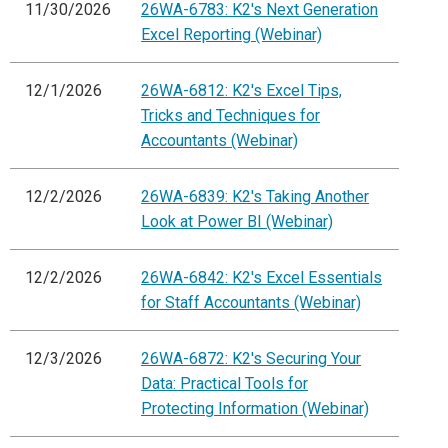
11/30/2026
26WA-6783: K2's Next Generation
Excel Reporting (Webinar)
12/1/2026
26WA-6812: K2's Excel Tips,
Tricks and Techniques for
Accountants (Webinar)
12/2/2026
26WA-6839: K2's Taking Another
Look at Power BI (Webinar)
12/2/2026
26WA-6842: K2's Excel Essentials
for Staff Accountants (Webinar)
12/3/2026
26WA-6872: K2's Securing Your
Data: Practical Tools for
Protecting Information (Webinar)