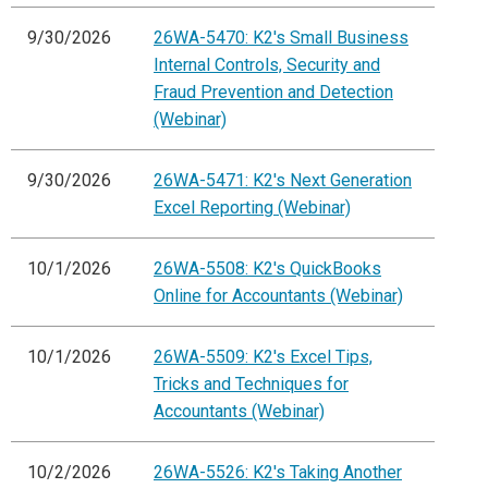
9/30/2026
26WA-5470: K2's Small Business
Internal Controls, Security and
Fraud Prevention and Detection
(Webinar)
9/30/2026
26WA-5471: K2's Next Generation
Excel Reporting (Webinar)
10/1/2026
26WA-5508: K2's QuickBooks
Online for Accountants (Webinar)
10/1/2026
26WA-5509: K2's Excel Tips,
Tricks and Techniques for
Accountants (Webinar)
10/2/2026
26WA-5526: K2's Taking Another