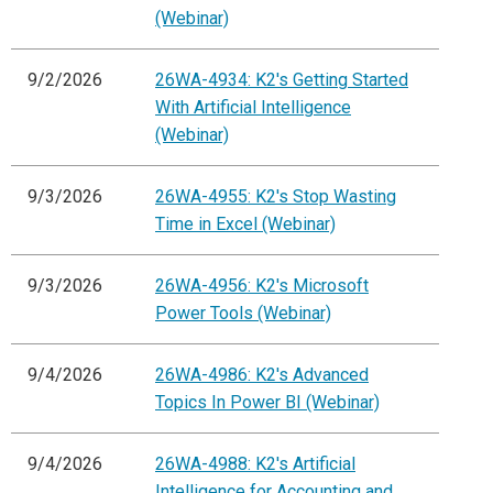
(Webinar)
9/2/2026
26WA-4934: K2's Getting Started
With Artificial Intelligence
(Webinar)
9/3/2026
26WA-4955: K2's Stop Wasting
Time in Excel (Webinar)
9/3/2026
26WA-4956: K2's Microsoft
Power Tools (Webinar)
9/4/2026
26WA-4986: K2's Advanced
Topics In Power BI (Webinar)
9/4/2026
26WA-4988: K2's Artificial
Intelligence for Accounting and