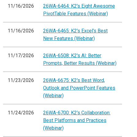
11/16/2026
26WA-6464: K2's Eight Awesome
PivotTable Features (Webinar)
11/16/2026
26WA-6465: K2's Excel's Best
New Features (Webinar)
11/17/2026
26WA-6508: K2's AI: Better
Prompts, Better Results (Webinar)
11/23/2026
26WA-6675: K2's Best Word,
Outlook and PowerPoint Features
(Webinar)
11/24/2026
26WA-6700: K2's Collaboration:
Best Platforms and Practices
(Webinar)