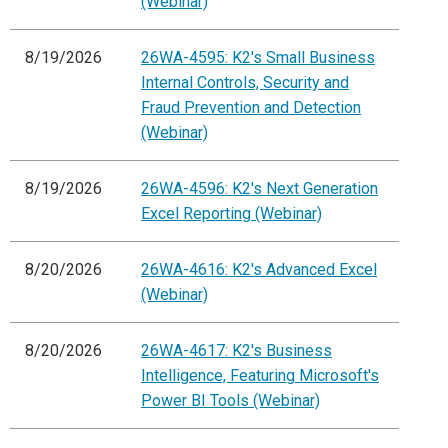
(Webinar)
8/19/2026
26WA-4595: K2's Small Business
Internal Controls, Security and
Fraud Prevention and Detection
(Webinar)
8/19/2026
26WA-4596: K2's Next Generation
Excel Reporting (Webinar)
8/20/2026
26WA-4616: K2's Advanced Excel
(Webinar)
8/20/2026
26WA-4617: K2's Business
Intelligence, Featuring Microsoft's
Power BI Tools (Webinar)