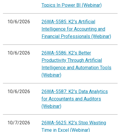
Topics In Power BI (Webinar)
10/6/2026
26WA-5585: K2's Artificial
Intelligence for Accounting and
Financial Professionals (Webinar)
10/6/2026
26WA-5586: K2's Better
Productivity Through Artificial
Intelligence and Automation Tools
(Webinar)
10/6/2026
26WA-5587: K2's Data Analytics
for Accountants and Auditors
(Webinar)
10/7/2026
26WA-5625: K2's Stop Wasting
Time in Excel (Webinar)