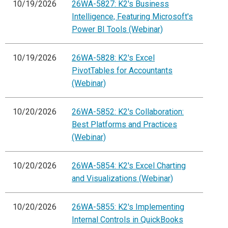
10/19/2026
26WA-5827: K2's Business
Intelligence, Featuring Microsoft's
Power BI Tools (Webinar)
10/19/2026
26WA-5828: K2's Excel
PivotTables for Accountants
(Webinar)
10/20/2026
26WA-5852: K2's Collaboration:
Best Platforms and Practices
(Webinar)
10/20/2026
26WA-5854: K2's Excel Charting
and Visualizations (Webinar)
10/20/2026
26WA-5855: K2's Implementing
Internal Controls in QuickBooks