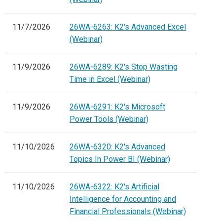
11/7/2026
26WA-6263: K2's Advanced Excel
(Webinar)
11/9/2026
26WA-6289: K2's Stop Wasting
Time in Excel (Webinar)
11/9/2026
26WA-6291: K2's Microsoft
Power Tools (Webinar)
11/10/2026
26WA-6320: K2's Advanced
Topics In Power BI (Webinar)
11/10/2026
26WA-6322: K2's Artificial
Intelligence for Accounting and
Financial Professionals (Webinar)