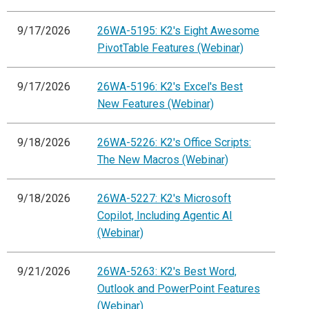
9/17/2026
26WA-5195: K2's Eight Awesome
PivotTable Features (Webinar)
9/17/2026
26WA-5196: K2's Excel's Best
New Features (Webinar)
9/18/2026
26WA-5226: K2's Office Scripts:
The New Macros (Webinar)
9/18/2026
26WA-5227: K2's Microsoft
Copilot, Including Agentic AI
(Webinar)
9/21/2026
26WA-5263: K2's Best Word,
Outlook and PowerPoint Features
(Webinar)