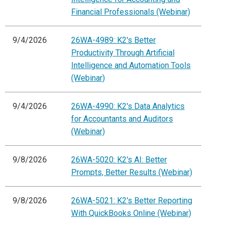
Financial Professionals (Webinar)
9/4/2026
26WA-4989: K2's Better
Productivity Through Artificial
Intelligence and Automation Tools
(Webinar)
9/4/2026
26WA-4990: K2's Data Analytics
for Accountants and Auditors
(Webinar)
9/8/2026
26WA-5020: K2's AI: Better
Prompts, Better Results (Webinar)
9/8/2026
26WA-5021: K2's Better Reporting
With QuickBooks Online (Webinar)