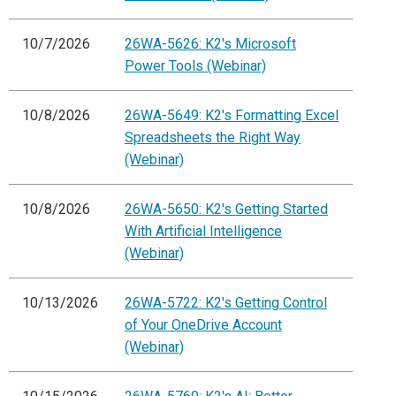
10/7/2026
26WA-5626: K2's Microsoft
Power Tools (Webinar)
10/8/2026
26WA-5649: K2's Formatting Excel
Spreadsheets the Right Way
(Webinar)
10/8/2026
26WA-5650: K2's Getting Started
With Artificial Intelligence
(Webinar)
10/13/2026
26WA-5722: K2's Getting Control
of Your OneDrive Account
(Webinar)