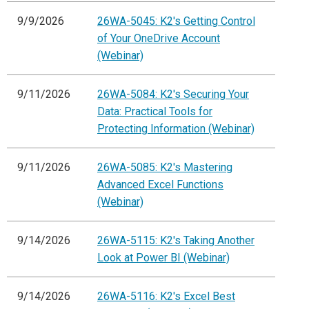
9/9/2026
26WA-5045: K2's Getting Control
of Your OneDrive Account
(Webinar)
9/11/2026
26WA-5084: K2's Securing Your
Data: Practical Tools for
Protecting Information (Webinar)
9/11/2026
26WA-5085: K2's Mastering
Advanced Excel Functions
(Webinar)
9/14/2026
26WA-5115: K2's Taking Another
Look at Power BI (Webinar)
9/14/2026
26WA-5116: K2's Excel Best