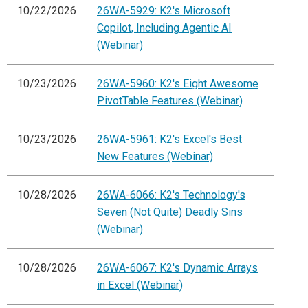
10/22/2026
26WA-5929: K2's Microsoft
Copilot, Including Agentic AI
(Webinar)
10/23/2026
26WA-5960: K2's Eight Awesome
PivotTable Features (Webinar)
10/23/2026
26WA-5961: K2's Excel's Best
New Features (Webinar)
10/28/2026
26WA-6066: K2's Technology's
Seven (Not Quite) Deadly Sins
(Webinar)
10/28/2026
26WA-6067: K2's Dynamic Arrays
in Excel (Webinar)