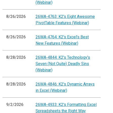
(Webinar)
8/26/2026
26WA-4763: K2's Eight Awesome
PivotTable Features (Webinar)
8/26/2026
26WA-4764: K2's Excel's Best
New Features (Webinar)
8/28/2026
26WA-4844: K2's Technology's
Seven (Not Quite) Deadly Sins
(Webinar)
8/28/2026
26WA-4846: K2's Dynamic Arrays
in Excel (Webinar)
9/2/2026
26WA-4933: K2's Formatting Excel
Spreadsheets the Right Way