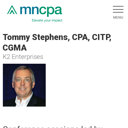
Tommy Stephens, CPA, CITP,
CGMA
K2 Enterprises