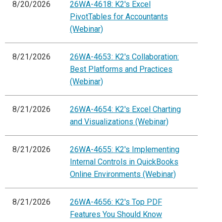
8/20/2026
26WA-4618: K2's Excel
PivotTables for Accountants
(Webinar)
8/21/2026
26WA-4653: K2's Collaboration:
Best Platforms and Practices
(Webinar)
8/21/2026
26WA-4654: K2's Excel Charting
and Visualizations (Webinar)
8/21/2026
26WA-4655: K2's Implementing
Internal Controls in QuickBooks
Online Environments (Webinar)
8/21/2026
26WA-4656: K2's Top PDF
Features You Should Know