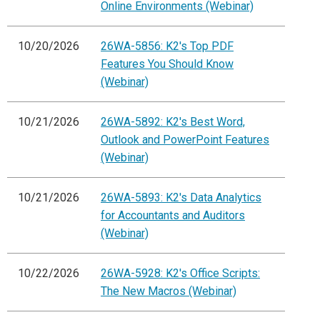
Online Environments (Webinar)
10/20/2026
26WA-5856: K2's Top PDF
Features You Should Know
(Webinar)
10/21/2026
26WA-5892: K2's Best Word,
Outlook and PowerPoint Features
(Webinar)
10/21/2026
26WA-5893: K2's Data Analytics
for Accountants and Auditors
(Webinar)
10/22/2026
26WA-5928: K2's Office Scripts:
The New Macros (Webinar)