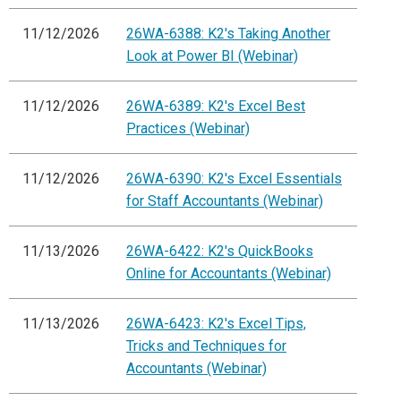
11/12/2026
26WA-6388: K2's Taking Another
Look at Power BI (Webinar)
11/12/2026
26WA-6389: K2's Excel Best
Practices (Webinar)
11/12/2026
26WA-6390: K2's Excel Essentials
for Staff Accountants (Webinar)
11/13/2026
26WA-6422: K2's QuickBooks
Online for Accountants (Webinar)
11/13/2026
26WA-6423: K2's Excel Tips,
Tricks and Techniques for
Accountants (Webinar)