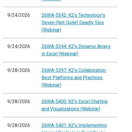
9/24/2026
26WA-5342: K2's Technology's
Seven (Not Quite) Deadly Sins
(Webinar)
9/24/2026
26WA-5344: K2's Dynamic Arrays
in Excel (Webinar)
9/28/2026
26WA-5397: K2's Collaboration:
Best Platforms and Practices
(Webinar)
9/28/2026
26WA-5400: K2's Excel Charting
and Visualizations (Webinar)
9/28/2026
26WA-5401: K2's Implementing