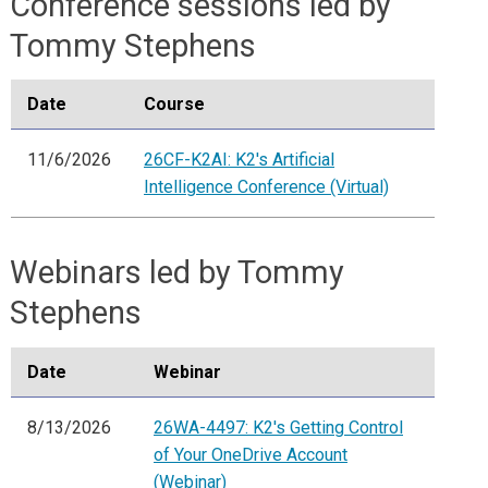
Conference sessions led by
Tommy Stephens
Date
Course
11/6/2026
26CF-K2AI: K2's Artificial
Intelligence Conference (Virtual)
Webinars led by Tommy
Stephens
Date
Webinar
8/13/2026
26WA-4497: K2's Getting Control
of Your OneDrive Account
(Webinar)