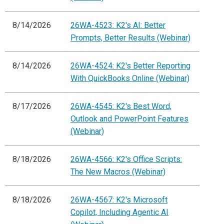
8/14/2026
26WA-4523: K2's AI: Better
Prompts, Better Results (Webinar)
8/14/2026
26WA-4524: K2's Better Reporting
With QuickBooks Online (Webinar)
8/17/2026
26WA-4545: K2's Best Word,
Outlook and PowerPoint Features
(Webinar)
8/18/2026
26WA-4566: K2's Office Scripts:
The New Macros (Webinar)
8/18/2026
26WA-4567: K2's Microsoft
Copilot, Including Agentic AI