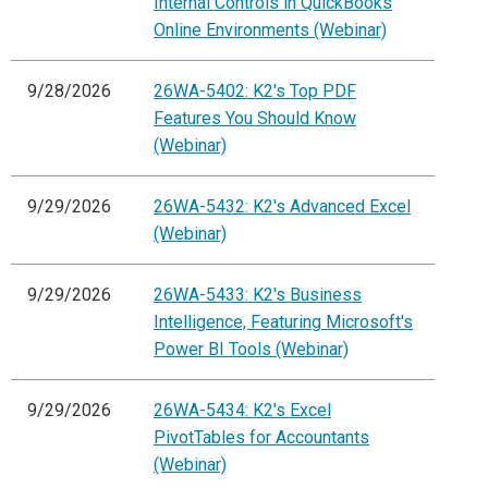
Internal Controls in QuickBooks
Online Environments (Webinar)
9/28/2026
26WA-5402: K2's Top PDF
Features You Should Know
(Webinar)
9/29/2026
26WA-5432: K2's Advanced Excel
(Webinar)
9/29/2026
26WA-5433: K2's Business
Intelligence, Featuring Microsoft's
Power BI Tools (Webinar)
9/29/2026
26WA-5434: K2's Excel
PivotTables for Accountants
(Webinar)