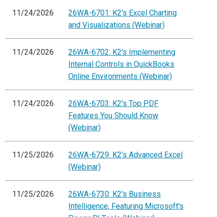
11/24/2026
26WA-6701: K2's Excel Charting
and Visualizations (Webinar)
11/24/2026
26WA-6702: K2's Implementing
Internal Controls in QuickBooks
Online Environments (Webinar)
11/24/2026
26WA-6703: K2's Top PDF
Features You Should Know
(Webinar)
11/25/2026
26WA-6729: K2's Advanced Excel
(Webinar)
11/25/2026
26WA-6730: K2's Business
Intelligence, Featuring Microsoft's