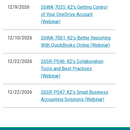
12/9/2026
26WA-7035: K2's Getting Control
of Your OneDrive Account
(Webinar)
12/10/2026
26WA-7061: K2's Better Reporting
With QuickBooks Online (Webinar)
12/22/2026
26SR-P046: K2's Collaboration
Tools and Best Practices
(Webinar)
12/22/2026
26SR-P047: K2's Small Business
Accounting Solutions (Webinar)