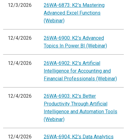
12/3/2026
26WA-6873: K2's Mastering
Advanced Excel Functions
(Webinar)
12/4/2026
26WA-6900: K2's Advanced
Topics In Power BI (Webinar)
12/4/2026
26WA-6902: K2's Artificial
Intelligence for Accounting and
Financial Professionals (Webinar)
12/4/2026
26WA-6903: K2's Better
Productivity Through Artificial
Intelligence and Automation Tools
(Webinar)
12/4/2026
26WA-6904: K2's Data Analytics