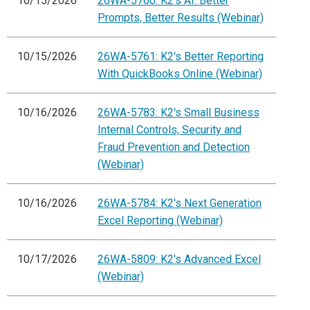
10/15/2026
26WA-5760: K2's AI: Better
Prompts, Better Results (Webinar)
10/15/2026
26WA-5761: K2's Better Reporting
With QuickBooks Online (Webinar)
10/16/2026
26WA-5783: K2's Small Business
Internal Controls, Security and
Fraud Prevention and Detection
(Webinar)
10/16/2026
26WA-5784: K2's Next Generation
Excel Reporting (Webinar)
10/17/2026
26WA-5809: K2's Advanced Excel
(Webinar)