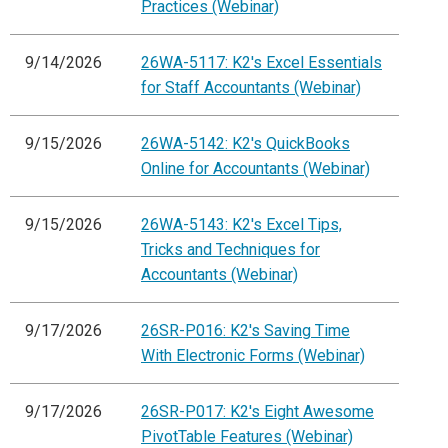
Practices (Webinar)
9/14/2026
26WA-5117: K2's Excel Essentials
for Staff Accountants (Webinar)
9/15/2026
26WA-5142: K2's QuickBooks
Online for Accountants (Webinar)
9/15/2026
26WA-5143: K2's Excel Tips,
Tricks and Techniques for
Accountants (Webinar)
9/17/2026
26SR-P016: K2's Saving Time
With Electronic Forms (Webinar)
9/17/2026
26SR-P017: K2's Eight Awesome
PivotTable Features (Webinar)