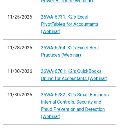
Power BI Tools (Webinar)
11/25/2026
26WA-6731: K2's Excel
PivotTables for Accountants
(Webinar)
11/28/2026
26WA-6764: K2's Excel Best
Practices (Webinar)
11/30/2026
26WA-6781: K2's QuickBooks
Online for Accountants (Webinar)
11/30/2026
26WA-6782: K2's Small Business
Internal Controls, Security and
Fraud Prevention and Detection
(Webinar)