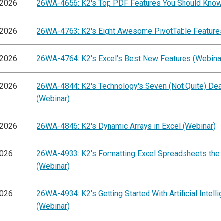
/2026
26WA-4656: K2's Top PDF Features You Should Know
/2026
26WA-4763: K2's Eight Awesome PivotTable Feature
/2026
26WA-4764: K2's Excel's Best New Features (Webina
/2026
26WA-4844: K2's Technology's Seven (Not Quite) Dea
(Webinar)
/2026
26WA-4846: K2's Dynamic Arrays in Excel (Webinar)
2026
26WA-4933: K2's Formatting Excel Spreadsheets the
(Webinar)
2026
26WA-4934: K2's Getting Started With Artificial Intell
(Webinar)