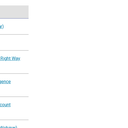
r)
 Right Way
igence
ccount
(Webinar)