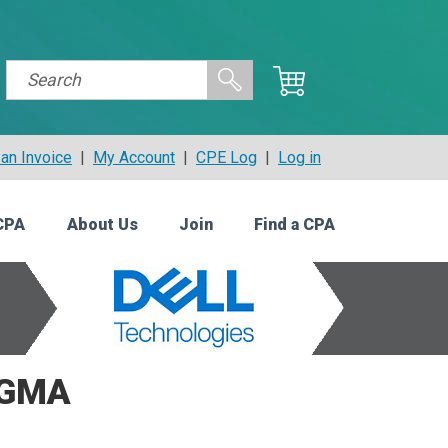
an Invoice
|
My Account
|
CPE Log
|
Log in
CPA
About Us
Join
Find a CPA
CGMA