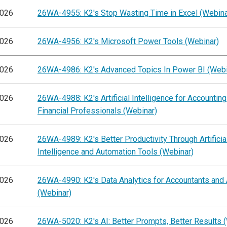
2026
26WA-4955: K2's Stop Wasting Time in Excel (Webina
2026
26WA-4956: K2's Microsoft Power Tools (Webinar)
2026
26WA-4986: K2's Advanced Topics In Power BI (Webi
2026
26WA-4988: K2's Artificial Intelligence for Accountin
Financial Professionals (Webinar)
2026
26WA-4989: K2's Better Productivity Through Artificia
Intelligence and Automation Tools (Webinar)
2026
26WA-4990: K2's Data Analytics for Accountants and 
(Webinar)
2026
26WA-5020: K2's AI: Better Prompts, Better Results 