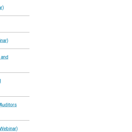
r)
nar)
g and
l
Auditors
(Webinar)