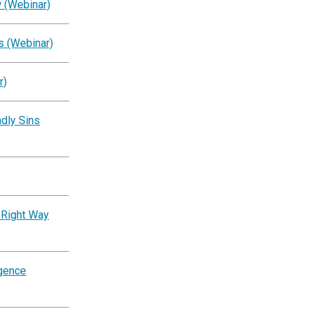
 (Webinar)
s (Webinar)
r)
dly Sins
 Right Way
igence