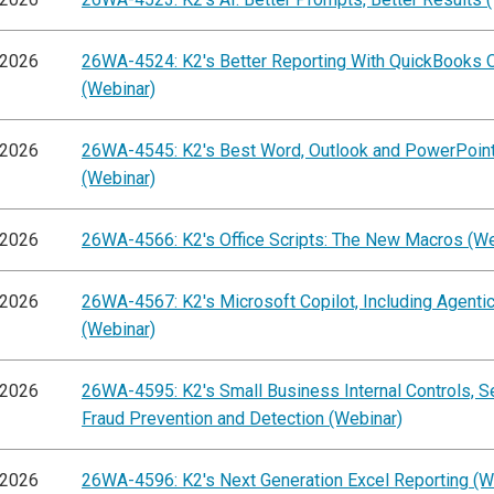
/2026
26WA-4524: K2's Better Reporting With QuickBooks O
(Webinar)
/2026
26WA-4545: K2's Best Word, Outlook and PowerPoint
(Webinar)
/2026
26WA-4566: K2's Office Scripts: The New Macros (We
/2026
26WA-4567: K2's Microsoft Copilot, Including Agentic
(Webinar)
/2026
26WA-4595: K2's Small Business Internal Controls, S
Fraud Prevention and Detection (Webinar)
/2026
26WA-4596: K2's Next Generation Excel Reporting (W