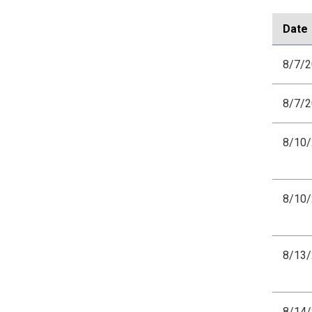
Date
8/7/
8/7/
8/10
8/10
8/13
8/14