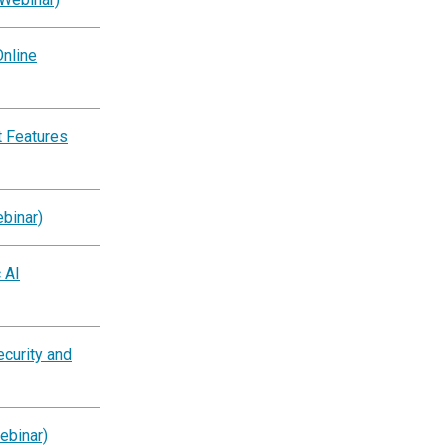
nline
 Features
binar)
 AI
ecurity and
ebinar)