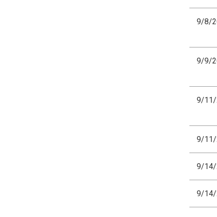
9/8/
9/9/
9/11
9/11
9/14
9/14