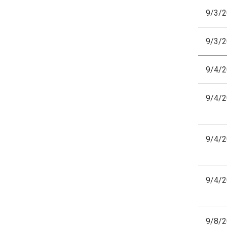
9/3/
9/3/
9/4/
9/4/
9/4/
9/4/
9/8/