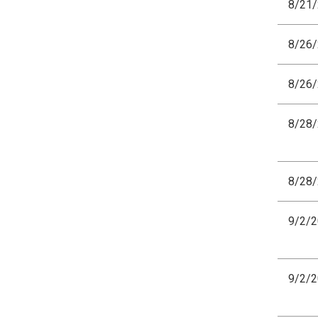
8/21
8/26
8/26
8/28
8/28
9/2/
9/2/