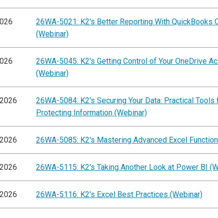
2026
26WA-5021: K2's Better Reporting With QuickBooks O
(Webinar)
2026
26WA-5045: K2's Getting Control of Your OneDrive A
(Webinar)
/2026
26WA-5084: K2's Securing Your Data: Practical Tools 
Protecting Information (Webinar)
/2026
26WA-5085: K2's Mastering Advanced Excel Function
/2026
26WA-5115: K2's Taking Another Look at Power BI (W
/2026
26WA-5116: K2's Excel Best Practices (Webinar)