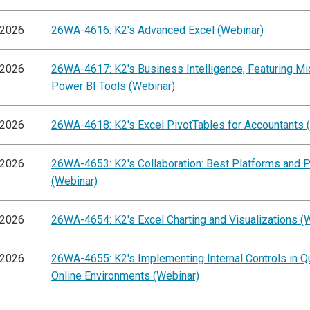
/2026
26WA-4616: K2's Advanced Excel (Webinar)
/2026
26WA-4617: K2's Business Intelligence, Featuring Mi
Power BI Tools (Webinar)
/2026
26WA-4618: K2's Excel PivotTables for Accountants 
/2026
26WA-4653: K2's Collaboration: Best Platforms and P
(Webinar)
/2026
26WA-4654: K2's Excel Charting and Visualizations (
/2026
26WA-4655: K2's Implementing Internal Controls in 
Online Environments (Webinar)