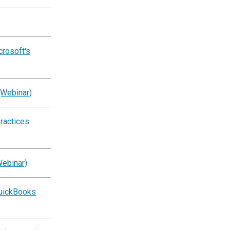
crosoft's
(Webinar)
ractices
Webinar)
QuickBooks