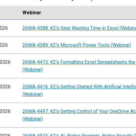
Webinar
2026
26WA-4388: K2's Stop Wasting Time in Excel (Webina
2026
26WA-4389: K2's Microsoft Power Tools (Webinar)
/2026
26WA-4415: K2's Formatting Excel Spreadsheets the
(Webinar)
/2026
26WA-4416: K2's Getting Started With Artificial Intell
(Webinar)
/2026
26WA-4497: K2's Getting Control of Your OneDrive A
(Webinar)
/2026
26WA-4523: K2's AI: Better Prompts, Better Results 