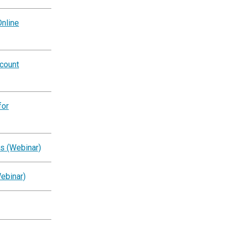
nline
ccount
for
s (Webinar)
ebinar)