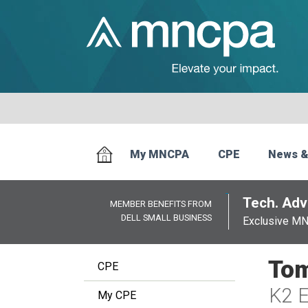
My MNCPA
CPE
News &
Tech. Advi
MEMBER BENEFITS FROM
DELL SMALL BUSINESS
Exclusive M
Tom
CPE
K2 E
My CPE