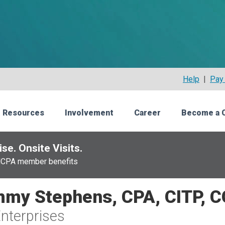
Help
|
Pay 
 Resources
Involvement
Career
Become a 
se. Onsite Visits.
NCPA member benefits
my Stephens, CPA, CITP, 
nterprises