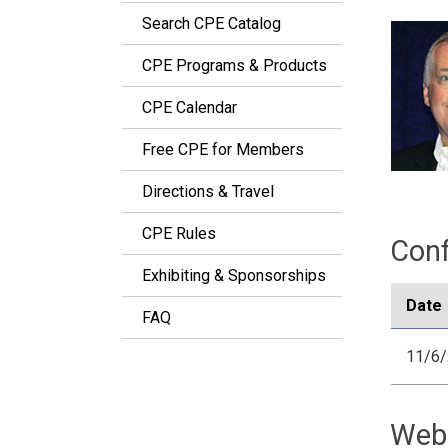
Search CPE Catalog
CPE Programs & Products
CPE Calendar
Free CPE for Members
Directions & Travel
CPE Rules
Conf
Exhibiting & Sponsorships
Date
FAQ
11/6
Web