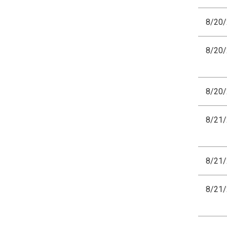
8/20
8/20
8/20
8/21
8/21
8/21