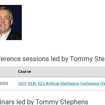
erence sessions led by Tommy St
Course
/2026
26CF-K2AI: K2's Artificial Intelligence Conference (Vir
inars led by Tommy Stephens