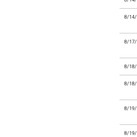
8/14
8/17
8/18
8/18
8/19
8/19