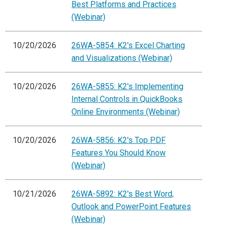
Best Platforms and Practices
(Webinar)
10/20/2026
26WA-5854: K2's Excel Charting
and Visualizations (Webinar)
10/20/2026
26WA-5855: K2's Implementing
Internal Controls in QuickBooks
Online Environments (Webinar)
10/20/2026
26WA-5856: K2's Top PDF
Features You Should Know
(Webinar)
10/21/2026
26WA-5892: K2's Best Word,
Outlook and PowerPoint Features
(Webinar)