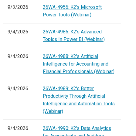
9/3/2026
26WA-4956: K2's Microsoft
Power Tools (Webinar)
9/4/2026
26WA-4986: K2's Advanced
Topics In Power BI (Webinar)
9/4/2026
26WA-4988: K2's Artificial
Intelligence for Accounting and
Financial Professionals (Webinar)
9/4/2026
26WA-4989: K2's Better
Productivity Through Artificial
Intelligence and Automation Tools
(Webinar)
9/4/2026
26WA-4990: K2's Data Analytics
for Accountants and Auditors