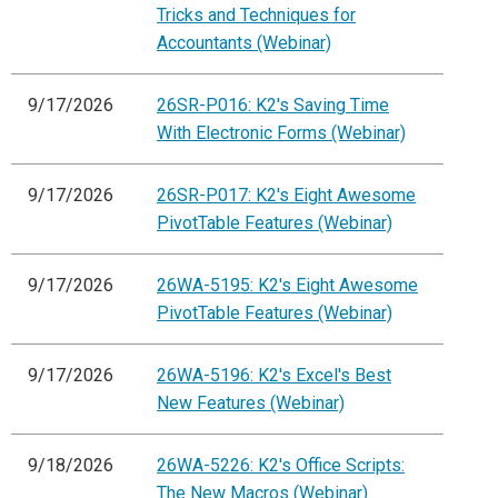
Tricks and Techniques for
Accountants (Webinar)
9/17/2026
26SR-P016: K2's Saving Time
With Electronic Forms (Webinar)
9/17/2026
26SR-P017: K2's Eight Awesome
PivotTable Features (Webinar)
9/17/2026
26WA-5195: K2's Eight Awesome
PivotTable Features (Webinar)
9/17/2026
26WA-5196: K2's Excel's Best
New Features (Webinar)
9/18/2026
26WA-5226: K2's Office Scripts:
The New Macros (Webinar)