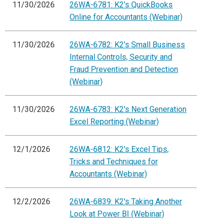
11/30/2026
26WA-6781: K2's QuickBooks
Online for Accountants (Webinar)
11/30/2026
26WA-6782: K2's Small Business
Internal Controls, Security and
Fraud Prevention and Detection
(Webinar)
11/30/2026
26WA-6783: K2's Next Generation
Excel Reporting (Webinar)
12/1/2026
26WA-6812: K2's Excel Tips,
Tricks and Techniques for
Accountants (Webinar)
12/2/2026
26WA-6839: K2's Taking Another
Look at Power BI (Webinar)