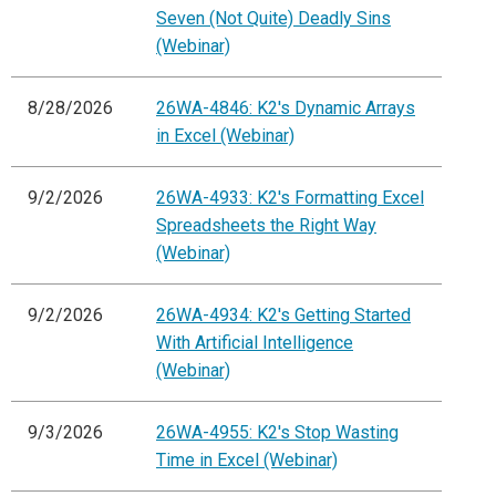
Seven (Not Quite) Deadly Sins
(Webinar)
8/28/2026
26WA-4846: K2's Dynamic Arrays
in Excel (Webinar)
9/2/2026
26WA-4933: K2's Formatting Excel
Spreadsheets the Right Way
(Webinar)
9/2/2026
26WA-4934: K2's Getting Started
With Artificial Intelligence
(Webinar)
9/3/2026
26WA-4955: K2's Stop Wasting
Time in Excel (Webinar)