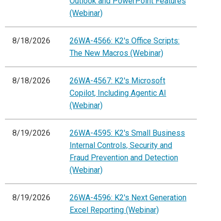
Outlook and PowerPoint Features
(Webinar)
8/18/2026
26WA-4566: K2's Office Scripts:
The New Macros (Webinar)
8/18/2026
26WA-4567: K2's Microsoft
Copilot, Including Agentic AI
(Webinar)
8/19/2026
26WA-4595: K2's Small Business
Internal Controls, Security and
Fraud Prevention and Detection
(Webinar)
8/19/2026
26WA-4596: K2's Next Generation
Excel Reporting (Webinar)