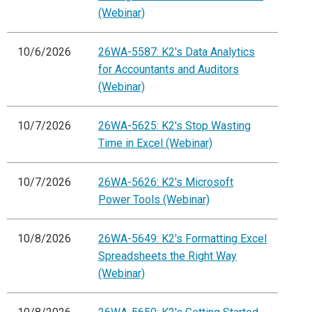
(Webinar)
10/6/2026
26WA-5587: K2's Data Analytics
for Accountants and Auditors
(Webinar)
10/7/2026
26WA-5625: K2's Stop Wasting
Time in Excel (Webinar)
10/7/2026
26WA-5626: K2's Microsoft
Power Tools (Webinar)
10/8/2026
26WA-5649: K2's Formatting Excel
Spreadsheets the Right Way
(Webinar)