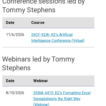
Conference sessions led by
Tommy Stephens
Date
Course
11/6/2026
26CF-K2AI: K2's Artificial
Intelligence Conference (Virtual)
Webinars led by Tommy
Stephens
Date
Webinar
8/10/2026
26WA-4415: K2's Formatting Excel
Spreadsheets the Right Way
(Webinar)