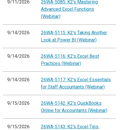
9/11/2026
26WA-5085: K2's Mastering
Advanced Excel Functions
(Webinar)
9/14/2026
26WA-5115: K2's Taking Another
Look at Power BI (Webinar)
9/14/2026
26WA-5116: K2's Excel Best
Practices (Webinar)
9/14/2026
26WA-5117: K2's Excel Essentials
for Staff Accountants (Webinar)
9/15/2026
26WA-5142: K2's QuickBooks
Online for Accountants (Webinar)
9/15/2026
26WA-5143: K2's Excel Tips,