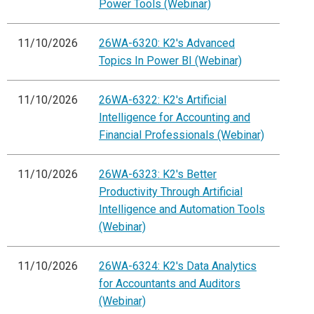
Power Tools (Webinar)
11/10/2026
26WA-6320: K2's Advanced
Topics In Power BI (Webinar)
11/10/2026
26WA-6322: K2's Artificial
Intelligence for Accounting and
Financial Professionals (Webinar)
11/10/2026
26WA-6323: K2's Better
Productivity Through Artificial
Intelligence and Automation Tools
(Webinar)
11/10/2026
26WA-6324: K2's Data Analytics
for Accountants and Auditors
(Webinar)