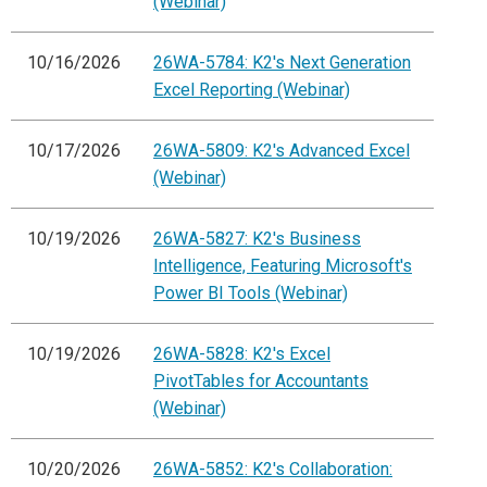
(Webinar)
10/16/2026
26WA-5784: K2's Next Generation
Excel Reporting (Webinar)
10/17/2026
26WA-5809: K2's Advanced Excel
(Webinar)
10/19/2026
26WA-5827: K2's Business
Intelligence, Featuring Microsoft's
Power BI Tools (Webinar)
10/19/2026
26WA-5828: K2's Excel
PivotTables for Accountants
(Webinar)
10/20/2026
26WA-5852: K2's Collaboration: