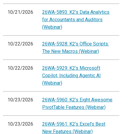
10/21/2026
26WA-5893: K2's Data Analytics
for Accountants and Auditors
(Webinar)
10/22/2026
26WA-5928: K2's Office Scripts:
The New Macros (Webinar)
10/22/2026
26WA-5929: K2's Microsoft
Copilot, Including Agentic AI
(Webinar)
10/23/2026
26WA-5960: K2's Eight Awesome
PivotTable Features (Webinar)
10/23/2026
26WA-5961: K2's Excel's Best
New Features (Webinar)