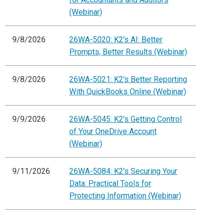
(Webinar)
9/8/2026
26WA-5020: K2's AI: Better
Prompts, Better Results (Webinar)
9/8/2026
26WA-5021: K2's Better Reporting
With QuickBooks Online (Webinar)
9/9/2026
26WA-5045: K2's Getting Control
of Your OneDrive Account
(Webinar)
9/11/2026
26WA-5084: K2's Securing Your
Data: Practical Tools for
Protecting Information (Webinar)