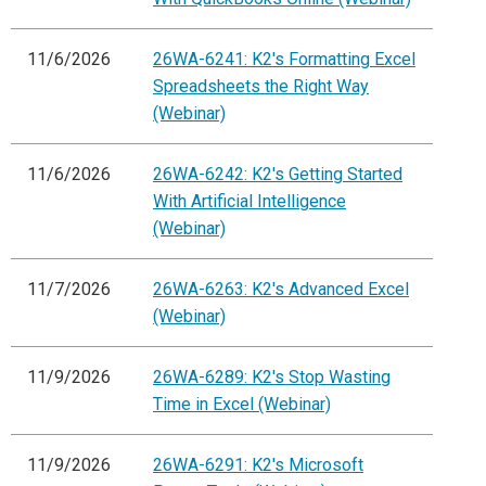
11/6/2026
26WA-6241: K2's Formatting Excel
Spreadsheets the Right Way
(Webinar)
11/6/2026
26WA-6242: K2's Getting Started
With Artificial Intelligence
(Webinar)
11/7/2026
26WA-6263: K2's Advanced Excel
(Webinar)
11/9/2026
26WA-6289: K2's Stop Wasting
Time in Excel (Webinar)
11/9/2026
26WA-6291: K2's Microsoft