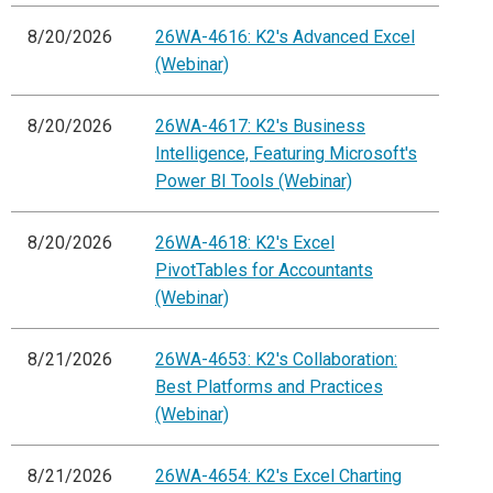
8/20/2026
26WA-4616: K2's Advanced Excel
(Webinar)
8/20/2026
26WA-4617: K2's Business
Intelligence, Featuring Microsoft's
Power BI Tools (Webinar)
8/20/2026
26WA-4618: K2's Excel
PivotTables for Accountants
(Webinar)
8/21/2026
26WA-4653: K2's Collaboration:
Best Platforms and Practices
(Webinar)
8/21/2026
26WA-4654: K2's Excel Charting