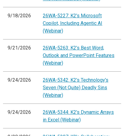
9/18/2026
26WA-5227: K2's Microsoft
Copilot, Including Agentic AI
(Webinar)
9/21/2026
26WA-5263: K2's Best Word,
Outlook and PowerPoint Features
(Webinar)
9/24/2026
26WA-5342: K2's Technology's
Seven (Not Quite) Deadly Sins
(Webinar)
9/24/2026
26WA-5344: K2's Dynamic Arrays
in Excel (Webinar)