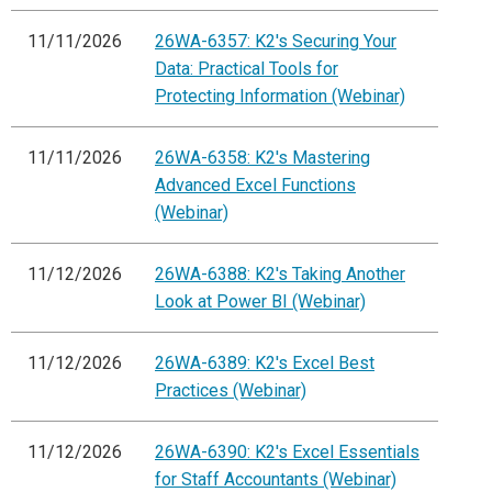
11/11/2026
26WA-6357: K2's Securing Your
Data: Practical Tools for
Protecting Information (Webinar)
11/11/2026
26WA-6358: K2's Mastering
Advanced Excel Functions
(Webinar)
11/12/2026
26WA-6388: K2's Taking Another
Look at Power BI (Webinar)
11/12/2026
26WA-6389: K2's Excel Best
Practices (Webinar)
11/12/2026
26WA-6390: K2's Excel Essentials
for Staff Accountants (Webinar)