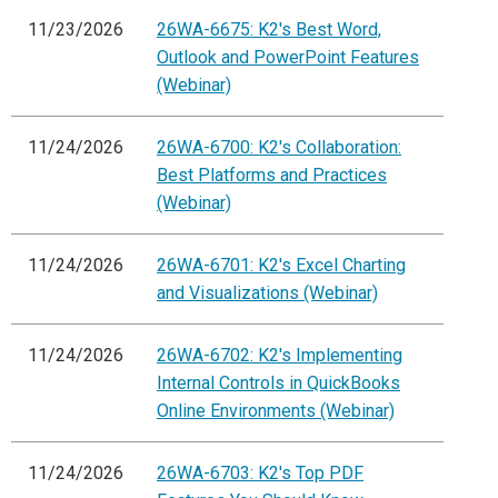
11/23/2026
26WA-6675: K2's Best Word,
Outlook and PowerPoint Features
(Webinar)
11/24/2026
26WA-6700: K2's Collaboration:
Best Platforms and Practices
(Webinar)
11/24/2026
26WA-6701: K2's Excel Charting
and Visualizations (Webinar)
11/24/2026
26WA-6702: K2's Implementing
Internal Controls in QuickBooks
Online Environments (Webinar)
11/24/2026
26WA-6703: K2's Top PDF