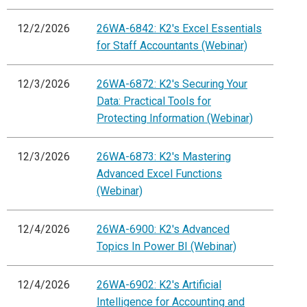
12/2/2026
26WA-6842: K2's Excel Essentials
for Staff Accountants (Webinar)
12/3/2026
26WA-6872: K2's Securing Your
Data: Practical Tools for
Protecting Information (Webinar)
12/3/2026
26WA-6873: K2's Mastering
Advanced Excel Functions
(Webinar)
12/4/2026
26WA-6900: K2's Advanced
Topics In Power BI (Webinar)
12/4/2026
26WA-6902: K2's Artificial
Intelligence for Accounting and