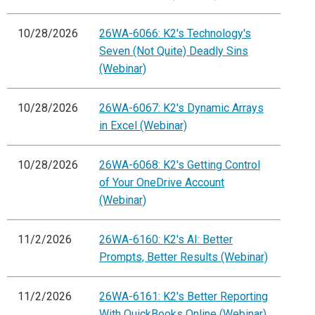
10/28/2026
26WA-6066: K2's Technology's
Seven (Not Quite) Deadly Sins
(Webinar)
10/28/2026
26WA-6067: K2's Dynamic Arrays
in Excel (Webinar)
10/28/2026
26WA-6068: K2's Getting Control
of Your OneDrive Account
(Webinar)
11/2/2026
26WA-6160: K2's AI: Better
Prompts, Better Results (Webinar)
11/2/2026
26WA-6161: K2's Better Reporting
With QuickBooks Online (Webinar)