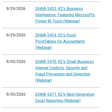
9/29/2026
26WA-5433: K2's Business
Intelligence, Featuring Microsoft's
Power BI Tools (Webinar)
9/29/2026
26WA-5434: K2's Excel
PivotTables for Accountants
(Webinar)
9/30/2026
26WA-5470: K2's Small Business
Internal Controls, Security and
Fraud Prevention and Detection
(Webinar)
9/30/2026
26WA-5471: K2's Next Generation
Excel Reporting (Webinar)