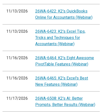
11/13/2026
26WA-6422: K2's QuickBooks
Online for Accountants (Webinar)
11/13/2026
26WA-6423: K2's Excel Tips,
Tricks and Techniques for
Accountants (Webinar)
11/16/2026
26WA-6464: K2's Eight Awesome
PivotTable Features (Webinar)
11/16/2026
26WA-6465: K2's Excel's Best
New Features (Webinar)
11/17/2026
26WA-6508: K2's AI: Better
Prompts, Better Results (Webinar)