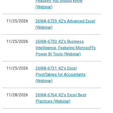
Features You Should Know
(Webinar)
11/25/2026
26WA-6729: K2's Advanced Excel
(Webinar)
11/25/2026
26WA-6730: K2's Business
Intelligence, Featuring Microsoft's
Power BI Tools (Webinar)
11/25/2026
26WA-6731: K2's Excel
PivotTables for Accountants
(Webinar)
11/28/2026
26WA-6764: K2's Excel Best
Practices (Webinar)