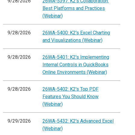
9/28/2026
26WA-5397: K2's Collaboration:
Best Platforms and Practices
(Webinar)
9/28/2026
26WA-5400: K2's Excel Charting
and Visualizations (Webinar)
9/28/2026
26WA-5401: K2's Implementing
Internal Controls in QuickBooks
Online Environments (Webinar)
9/28/2026
26WA-5402: K2's Top PDF
Features You Should Know
(Webinar)
9/29/2026
26WA-5432: K2's Advanced Excel
(Webinar)