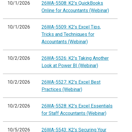
10/1/2026
26WA-5508: K2's QuickBooks
Online for Accountants (Webinar)
10/1/2026
26WA-5509: K2's Excel Tips,
Tricks and Techniques for
Accountants (Webinar)
10/2/2026
26WA-5526: K2's Taking Another
Look at Power BI (Webinar)
10/2/2026
26WA-5527: K2's Excel Best
Practices (Webinar)
10/2/2026
26WA-5528: K2's Excel Essentials
for Staff Accountants (Webinar)
10/5/2026
26WA-5543: K2's Securing Your