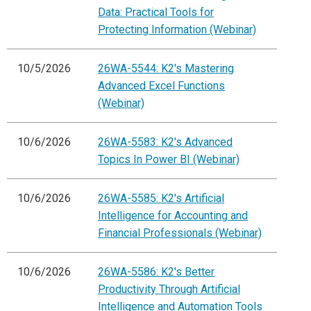
Data: Practical Tools for
Protecting Information (Webinar)
10/5/2026
26WA-5544: K2's Mastering
Advanced Excel Functions
(Webinar)
10/6/2026
26WA-5583: K2's Advanced
Topics In Power BI (Webinar)
10/6/2026
26WA-5585: K2's Artificial
Intelligence for Accounting and
Financial Professionals (Webinar)
10/6/2026
26WA-5586: K2's Better
Productivity Through Artificial
Intelligence and Automation Tools