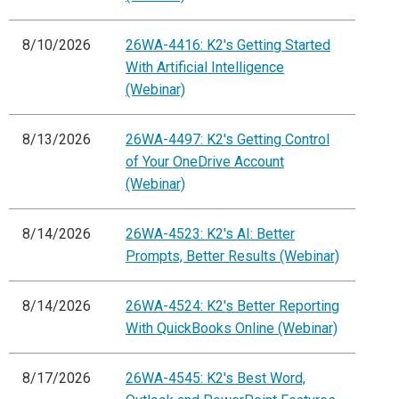
8/10/2026
26WA-4416: K2's Getting Started
With Artificial Intelligence
(Webinar)
8/13/2026
26WA-4497: K2's Getting Control
of Your OneDrive Account
(Webinar)
8/14/2026
26WA-4523: K2's AI: Better
Prompts, Better Results (Webinar)
8/14/2026
26WA-4524: K2's Better Reporting
With QuickBooks Online (Webinar)
8/17/2026
26WA-4545: K2's Best Word,