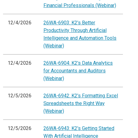
Financial Professionals (Webinar)
12/4/2026
26WA-6903: K2's Better
Productivity Through Artificial
Intelligence and Automation Tools
(Webinar)
12/4/2026
26WA-6904: K2's Data Analytics
for Accountants and Auditors
(Webinar)
12/5/2026
26WA-6942: K2's Formatting Excel
Spreadsheets the Right Way
(Webinar)
12/5/2026
26WA-6943: K2's Getting Started
With Artificial Intelligence