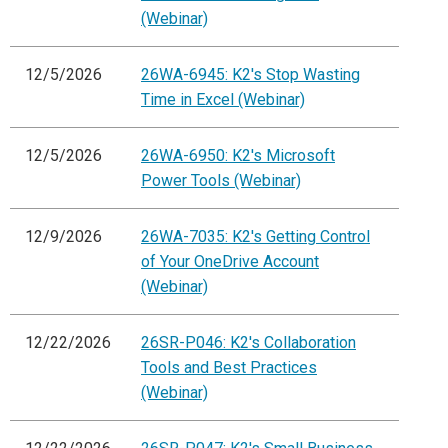
(Webinar)
12/5/2026
26WA-6945: K2's Stop Wasting
Time in Excel (Webinar)
12/5/2026
26WA-6950: K2's Microsoft
Power Tools (Webinar)
12/9/2026
26WA-7035: K2's Getting Control
of Your OneDrive Account
(Webinar)
12/22/2026
26SR-P046: K2's Collaboration
Tools and Best Practices
(Webinar)