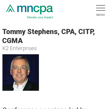
Tommy Stephens, CPA, CITP,
CGMA
K2 Enterprises