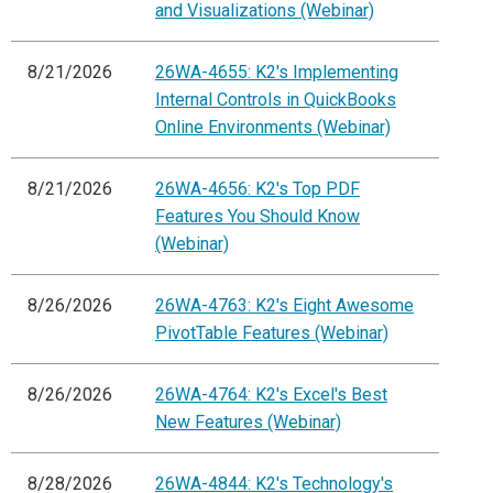
and Visualizations (Webinar)
8/21/2026
26WA-4655: K2's Implementing
Internal Controls in QuickBooks
Online Environments (Webinar)
8/21/2026
26WA-4656: K2's Top PDF
Features You Should Know
(Webinar)
8/26/2026
26WA-4763: K2's Eight Awesome
PivotTable Features (Webinar)
8/26/2026
26WA-4764: K2's Excel's Best
New Features (Webinar)
8/28/2026
26WA-4844: K2's Technology's