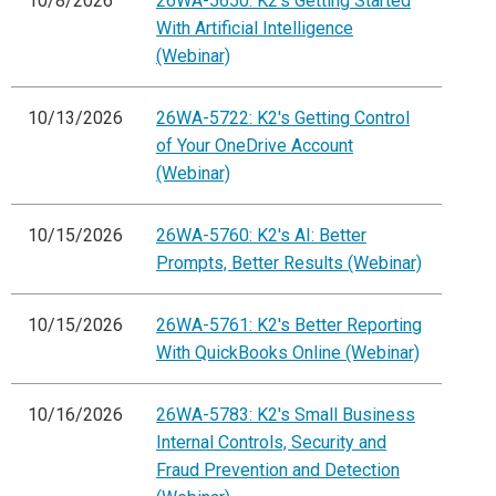
10/8/2026
26WA-5650: K2's Getting Started
With Artificial Intelligence
(Webinar)
10/13/2026
26WA-5722: K2's Getting Control
of Your OneDrive Account
(Webinar)
10/15/2026
26WA-5760: K2's AI: Better
Prompts, Better Results (Webinar)
10/15/2026
26WA-5761: K2's Better Reporting
With QuickBooks Online (Webinar)
10/16/2026
26WA-5783: K2's Small Business
Internal Controls, Security and
Fraud Prevention and Detection