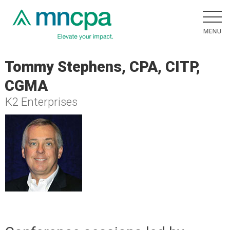
Tommy Stephens, CPA, CITP,
CGMA
K2 Enterprises