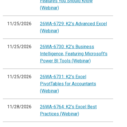
Features You Should Know
(Webinar)
11/25/2026
26WA-6729: K2's Advanced Excel
(Webinar)
11/25/2026
26WA-6730: K2's Business
Intelligence, Featuring Microsoft's
Power BI Tools (Webinar)
11/25/2026
26WA-6731: K2's Excel
PivotTables for Accountants
(Webinar)
11/28/2026
26WA-6764: K2's Excel Best
Practices (Webinar)