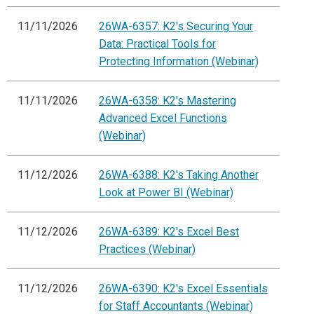
11/11/2026
26WA-6357: K2's Securing Your
Data: Practical Tools for
Protecting Information (Webinar)
11/11/2026
26WA-6358: K2's Mastering
Advanced Excel Functions
(Webinar)
11/12/2026
26WA-6388: K2's Taking Another
Look at Power BI (Webinar)
11/12/2026
26WA-6389: K2's Excel Best
Practices (Webinar)
11/12/2026
26WA-6390: K2's Excel Essentials
for Staff Accountants (Webinar)