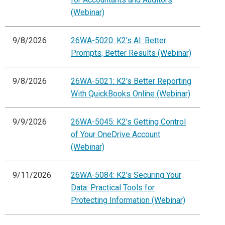
(Webinar)
9/8/2026
26WA-5020: K2's AI: Better
Prompts, Better Results (Webinar)
9/8/2026
26WA-5021: K2's Better Reporting
With QuickBooks Online (Webinar)
9/9/2026
26WA-5045: K2's Getting Control
of Your OneDrive Account
(Webinar)
9/11/2026
26WA-5084: K2's Securing Your
Data: Practical Tools for
Protecting Information (Webinar)