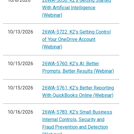
10/8/2026
26WA-5650: K2's Getting Started
With Artificial Intelligence
(Webinar)
10/13/2026
26WA-5722: K2's Getting Control
of Your OneDrive Account
(Webinar)
10/15/2026
26WA-5760: K2's AI: Better
Prompts, Better Results (Webinar)
10/15/2026
26WA-5761: K2's Better Reporting
With QuickBooks Online (Webinar)
10/16/2026
26WA-5783: K2's Small Business
Internal Controls, Security and
Fraud Prevention and Detection