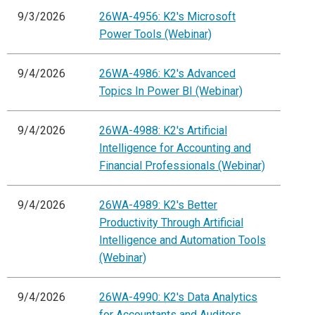
9/3/2026
26WA-4956: K2's Microsoft
Power Tools (Webinar)
9/4/2026
26WA-4986: K2's Advanced
Topics In Power BI (Webinar)
9/4/2026
26WA-4988: K2's Artificial
Intelligence for Accounting and
Financial Professionals (Webinar)
9/4/2026
26WA-4989: K2's Better
Productivity Through Artificial
Intelligence and Automation Tools
(Webinar)
9/4/2026
26WA-4990: K2's Data Analytics
for Accountants and Auditors