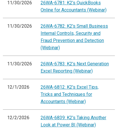
11/30/2026
26WA-6781: K2's QuickBooks
Online for Accountants (Webinar)
11/30/2026
26WA-6782: K2's Small Business
Internal Controls, Security and
Fraud Prevention and Detection
(Webinar)
11/30/2026
26WA-6783: K2's Next Generation
Excel Reporting (Webinar)
12/1/2026
26WA-6812: K2's Excel Tips,
Tricks and Techniques for
Accountants (Webinar)
12/2/2026
26WA-6839: K2's Taking Another
Look at Power BI (Webinar)