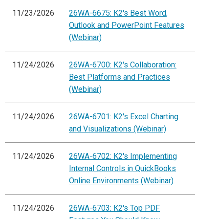
11/23/2026
26WA-6675: K2's Best Word,
Outlook and PowerPoint Features
(Webinar)
11/24/2026
26WA-6700: K2's Collaboration:
Best Platforms and Practices
(Webinar)
11/24/2026
26WA-6701: K2's Excel Charting
and Visualizations (Webinar)
11/24/2026
26WA-6702: K2's Implementing
Internal Controls in QuickBooks
Online Environments (Webinar)
11/24/2026
26WA-6703: K2's Top PDF