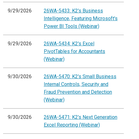
9/29/2026
26WA-5433: K2's Business
Intelligence, Featuring Microsoft's
Power BI Tools (Webinar)
9/29/2026
26WA-5434: K2's Excel
PivotTables for Accountants
(Webinar)
9/30/2026
26WA-5470: K2's Small Business
Internal Controls, Security and
Fraud Prevention and Detection
(Webinar)
9/30/2026
26WA-5471: K2's Next Generation
Excel Reporting (Webinar)