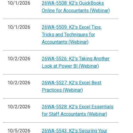
10/1/2026
26WA-5508: K2's QuickBooks
Online for Accountants (Webinar)
10/1/2026
26WA-5509: K2's Excel Tips,
Tricks and Techniques for
Accountants (Webinar)
10/2/2026
26WA-5526: K2's Taking Another
Look at Power BI (Webinar)
10/2/2026
26WA-5527: K2's Excel Best
Practices (Webinar)
10/2/2026
26WA-5528: K2's Excel Essentials
for Staff Accountants (Webinar)
10/5/2026
26WA-5543: K2's Securing Your