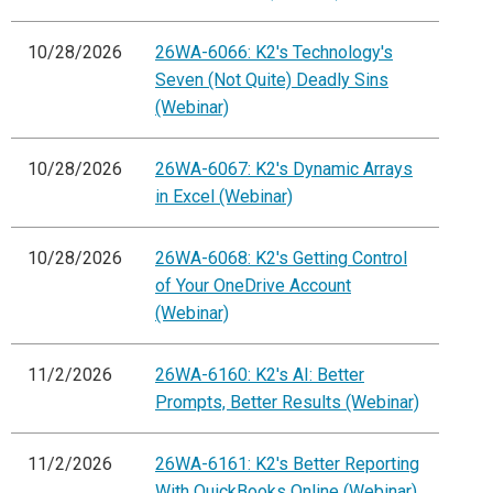
10/28/2026
26WA-6066: K2's Technology's
Seven (Not Quite) Deadly Sins
(Webinar)
10/28/2026
26WA-6067: K2's Dynamic Arrays
in Excel (Webinar)
10/28/2026
26WA-6068: K2's Getting Control
of Your OneDrive Account
(Webinar)
11/2/2026
26WA-6160: K2's AI: Better
Prompts, Better Results (Webinar)
11/2/2026
26WA-6161: K2's Better Reporting
With QuickBooks Online (Webinar)