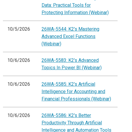
Data: Practical Tools for
Protecting Information (Webinar)
10/5/2026
26WA-5544: K2's Mastering
Advanced Excel Functions
(Webinar)
10/6/2026
26WA-5583: K2's Advanced
Topics In Power BI (Webinar)
10/6/2026
26WA-5585: K2's Artificial
Intelligence for Accounting and
Financial Professionals (Webinar)
10/6/2026
26WA-5586: K2's Better
Productivity Through Artificial
Intelligence and Automation Tools