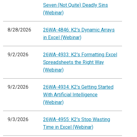
Seven (Not Quite) Deadly Sins
(Webinar)
8/28/2026
26WA-4846: K2's Dynamic Arrays
in Excel (Webinar)
9/2/2026
26WA-4933: K2's Formatting Excel
Spreadsheets the Right Way
(Webinar)
9/2/2026
26WA-4934: K2's Getting Started
With Artificial Intelligence
(Webinar)
9/3/2026
26WA-4955: K2's Stop Wasting
Time in Excel (Webinar)