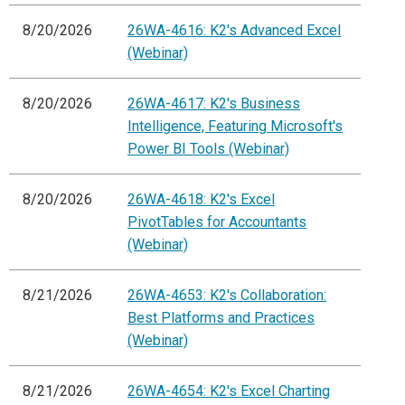
8/20/2026
26WA-4616: K2's Advanced Excel
(Webinar)
8/20/2026
26WA-4617: K2's Business
Intelligence, Featuring Microsoft's
Power BI Tools (Webinar)
8/20/2026
26WA-4618: K2's Excel
PivotTables for Accountants
(Webinar)
8/21/2026
26WA-4653: K2's Collaboration:
Best Platforms and Practices
(Webinar)
8/21/2026
26WA-4654: K2's Excel Charting