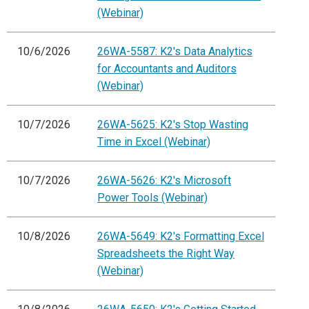
(Webinar)
10/6/2026
26WA-5587: K2's Data Analytics
for Accountants and Auditors
(Webinar)
10/7/2026
26WA-5625: K2's Stop Wasting
Time in Excel (Webinar)
10/7/2026
26WA-5626: K2's Microsoft
Power Tools (Webinar)
10/8/2026
26WA-5649: K2's Formatting Excel
Spreadsheets the Right Way
(Webinar)