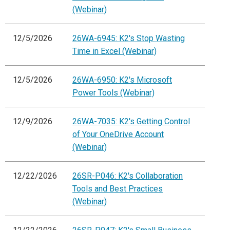
(Webinar)
12/5/2026
26WA-6945: K2's Stop Wasting
Time in Excel (Webinar)
12/5/2026
26WA-6950: K2's Microsoft
Power Tools (Webinar)
12/9/2026
26WA-7035: K2's Getting Control
of Your OneDrive Account
(Webinar)
12/22/2026
26SR-P046: K2's Collaboration
Tools and Best Practices
(Webinar)