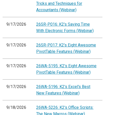
Tricks and Techniques for
Accountants (Webinar)
9/17/2026
26SR-P016: K2's Saving Time
With Electronic Forms (Webinar)
9/17/2026
26SR-P017: K2's Eight Awesome
PivotTable Features (Webinar)
9/17/2026
26WA-5195: K2's Eight Awesome
PivotTable Features (Webinar)
9/17/2026
26WA-5196: K2's Excel's Best
New Features (Webinar)
9/18/2026
26WA-5226: K2's Office Scripts:
The New Macros (Webinar)