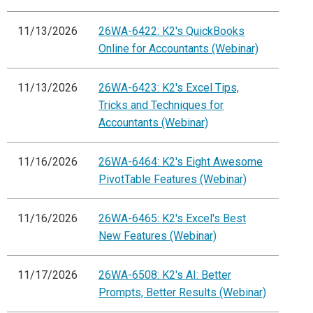
11/13/2026
26WA-6422: K2's QuickBooks
Online for Accountants (Webinar)
11/13/2026
26WA-6423: K2's Excel Tips,
Tricks and Techniques for
Accountants (Webinar)
11/16/2026
26WA-6464: K2's Eight Awesome
PivotTable Features (Webinar)
11/16/2026
26WA-6465: K2's Excel's Best
New Features (Webinar)
11/17/2026
26WA-6508: K2's AI: Better
Prompts, Better Results (Webinar)