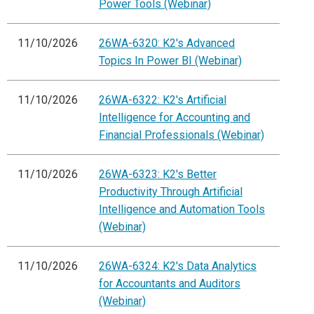
Power Tools (Webinar)
11/10/2026
26WA-6320: K2's Advanced
Topics In Power BI (Webinar)
11/10/2026
26WA-6322: K2's Artificial
Intelligence for Accounting and
Financial Professionals (Webinar)
11/10/2026
26WA-6323: K2's Better
Productivity Through Artificial
Intelligence and Automation Tools
(Webinar)
11/10/2026
26WA-6324: K2's Data Analytics
for Accountants and Auditors
(Webinar)