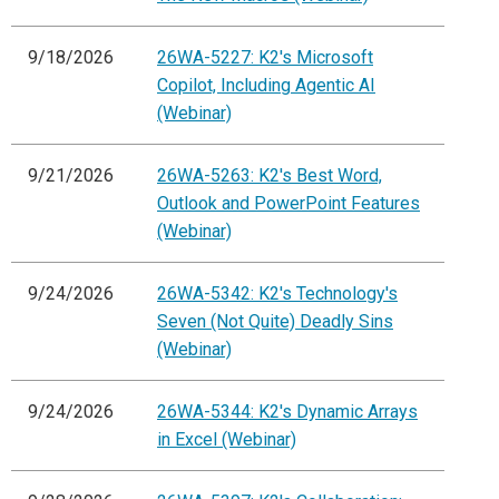
9/18/2026
26WA-5227: K2's Microsoft
Copilot, Including Agentic AI
(Webinar)
9/21/2026
26WA-5263: K2's Best Word,
Outlook and PowerPoint Features
(Webinar)
9/24/2026
26WA-5342: K2's Technology's
Seven (Not Quite) Deadly Sins
(Webinar)
9/24/2026
26WA-5344: K2's Dynamic Arrays
in Excel (Webinar)