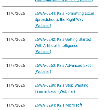
11/6/2026
26WA-6241: K2's Formatting Excel
Spreadsheets the Right Way
(Webinar)
11/6/2026
26WA-6242: K2's Getting Started
With Artificial Intelligence
(Webinar)
11/7/2026
26WA-6263: K2's Advanced Excel
(Webinar)
11/9/2026
26WA-6289: K2's Stop Wasting
Time in Excel (Webinar)
11/9/2026
26WA-6291: K2's Microsoft