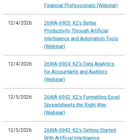
Financial Professionals (Webinar)
12/4/2026
26WA-6903: K2's Better
Productivity Through Artificial
Intelligence and Automation Tools
(Webinar)
12/4/2026
26WA-6904: K2's Data Analytics
for Accountants and Auditors
(Webinar)
12/5/2026
26WA-6942: K2's Formatting Excel
Spreadsheets the Right Way
(Webinar)
12/5/2026
26WA-6943: K2's Getting Started
With Artificial Intelligence