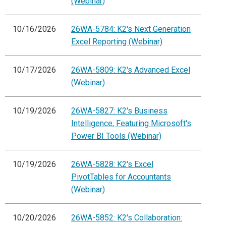
(Webinar)
10/16/2026
26WA-5784: K2's Next Generation
Excel Reporting (Webinar)
10/17/2026
26WA-5809: K2's Advanced Excel
(Webinar)
10/19/2026
26WA-5827: K2's Business
Intelligence, Featuring Microsoft's
Power BI Tools (Webinar)
10/19/2026
26WA-5828: K2's Excel
PivotTables for Accountants
(Webinar)
10/20/2026
26WA-5852: K2's Collaboration: