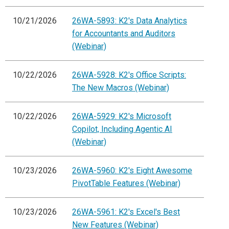
10/21/2026
26WA-5893: K2's Data Analytics
for Accountants and Auditors
(Webinar)
10/22/2026
26WA-5928: K2's Office Scripts:
The New Macros (Webinar)
10/22/2026
26WA-5929: K2's Microsoft
Copilot, Including Agentic AI
(Webinar)
10/23/2026
26WA-5960: K2's Eight Awesome
PivotTable Features (Webinar)
10/23/2026
26WA-5961: K2's Excel's Best
New Features (Webinar)