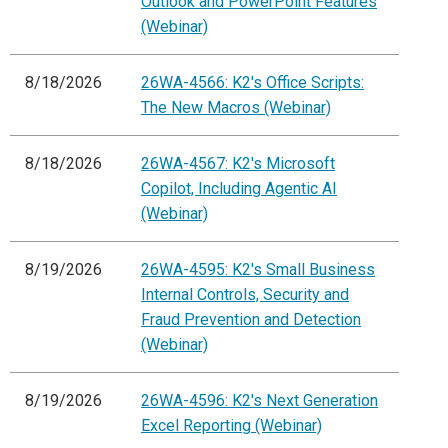
Outlook and PowerPoint Features
(Webinar)
8/18/2026
26WA-4566: K2's Office Scripts:
The New Macros (Webinar)
8/18/2026
26WA-4567: K2's Microsoft
Copilot, Including Agentic AI
(Webinar)
8/19/2026
26WA-4595: K2's Small Business
Internal Controls, Security and
Fraud Prevention and Detection
(Webinar)
8/19/2026
26WA-4596: K2's Next Generation
Excel Reporting (Webinar)