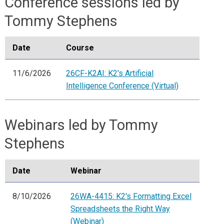
Conference sessions led by
Tommy Stephens
Date
Course
11/6/2026
26CF-K2AI: K2's Artificial
Intelligence Conference (Virtual)
Webinars led by Tommy
Stephens
Date
Webinar
8/10/2026
26WA-4415: K2's Formatting Excel
Spreadsheets the Right Way
(Webinar)