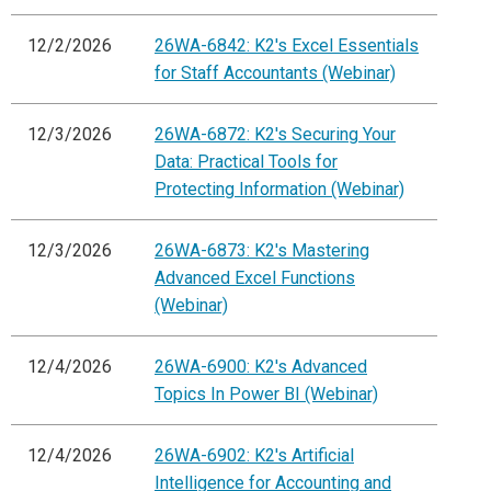
12/2/2026
26WA-6842: K2's Excel Essentials
for Staff Accountants (Webinar)
12/3/2026
26WA-6872: K2's Securing Your
Data: Practical Tools for
Protecting Information (Webinar)
12/3/2026
26WA-6873: K2's Mastering
Advanced Excel Functions
(Webinar)
12/4/2026
26WA-6900: K2's Advanced
Topics In Power BI (Webinar)
12/4/2026
26WA-6902: K2's Artificial
Intelligence for Accounting and