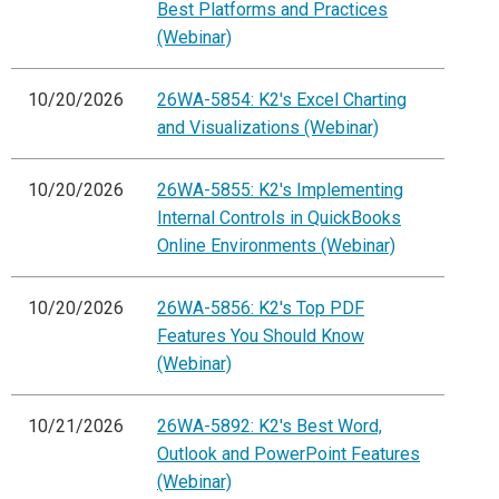
Best Platforms and Practices
(Webinar)
10/20/2026
26WA-5854: K2's Excel Charting
and Visualizations (Webinar)
10/20/2026
26WA-5855: K2's Implementing
Internal Controls in QuickBooks
Online Environments (Webinar)
10/20/2026
26WA-5856: K2's Top PDF
Features You Should Know
(Webinar)
10/21/2026
26WA-5892: K2's Best Word,
Outlook and PowerPoint Features
(Webinar)