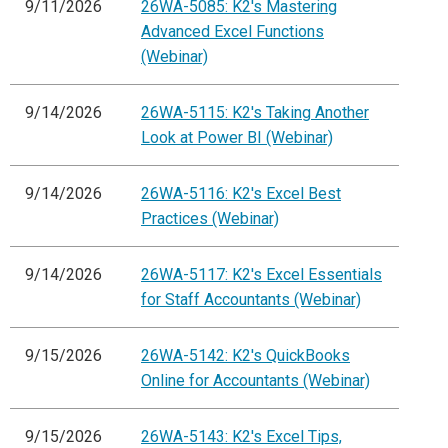
9/11/2026
26WA-5085: K2's Mastering
Advanced Excel Functions
(Webinar)
9/14/2026
26WA-5115: K2's Taking Another
Look at Power BI (Webinar)
9/14/2026
26WA-5116: K2's Excel Best
Practices (Webinar)
9/14/2026
26WA-5117: K2's Excel Essentials
for Staff Accountants (Webinar)
9/15/2026
26WA-5142: K2's QuickBooks
Online for Accountants (Webinar)
9/15/2026
26WA-5143: K2's Excel Tips,