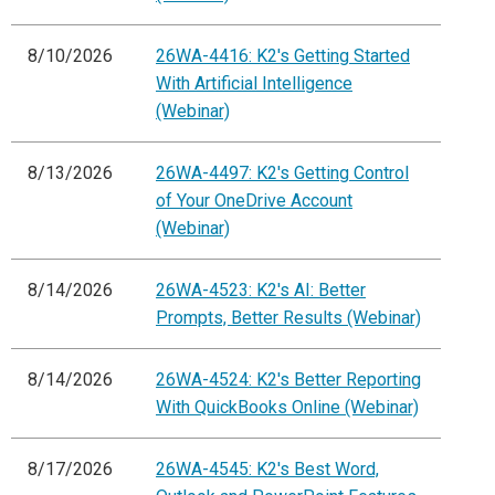
8/10/2026
26WA-4416: K2's Getting Started
With Artificial Intelligence
(Webinar)
8/13/2026
26WA-4497: K2's Getting Control
of Your OneDrive Account
(Webinar)
8/14/2026
26WA-4523: K2's AI: Better
Prompts, Better Results (Webinar)
8/14/2026
26WA-4524: K2's Better Reporting
With QuickBooks Online (Webinar)
8/17/2026
26WA-4545: K2's Best Word,