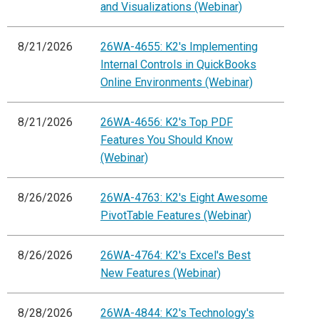
and Visualizations (Webinar)
8/21/2026
26WA-4655: K2's Implementing
Internal Controls in QuickBooks
Online Environments (Webinar)
8/21/2026
26WA-4656: K2's Top PDF
Features You Should Know
(Webinar)
8/26/2026
26WA-4763: K2's Eight Awesome
PivotTable Features (Webinar)
8/26/2026
26WA-4764: K2's Excel's Best
New Features (Webinar)
8/28/2026
26WA-4844: K2's Technology's