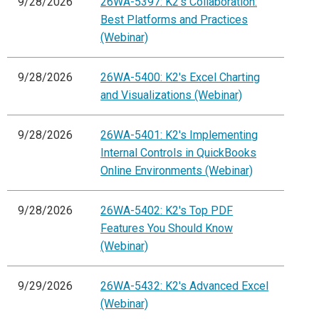
9/28/2026
26WA-5397: K2's Collaboration:
Best Platforms and Practices
(Webinar)
9/28/2026
26WA-5400: K2's Excel Charting
and Visualizations (Webinar)
9/28/2026
26WA-5401: K2's Implementing
Internal Controls in QuickBooks
Online Environments (Webinar)
9/28/2026
26WA-5402: K2's Top PDF
Features You Should Know
(Webinar)
9/29/2026
26WA-5432: K2's Advanced Excel
(Webinar)