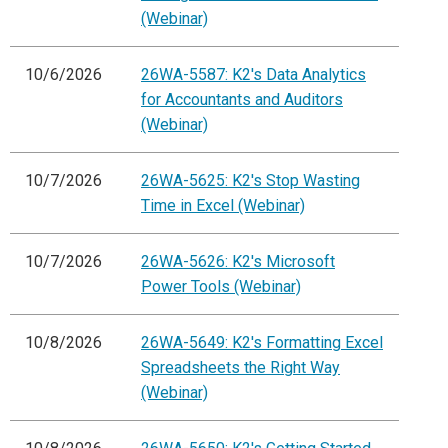
(Webinar)
10/6/2026
26WA-5587: K2's Data Analytics
for Accountants and Auditors
(Webinar)
10/7/2026
26WA-5625: K2's Stop Wasting
Time in Excel (Webinar)
10/7/2026
26WA-5626: K2's Microsoft
Power Tools (Webinar)
10/8/2026
26WA-5649: K2's Formatting Excel
Spreadsheets the Right Way
(Webinar)