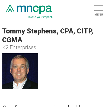
Tommy Stephens, CPA, CITP,
CGMA
K2 Enterprises