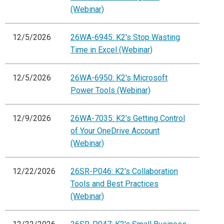
(Webinar)
12/5/2026
26WA-6945: K2's Stop Wasting
Time in Excel (Webinar)
12/5/2026
26WA-6950: K2's Microsoft
Power Tools (Webinar)
12/9/2026
26WA-7035: K2's Getting Control
of Your OneDrive Account
(Webinar)
12/22/2026
26SR-P046: K2's Collaboration
Tools and Best Practices
(Webinar)