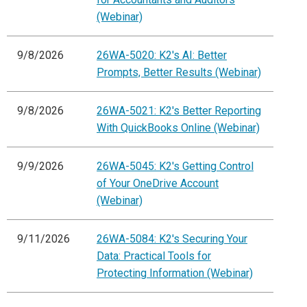
(Webinar)
9/8/2026
26WA-5020: K2's AI: Better
Prompts, Better Results (Webinar)
9/8/2026
26WA-5021: K2's Better Reporting
With QuickBooks Online (Webinar)
9/9/2026
26WA-5045: K2's Getting Control
of Your OneDrive Account
(Webinar)
9/11/2026
26WA-5084: K2's Securing Your
Data: Practical Tools for
Protecting Information (Webinar)