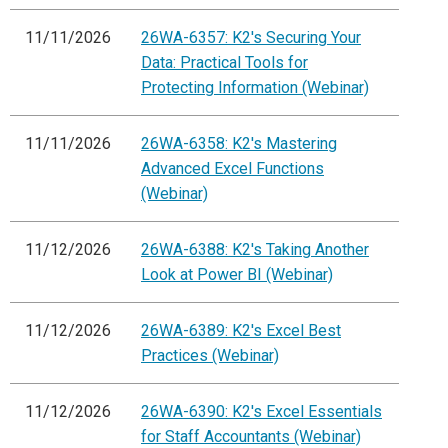
11/11/2026
26WA-6357: K2's Securing Your
Data: Practical Tools for
Protecting Information (Webinar)
11/11/2026
26WA-6358: K2's Mastering
Advanced Excel Functions
(Webinar)
11/12/2026
26WA-6388: K2's Taking Another
Look at Power BI (Webinar)
11/12/2026
26WA-6389: K2's Excel Best
Practices (Webinar)
11/12/2026
26WA-6390: K2's Excel Essentials
for Staff Accountants (Webinar)