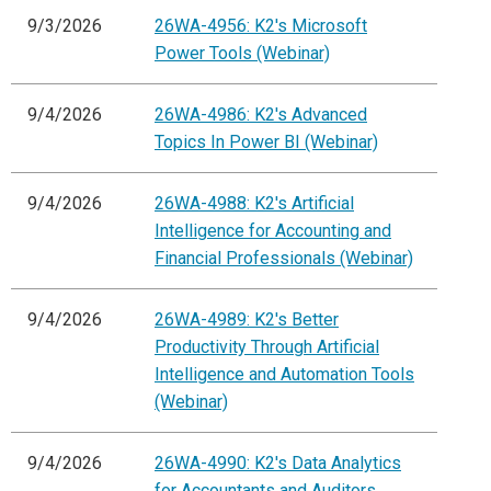
9/3/2026
26WA-4956: K2's Microsoft
Power Tools (Webinar)
9/4/2026
26WA-4986: K2's Advanced
Topics In Power BI (Webinar)
9/4/2026
26WA-4988: K2's Artificial
Intelligence for Accounting and
Financial Professionals (Webinar)
9/4/2026
26WA-4989: K2's Better
Productivity Through Artificial
Intelligence and Automation Tools
(Webinar)
9/4/2026
26WA-4990: K2's Data Analytics
for Accountants and Auditors