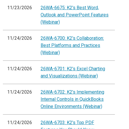
11/23/2026
26WA-6675: K2's Best Word,
Outlook and PowerPoint Features
(Webinar)
11/24/2026
26WA-6700: K2's Collaboration:
Best Platforms and Practices
(Webinar)
11/24/2026
26WA-6701: K2's Excel Charting
and Visualizations (Webinar)
11/24/2026
26WA-6702: K2's Implementing
Internal Controls in QuickBooks
Online Environments (Webinar)
11/24/2026
26WA-6703: K2's Top PDF