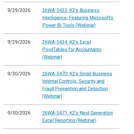
9/29/2026
26WA-5433: K2's Business
Intelligence, Featuring Microsoft's
Power BI Tools (Webinar)
9/29/2026
26WA-5434: K2's Excel
PivotTables for Accountants
(Webinar)
9/30/2026
26WA-5470: K2's Small Business
Internal Controls, Security and
Fraud Prevention and Detection
(Webinar)
9/30/2026
26WA-5471: K2's Next Generation
Excel Reporting (Webinar)