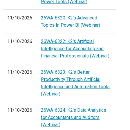
Power Tools (Webinar)
11/10/2026
26WA-6320: K2's Advanced
Topics In Power BI (Webinar)
11/10/2026
26WA-6322: K2's Artificial
Intelligence for Accounting and
Financial Professionals (Webinar)
11/10/2026
26WA-6323: K2's Better
Productivity Through Artificial
Intelligence and Automation Tools
(Webinar)
11/10/2026
26WA-6324: K2's Data Analytics
for Accountants and Auditors
(Webinar)