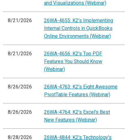
and Visualizations (Webinar)
8/21/2026
26WA-4655: K2's Implementing
Internal Controls in QuickBooks
Online Environments (Webinar)
8/21/2026
26WA-4656: K2's Top PDF
Features You Should Know
(Webinar)
8/26/2026
26WA-4763: K2's Eight Awesome
PivotTable Features (Webinar)
8/26/2026
26WA-4764: K2's Excel's Best
New Features (Webinar)
8/28/2026
26WA-4844: K2's Technology's