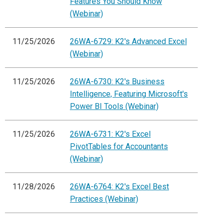
Features You Should Know
(Webinar)
11/25/2026
26WA-6729: K2's Advanced Excel
(Webinar)
11/25/2026
26WA-6730: K2's Business
Intelligence, Featuring Microsoft's
Power BI Tools (Webinar)
11/25/2026
26WA-6731: K2's Excel
PivotTables for Accountants
(Webinar)
11/28/2026
26WA-6764: K2's Excel Best
Practices (Webinar)