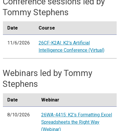
Conference sessions led by
Tommy Stephens
Date
Course
11/6/2026
26CF-K2AI: K2's Artificial
Intelligence Conference (Virtual)
Webinars led by Tommy
Stephens
Date
Webinar
8/10/2026
26WA-4415: K2's Formatting Excel
Spreadsheets the Right Way
(Webinar)