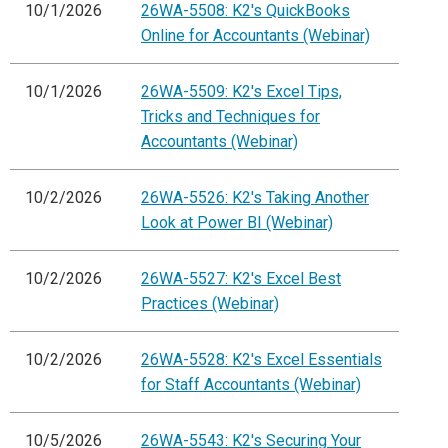
10/1/2026
26WA-5508: K2's QuickBooks
Online for Accountants (Webinar)
10/1/2026
26WA-5509: K2's Excel Tips,
Tricks and Techniques for
Accountants (Webinar)
10/2/2026
26WA-5526: K2's Taking Another
Look at Power BI (Webinar)
10/2/2026
26WA-5527: K2's Excel Best
Practices (Webinar)
10/2/2026
26WA-5528: K2's Excel Essentials
for Staff Accountants (Webinar)
10/5/2026
26WA-5543: K2's Securing Your