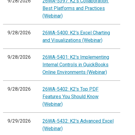
9/28/2026
26WA-5397: K2's Collaboration:
Best Platforms and Practices
(Webinar)
9/28/2026
26WA-5400: K2's Excel Charting
and Visualizations (Webinar)
9/28/2026
26WA-5401: K2's Implementing
Internal Controls in QuickBooks
Online Environments (Webinar)
9/28/2026
26WA-5402: K2's Top PDF
Features You Should Know
(Webinar)
9/29/2026
26WA-5432: K2's Advanced Excel
(Webinar)