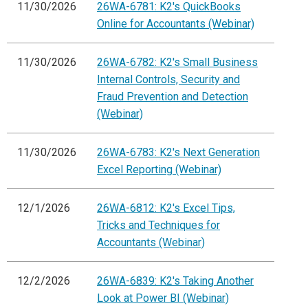
11/30/2026
26WA-6781: K2's QuickBooks
Online for Accountants (Webinar)
11/30/2026
26WA-6782: K2's Small Business
Internal Controls, Security and
Fraud Prevention and Detection
(Webinar)
11/30/2026
26WA-6783: K2's Next Generation
Excel Reporting (Webinar)
12/1/2026
26WA-6812: K2's Excel Tips,
Tricks and Techniques for
Accountants (Webinar)
12/2/2026
26WA-6839: K2's Taking Another
Look at Power BI (Webinar)