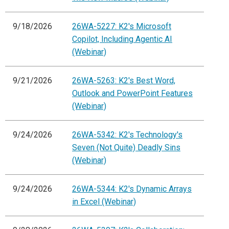
9/18/2026
26WA-5227: K2's Microsoft
Copilot, Including Agentic AI
(Webinar)
9/21/2026
26WA-5263: K2's Best Word,
Outlook and PowerPoint Features
(Webinar)
9/24/2026
26WA-5342: K2's Technology's
Seven (Not Quite) Deadly Sins
(Webinar)
9/24/2026
26WA-5344: K2's Dynamic Arrays
in Excel (Webinar)