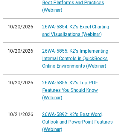
Best Platforms and Practices
(Webinar)
10/20/2026
26WA-5854: K2's Excel Charting
and Visualizations (Webinar)
10/20/2026
26WA-5855: K2's Implementing
Internal Controls in QuickBooks
Online Environments (Webinar)
10/20/2026
26WA-5856: K2's Top PDF
Features You Should Know
(Webinar)
10/21/2026
26WA-5892: K2's Best Word,
Outlook and PowerPoint Features
(Webinar)