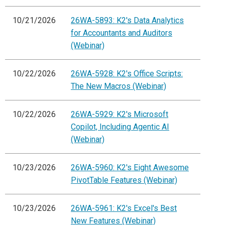
10/21/2026
26WA-5893: K2's Data Analytics
for Accountants and Auditors
(Webinar)
10/22/2026
26WA-5928: K2's Office Scripts:
The New Macros (Webinar)
10/22/2026
26WA-5929: K2's Microsoft
Copilot, Including Agentic AI
(Webinar)
10/23/2026
26WA-5960: K2's Eight Awesome
PivotTable Features (Webinar)
10/23/2026
26WA-5961: K2's Excel's Best
New Features (Webinar)