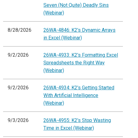
Seven (Not Quite) Deadly Sins
(Webinar)
8/28/2026
26WA-4846: K2's Dynamic Arrays
in Excel (Webinar)
9/2/2026
26WA-4933: K2's Formatting Excel
Spreadsheets the Right Way
(Webinar)
9/2/2026
26WA-4934: K2's Getting Started
With Artificial Intelligence
(Webinar)
9/3/2026
26WA-4955: K2's Stop Wasting
Time in Excel (Webinar)