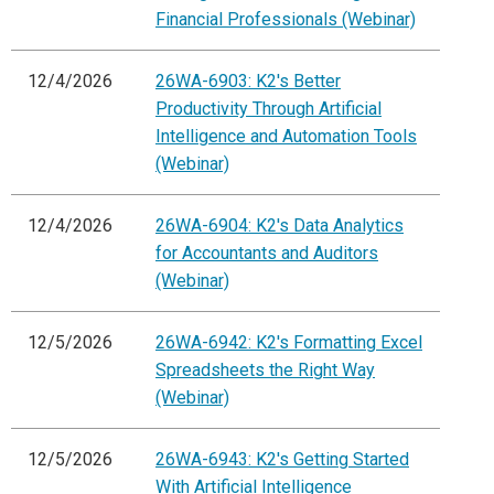
Financial Professionals (Webinar)
12/4/2026
26WA-6903: K2's Better
Productivity Through Artificial
Intelligence and Automation Tools
(Webinar)
12/4/2026
26WA-6904: K2's Data Analytics
for Accountants and Auditors
(Webinar)
12/5/2026
26WA-6942: K2's Formatting Excel
Spreadsheets the Right Way
(Webinar)
12/5/2026
26WA-6943: K2's Getting Started
With Artificial Intelligence