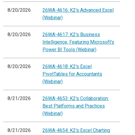
8/20/2026
26WA-4616: K2's Advanced Excel
(Webinar)
8/20/2026
26WA-4617: K2's Business
Intelligence, Featuring Microsoft's
Power BI Tools (Webinar)
8/20/2026
26WA-4618: K2's Excel
PivotTables for Accountants
(Webinar)
8/21/2026
26WA-4653: K2's Collaboration:
Best Platforms and Practices
(Webinar)
8/21/2026
26WA-4654: K2's Excel Charting