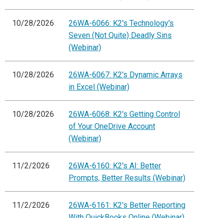
10/28/2026
26WA-6066: K2's Technology's
Seven (Not Quite) Deadly Sins
(Webinar)
10/28/2026
26WA-6067: K2's Dynamic Arrays
in Excel (Webinar)
10/28/2026
26WA-6068: K2's Getting Control
of Your OneDrive Account
(Webinar)
11/2/2026
26WA-6160: K2's AI: Better
Prompts, Better Results (Webinar)
11/2/2026
26WA-6161: K2's Better Reporting
With QuickBooks Online (Webinar)