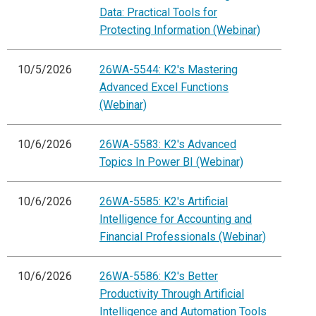
Data: Practical Tools for
Protecting Information (Webinar)
10/5/2026
26WA-5544: K2's Mastering
Advanced Excel Functions
(Webinar)
10/6/2026
26WA-5583: K2's Advanced
Topics In Power BI (Webinar)
10/6/2026
26WA-5585: K2's Artificial
Intelligence for Accounting and
Financial Professionals (Webinar)
10/6/2026
26WA-5586: K2's Better
Productivity Through Artificial
Intelligence and Automation Tools