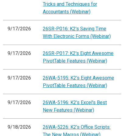
Tricks and Techniques for
Accountants (Webinar)
9/17/2026
26SR-P016: K2's Saving Time
With Electronic Forms (Webinar)
9/17/2026
26SR-P017: K2's Eight Awesome
PivotTable Features (Webinar)
9/17/2026
26WA-5195: K2's Eight Awesome
PivotTable Features (Webinar)
9/17/2026
26WA-5196: K2's Excel's Best
New Features (Webinar)
9/18/2026
26WA-5226: K2's Office Scripts:
The New Macros (Webinar)