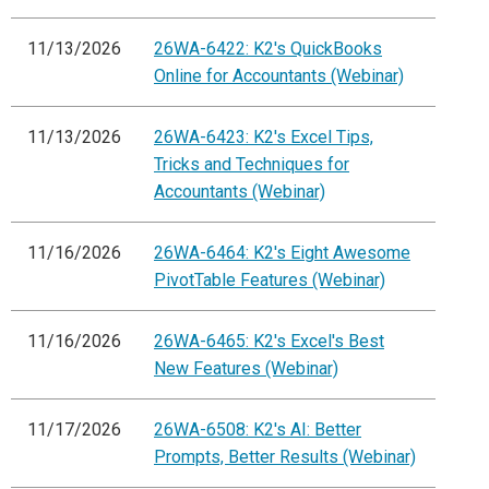
11/13/2026
26WA-6422: K2's QuickBooks
Online for Accountants (Webinar)
11/13/2026
26WA-6423: K2's Excel Tips,
Tricks and Techniques for
Accountants (Webinar)
11/16/2026
26WA-6464: K2's Eight Awesome
PivotTable Features (Webinar)
11/16/2026
26WA-6465: K2's Excel's Best
New Features (Webinar)
11/17/2026
26WA-6508: K2's AI: Better
Prompts, Better Results (Webinar)