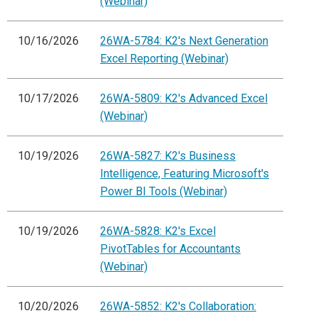
(Webinar)
10/16/2026
26WA-5784: K2's Next Generation
Excel Reporting (Webinar)
10/17/2026
26WA-5809: K2's Advanced Excel
(Webinar)
10/19/2026
26WA-5827: K2's Business
Intelligence, Featuring Microsoft's
Power BI Tools (Webinar)
10/19/2026
26WA-5828: K2's Excel
PivotTables for Accountants
(Webinar)
10/20/2026
26WA-5852: K2's Collaboration: