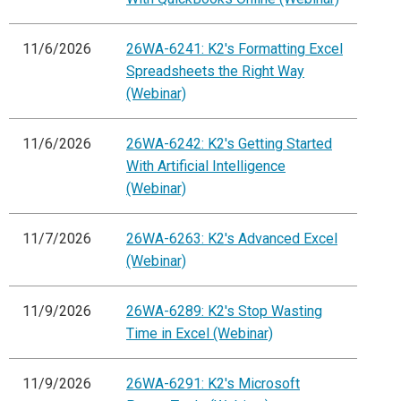
11/6/2026
26WA-6241: K2's Formatting Excel
Spreadsheets the Right Way
(Webinar)
11/6/2026
26WA-6242: K2's Getting Started
With Artificial Intelligence
(Webinar)
11/7/2026
26WA-6263: K2's Advanced Excel
(Webinar)
11/9/2026
26WA-6289: K2's Stop Wasting
Time in Excel (Webinar)
11/9/2026
26WA-6291: K2's Microsoft