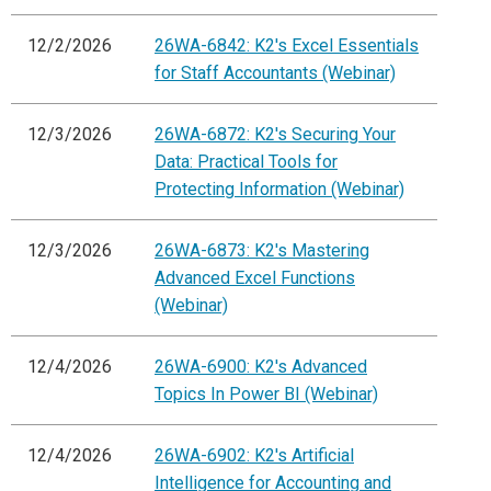
12/2/2026
26WA-6842: K2's Excel Essentials
for Staff Accountants (Webinar)
12/3/2026
26WA-6872: K2's Securing Your
Data: Practical Tools for
Protecting Information (Webinar)
12/3/2026
26WA-6873: K2's Mastering
Advanced Excel Functions
(Webinar)
12/4/2026
26WA-6900: K2's Advanced
Topics In Power BI (Webinar)
12/4/2026
26WA-6902: K2's Artificial
Intelligence for Accounting and