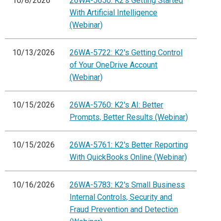
10/8/2026
26WA-5650: K2's Getting Started
With Artificial Intelligence
(Webinar)
10/13/2026
26WA-5722: K2's Getting Control
of Your OneDrive Account
(Webinar)
10/15/2026
26WA-5760: K2's AI: Better
Prompts, Better Results (Webinar)
10/15/2026
26WA-5761: K2's Better Reporting
With QuickBooks Online (Webinar)
10/16/2026
26WA-5783: K2's Small Business
Internal Controls, Security and
Fraud Prevention and Detection