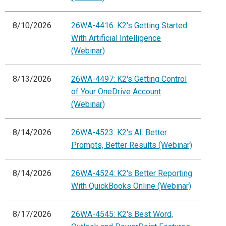
8/10/2026
26WA-4416: K2's Getting Started
With Artificial Intelligence
(Webinar)
8/13/2026
26WA-4497: K2's Getting Control
of Your OneDrive Account
(Webinar)
8/14/2026
26WA-4523: K2's AI: Better
Prompts, Better Results (Webinar)
8/14/2026
26WA-4524: K2's Better Reporting
With QuickBooks Online (Webinar)
8/17/2026
26WA-4545: K2's Best Word,