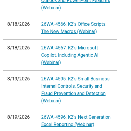
Outlook and PowerPoint Features
(Webinar)
8/18/2026
26WA-4566: K2's Office Scripts:
The New Macros (Webinar)
8/18/2026
26WA-4567: K2's Microsoft
Copilot, Including Agentic AI
(Webinar)
8/19/2026
26WA-4595: K2's Small Business
Internal Controls, Security and
Fraud Prevention and Detection
(Webinar)
8/19/2026
26WA-4596: K2's Next Generation
Excel Reporting (Webinar)