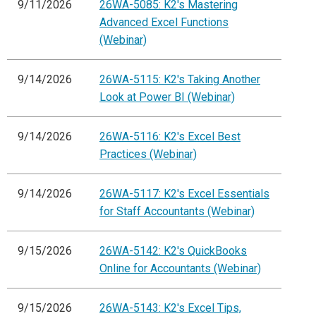
9/11/2026
26WA-5085: K2's Mastering
Advanced Excel Functions
(Webinar)
9/14/2026
26WA-5115: K2's Taking Another
Look at Power BI (Webinar)
9/14/2026
26WA-5116: K2's Excel Best
Practices (Webinar)
9/14/2026
26WA-5117: K2's Excel Essentials
for Staff Accountants (Webinar)
9/15/2026
26WA-5142: K2's QuickBooks
Online for Accountants (Webinar)
9/15/2026
26WA-5143: K2's Excel Tips,