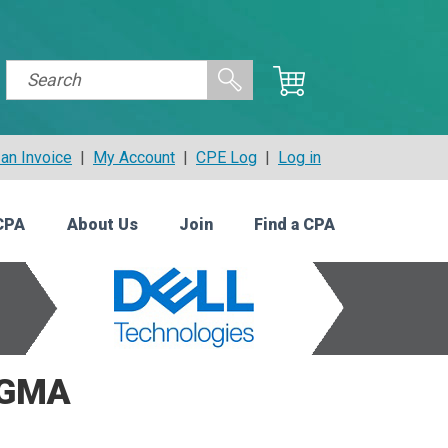
an Invoice
|
My Account
|
CPE Log
|
Log in
CPA
About Us
Join
Find a CPA
CGMA