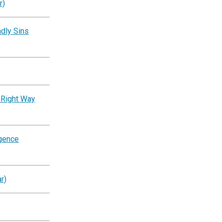
r)
dly Sins
 Right Way
igence
r)