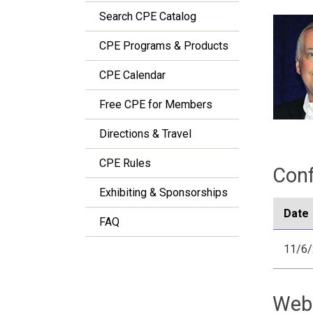
Search CPE Catalog
CPE Programs & Products
CPE Calendar
Free CPE for Members
Directions & Travel
CPE Rules
Conf
Exhibiting & Sponsorships
Date
FAQ
11/6
Web