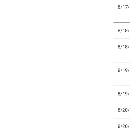
8/17
8/18
8/18
8/19
8/19
8/20
8/20