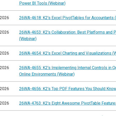
Power BI Tools (Webinar)
/2026
26WA-4618: K2's Excel PivotTables for Accountants 
/2026
26WA-4653: K2's Collaboration: Best Platforms and P
(Webinar)
/2026
26WA-4654: K2's Excel Charting and Visualizations (
/2026
26WA-4655: K2's Implementing Internal Controls in 
Online Environments (Webinar)
/2026
26WA-4656: K2's Top PDF Features You Should Know
/2026
26WA-4763: K2's Eight Awesome PivotTable Feature