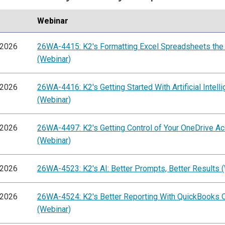
Webinar
/2026
26WA-4415: K2's Formatting Excel Spreadsheets the
(Webinar)
/2026
26WA-4416: K2's Getting Started With Artificial Intell
(Webinar)
/2026
26WA-4497: K2's Getting Control of Your OneDrive A
(Webinar)
/2026
26WA-4523: K2's AI: Better Prompts, Better Results 
/2026
26WA-4524: K2's Better Reporting With QuickBooks O
(Webinar)