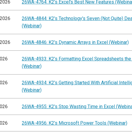
/2026
26WA-4764: K2's Excel's Best New Features (Webina
/2026
26WA-4844: K2's Technology's Seven (Not Quite) Dea
(Webinar)
/2026
26WA-4846: K2's Dynamic Arrays in Excel (Webinar)
2026
26WA-4933: K2's Formatting Excel Spreadsheets the
(Webinar)
2026
26WA-4934: K2's Getting Started With Artificial Intell
(Webinar)
2026
26WA-4955: K2's Stop Wasting Time in Excel (Webina
2026
26WA-4956: K2's Microsoft Power Tools (Webinar)