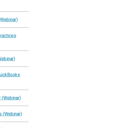
(Webinar)
ractices
Webinar)
QuickBooks
 (Webinar)
s (Webinar)