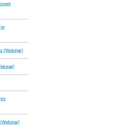
ccount
for
s (Webinar)
ebinar)
nts
 (Webinar)