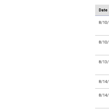
Date
8/10
8/10
8/13
8/14
8/14