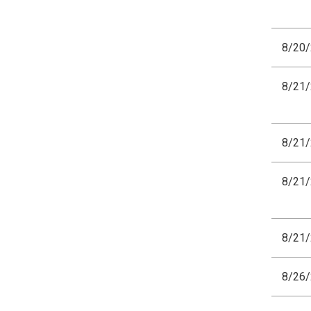
8/20
8/21
8/21
8/21
8/21
8/26