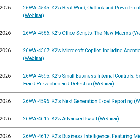
/2026
26WA-4545: K2's Best Word, Outlook and PowerPoint
(Webinar)
/2026
26WA-4566: K2's Office Scripts: The New Macros (We
/2026
26WA-4567: K2's Microsoft Copilot, Including Agentic
(Webinar)
/2026
26WA-4595: K2's Small Business Internal Controls, S
Fraud Prevention and Detection (Webinar)
/2026
26WA-4596: K2's Next Generation Excel Reporting (W
/2026
26WA-4616: K2's Advanced Excel (Webinar)
/2026
26WA-4617: K2's Business Intelligence, Featuring Mi