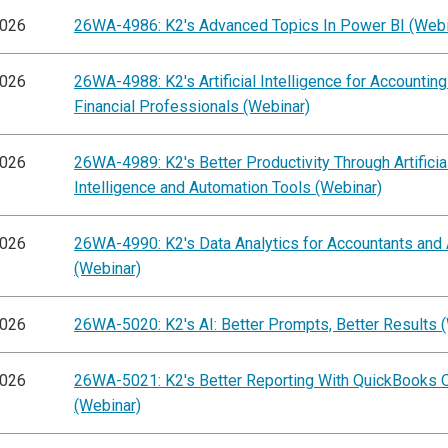
2026
26WA-4986: K2's Advanced Topics In Power BI (Webi
2026
26WA-4988: K2's Artificial Intelligence for Accountin
Financial Professionals (Webinar)
2026
26WA-4989: K2's Better Productivity Through Artificia
Intelligence and Automation Tools (Webinar)
2026
26WA-4990: K2's Data Analytics for Accountants and 
(Webinar)
2026
26WA-5020: K2's AI: Better Prompts, Better Results 
2026
26WA-5021: K2's Better Reporting With QuickBooks O
(Webinar)