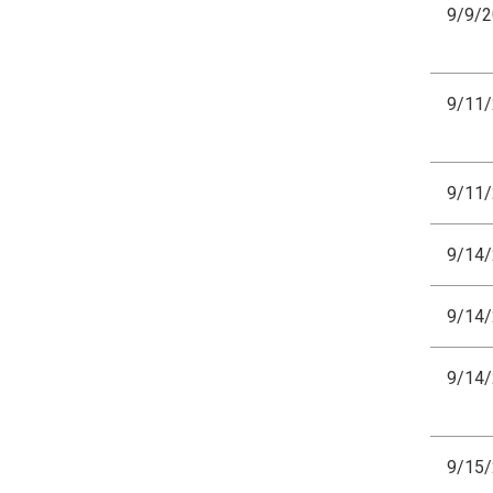
9/9/
9/11
9/11
9/14
9/14
9/14
9/15