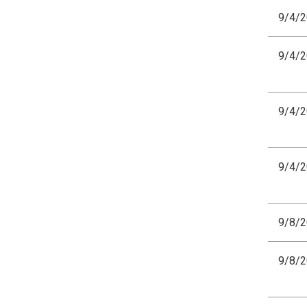
9/4/
9/4/
9/4/
9/4/
9/8/
9/8/