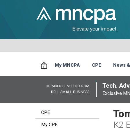
My MNCPA
CPE
News &
Tech. Advi
MEMBER BENEFITS FROM
DELL SMALL BUSINESS
Exclusive M
Tom
CPE
K2 E
My CPE