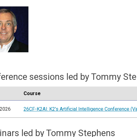
erence sessions led by Tommy St
Course
/2026
26CF-K2AI: K2's Artificial Intelligence Conference (Vir
inars led by Tommy Stephens