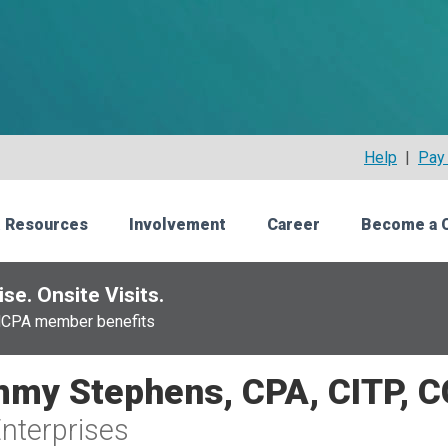
Help
|
Pay 
 Resources
Involvement
Career
Become a 
se. Onsite Visits.
NCPA member benefits
my Stephens, CPA, CITP, 
nterprises