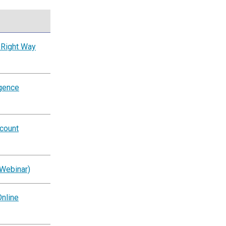
 Right Way
igence
ccount
(Webinar)
nline