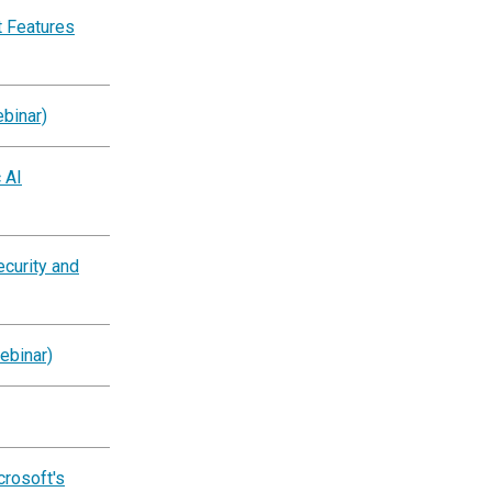
 Features
binar)
 AI
ecurity and
ebinar)
crosoft's