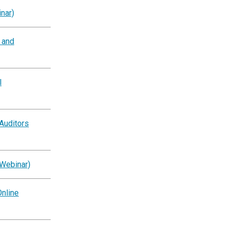
nar)
g and
l
Auditors
(Webinar)
nline