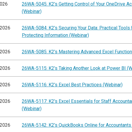
2026
26WA-5045: K2's Getting Control of Your OneDrive A
(Webinar)
/2026
26WA-5084: K2's Securing Your Data: Practical Tools 
Protecting Information (Webinar)
/2026
26WA-5085: K2's Mastering Advanced Excel Function
/2026
26WA-5115: K2's Taking Another Look at Power BI (W
/2026
26WA-5116: K2's Excel Best Practices (Webinar)
/2026
26WA-5117: K2's Excel Essentials for Staff Accounta
(Webinar)
/2026
26WA-5142: K2's QuickBooks Online for Accountants