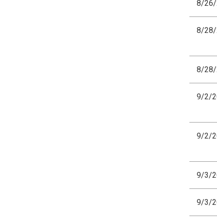
8/26
8/28
8/28
9/2/
9/2/
9/3/
9/3/