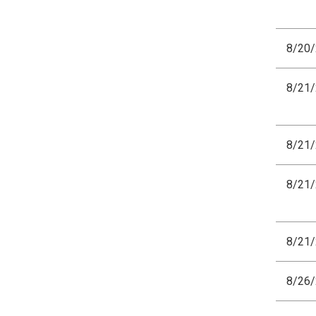
8/20
8/21
8/21
8/21
8/21
8/26