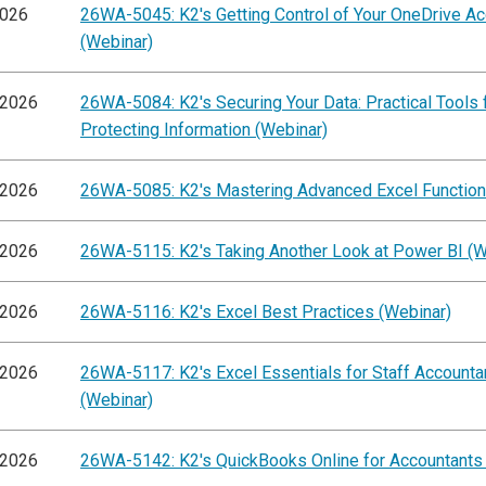
2026
26WA-5045: K2's Getting Control of Your OneDrive A
(Webinar)
/2026
26WA-5084: K2's Securing Your Data: Practical Tools 
Protecting Information (Webinar)
/2026
26WA-5085: K2's Mastering Advanced Excel Function
/2026
26WA-5115: K2's Taking Another Look at Power BI (W
/2026
26WA-5116: K2's Excel Best Practices (Webinar)
/2026
26WA-5117: K2's Excel Essentials for Staff Accounta
(Webinar)
/2026
26WA-5142: K2's QuickBooks Online for Accountants