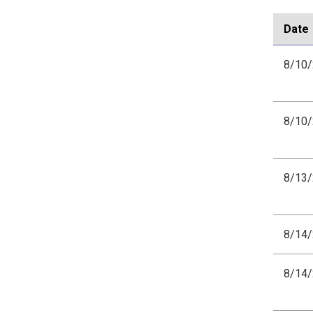
Date
8/10
8/10
8/13
8/14
8/14