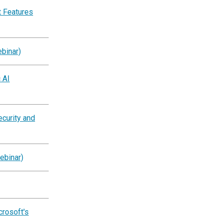
 Features
binar)
 AI
ecurity and
ebinar)
crosoft's