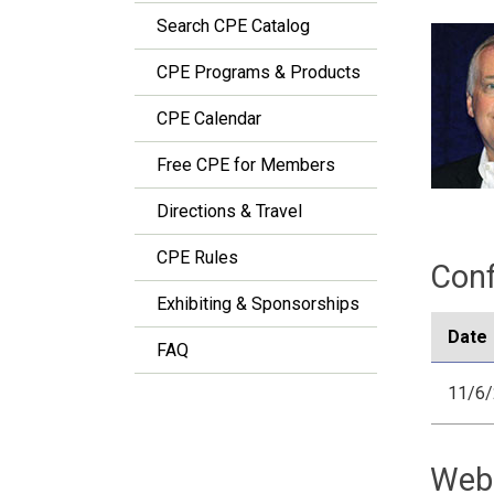
Search CPE Catalog
CPE Programs & Products
CPE Calendar
Free CPE for Members
Directions & Travel
CPE Rules
Conf
Exhibiting & Sponsorships
Date
FAQ
11/6
Web