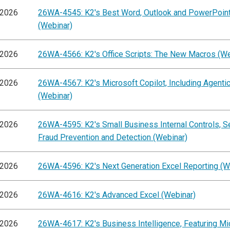
/2026
26WA-4545: K2's Best Word, Outlook and PowerPoint
(Webinar)
/2026
26WA-4566: K2's Office Scripts: The New Macros (We
/2026
26WA-4567: K2's Microsoft Copilot, Including Agentic
(Webinar)
/2026
26WA-4595: K2's Small Business Internal Controls, S
Fraud Prevention and Detection (Webinar)
/2026
26WA-4596: K2's Next Generation Excel Reporting (W
/2026
26WA-4616: K2's Advanced Excel (Webinar)
/2026
26WA-4617: K2's Business Intelligence, Featuring Mi