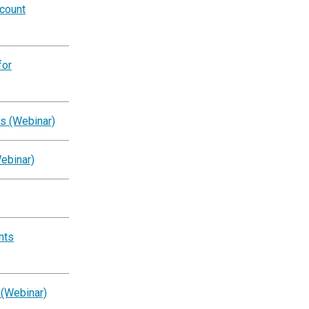
ccount
for
s (Webinar)
ebinar)
nts
 (Webinar)