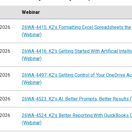
Webinar
/2026
26WA-4415: K2's Formatting Excel Spreadsheets the
(Webinar)
/2026
26WA-4416: K2's Getting Started With Artificial Intell
(Webinar)
/2026
26WA-4497: K2's Getting Control of Your OneDrive A
(Webinar)
/2026
26WA-4523: K2's AI: Better Prompts, Better Results 
/2026
26WA-4524: K2's Better Reporting With QuickBooks O
(Webinar)