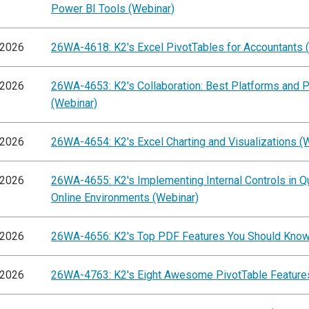
Power BI Tools (Webinar)
/2026
26WA-4618: K2's Excel PivotTables for Accountants 
/2026
26WA-4653: K2's Collaboration: Best Platforms and P
(Webinar)
/2026
26WA-4654: K2's Excel Charting and Visualizations (
/2026
26WA-4655: K2's Implementing Internal Controls in 
Online Environments (Webinar)
/2026
26WA-4656: K2's Top PDF Features You Should Know
/2026
26WA-4763: K2's Eight Awesome PivotTable Feature