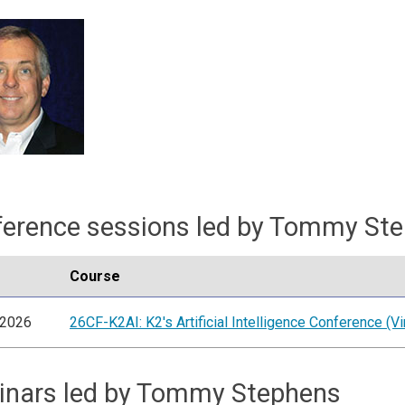
erence sessions led by Tommy St
Course
/2026
26CF-K2AI: K2's Artificial Intelligence Conference (Vir
inars led by Tommy Stephens