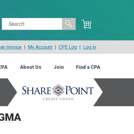
an Invoice
|
My Account
|
CPE Log
|
Log in
CPA
About Us
Join
Find a CPA
CGMA