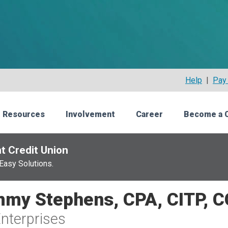
Help
|
Pay 
 Resources
Involvement
Career
Become a 
t Credit Union
Easy Solutions.
my Stephens, CPA, CITP, 
nterprises