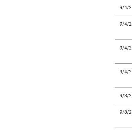
9/4/
9/4/
9/4/
9/4/
9/8/
9/8/