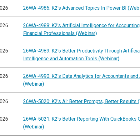
2026
26WA-4986: K2's Advanced Topics In Power BI (Webi
2026
26WA-4988: K2's Artificial Intelligence for Accountin
Financial Professionals (Webinar)
2026
26WA-4989: K2's Better Productivity Through Artificia
Intelligence and Automation Tools (Webinar)
2026
26WA-4990: K2's Data Analytics for Accountants and 
(Webinar)
2026
26WA-5020: K2's AI: Better Prompts, Better Results 
2026
26WA-5021: K2's Better Reporting With QuickBooks O
(Webinar)