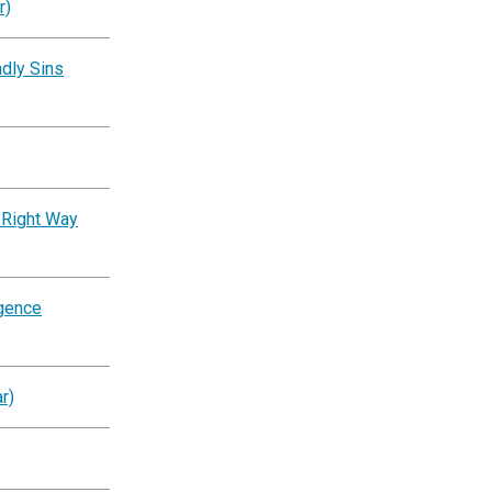
r)
dly Sins
 Right Way
igence
r)