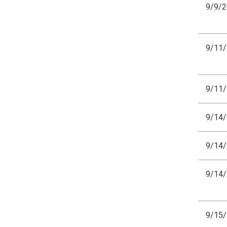
9/9/
9/11
9/11
9/14
9/14
9/14
9/15