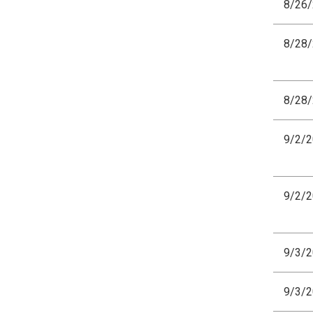
8/26
8/28
8/28
9/2/
9/2/
9/3/
9/3/