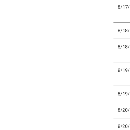
8/17
8/18
8/18
8/19
8/19
8/20
8/20