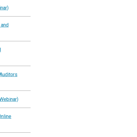
nar)
g and
l
Auditors
(Webinar)
nline