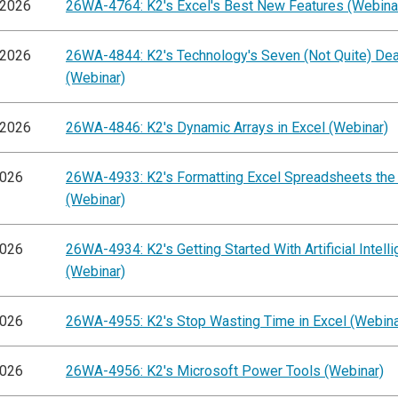
/2026
26WA-4764: K2's Excel's Best New Features (Webina
/2026
26WA-4844: K2's Technology's Seven (Not Quite) Dea
(Webinar)
/2026
26WA-4846: K2's Dynamic Arrays in Excel (Webinar)
2026
26WA-4933: K2's Formatting Excel Spreadsheets the
(Webinar)
2026
26WA-4934: K2's Getting Started With Artificial Intell
(Webinar)
2026
26WA-4955: K2's Stop Wasting Time in Excel (Webina
2026
26WA-4956: K2's Microsoft Power Tools (Webinar)