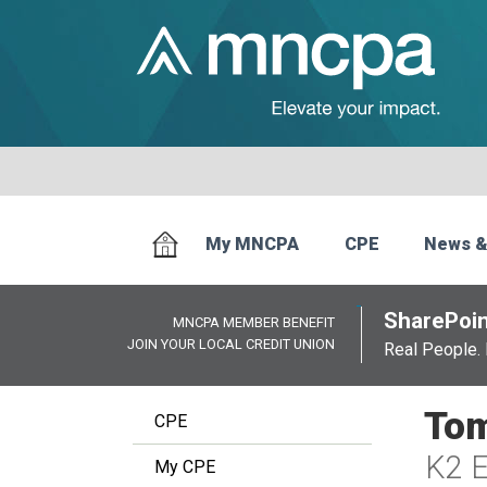
My MNCPA
CPE
News &
SharePoin
MNCPA MEMBER BENEFIT
JOIN YOUR LOCAL CREDIT UNION
Real People. 
Tom
CPE
K2 E
My CPE