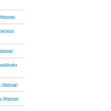
(Webinar)
ractices
Webinar)
QuickBooks
 (Webinar)
s (Webinar)