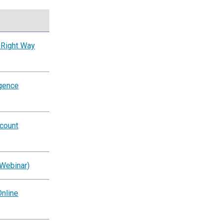
 Right Way
igence
ccount
(Webinar)
nline