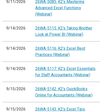
9/11/2026
26WA-5085: K2's Mastering
Advanced Excel Functions
(Webinar)
9/14/2026
26WA-5115: K2's Taking Another
Look at Power BI (Webinar)
9/14/2026
26WA-5116: K2's Excel Best
Practices (Webinar)
9/14/2026
26WA-5117: K2's Excel Essentials
for Staff Accountants (Webinar)
9/15/2026
26WA-5142: K2's QuickBooks
Online for Accountants (Webinar)
9/15/2026
26WA-5143: K2's Excel Tips,