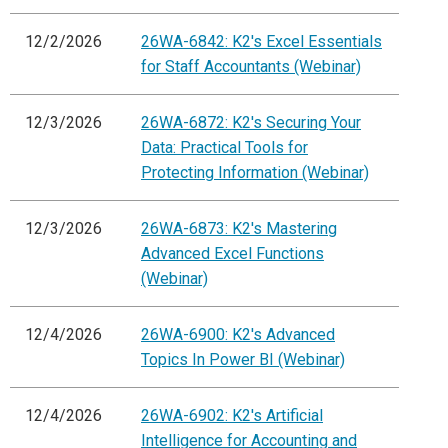
12/2/2026
26WA-6842: K2's Excel Essentials
for Staff Accountants (Webinar)
12/3/2026
26WA-6872: K2's Securing Your
Data: Practical Tools for
Protecting Information (Webinar)
12/3/2026
26WA-6873: K2's Mastering
Advanced Excel Functions
(Webinar)
12/4/2026
26WA-6900: K2's Advanced
Topics In Power BI (Webinar)
12/4/2026
26WA-6902: K2's Artificial
Intelligence for Accounting and