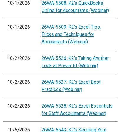
10/1/2026
26WA-5508: K2's QuickBooks
Online for Accountants (Webinar)
10/1/2026
26WA-5509: K2's Excel Tips,
Tricks and Techniques for
Accountants (Webinar)
10/2/2026
26WA-5526: K2's Taking Another
Look at Power BI (Webinar)
10/2/2026
26WA-5527: K2's Excel Best
Practices (Webinar)
10/2/2026
26WA-5528: K2's Excel Essentials
for Staff Accountants (Webinar)
10/5/2026
26WA-5543: K2's Securing Your