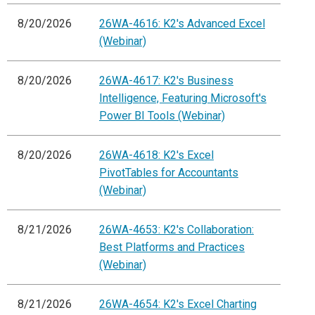
8/20/2026
26WA-4616: K2's Advanced Excel
(Webinar)
8/20/2026
26WA-4617: K2's Business
Intelligence, Featuring Microsoft's
Power BI Tools (Webinar)
8/20/2026
26WA-4618: K2's Excel
PivotTables for Accountants
(Webinar)
8/21/2026
26WA-4653: K2's Collaboration:
Best Platforms and Practices
(Webinar)
8/21/2026
26WA-4654: K2's Excel Charting