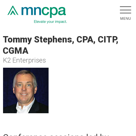
Tommy Stephens, CPA, CITP,
CGMA
K2 Enterprises