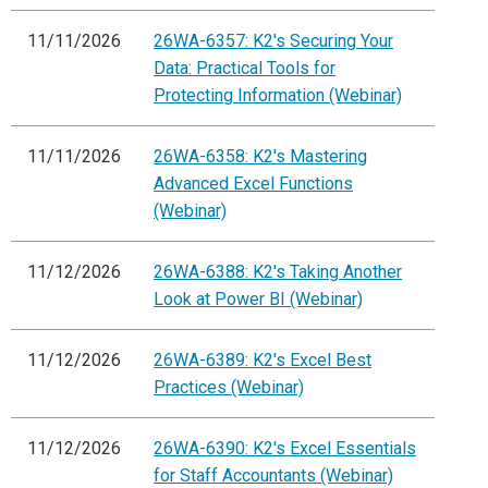
11/11/2026
26WA-6357: K2's Securing Your
Data: Practical Tools for
Protecting Information (Webinar)
11/11/2026
26WA-6358: K2's Mastering
Advanced Excel Functions
(Webinar)
11/12/2026
26WA-6388: K2's Taking Another
Look at Power BI (Webinar)
11/12/2026
26WA-6389: K2's Excel Best
Practices (Webinar)
11/12/2026
26WA-6390: K2's Excel Essentials
for Staff Accountants (Webinar)