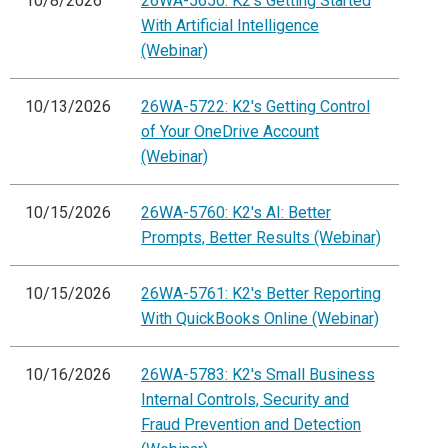
10/8/2026
26WA-5650: K2's Getting Started
With Artificial Intelligence
(Webinar)
10/13/2026
26WA-5722: K2's Getting Control
of Your OneDrive Account
(Webinar)
10/15/2026
26WA-5760: K2's AI: Better
Prompts, Better Results (Webinar)
10/15/2026
26WA-5761: K2's Better Reporting
With QuickBooks Online (Webinar)
10/16/2026
26WA-5783: K2's Small Business
Internal Controls, Security and
Fraud Prevention and Detection