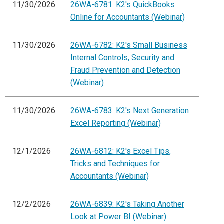
11/30/2026
26WA-6781: K2's QuickBooks
Online for Accountants (Webinar)
11/30/2026
26WA-6782: K2's Small Business
Internal Controls, Security and
Fraud Prevention and Detection
(Webinar)
11/30/2026
26WA-6783: K2's Next Generation
Excel Reporting (Webinar)
12/1/2026
26WA-6812: K2's Excel Tips,
Tricks and Techniques for
Accountants (Webinar)
12/2/2026
26WA-6839: K2's Taking Another
Look at Power BI (Webinar)