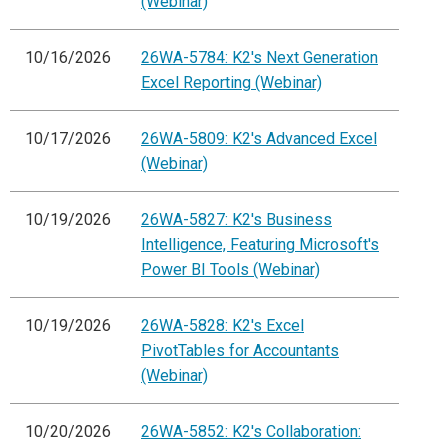
(Webinar)
10/16/2026
26WA-5784: K2's Next Generation
Excel Reporting (Webinar)
10/17/2026
26WA-5809: K2's Advanced Excel
(Webinar)
10/19/2026
26WA-5827: K2's Business
Intelligence, Featuring Microsoft's
Power BI Tools (Webinar)
10/19/2026
26WA-5828: K2's Excel
PivotTables for Accountants
(Webinar)
10/20/2026
26WA-5852: K2's Collaboration: