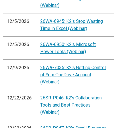
(Webinar)
12/5/2026
26WA-6945: K2's Stop Wasting
Time in Excel (Webinar)
12/5/2026
26WA-6950: K2's Microsoft
Power Tools (Webinar)
12/9/2026
26WA-7035: K2's Getting Control
of Your OneDrive Account
(Webinar)
12/22/2026
26SR-P046: K2's Collaboration
Tools and Best Practices
(Webinar)