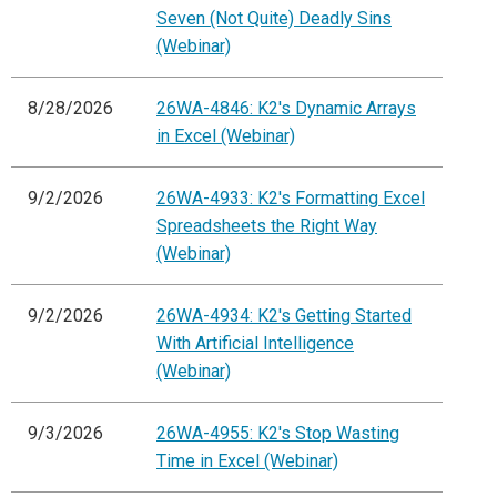
Seven (Not Quite) Deadly Sins
(Webinar)
8/28/2026
26WA-4846: K2's Dynamic Arrays
in Excel (Webinar)
9/2/2026
26WA-4933: K2's Formatting Excel
Spreadsheets the Right Way
(Webinar)
9/2/2026
26WA-4934: K2's Getting Started
With Artificial Intelligence
(Webinar)
9/3/2026
26WA-4955: K2's Stop Wasting
Time in Excel (Webinar)