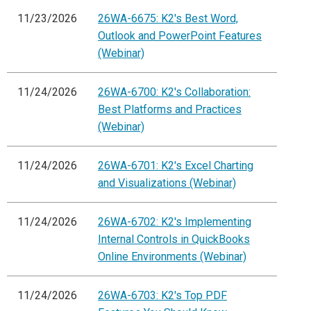
11/23/2026
26WA-6675: K2's Best Word,
Outlook and PowerPoint Features
(Webinar)
11/24/2026
26WA-6700: K2's Collaboration:
Best Platforms and Practices
(Webinar)
11/24/2026
26WA-6701: K2's Excel Charting
and Visualizations (Webinar)
11/24/2026
26WA-6702: K2's Implementing
Internal Controls in QuickBooks
Online Environments (Webinar)
11/24/2026
26WA-6703: K2's Top PDF