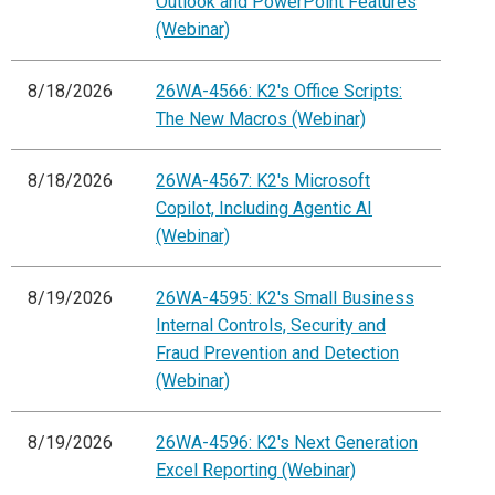
Outlook and PowerPoint Features
(Webinar)
8/18/2026
26WA-4566: K2's Office Scripts:
The New Macros (Webinar)
8/18/2026
26WA-4567: K2's Microsoft
Copilot, Including Agentic AI
(Webinar)
8/19/2026
26WA-4595: K2's Small Business
Internal Controls, Security and
Fraud Prevention and Detection
(Webinar)
8/19/2026
26WA-4596: K2's Next Generation
Excel Reporting (Webinar)