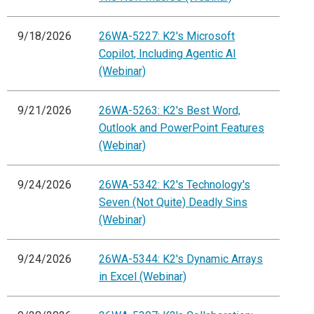
9/18/2026
26WA-5227: K2's Microsoft
Copilot, Including Agentic AI
(Webinar)
9/21/2026
26WA-5263: K2's Best Word,
Outlook and PowerPoint Features
(Webinar)
9/24/2026
26WA-5342: K2's Technology's
Seven (Not Quite) Deadly Sins
(Webinar)
9/24/2026
26WA-5344: K2's Dynamic Arrays
in Excel (Webinar)