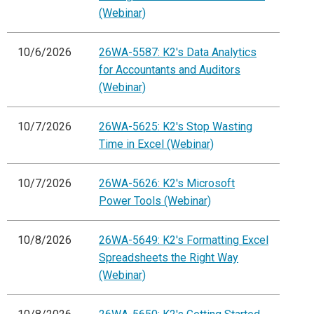
(Webinar)
10/6/2026
26WA-5587: K2's Data Analytics
for Accountants and Auditors
(Webinar)
10/7/2026
26WA-5625: K2's Stop Wasting
Time in Excel (Webinar)
10/7/2026
26WA-5626: K2's Microsoft
Power Tools (Webinar)
10/8/2026
26WA-5649: K2's Formatting Excel
Spreadsheets the Right Way
(Webinar)