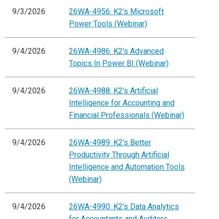
9/3/2026
26WA-4956: K2's Microsoft
Power Tools (Webinar)
9/4/2026
26WA-4986: K2's Advanced
Topics In Power BI (Webinar)
9/4/2026
26WA-4988: K2's Artificial
Intelligence for Accounting and
Financial Professionals (Webinar)
9/4/2026
26WA-4989: K2's Better
Productivity Through Artificial
Intelligence and Automation Tools
(Webinar)
9/4/2026
26WA-4990: K2's Data Analytics
for Accountants and Auditors