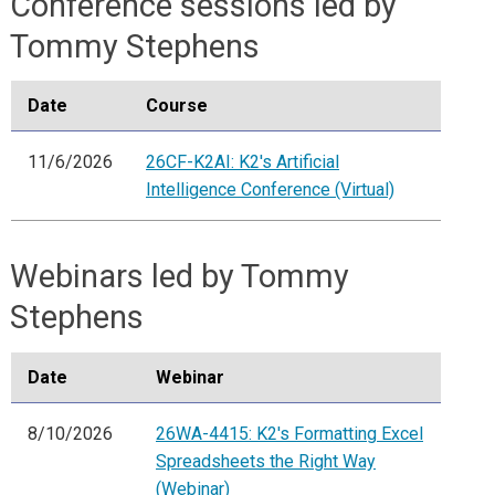
Conference sessions led by
Tommy Stephens
Date
Course
11/6/2026
26CF-K2AI: K2's Artificial
Intelligence Conference (Virtual)
Webinars led by Tommy
Stephens
Date
Webinar
8/10/2026
26WA-4415: K2's Formatting Excel
Spreadsheets the Right Way
(Webinar)