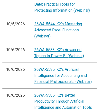
Data: Practical Tools for
Protecting Information (Webinar)
10/5/2026
26WA-5544: K2's Mastering
Advanced Excel Functions
(Webinar)
10/6/2026
26WA-5583: K2's Advanced
Topics In Power BI (Webinar)
10/6/2026
26WA-5585: K2's Artificial
Intelligence for Accounting and
Financial Professionals (Webinar)
10/6/2026
26WA-5586: K2's Better
Productivity Through Artificial
Intelligence and Automation Tools