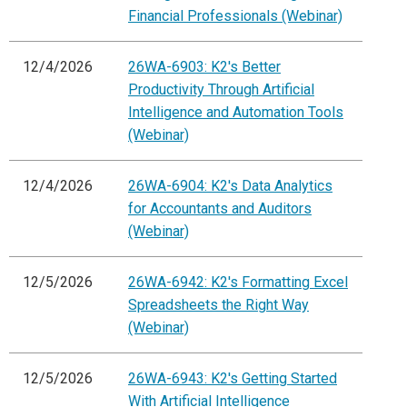
Financial Professionals (Webinar)
12/4/2026
26WA-6903: K2's Better
Productivity Through Artificial
Intelligence and Automation Tools
(Webinar)
12/4/2026
26WA-6904: K2's Data Analytics
for Accountants and Auditors
(Webinar)
12/5/2026
26WA-6942: K2's Formatting Excel
Spreadsheets the Right Way
(Webinar)
12/5/2026
26WA-6943: K2's Getting Started
With Artificial Intelligence