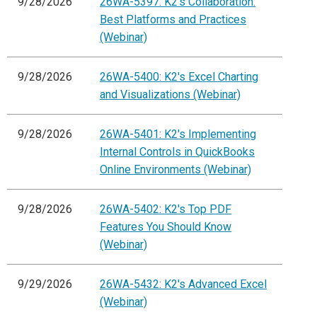
9/28/2026
26WA-5397: K2's Collaboration:
Best Platforms and Practices
(Webinar)
9/28/2026
26WA-5400: K2's Excel Charting
and Visualizations (Webinar)
9/28/2026
26WA-5401: K2's Implementing
Internal Controls in QuickBooks
Online Environments (Webinar)
9/28/2026
26WA-5402: K2's Top PDF
Features You Should Know
(Webinar)
9/29/2026
26WA-5432: K2's Advanced Excel
(Webinar)