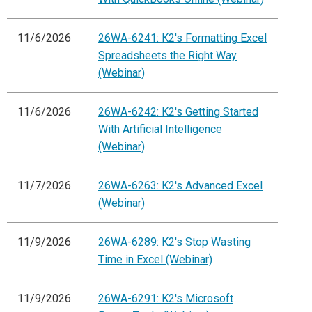
11/6/2026
26WA-6241: K2's Formatting Excel
Spreadsheets the Right Way
(Webinar)
11/6/2026
26WA-6242: K2's Getting Started
With Artificial Intelligence
(Webinar)
11/7/2026
26WA-6263: K2's Advanced Excel
(Webinar)
11/9/2026
26WA-6289: K2's Stop Wasting
Time in Excel (Webinar)
11/9/2026
26WA-6291: K2's Microsoft