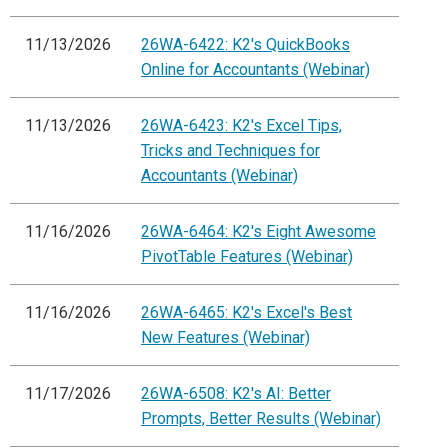
11/13/2026
26WA-6422: K2's QuickBooks
Online for Accountants (Webinar)
11/13/2026
26WA-6423: K2's Excel Tips,
Tricks and Techniques for
Accountants (Webinar)
11/16/2026
26WA-6464: K2's Eight Awesome
PivotTable Features (Webinar)
11/16/2026
26WA-6465: K2's Excel's Best
New Features (Webinar)
11/17/2026
26WA-6508: K2's AI: Better
Prompts, Better Results (Webinar)