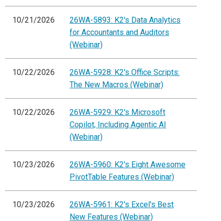
10/21/2026
26WA-5893: K2's Data Analytics
for Accountants and Auditors
(Webinar)
10/22/2026
26WA-5928: K2's Office Scripts:
The New Macros (Webinar)
10/22/2026
26WA-5929: K2's Microsoft
Copilot, Including Agentic AI
(Webinar)
10/23/2026
26WA-5960: K2's Eight Awesome
PivotTable Features (Webinar)
10/23/2026
26WA-5961: K2's Excel's Best
New Features (Webinar)