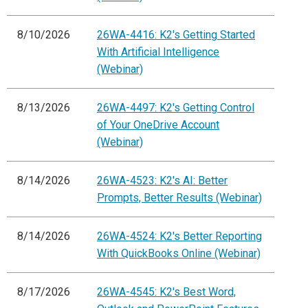
8/10/2026
26WA-4416: K2's Getting Started
With Artificial Intelligence
(Webinar)
8/13/2026
26WA-4497: K2's Getting Control
of Your OneDrive Account
(Webinar)
8/14/2026
26WA-4523: K2's AI: Better
Prompts, Better Results (Webinar)
8/14/2026
26WA-4524: K2's Better Reporting
With QuickBooks Online (Webinar)
8/17/2026
26WA-4545: K2's Best Word,