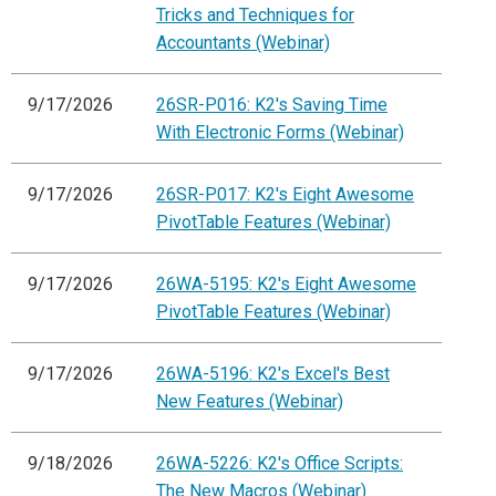
Tricks and Techniques for
Accountants (Webinar)
9/17/2026
26SR-P016: K2's Saving Time
With Electronic Forms (Webinar)
9/17/2026
26SR-P017: K2's Eight Awesome
PivotTable Features (Webinar)
9/17/2026
26WA-5195: K2's Eight Awesome
PivotTable Features (Webinar)
9/17/2026
26WA-5196: K2's Excel's Best
New Features (Webinar)
9/18/2026
26WA-5226: K2's Office Scripts:
The New Macros (Webinar)