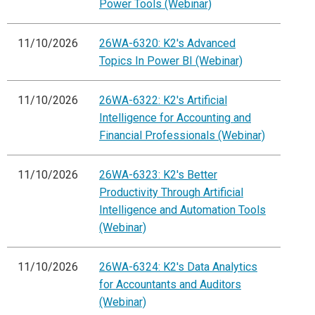
Power Tools (Webinar)
11/10/2026
26WA-6320: K2's Advanced
Topics In Power BI (Webinar)
11/10/2026
26WA-6322: K2's Artificial
Intelligence for Accounting and
Financial Professionals (Webinar)
11/10/2026
26WA-6323: K2's Better
Productivity Through Artificial
Intelligence and Automation Tools
(Webinar)
11/10/2026
26WA-6324: K2's Data Analytics
for Accountants and Auditors
(Webinar)