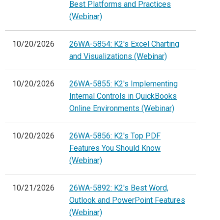
Best Platforms and Practices
(Webinar)
10/20/2026
26WA-5854: K2's Excel Charting
and Visualizations (Webinar)
10/20/2026
26WA-5855: K2's Implementing
Internal Controls in QuickBooks
Online Environments (Webinar)
10/20/2026
26WA-5856: K2's Top PDF
Features You Should Know
(Webinar)
10/21/2026
26WA-5892: K2's Best Word,
Outlook and PowerPoint Features
(Webinar)