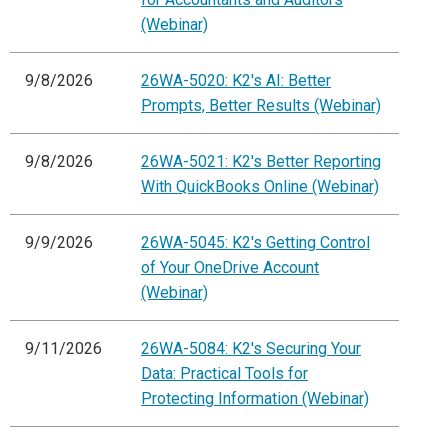
(Webinar)
9/8/2026
26WA-5020: K2's AI: Better
Prompts, Better Results (Webinar)
9/8/2026
26WA-5021: K2's Better Reporting
With QuickBooks Online (Webinar)
9/9/2026
26WA-5045: K2's Getting Control
of Your OneDrive Account
(Webinar)
9/11/2026
26WA-5084: K2's Securing Your
Data: Practical Tools for
Protecting Information (Webinar)