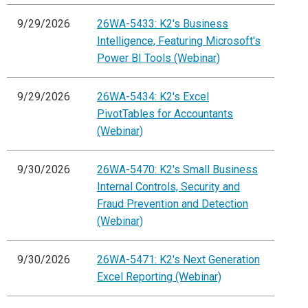
9/29/2026
26WA-5433: K2's Business
Intelligence, Featuring Microsoft's
Power BI Tools (Webinar)
9/29/2026
26WA-5434: K2's Excel
PivotTables for Accountants
(Webinar)
9/30/2026
26WA-5470: K2's Small Business
Internal Controls, Security and
Fraud Prevention and Detection
(Webinar)
9/30/2026
26WA-5471: K2's Next Generation
Excel Reporting (Webinar)