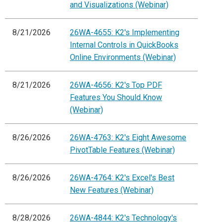
and Visualizations (Webinar)
8/21/2026
26WA-4655: K2's Implementing
Internal Controls in QuickBooks
Online Environments (Webinar)
8/21/2026
26WA-4656: K2's Top PDF
Features You Should Know
(Webinar)
8/26/2026
26WA-4763: K2's Eight Awesome
PivotTable Features (Webinar)
8/26/2026
26WA-4764: K2's Excel's Best
New Features (Webinar)
8/28/2026
26WA-4844: K2's Technology's