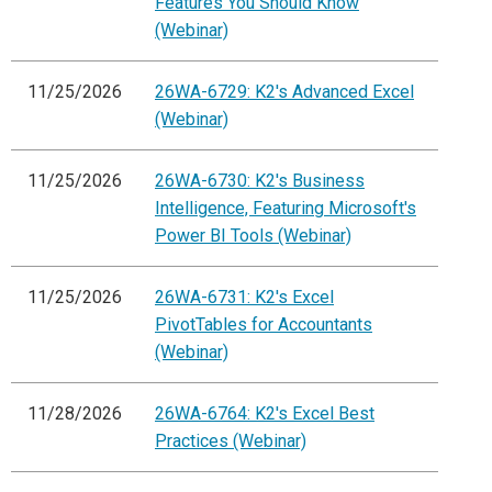
Features You Should Know
(Webinar)
11/25/2026
26WA-6729: K2's Advanced Excel
(Webinar)
11/25/2026
26WA-6730: K2's Business
Intelligence, Featuring Microsoft's
Power BI Tools (Webinar)
11/25/2026
26WA-6731: K2's Excel
PivotTables for Accountants
(Webinar)
11/28/2026
26WA-6764: K2's Excel Best
Practices (Webinar)