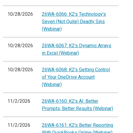
10/28/2026
26WA-6066: K2's Technology's
Seven (Not Quite) Deadly Sins
(Webinar)
10/28/2026
26WA-6067: K2's Dynamic Arrays
in Excel (Webinar)
10/28/2026
26WA-6068: K2's Getting Control
of Your OneDrive Account
(Webinar)
11/2/2026
26WA-6160: K2's AI: Better
Prompts, Better Results (Webinar)
11/2/2026
26WA-6161: K2's Better Reporting
With QuickBooks Online (Webinar)