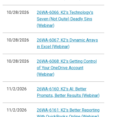
10/28/2026
26WA-6066: K2's Technology's
Seven (Not Quite) Deadly Sins
(Webinar)
10/28/2026
26WA-6067: K2's Dynamic Arrays
in Excel (Webinar)
10/28/2026
26WA-6068: K2's Getting Control
of Your OneDrive Account
(Webinar)
11/2/2026
26WA-6160: K2's AI: Better
Prompts, Better Results (Webinar)
11/2/2026
26WA-6161: K2's Better Reporting
With QuickBooks Online (Webinar)