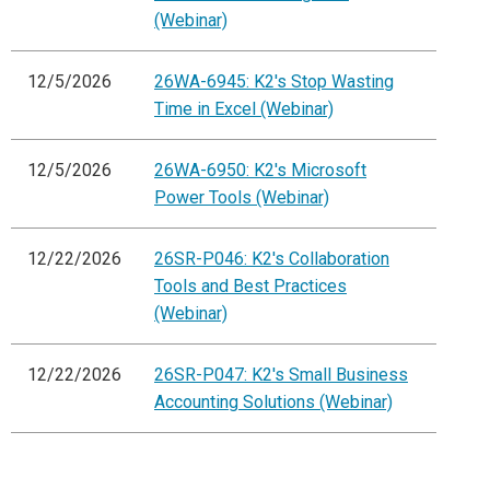
(Webinar)
12/5/2026
26WA-6945: K2's Stop Wasting
Time in Excel (Webinar)
12/5/2026
26WA-6950: K2's Microsoft
Power Tools (Webinar)
12/22/2026
26SR-P046: K2's Collaboration
Tools and Best Practices
(Webinar)
12/22/2026
26SR-P047: K2's Small Business
Accounting Solutions (Webinar)