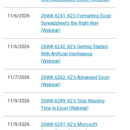
11/6/2026
26WA-6241: K2's Formatting Excel
Spreadsheets the Right Way
(Webinar)
11/6/2026
26WA-6242: K2's Getting Started
With Artificial Intelligence
(Webinar)
11/7/2026
26WA-6263: K2's Advanced Excel
(Webinar)
11/9/2026
26WA-6289: K2's Stop Wasting
Time in Excel (Webinar)
11/9/2026
26WA-6291: K2's Microsoft