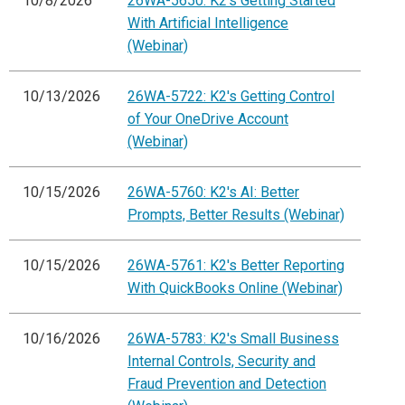
10/8/2026
26WA-5650: K2's Getting Started
With Artificial Intelligence
(Webinar)
10/13/2026
26WA-5722: K2's Getting Control
of Your OneDrive Account
(Webinar)
10/15/2026
26WA-5760: K2's AI: Better
Prompts, Better Results (Webinar)
10/15/2026
26WA-5761: K2's Better Reporting
With QuickBooks Online (Webinar)
10/16/2026
26WA-5783: K2's Small Business
Internal Controls, Security and
Fraud Prevention and Detection