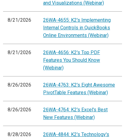
and Visualizations (Webinar)
8/21/2026
26WA-4655: K2's Implementing
Internal Controls in QuickBooks
Online Environments (Webinar)
8/21/2026
26WA-4656: K2's Top PDF
Features You Should Know
(Webinar)
8/26/2026
26WA-4763: K2's Eight Awesome
PivotTable Features (Webinar)
8/26/2026
26WA-4764: K2's Excel's Best
New Features (Webinar)
8/28/2026
26WA-4844: K2's Technology's