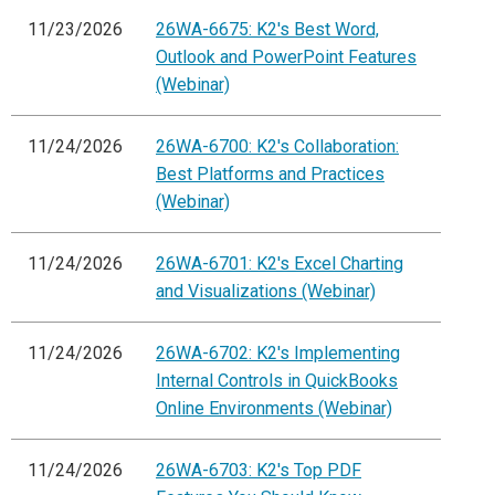
11/23/2026
26WA-6675: K2's Best Word,
Outlook and PowerPoint Features
(Webinar)
11/24/2026
26WA-6700: K2's Collaboration:
Best Platforms and Practices
(Webinar)
11/24/2026
26WA-6701: K2's Excel Charting
and Visualizations (Webinar)
11/24/2026
26WA-6702: K2's Implementing
Internal Controls in QuickBooks
Online Environments (Webinar)
11/24/2026
26WA-6703: K2's Top PDF