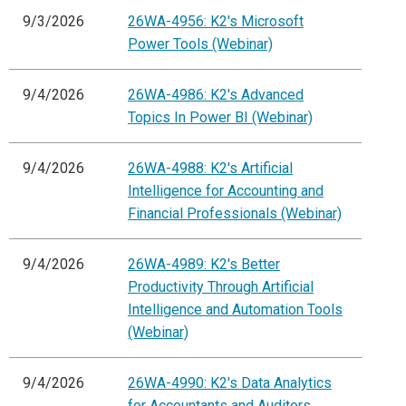
9/3/2026
26WA-4956: K2's Microsoft
Power Tools (Webinar)
9/4/2026
26WA-4986: K2's Advanced
Topics In Power BI (Webinar)
9/4/2026
26WA-4988: K2's Artificial
Intelligence for Accounting and
Financial Professionals (Webinar)
9/4/2026
26WA-4989: K2's Better
Productivity Through Artificial
Intelligence and Automation Tools
(Webinar)
9/4/2026
26WA-4990: K2's Data Analytics
for Accountants and Auditors