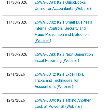
11/30/2026
26WA-6781: K2's QuickBooks
Online for Accountants (Webinar)
11/30/2026
26WA-6782: K2's Small Business
Internal Controls, Security and
Fraud Prevention and Detection
(Webinar)
11/30/2026
26WA-6783: K2's Next Generation
Excel Reporting (Webinar)
12/1/2026
26WA-6812: K2's Excel Tips,
Tricks and Techniques for
Accountants (Webinar)
12/2/2026
26WA-6839: K2's Taking Another
Look at Power BI (Webinar)