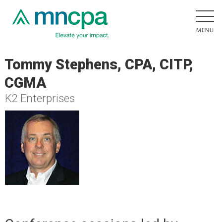
Tommy Stephens, CPA, CITP,
CGMA
K2 Enterprises