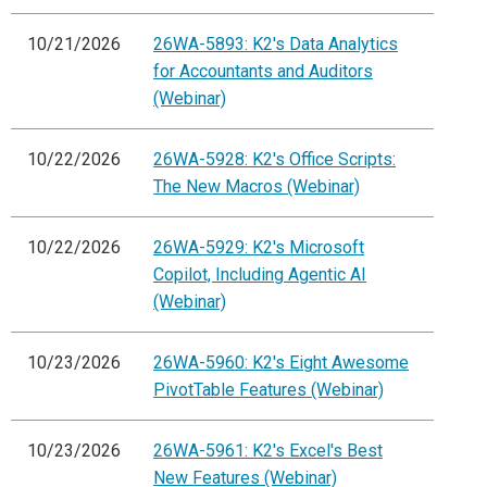
10/21/2026
26WA-5893: K2's Data Analytics
for Accountants and Auditors
(Webinar)
10/22/2026
26WA-5928: K2's Office Scripts:
The New Macros (Webinar)
10/22/2026
26WA-5929: K2's Microsoft
Copilot, Including Agentic AI
(Webinar)
10/23/2026
26WA-5960: K2's Eight Awesome
PivotTable Features (Webinar)
10/23/2026
26WA-5961: K2's Excel's Best
New Features (Webinar)