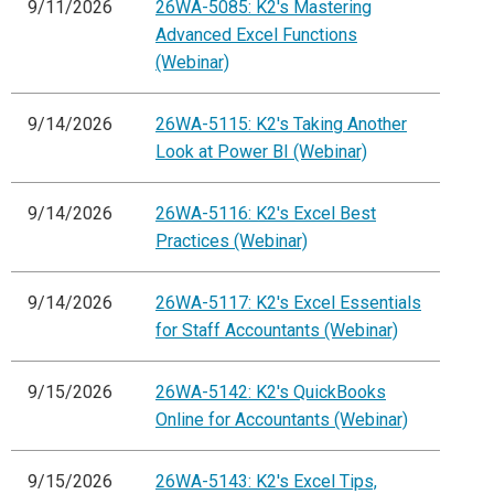
9/11/2026
26WA-5085: K2's Mastering
Advanced Excel Functions
(Webinar)
9/14/2026
26WA-5115: K2's Taking Another
Look at Power BI (Webinar)
9/14/2026
26WA-5116: K2's Excel Best
Practices (Webinar)
9/14/2026
26WA-5117: K2's Excel Essentials
for Staff Accountants (Webinar)
9/15/2026
26WA-5142: K2's QuickBooks
Online for Accountants (Webinar)
9/15/2026
26WA-5143: K2's Excel Tips,