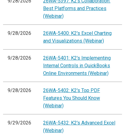
9/28/2026
26WA-5397: K2's Collaboration:
Best Platforms and Practices
(Webinar)
9/28/2026
26WA-5400: K2's Excel Charting
and Visualizations (Webinar)
9/28/2026
26WA-5401: K2's Implementing
Internal Controls in QuickBooks
Online Environments (Webinar)
9/28/2026
26WA-5402: K2's Top PDF
Features You Should Know
(Webinar)
9/29/2026
26WA-5432: K2's Advanced Excel
(Webinar)