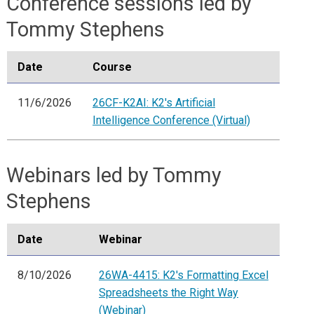
Conference sessions led by
Tommy Stephens
Date
Course
11/6/2026
26CF-K2AI: K2's Artificial
Intelligence Conference (Virtual)
Webinars led by Tommy
Stephens
Date
Webinar
8/10/2026
26WA-4415: K2's Formatting Excel
Spreadsheets the Right Way
(Webinar)