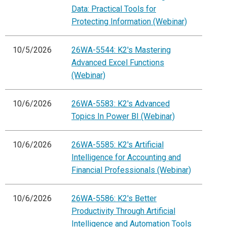
Data: Practical Tools for
Protecting Information (Webinar)
10/5/2026
26WA-5544: K2's Mastering
Advanced Excel Functions
(Webinar)
10/6/2026
26WA-5583: K2's Advanced
Topics In Power BI (Webinar)
10/6/2026
26WA-5585: K2's Artificial
Intelligence for Accounting and
Financial Professionals (Webinar)
10/6/2026
26WA-5586: K2's Better
Productivity Through Artificial
Intelligence and Automation Tools