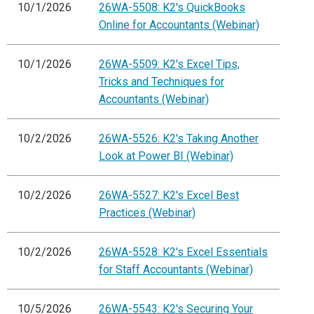
10/1/2026
26WA-5508: K2's QuickBooks
Online for Accountants (Webinar)
10/1/2026
26WA-5509: K2's Excel Tips,
Tricks and Techniques for
Accountants (Webinar)
10/2/2026
26WA-5526: K2's Taking Another
Look at Power BI (Webinar)
10/2/2026
26WA-5527: K2's Excel Best
Practices (Webinar)
10/2/2026
26WA-5528: K2's Excel Essentials
for Staff Accountants (Webinar)
10/5/2026
26WA-5543: K2's Securing Your