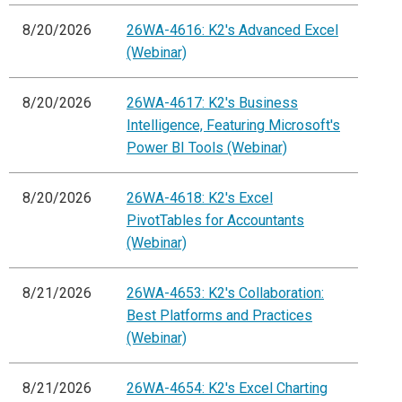
8/20/2026
26WA-4616: K2's Advanced Excel
(Webinar)
8/20/2026
26WA-4617: K2's Business
Intelligence, Featuring Microsoft's
Power BI Tools (Webinar)
8/20/2026
26WA-4618: K2's Excel
PivotTables for Accountants
(Webinar)
8/21/2026
26WA-4653: K2's Collaboration:
Best Platforms and Practices
(Webinar)
8/21/2026
26WA-4654: K2's Excel Charting