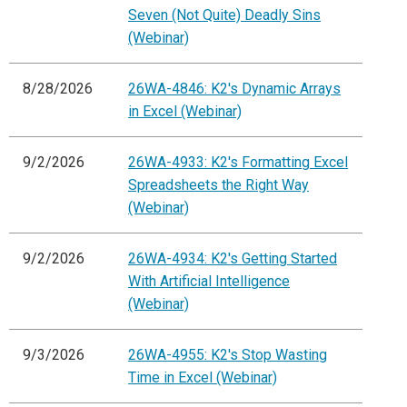
Seven (Not Quite) Deadly Sins
(Webinar)
8/28/2026
26WA-4846: K2's Dynamic Arrays
in Excel (Webinar)
9/2/2026
26WA-4933: K2's Formatting Excel
Spreadsheets the Right Way
(Webinar)
9/2/2026
26WA-4934: K2's Getting Started
With Artificial Intelligence
(Webinar)
9/3/2026
26WA-4955: K2's Stop Wasting
Time in Excel (Webinar)