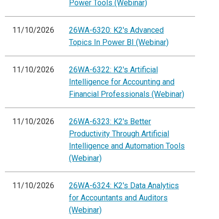
Power Tools (Webinar)
11/10/2026
26WA-6320: K2's Advanced
Topics In Power BI (Webinar)
11/10/2026
26WA-6322: K2's Artificial
Intelligence for Accounting and
Financial Professionals (Webinar)
11/10/2026
26WA-6323: K2's Better
Productivity Through Artificial
Intelligence and Automation Tools
(Webinar)
11/10/2026
26WA-6324: K2's Data Analytics
for Accountants and Auditors
(Webinar)