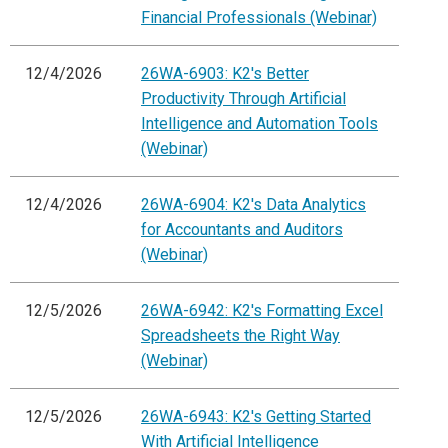
Financial Professionals (Webinar)
12/4/2026
26WA-6903: K2's Better
Productivity Through Artificial
Intelligence and Automation Tools
(Webinar)
12/4/2026
26WA-6904: K2's Data Analytics
for Accountants and Auditors
(Webinar)
12/5/2026
26WA-6942: K2's Formatting Excel
Spreadsheets the Right Way
(Webinar)
12/5/2026
26WA-6943: K2's Getting Started
With Artificial Intelligence