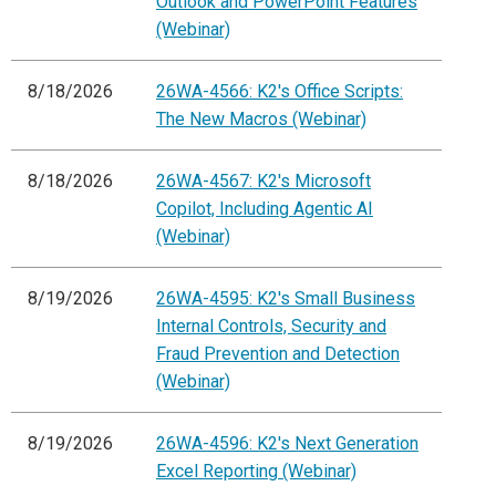
Outlook and PowerPoint Features
(Webinar)
8/18/2026
26WA-4566: K2's Office Scripts:
The New Macros (Webinar)
8/18/2026
26WA-4567: K2's Microsoft
Copilot, Including Agentic AI
(Webinar)
8/19/2026
26WA-4595: K2's Small Business
Internal Controls, Security and
Fraud Prevention and Detection
(Webinar)
8/19/2026
26WA-4596: K2's Next Generation
Excel Reporting (Webinar)