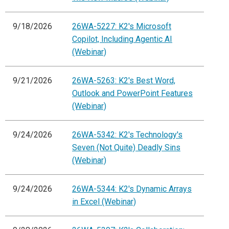
9/18/2026
26WA-5227: K2's Microsoft
Copilot, Including Agentic AI
(Webinar)
9/21/2026
26WA-5263: K2's Best Word,
Outlook and PowerPoint Features
(Webinar)
9/24/2026
26WA-5342: K2's Technology's
Seven (Not Quite) Deadly Sins
(Webinar)
9/24/2026
26WA-5344: K2's Dynamic Arrays
in Excel (Webinar)