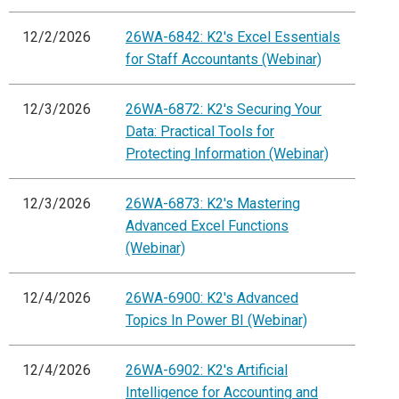
12/2/2026
26WA-6842: K2's Excel Essentials
for Staff Accountants (Webinar)
12/3/2026
26WA-6872: K2's Securing Your
Data: Practical Tools for
Protecting Information (Webinar)
12/3/2026
26WA-6873: K2's Mastering
Advanced Excel Functions
(Webinar)
12/4/2026
26WA-6900: K2's Advanced
Topics In Power BI (Webinar)
12/4/2026
26WA-6902: K2's Artificial
Intelligence for Accounting and