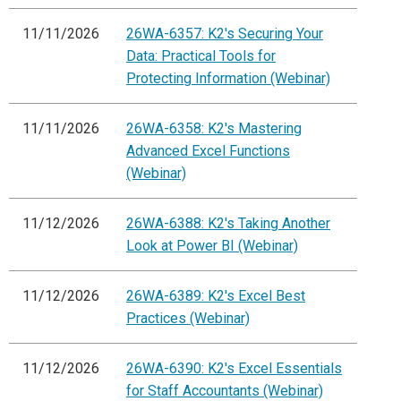
11/11/2026
26WA-6357: K2's Securing Your
Data: Practical Tools for
Protecting Information (Webinar)
11/11/2026
26WA-6358: K2's Mastering
Advanced Excel Functions
(Webinar)
11/12/2026
26WA-6388: K2's Taking Another
Look at Power BI (Webinar)
11/12/2026
26WA-6389: K2's Excel Best
Practices (Webinar)
11/12/2026
26WA-6390: K2's Excel Essentials
for Staff Accountants (Webinar)