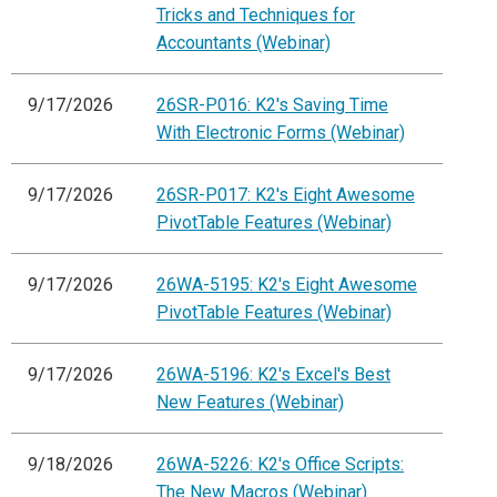
Tricks and Techniques for
Accountants (Webinar)
9/17/2026
26SR-P016: K2's Saving Time
With Electronic Forms (Webinar)
9/17/2026
26SR-P017: K2's Eight Awesome
PivotTable Features (Webinar)
9/17/2026
26WA-5195: K2's Eight Awesome
PivotTable Features (Webinar)
9/17/2026
26WA-5196: K2's Excel's Best
New Features (Webinar)
9/18/2026
26WA-5226: K2's Office Scripts:
The New Macros (Webinar)