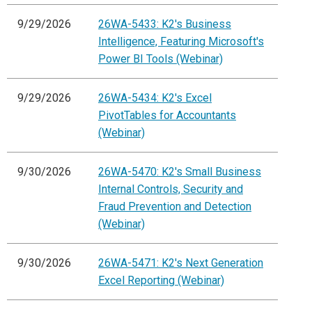
9/29/2026
26WA-5433: K2's Business
Intelligence, Featuring Microsoft's
Power BI Tools (Webinar)
9/29/2026
26WA-5434: K2's Excel
PivotTables for Accountants
(Webinar)
9/30/2026
26WA-5470: K2's Small Business
Internal Controls, Security and
Fraud Prevention and Detection
(Webinar)
9/30/2026
26WA-5471: K2's Next Generation
Excel Reporting (Webinar)