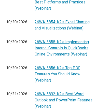
Best Platforms and Practices
(Webinar)
10/20/2026
26WA-5854: K2's Excel Charting
and Visualizations (Webinar)
10/20/2026
26WA-5855: K2's Implementing
Internal Controls in QuickBooks
Online Environments (Webinar)
10/20/2026
26WA-5856: K2's Top PDF
Features You Should Know
(Webinar)
10/21/2026
26WA-5892: K2's Best Word,
Outlook and PowerPoint Features
(Webinar)