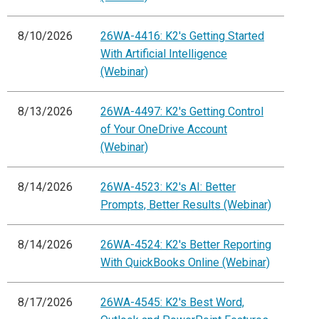
8/10/2026
26WA-4416: K2's Getting Started
With Artificial Intelligence
(Webinar)
8/13/2026
26WA-4497: K2's Getting Control
of Your OneDrive Account
(Webinar)
8/14/2026
26WA-4523: K2's AI: Better
Prompts, Better Results (Webinar)
8/14/2026
26WA-4524: K2's Better Reporting
With QuickBooks Online (Webinar)
8/17/2026
26WA-4545: K2's Best Word,