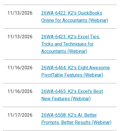
11/13/2026
26WA-6422: K2's QuickBooks
Online for Accountants (Webinar)
11/13/2026
26WA-6423: K2's Excel Tips,
Tricks and Techniques for
Accountants (Webinar)
11/16/2026
26WA-6464: K2's Eight Awesome
PivotTable Features (Webinar)
11/16/2026
26WA-6465: K2's Excel's Best
New Features (Webinar)
11/17/2026
26WA-6508: K2's AI: Better
Prompts, Better Results (Webinar)