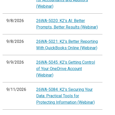
(Webinar)
9/8/2026
26WA-5020: K2's AI: Better
Prompts, Better Results (Webinar)
9/8/2026
26WA-5021: K2's Better Reporting
With QuickBooks Online (Webinar)
9/9/2026
26WA-5045: K2's Getting Control
of Your OneDrive Account
(Webinar)
9/11/2026
26WA-5084: K2's Securing Your
Data: Practical Tools for
Protecting Information (Webinar)