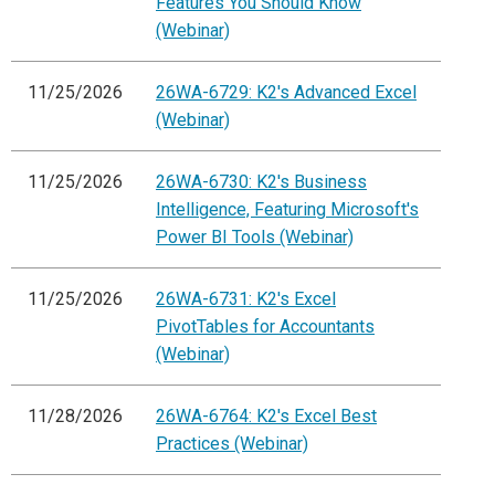
Features You Should Know
(Webinar)
11/25/2026
26WA-6729: K2's Advanced Excel
(Webinar)
11/25/2026
26WA-6730: K2's Business
Intelligence, Featuring Microsoft's
Power BI Tools (Webinar)
11/25/2026
26WA-6731: K2's Excel
PivotTables for Accountants
(Webinar)
11/28/2026
26WA-6764: K2's Excel Best
Practices (Webinar)