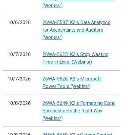
(Webinar)
10/6/2026
26WA-5587: K2's Data Analytics
for Accountants and Auditors
(Webinar)
10/7/2026
26WA-5625: K2's Stop Wasting
Time in Excel (Webinar)
10/7/2026
26WA-5626: K2's Microsoft
Power Tools (Webinar)
10/8/2026
26WA-5649: K2's Formatting Excel
Spreadsheets the Right Way
(Webinar)