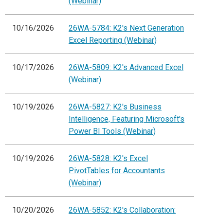
(Webinar)
10/16/2026
26WA-5784: K2's Next Generation
Excel Reporting (Webinar)
10/17/2026
26WA-5809: K2's Advanced Excel
(Webinar)
10/19/2026
26WA-5827: K2's Business
Intelligence, Featuring Microsoft's
Power BI Tools (Webinar)
10/19/2026
26WA-5828: K2's Excel
PivotTables for Accountants
(Webinar)
10/20/2026
26WA-5852: K2's Collaboration: