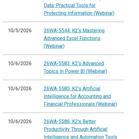
Data: Practical Tools for
Protecting Information (Webinar)
10/5/2026
26WA-5544: K2's Mastering
Advanced Excel Functions
(Webinar)
10/6/2026
26WA-5583: K2's Advanced
Topics In Power BI (Webinar)
10/6/2026
26WA-5585: K2's Artificial
Intelligence for Accounting and
Financial Professionals (Webinar)
10/6/2026
26WA-5586: K2's Better
Productivity Through Artificial
Intelligence and Automation Tools