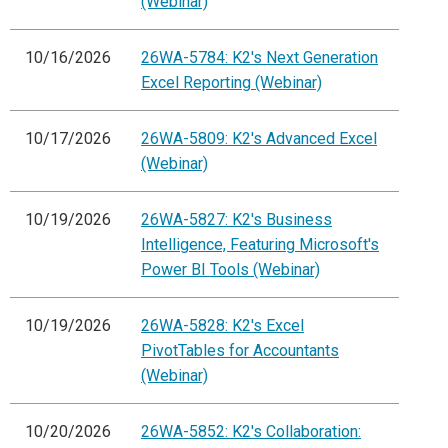
(Webinar)
10/16/2026
26WA-5784: K2's Next Generation
Excel Reporting (Webinar)
10/17/2026
26WA-5809: K2's Advanced Excel
(Webinar)
10/19/2026
26WA-5827: K2's Business
Intelligence, Featuring Microsoft's
Power BI Tools (Webinar)
10/19/2026
26WA-5828: K2's Excel
PivotTables for Accountants
(Webinar)
10/20/2026
26WA-5852: K2's Collaboration: