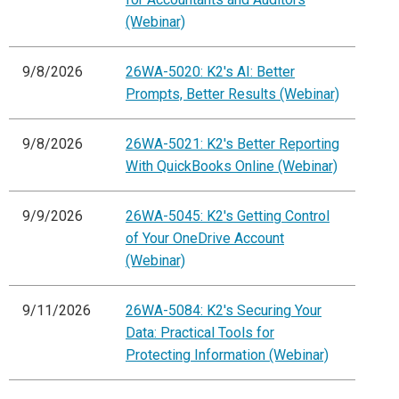
(Webinar)
9/8/2026
26WA-5020: K2's AI: Better
Prompts, Better Results (Webinar)
9/8/2026
26WA-5021: K2's Better Reporting
With QuickBooks Online (Webinar)
9/9/2026
26WA-5045: K2's Getting Control
of Your OneDrive Account
(Webinar)
9/11/2026
26WA-5084: K2's Securing Your
Data: Practical Tools for
Protecting Information (Webinar)