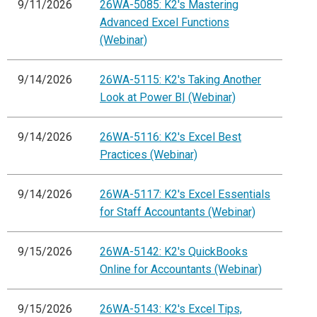
9/11/2026
26WA-5085: K2's Mastering
Advanced Excel Functions
(Webinar)
9/14/2026
26WA-5115: K2's Taking Another
Look at Power BI (Webinar)
9/14/2026
26WA-5116: K2's Excel Best
Practices (Webinar)
9/14/2026
26WA-5117: K2's Excel Essentials
for Staff Accountants (Webinar)
9/15/2026
26WA-5142: K2's QuickBooks
Online for Accountants (Webinar)
9/15/2026
26WA-5143: K2's Excel Tips,