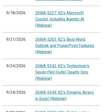
9/18/2026
26WA-5227: K2's Microsoft
Copilot, Including Agentic AI
(Webinar)
9/21/2026
26WA-5263: K2's Best Word,
Outlook and PowerPoint Features
(Webinar)
9/24/2026
26WA-5342: K2's Technology's
Seven (Not Quite) Deadly Sins
(Webinar)
9/24/2026
26WA-5344: K2's Dynamic Arrays
in Excel (Webinar)