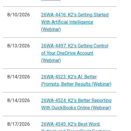
8/10/2026
26WA-4416: K2's Getting Started
With Artificial Intelligence
(Webinar)
8/13/2026
26WA-4497: K2's Getting Control
of Your OneDrive Account
(Webinar)
8/14/2026
26WA-4523: K2's AI: Better
Prompts, Better Results (Webinar)
8/14/2026
26WA-4524: K2's Better Reporting
With QuickBooks Online (Webinar)
8/17/2026
26WA-4545: K2's Best Word,