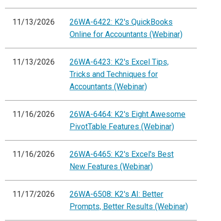
11/13/2026
26WA-6422: K2's QuickBooks
Online for Accountants (Webinar)
11/13/2026
26WA-6423: K2's Excel Tips,
Tricks and Techniques for
Accountants (Webinar)
11/16/2026
26WA-6464: K2's Eight Awesome
PivotTable Features (Webinar)
11/16/2026
26WA-6465: K2's Excel's Best
New Features (Webinar)
11/17/2026
26WA-6508: K2's AI: Better
Prompts, Better Results (Webinar)