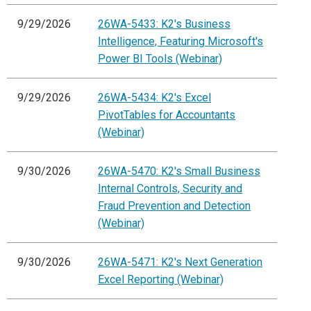
9/29/2026
26WA-5433: K2's Business
Intelligence, Featuring Microsoft's
Power BI Tools (Webinar)
9/29/2026
26WA-5434: K2's Excel
PivotTables for Accountants
(Webinar)
9/30/2026
26WA-5470: K2's Small Business
Internal Controls, Security and
Fraud Prevention and Detection
(Webinar)
9/30/2026
26WA-5471: K2's Next Generation
Excel Reporting (Webinar)