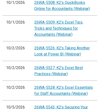
10/1/2026
26WA-5508: K2's QuickBooks
Online for Accountants (Webinar)
10/1/2026
26WA-5509: K2's Excel Tips,
Tricks and Techniques for
Accountants (Webinar)
10/2/2026
26WA-5526: K2's Taking Another
Look at Power BI (Webinar)
10/2/2026
26WA-5527: K2's Excel Best
Practices (Webinar)
10/2/2026
26WA-5528: K2's Excel Essentials
for Staff Accountants (Webinar)
10/5/2026
26WA-5543: K2's Securing Your