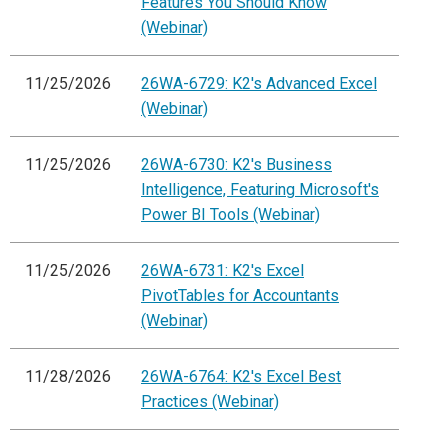
Features You Should Know
(Webinar)
11/25/2026
26WA-6729: K2's Advanced Excel
(Webinar)
11/25/2026
26WA-6730: K2's Business
Intelligence, Featuring Microsoft's
Power BI Tools (Webinar)
11/25/2026
26WA-6731: K2's Excel
PivotTables for Accountants
(Webinar)
11/28/2026
26WA-6764: K2's Excel Best
Practices (Webinar)