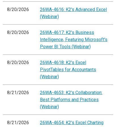
8/20/2026
26WA-4616: K2's Advanced Excel
(Webinar)
8/20/2026
26WA-4617: K2's Business
Intelligence, Featuring Microsoft's
Power BI Tools (Webinar)
8/20/2026
26WA-4618: K2's Excel
PivotTables for Accountants
(Webinar)
8/21/2026
26WA-4653: K2's Collaboration:
Best Platforms and Practices
(Webinar)
8/21/2026
26WA-4654: K2's Excel Charting