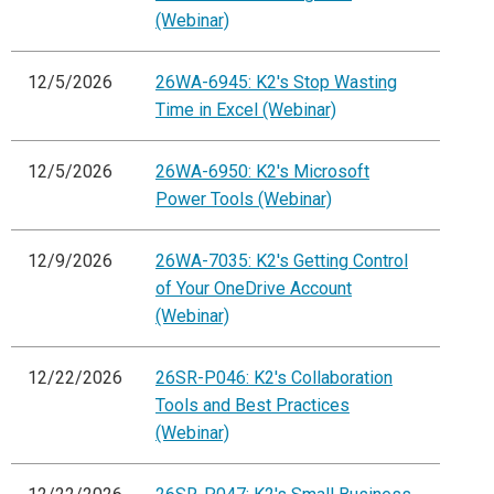
(Webinar)
12/5/2026
26WA-6945: K2's Stop Wasting
Time in Excel (Webinar)
12/5/2026
26WA-6950: K2's Microsoft
Power Tools (Webinar)
12/9/2026
26WA-7035: K2's Getting Control
of Your OneDrive Account
(Webinar)
12/22/2026
26SR-P046: K2's Collaboration
Tools and Best Practices
(Webinar)