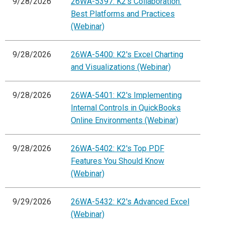
9/28/2026
26WA-5397: K2's Collaboration:
Best Platforms and Practices
(Webinar)
9/28/2026
26WA-5400: K2's Excel Charting
and Visualizations (Webinar)
9/28/2026
26WA-5401: K2's Implementing
Internal Controls in QuickBooks
Online Environments (Webinar)
9/28/2026
26WA-5402: K2's Top PDF
Features You Should Know
(Webinar)
9/29/2026
26WA-5432: K2's Advanced Excel
(Webinar)