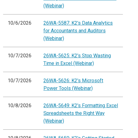
(Webinar)
10/6/2026
26WA-5587: K2's Data Analytics
for Accountants and Auditors
(Webinar)
10/7/2026
26WA-5625: K2's Stop Wasting
Time in Excel (Webinar)
10/7/2026
26WA-5626: K2's Microsoft
Power Tools (Webinar)
10/8/2026
26WA-5649: K2's Formatting Excel
Spreadsheets the Right Way
(Webinar)