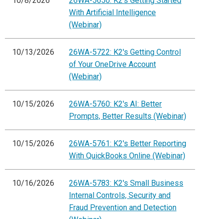
10/8/2026
26WA-5650: K2's Getting Started
With Artificial Intelligence
(Webinar)
10/13/2026
26WA-5722: K2's Getting Control
of Your OneDrive Account
(Webinar)
10/15/2026
26WA-5760: K2's AI: Better
Prompts, Better Results (Webinar)
10/15/2026
26WA-5761: K2's Better Reporting
With QuickBooks Online (Webinar)
10/16/2026
26WA-5783: K2's Small Business
Internal Controls, Security and
Fraud Prevention and Detection