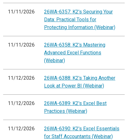
11/11/2026
26WA-6357: K2's Securing Your
Data: Practical Tools for
Protecting Information (Webinar)
11/11/2026
26WA-6358: K2's Mastering
Advanced Excel Functions
(Webinar)
11/12/2026
26WA-6388: K2's Taking Another
Look at Power BI (Webinar)
11/12/2026
26WA-6389: K2's Excel Best
Practices (Webinar)
11/12/2026
26WA-6390: K2's Excel Essentials
for Staff Accountants (Webinar)