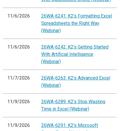
11/6/2026
26WA-6241: K2's Formatting Excel
Spreadsheets the Right Way
(Webinar)
11/6/2026
26WA-6242: K2's Getting Started
With Artificial Intelligence
(Webinar)
11/7/2026
26WA-6263: K2's Advanced Excel
(Webinar)
11/9/2026
26WA-6289: K2's Stop Wasting
Time in Excel (Webinar)
11/9/2026
26WA-6291: K2's Microsoft