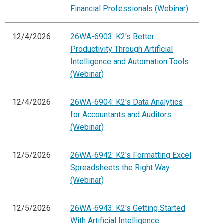
Financial Professionals (Webinar)
12/4/2026
26WA-6903: K2's Better
Productivity Through Artificial
Intelligence and Automation Tools
(Webinar)
12/4/2026
26WA-6904: K2's Data Analytics
for Accountants and Auditors
(Webinar)
12/5/2026
26WA-6942: K2's Formatting Excel
Spreadsheets the Right Way
(Webinar)
12/5/2026
26WA-6943: K2's Getting Started
With Artificial Intelligence