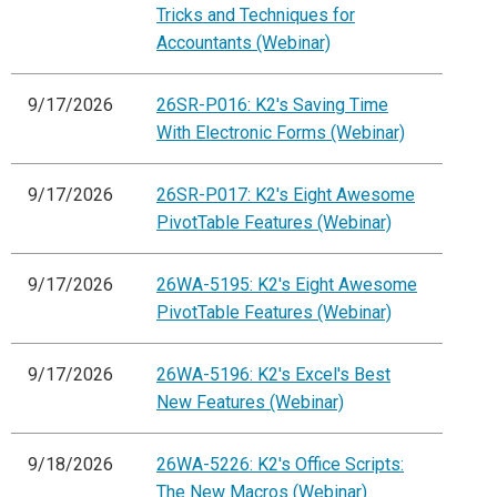
Tricks and Techniques for
Accountants (Webinar)
9/17/2026
26SR-P016: K2's Saving Time
With Electronic Forms (Webinar)
9/17/2026
26SR-P017: K2's Eight Awesome
PivotTable Features (Webinar)
9/17/2026
26WA-5195: K2's Eight Awesome
PivotTable Features (Webinar)
9/17/2026
26WA-5196: K2's Excel's Best
New Features (Webinar)
9/18/2026
26WA-5226: K2's Office Scripts:
The New Macros (Webinar)