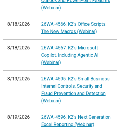
Outlook and PowerPoint Features
(Webinar)
8/18/2026
26WA-4566: K2's Office Scripts:
The New Macros (Webinar)
8/18/2026
26WA-4567: K2's Microsoft
Copilot, Including Agentic AI
(Webinar)
8/19/2026
26WA-4595: K2's Small Business
Internal Controls, Security and
Fraud Prevention and Detection
(Webinar)
8/19/2026
26WA-4596: K2's Next Generation
Excel Reporting (Webinar)