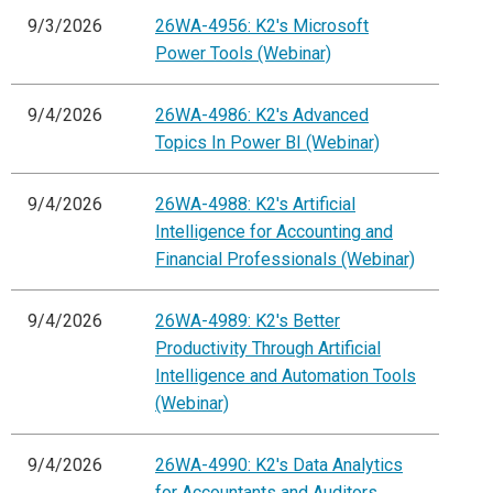
9/3/2026
26WA-4956: K2's Microsoft
Power Tools (Webinar)
9/4/2026
26WA-4986: K2's Advanced
Topics In Power BI (Webinar)
9/4/2026
26WA-4988: K2's Artificial
Intelligence for Accounting and
Financial Professionals (Webinar)
9/4/2026
26WA-4989: K2's Better
Productivity Through Artificial
Intelligence and Automation Tools
(Webinar)
9/4/2026
26WA-4990: K2's Data Analytics
for Accountants and Auditors