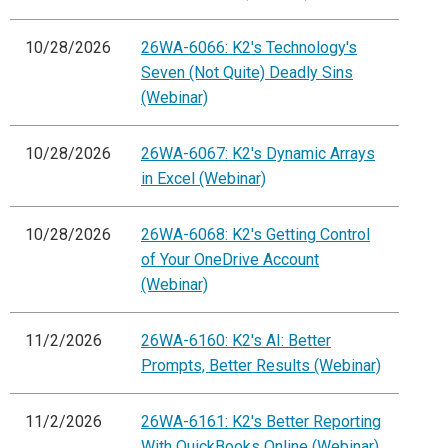
10/28/2026
26WA-6066: K2's Technology's
Seven (Not Quite) Deadly Sins
(Webinar)
10/28/2026
26WA-6067: K2's Dynamic Arrays
in Excel (Webinar)
10/28/2026
26WA-6068: K2's Getting Control
of Your OneDrive Account
(Webinar)
11/2/2026
26WA-6160: K2's AI: Better
Prompts, Better Results (Webinar)
11/2/2026
26WA-6161: K2's Better Reporting
With QuickBooks Online (Webinar)