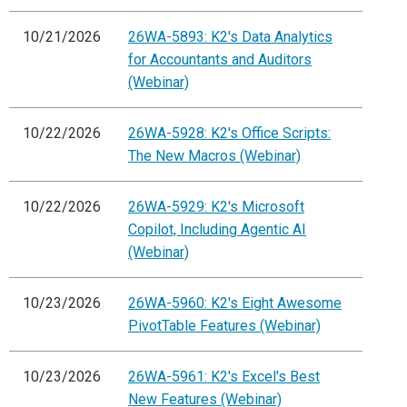
10/21/2026
26WA-5893: K2's Data Analytics
for Accountants and Auditors
(Webinar)
10/22/2026
26WA-5928: K2's Office Scripts:
The New Macros (Webinar)
10/22/2026
26WA-5929: K2's Microsoft
Copilot, Including Agentic AI
(Webinar)
10/23/2026
26WA-5960: K2's Eight Awesome
PivotTable Features (Webinar)
10/23/2026
26WA-5961: K2's Excel's Best
New Features (Webinar)