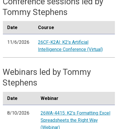
Conference sessions led by
Tommy Stephens
Date
Course
11/6/2026
26CF-K2AI: K2's Artificial
Intelligence Conference (Virtual)
Webinars led by Tommy
Stephens
Date
Webinar
8/10/2026
26WA-4415: K2's Formatting Excel
Spreadsheets the Right Way
(Webinar)