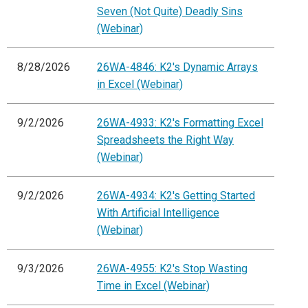
Seven (Not Quite) Deadly Sins
(Webinar)
8/28/2026
26WA-4846: K2's Dynamic Arrays
in Excel (Webinar)
9/2/2026
26WA-4933: K2's Formatting Excel
Spreadsheets the Right Way
(Webinar)
9/2/2026
26WA-4934: K2's Getting Started
With Artificial Intelligence
(Webinar)
9/3/2026
26WA-4955: K2's Stop Wasting
Time in Excel (Webinar)