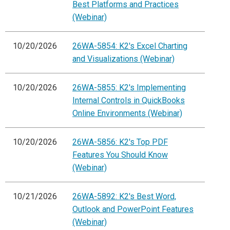
Best Platforms and Practices
(Webinar)
10/20/2026
26WA-5854: K2's Excel Charting
and Visualizations (Webinar)
10/20/2026
26WA-5855: K2's Implementing
Internal Controls in QuickBooks
Online Environments (Webinar)
10/20/2026
26WA-5856: K2's Top PDF
Features You Should Know
(Webinar)
10/21/2026
26WA-5892: K2's Best Word,
Outlook and PowerPoint Features
(Webinar)