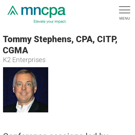
Tommy Stephens, CPA, CITP,
CGMA
K2 Enterprises