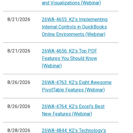
and Visualizations (Webinar)
8/21/2026
26WA-4655: K2's Implementing
Internal Controls in QuickBooks
Online Environments (Webinar)
8/21/2026
26WA-4656: K2's Top PDF
Features You Should Know
(Webinar)
8/26/2026
26WA-4763: K2's Eight Awesome
PivotTable Features (Webinar)
8/26/2026
26WA-4764: K2's Excel's Best
New Features (Webinar)
8/28/2026
26WA-4844: K2's Technology's