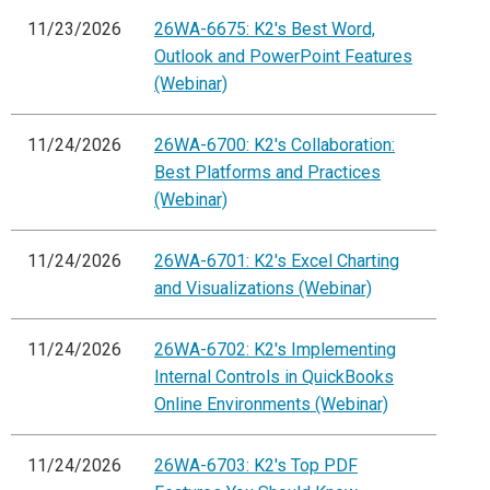
11/23/2026
26WA-6675: K2's Best Word,
Outlook and PowerPoint Features
(Webinar)
11/24/2026
26WA-6700: K2's Collaboration:
Best Platforms and Practices
(Webinar)
11/24/2026
26WA-6701: K2's Excel Charting
and Visualizations (Webinar)
11/24/2026
26WA-6702: K2's Implementing
Internal Controls in QuickBooks
Online Environments (Webinar)
11/24/2026
26WA-6703: K2's Top PDF