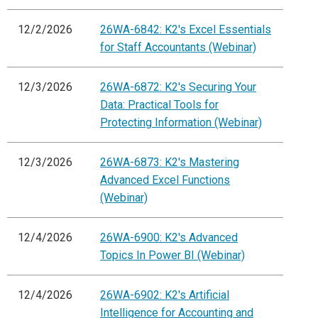
12/2/2026
26WA-6842: K2's Excel Essentials
for Staff Accountants (Webinar)
12/3/2026
26WA-6872: K2's Securing Your
Data: Practical Tools for
Protecting Information (Webinar)
12/3/2026
26WA-6873: K2's Mastering
Advanced Excel Functions
(Webinar)
12/4/2026
26WA-6900: K2's Advanced
Topics In Power BI (Webinar)
12/4/2026
26WA-6902: K2's Artificial
Intelligence for Accounting and