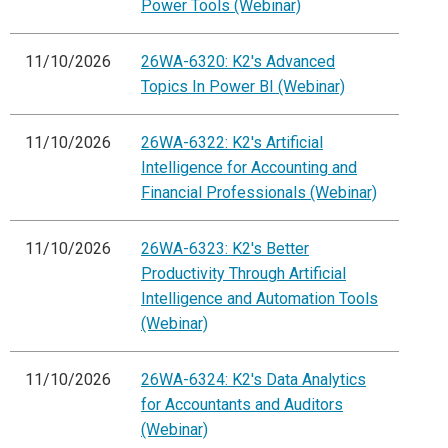
Power Tools (Webinar)
11/10/2026
26WA-6320: K2's Advanced
Topics In Power BI (Webinar)
11/10/2026
26WA-6322: K2's Artificial
Intelligence for Accounting and
Financial Professionals (Webinar)
11/10/2026
26WA-6323: K2's Better
Productivity Through Artificial
Intelligence and Automation Tools
(Webinar)
11/10/2026
26WA-6324: K2's Data Analytics
for Accountants and Auditors
(Webinar)