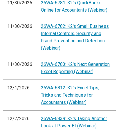
11/30/2026
26WA-6781: K2's QuickBooks
Online for Accountants (Webinar)
11/30/2026
26WA-6782: K2's Small Business
Internal Controls, Security and
Fraud Prevention and Detection
(Webinar)
11/30/2026
26WA-6783: K2's Next Generation
Excel Reporting (Webinar)
12/1/2026
26WA-6812: K2's Excel Tips,
Tricks and Techniques for
Accountants (Webinar)
12/2/2026
26WA-6839: K2's Taking Another
Look at Power BI (Webinar)