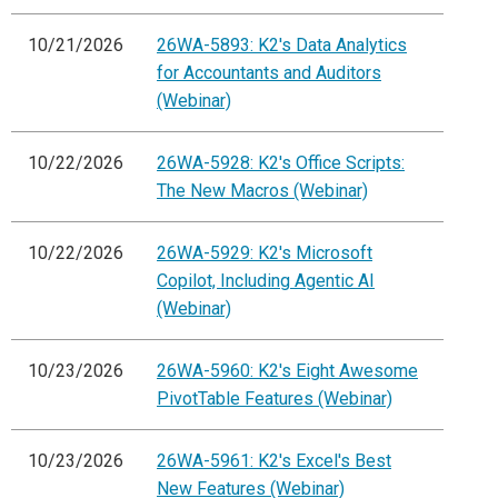
10/21/2026
26WA-5893: K2's Data Analytics
for Accountants and Auditors
(Webinar)
10/22/2026
26WA-5928: K2's Office Scripts:
The New Macros (Webinar)
10/22/2026
26WA-5929: K2's Microsoft
Copilot, Including Agentic AI
(Webinar)
10/23/2026
26WA-5960: K2's Eight Awesome
PivotTable Features (Webinar)
10/23/2026
26WA-5961: K2's Excel's Best
New Features (Webinar)