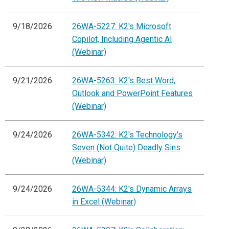
9/18/2026
26WA-5227: K2's Microsoft
Copilot, Including Agentic AI
(Webinar)
9/21/2026
26WA-5263: K2's Best Word,
Outlook and PowerPoint Features
(Webinar)
9/24/2026
26WA-5342: K2's Technology's
Seven (Not Quite) Deadly Sins
(Webinar)
9/24/2026
26WA-5344: K2's Dynamic Arrays
in Excel (Webinar)