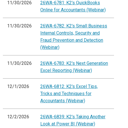
11/30/2026
26WA-6781: K2's QuickBooks
Online for Accountants (Webinar)
11/30/2026
26WA-6782: K2's Small Business
Internal Controls, Security and
Fraud Prevention and Detection
(Webinar)
11/30/2026
26WA-6783: K2's Next Generation
Excel Reporting (Webinar)
12/1/2026
26WA-6812: K2's Excel Tips,
Tricks and Techniques for
Accountants (Webinar)
12/2/2026
26WA-6839: K2's Taking Another
Look at Power BI (Webinar)