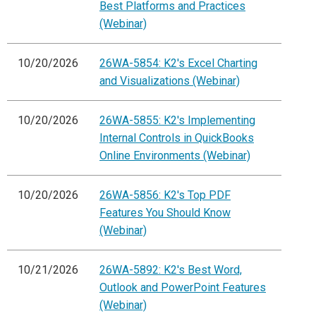
Best Platforms and Practices
(Webinar)
10/20/2026
26WA-5854: K2's Excel Charting
and Visualizations (Webinar)
10/20/2026
26WA-5855: K2's Implementing
Internal Controls in QuickBooks
Online Environments (Webinar)
10/20/2026
26WA-5856: K2's Top PDF
Features You Should Know
(Webinar)
10/21/2026
26WA-5892: K2's Best Word,
Outlook and PowerPoint Features
(Webinar)