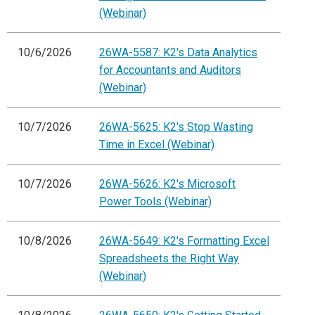
(Webinar)
10/6/2026
26WA-5587: K2's Data Analytics
for Accountants and Auditors
(Webinar)
10/7/2026
26WA-5625: K2's Stop Wasting
Time in Excel (Webinar)
10/7/2026
26WA-5626: K2's Microsoft
Power Tools (Webinar)
10/8/2026
26WA-5649: K2's Formatting Excel
Spreadsheets the Right Way
(Webinar)