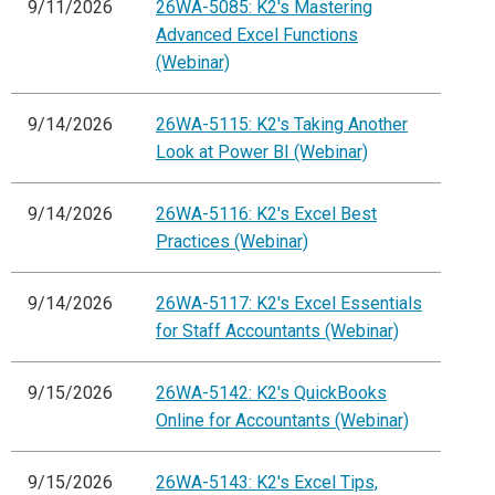
9/11/2026
26WA-5085: K2's Mastering
Advanced Excel Functions
(Webinar)
9/14/2026
26WA-5115: K2's Taking Another
Look at Power BI (Webinar)
9/14/2026
26WA-5116: K2's Excel Best
Practices (Webinar)
9/14/2026
26WA-5117: K2's Excel Essentials
for Staff Accountants (Webinar)
9/15/2026
26WA-5142: K2's QuickBooks
Online for Accountants (Webinar)
9/15/2026
26WA-5143: K2's Excel Tips,