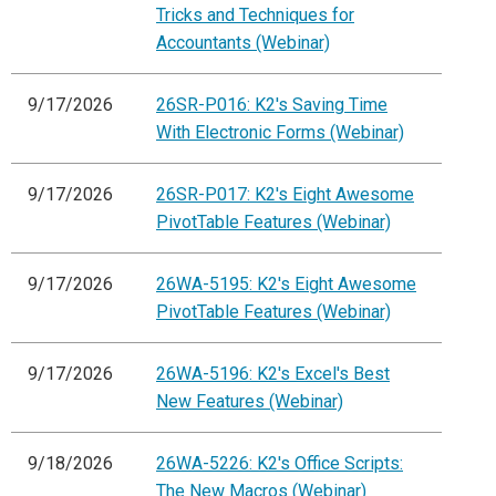
Tricks and Techniques for
Accountants (Webinar)
9/17/2026
26SR-P016: K2's Saving Time
With Electronic Forms (Webinar)
9/17/2026
26SR-P017: K2's Eight Awesome
PivotTable Features (Webinar)
9/17/2026
26WA-5195: K2's Eight Awesome
PivotTable Features (Webinar)
9/17/2026
26WA-5196: K2's Excel's Best
New Features (Webinar)
9/18/2026
26WA-5226: K2's Office Scripts:
The New Macros (Webinar)