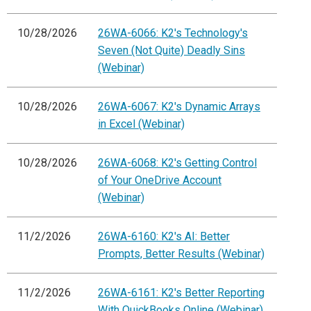
10/28/2026
26WA-6066: K2's Technology's
Seven (Not Quite) Deadly Sins
(Webinar)
10/28/2026
26WA-6067: K2's Dynamic Arrays
in Excel (Webinar)
10/28/2026
26WA-6068: K2's Getting Control
of Your OneDrive Account
(Webinar)
11/2/2026
26WA-6160: K2's AI: Better
Prompts, Better Results (Webinar)
11/2/2026
26WA-6161: K2's Better Reporting
With QuickBooks Online (Webinar)