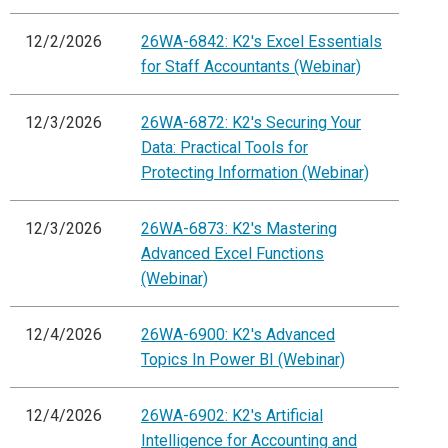
12/2/2026
26WA-6842: K2's Excel Essentials
for Staff Accountants (Webinar)
12/3/2026
26WA-6872: K2's Securing Your
Data: Practical Tools for
Protecting Information (Webinar)
12/3/2026
26WA-6873: K2's Mastering
Advanced Excel Functions
(Webinar)
12/4/2026
26WA-6900: K2's Advanced
Topics In Power BI (Webinar)
12/4/2026
26WA-6902: K2's Artificial
Intelligence for Accounting and