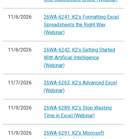
11/6/2026
26WA-6241: K2's Formatting Excel
Spreadsheets the Right Way
(Webinar)
11/6/2026
26WA-6242: K2's Getting Started
With Artificial Intelligence
(Webinar)
11/7/2026
26WA-6263: K2's Advanced Excel
(Webinar)
11/9/2026
26WA-6289: K2's Stop Wasting
Time in Excel (Webinar)
11/9/2026
26WA-6291: K2's Microsoft