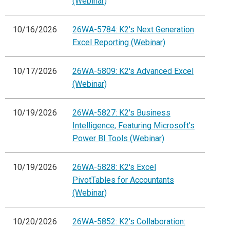
(Webinar)
10/16/2026
26WA-5784: K2's Next Generation
Excel Reporting (Webinar)
10/17/2026
26WA-5809: K2's Advanced Excel
(Webinar)
10/19/2026
26WA-5827: K2's Business
Intelligence, Featuring Microsoft's
Power BI Tools (Webinar)
10/19/2026
26WA-5828: K2's Excel
PivotTables for Accountants
(Webinar)
10/20/2026
26WA-5852: K2's Collaboration: