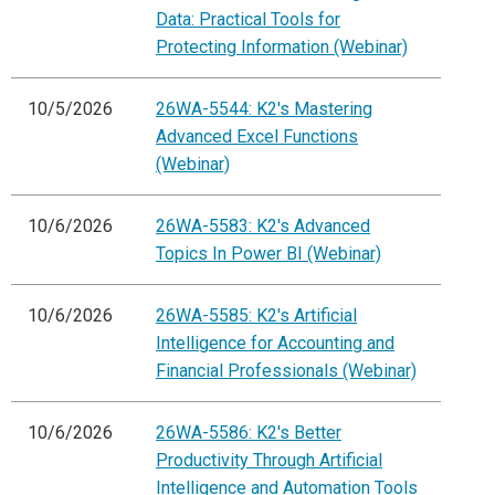
Data: Practical Tools for
Protecting Information (Webinar)
10/5/2026
26WA-5544: K2's Mastering
Advanced Excel Functions
(Webinar)
10/6/2026
26WA-5583: K2's Advanced
Topics In Power BI (Webinar)
10/6/2026
26WA-5585: K2's Artificial
Intelligence for Accounting and
Financial Professionals (Webinar)
10/6/2026
26WA-5586: K2's Better
Productivity Through Artificial
Intelligence and Automation Tools