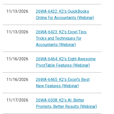
11/13/2026
26WA-6422: K2's QuickBooks
Online for Accountants (Webinar)
11/13/2026
26WA-6423: K2's Excel Tips,
Tricks and Techniques for
Accountants (Webinar)
11/16/2026
26WA-6464: K2's Eight Awesome
PivotTable Features (Webinar)
11/16/2026
26WA-6465: K2's Excel's Best
New Features (Webinar)
11/17/2026
26WA-6508: K2's AI: Better
Prompts, Better Results (Webinar)