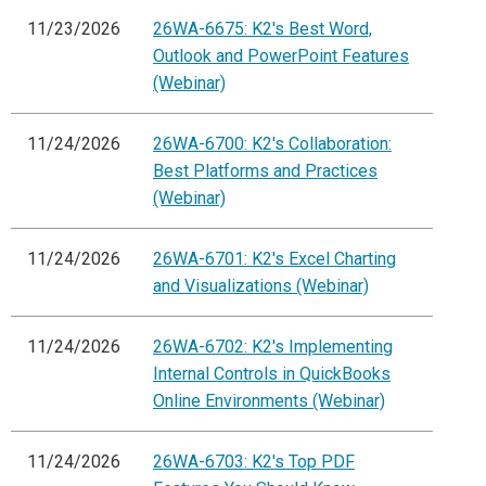
11/23/2026
26WA-6675: K2's Best Word,
Outlook and PowerPoint Features
(Webinar)
11/24/2026
26WA-6700: K2's Collaboration:
Best Platforms and Practices
(Webinar)
11/24/2026
26WA-6701: K2's Excel Charting
and Visualizations (Webinar)
11/24/2026
26WA-6702: K2's Implementing
Internal Controls in QuickBooks
Online Environments (Webinar)
11/24/2026
26WA-6703: K2's Top PDF