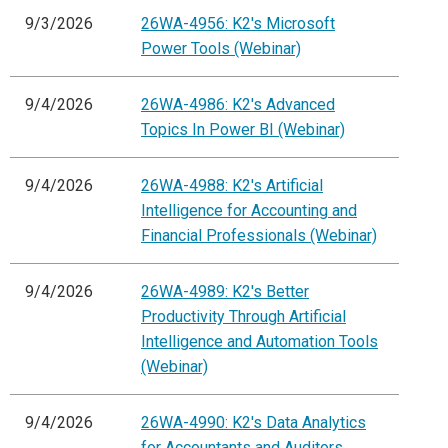
9/3/2026
26WA-4956: K2's Microsoft
Power Tools (Webinar)
9/4/2026
26WA-4986: K2's Advanced
Topics In Power BI (Webinar)
9/4/2026
26WA-4988: K2's Artificial
Intelligence for Accounting and
Financial Professionals (Webinar)
9/4/2026
26WA-4989: K2's Better
Productivity Through Artificial
Intelligence and Automation Tools
(Webinar)
9/4/2026
26WA-4990: K2's Data Analytics
for Accountants and Auditors