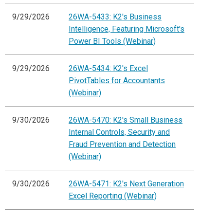
9/29/2026
26WA-5433: K2's Business
Intelligence, Featuring Microsoft's
Power BI Tools (Webinar)
9/29/2026
26WA-5434: K2's Excel
PivotTables for Accountants
(Webinar)
9/30/2026
26WA-5470: K2's Small Business
Internal Controls, Security and
Fraud Prevention and Detection
(Webinar)
9/30/2026
26WA-5471: K2's Next Generation
Excel Reporting (Webinar)