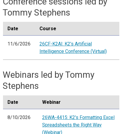
Conference sessions led by
Tommy Stephens
Date
Course
11/6/2026
26CF-K2AI: K2's Artificial
Intelligence Conference (Virtual)
Webinars led by Tommy
Stephens
Date
Webinar
8/10/2026
26WA-4415: K2's Formatting Excel
Spreadsheets the Right Way
(Webinar)