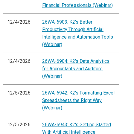
Financial Professionals (Webinar)
12/4/2026
26WA-6903: K2's Better
Productivity Through Artificial
Intelligence and Automation Tools
(Webinar)
12/4/2026
26WA-6904: K2's Data Analytics
for Accountants and Auditors
(Webinar)
12/5/2026
26WA-6942: K2's Formatting Excel
Spreadsheets the Right Way
(Webinar)
12/5/2026
26WA-6943: K2's Getting Started
With Artificial Intelligence