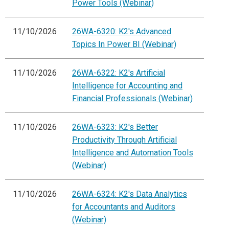
Power Tools (Webinar)
11/10/2026
26WA-6320: K2's Advanced
Topics In Power BI (Webinar)
11/10/2026
26WA-6322: K2's Artificial
Intelligence for Accounting and
Financial Professionals (Webinar)
11/10/2026
26WA-6323: K2's Better
Productivity Through Artificial
Intelligence and Automation Tools
(Webinar)
11/10/2026
26WA-6324: K2's Data Analytics
for Accountants and Auditors
(Webinar)