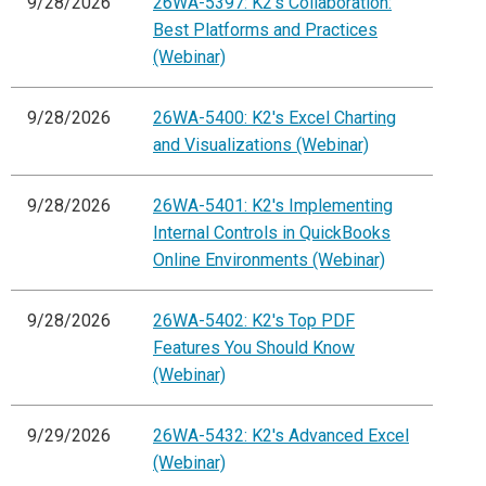
9/28/2026
26WA-5397: K2's Collaboration:
Best Platforms and Practices
(Webinar)
9/28/2026
26WA-5400: K2's Excel Charting
and Visualizations (Webinar)
9/28/2026
26WA-5401: K2's Implementing
Internal Controls in QuickBooks
Online Environments (Webinar)
9/28/2026
26WA-5402: K2's Top PDF
Features You Should Know
(Webinar)
9/29/2026
26WA-5432: K2's Advanced Excel
(Webinar)