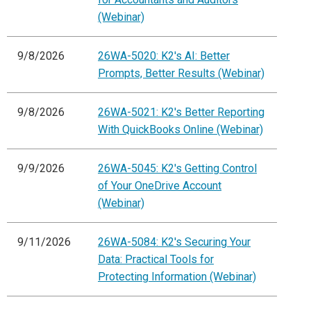
(Webinar)
9/8/2026
26WA-5020: K2's AI: Better
Prompts, Better Results (Webinar)
9/8/2026
26WA-5021: K2's Better Reporting
With QuickBooks Online (Webinar)
9/9/2026
26WA-5045: K2's Getting Control
of Your OneDrive Account
(Webinar)
9/11/2026
26WA-5084: K2's Securing Your
Data: Practical Tools for
Protecting Information (Webinar)