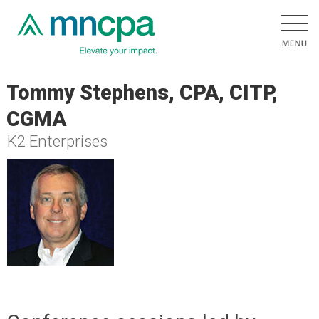
Tommy Stephens, CPA, CITP,
CGMA
K2 Enterprises