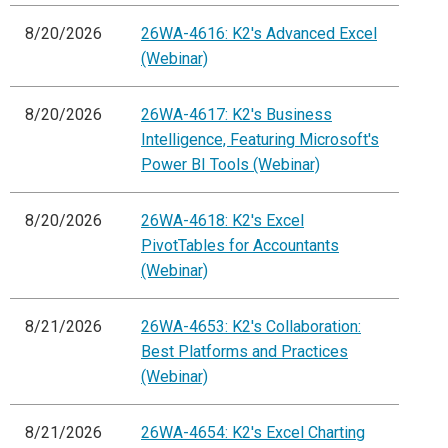
8/20/2026
26WA-4616: K2's Advanced Excel
(Webinar)
8/20/2026
26WA-4617: K2's Business
Intelligence, Featuring Microsoft's
Power BI Tools (Webinar)
8/20/2026
26WA-4618: K2's Excel
PivotTables for Accountants
(Webinar)
8/21/2026
26WA-4653: K2's Collaboration:
Best Platforms and Practices
(Webinar)
8/21/2026
26WA-4654: K2's Excel Charting