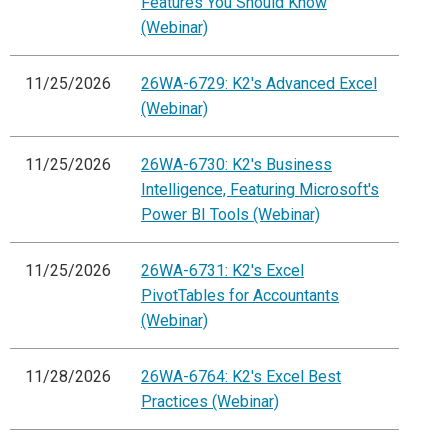
Features You Should Know
(Webinar)
11/25/2026
26WA-6729: K2's Advanced Excel
(Webinar)
11/25/2026
26WA-6730: K2's Business
Intelligence, Featuring Microsoft's
Power BI Tools (Webinar)
11/25/2026
26WA-6731: K2's Excel
PivotTables for Accountants
(Webinar)
11/28/2026
26WA-6764: K2's Excel Best
Practices (Webinar)