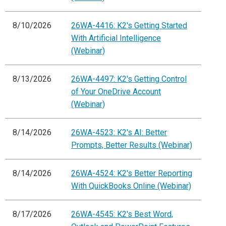
8/10/2026
26WA-4416: K2's Getting Started
With Artificial Intelligence
(Webinar)
8/13/2026
26WA-4497: K2's Getting Control
of Your OneDrive Account
(Webinar)
8/14/2026
26WA-4523: K2's AI: Better
Prompts, Better Results (Webinar)
8/14/2026
26WA-4524: K2's Better Reporting
With QuickBooks Online (Webinar)
8/17/2026
26WA-4545: K2's Best Word,