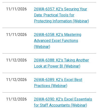
11/11/2026
26WA-6357: K2's Securing Your
Data: Practical Tools for
Protecting Information (Webinar)
11/11/2026
26WA-6358: K2's Mastering
Advanced Excel Functions
(Webinar)
11/12/2026
26WA-6388: K2's Taking Another
Look at Power BI (Webinar)
11/12/2026
26WA-6389: K2's Excel Best
Practices (Webinar)
11/12/2026
26WA-6390: K2's Excel Essentials
for Staff Accountants (Webinar)