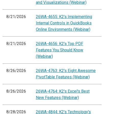
and Visualizations (Webinar)
8/21/2026
26WA-4655: K2's Implementing
Internal Controls in QuickBooks
Online Environments (Webinar)
8/21/2026
26WA-4656: K2's Top PDF
Features You Should Know
(Webinar)
8/26/2026
26WA-4763: K2's Eight Awesome
PivotTable Features (Webinar)
8/26/2026
26WA-4764: K2's Excel's Best
New Features (Webinar)
8/28/2026
26WA-4844: K2's Technology's