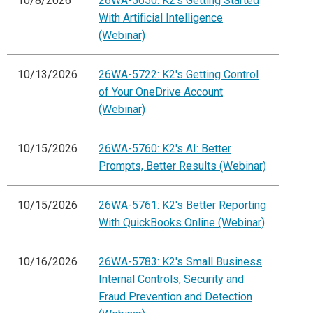
10/8/2026
26WA-5650: K2's Getting Started
With Artificial Intelligence
(Webinar)
10/13/2026
26WA-5722: K2's Getting Control
of Your OneDrive Account
(Webinar)
10/15/2026
26WA-5760: K2's AI: Better
Prompts, Better Results (Webinar)
10/15/2026
26WA-5761: K2's Better Reporting
With QuickBooks Online (Webinar)
10/16/2026
26WA-5783: K2's Small Business
Internal Controls, Security and
Fraud Prevention and Detection