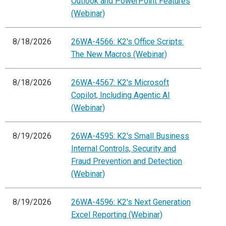
Outlook and PowerPoint Features
(Webinar)
8/18/2026
26WA-4566: K2's Office Scripts:
The New Macros (Webinar)
8/18/2026
26WA-4567: K2's Microsoft
Copilot, Including Agentic AI
(Webinar)
8/19/2026
26WA-4595: K2's Small Business
Internal Controls, Security and
Fraud Prevention and Detection
(Webinar)
8/19/2026
26WA-4596: K2's Next Generation
Excel Reporting (Webinar)