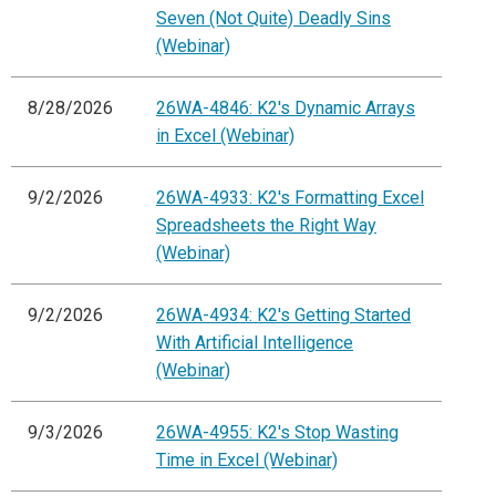
Seven (Not Quite) Deadly Sins
(Webinar)
8/28/2026
26WA-4846: K2's Dynamic Arrays
in Excel (Webinar)
9/2/2026
26WA-4933: K2's Formatting Excel
Spreadsheets the Right Way
(Webinar)
9/2/2026
26WA-4934: K2's Getting Started
With Artificial Intelligence
(Webinar)
9/3/2026
26WA-4955: K2's Stop Wasting
Time in Excel (Webinar)