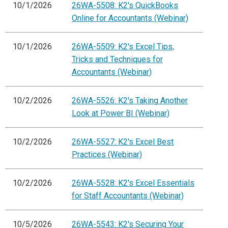
10/1/2026
26WA-5508: K2's QuickBooks
Online for Accountants (Webinar)
10/1/2026
26WA-5509: K2's Excel Tips,
Tricks and Techniques for
Accountants (Webinar)
10/2/2026
26WA-5526: K2's Taking Another
Look at Power BI (Webinar)
10/2/2026
26WA-5527: K2's Excel Best
Practices (Webinar)
10/2/2026
26WA-5528: K2's Excel Essentials
for Staff Accountants (Webinar)
10/5/2026
26WA-5543: K2's Securing Your