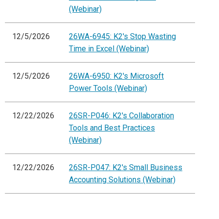
(Webinar)
12/5/2026
26WA-6945: K2's Stop Wasting
Time in Excel (Webinar)
12/5/2026
26WA-6950: K2's Microsoft
Power Tools (Webinar)
12/22/2026
26SR-P046: K2's Collaboration
Tools and Best Practices
(Webinar)
12/22/2026
26SR-P047: K2's Small Business
Accounting Solutions (Webinar)