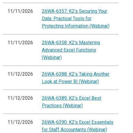
11/11/2026
26WA-6357: K2's Securing Your
Data: Practical Tools for
Protecting Information (Webinar)
11/11/2026
26WA-6358: K2's Mastering
Advanced Excel Functions
(Webinar)
11/12/2026
26WA-6388: K2's Taking Another
Look at Power BI (Webinar)
11/12/2026
26WA-6389: K2's Excel Best
Practices (Webinar)
11/12/2026
26WA-6390: K2's Excel Essentials
for Staff Accountants (Webinar)