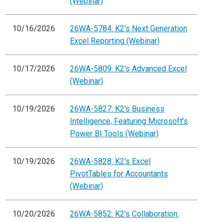
(Webinar)
10/16/2026
26WA-5784: K2's Next Generation
Excel Reporting (Webinar)
10/17/2026
26WA-5809: K2's Advanced Excel
(Webinar)
10/19/2026
26WA-5827: K2's Business
Intelligence, Featuring Microsoft's
Power BI Tools (Webinar)
10/19/2026
26WA-5828: K2's Excel
PivotTables for Accountants
(Webinar)
10/20/2026
26WA-5852: K2's Collaboration: