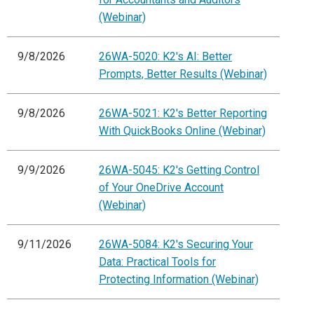
(Webinar)
9/8/2026
26WA-5020: K2's AI: Better
Prompts, Better Results (Webinar)
9/8/2026
26WA-5021: K2's Better Reporting
With QuickBooks Online (Webinar)
9/9/2026
26WA-5045: K2's Getting Control
of Your OneDrive Account
(Webinar)
9/11/2026
26WA-5084: K2's Securing Your
Data: Practical Tools for
Protecting Information (Webinar)