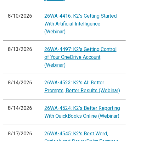
8/10/2026
26WA-4416: K2's Getting Started
With Artificial Intelligence
(Webinar)
8/13/2026
26WA-4497: K2's Getting Control
of Your OneDrive Account
(Webinar)
8/14/2026
26WA-4523: K2's AI: Better
Prompts, Better Results (Webinar)
8/14/2026
26WA-4524: K2's Better Reporting
With QuickBooks Online (Webinar)
8/17/2026
26WA-4545: K2's Best Word,