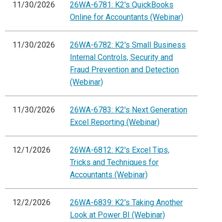
11/30/2026
26WA-6781: K2's QuickBooks
Online for Accountants (Webinar)
11/30/2026
26WA-6782: K2's Small Business
Internal Controls, Security and
Fraud Prevention and Detection
(Webinar)
11/30/2026
26WA-6783: K2's Next Generation
Excel Reporting (Webinar)
12/1/2026
26WA-6812: K2's Excel Tips,
Tricks and Techniques for
Accountants (Webinar)
12/2/2026
26WA-6839: K2's Taking Another
Look at Power BI (Webinar)