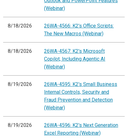
Outlook and PowerPoint Features
(Webinar)
8/18/2026
26WA-4566: K2's Office Scripts:
The New Macros (Webinar)
8/18/2026
26WA-4567: K2's Microsoft
Copilot, Including Agentic AI
(Webinar)
8/19/2026
26WA-4595: K2's Small Business
Internal Controls, Security and
Fraud Prevention and Detection
(Webinar)
8/19/2026
26WA-4596: K2's Next Generation
Excel Reporting (Webinar)