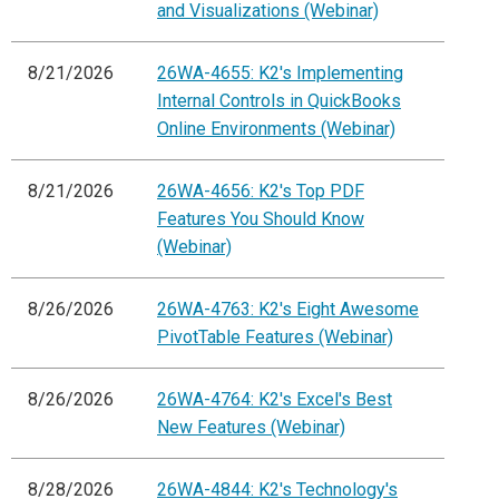
and Visualizations (Webinar)
8/21/2026
26WA-4655: K2's Implementing
Internal Controls in QuickBooks
Online Environments (Webinar)
8/21/2026
26WA-4656: K2's Top PDF
Features You Should Know
(Webinar)
8/26/2026
26WA-4763: K2's Eight Awesome
PivotTable Features (Webinar)
8/26/2026
26WA-4764: K2's Excel's Best
New Features (Webinar)
8/28/2026
26WA-4844: K2's Technology's