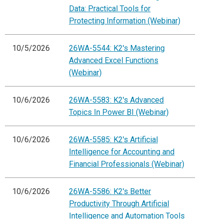
Data: Practical Tools for
Protecting Information (Webinar)
10/5/2026
26WA-5544: K2's Mastering
Advanced Excel Functions
(Webinar)
10/6/2026
26WA-5583: K2's Advanced
Topics In Power BI (Webinar)
10/6/2026
26WA-5585: K2's Artificial
Intelligence for Accounting and
Financial Professionals (Webinar)
10/6/2026
26WA-5586: K2's Better
Productivity Through Artificial
Intelligence and Automation Tools