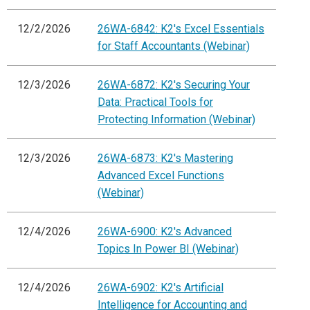
12/2/2026
26WA-6842: K2's Excel Essentials
for Staff Accountants (Webinar)
12/3/2026
26WA-6872: K2's Securing Your
Data: Practical Tools for
Protecting Information (Webinar)
12/3/2026
26WA-6873: K2's Mastering
Advanced Excel Functions
(Webinar)
12/4/2026
26WA-6900: K2's Advanced
Topics In Power BI (Webinar)
12/4/2026
26WA-6902: K2's Artificial
Intelligence for Accounting and