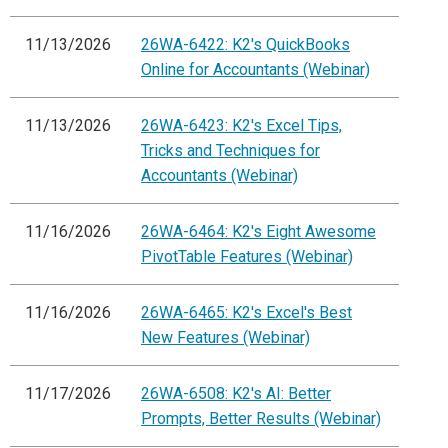
11/13/2026
26WA-6422: K2's QuickBooks
Online for Accountants (Webinar)
11/13/2026
26WA-6423: K2's Excel Tips,
Tricks and Techniques for
Accountants (Webinar)
11/16/2026
26WA-6464: K2's Eight Awesome
PivotTable Features (Webinar)
11/16/2026
26WA-6465: K2's Excel's Best
New Features (Webinar)
11/17/2026
26WA-6508: K2's AI: Better
Prompts, Better Results (Webinar)