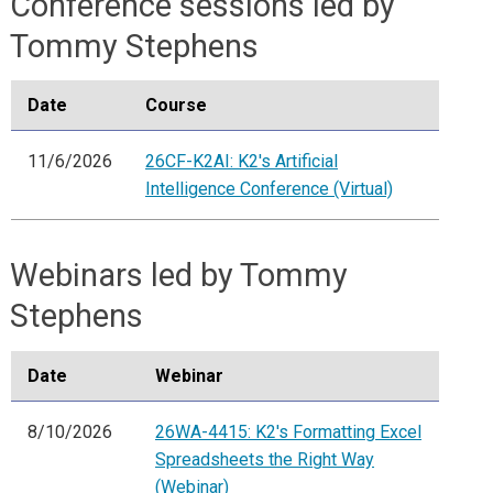
Conference sessions led by
Tommy Stephens
Date
Course
11/6/2026
26CF-K2AI: K2's Artificial
Intelligence Conference (Virtual)
Webinars led by Tommy
Stephens
Date
Webinar
8/10/2026
26WA-4415: K2's Formatting Excel
Spreadsheets the Right Way
(Webinar)