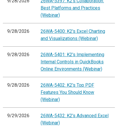
9/28/2026
26WA-5397: K2's Collaboration:
Best Platforms and Practices
(Webinar)
9/28/2026
26WA-5400: K2's Excel Charting
and Visualizations (Webinar)
9/28/2026
26WA-5401: K2's Implementing
Internal Controls in QuickBooks
Online Environments (Webinar)
9/28/2026
26WA-5402: K2's Top PDF
Features You Should Know
(Webinar)
9/29/2026
26WA-5432: K2's Advanced Excel
(Webinar)