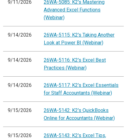
9/11/2026
26WA-5085: K2's Mastering
Advanced Excel Functions
(Webinar)
9/14/2026
26WA-5115: K2's Taking Another
Look at Power BI (Webinar)
9/14/2026
26WA-5116: K2's Excel Best
Practices (Webinar)
9/14/2026
26WA-5117: K2's Excel Essentials
for Staff Accountants (Webinar)
9/15/2026
26WA-5142: K2's QuickBooks
Online for Accountants (Webinar)
9/15/2026
26WA-5143: K2's Excel Tips,