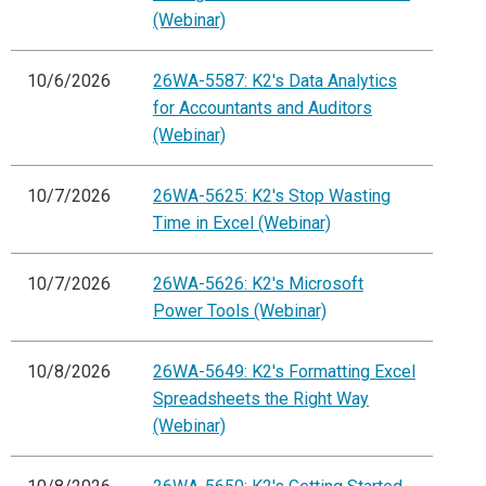
(Webinar)
10/6/2026
26WA-5587: K2's Data Analytics
for Accountants and Auditors
(Webinar)
10/7/2026
26WA-5625: K2's Stop Wasting
Time in Excel (Webinar)
10/7/2026
26WA-5626: K2's Microsoft
Power Tools (Webinar)
10/8/2026
26WA-5649: K2's Formatting Excel
Spreadsheets the Right Way
(Webinar)