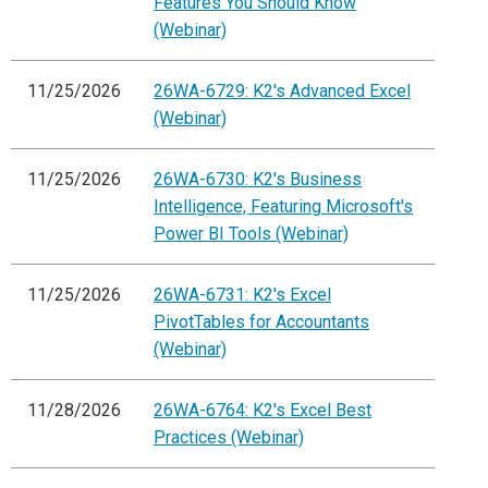
Features You Should Know
(Webinar)
11/25/2026
26WA-6729: K2's Advanced Excel
(Webinar)
11/25/2026
26WA-6730: K2's Business
Intelligence, Featuring Microsoft's
Power BI Tools (Webinar)
11/25/2026
26WA-6731: K2's Excel
PivotTables for Accountants
(Webinar)
11/28/2026
26WA-6764: K2's Excel Best
Practices (Webinar)