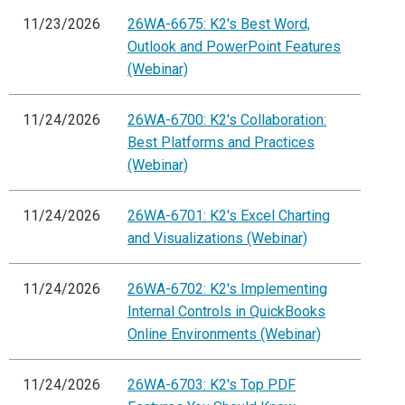
11/23/2026
26WA-6675: K2's Best Word,
Outlook and PowerPoint Features
(Webinar)
11/24/2026
26WA-6700: K2's Collaboration:
Best Platforms and Practices
(Webinar)
11/24/2026
26WA-6701: K2's Excel Charting
and Visualizations (Webinar)
11/24/2026
26WA-6702: K2's Implementing
Internal Controls in QuickBooks
Online Environments (Webinar)
11/24/2026
26WA-6703: K2's Top PDF