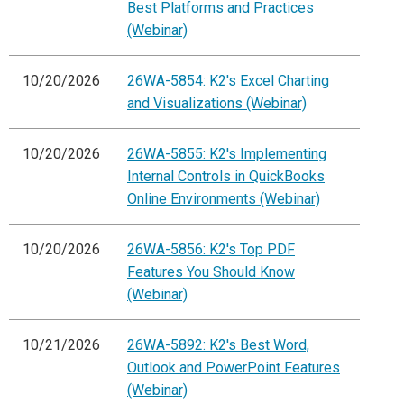
Best Platforms and Practices
(Webinar)
10/20/2026
26WA-5854: K2's Excel Charting
and Visualizations (Webinar)
10/20/2026
26WA-5855: K2's Implementing
Internal Controls in QuickBooks
Online Environments (Webinar)
10/20/2026
26WA-5856: K2's Top PDF
Features You Should Know
(Webinar)
10/21/2026
26WA-5892: K2's Best Word,
Outlook and PowerPoint Features
(Webinar)