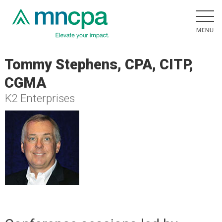
Tommy Stephens, CPA, CITP,
CGMA
K2 Enterprises