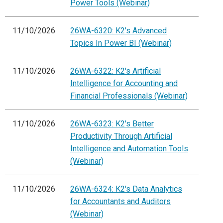
Power Tools (Webinar)
11/10/2026
26WA-6320: K2's Advanced
Topics In Power BI (Webinar)
11/10/2026
26WA-6322: K2's Artificial
Intelligence for Accounting and
Financial Professionals (Webinar)
11/10/2026
26WA-6323: K2's Better
Productivity Through Artificial
Intelligence and Automation Tools
(Webinar)
11/10/2026
26WA-6324: K2's Data Analytics
for Accountants and Auditors
(Webinar)