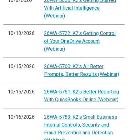
10/8/2026
26WA-5650: K2's Getting Started
With Artificial Intelligence
(Webinar)
10/13/2026
26WA-5722: K2's Getting Control
of Your OneDrive Account
(Webinar)
10/15/2026
26WA-5760: K2's AI: Better
Prompts, Better Results (Webinar)
10/15/2026
26WA-5761: K2's Better Reporting
With QuickBooks Online (Webinar)
10/16/2026
26WA-5783: K2's Small Business
Internal Controls, Security and
Fraud Prevention and Detection