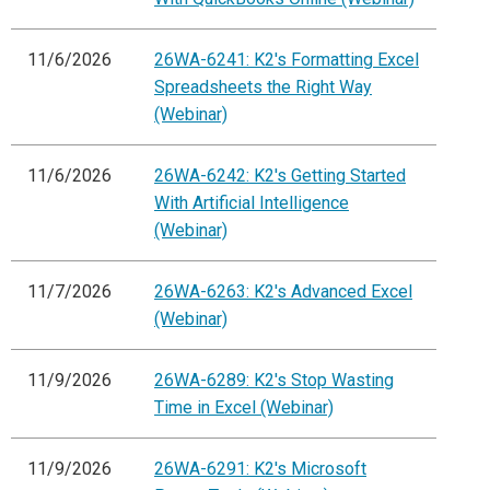
11/6/2026
26WA-6241: K2's Formatting Excel
Spreadsheets the Right Way
(Webinar)
11/6/2026
26WA-6242: K2's Getting Started
With Artificial Intelligence
(Webinar)
11/7/2026
26WA-6263: K2's Advanced Excel
(Webinar)
11/9/2026
26WA-6289: K2's Stop Wasting
Time in Excel (Webinar)
11/9/2026
26WA-6291: K2's Microsoft