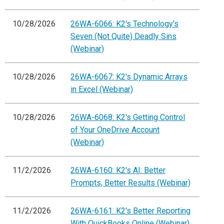
10/28/2026
26WA-6066: K2's Technology's
Seven (Not Quite) Deadly Sins
(Webinar)
10/28/2026
26WA-6067: K2's Dynamic Arrays
in Excel (Webinar)
10/28/2026
26WA-6068: K2's Getting Control
of Your OneDrive Account
(Webinar)
11/2/2026
26WA-6160: K2's AI: Better
Prompts, Better Results (Webinar)
11/2/2026
26WA-6161: K2's Better Reporting
With QuickBooks Online (Webinar)