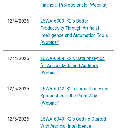
Financial Professionals (Webinar)
12/4/2026
26WA-6903: K2's Better
Productivity Through Artificial
Intelligence and Automation Tools
(Webinar)
12/4/2026
26WA-6904: K2's Data Analytics
for Accountants and Auditors
(Webinar)
12/5/2026
26WA-6942: K2's Formatting Excel
Spreadsheets the Right Way
(Webinar)
12/5/2026
26WA-6943: K2's Getting Started
With Artificial Intelligence