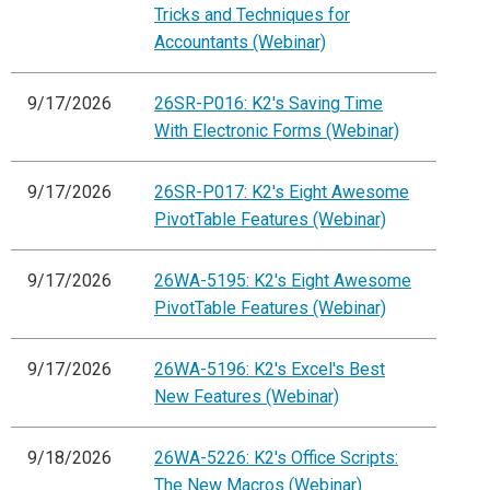
Tricks and Techniques for
Accountants (Webinar)
9/17/2026
26SR-P016: K2's Saving Time
With Electronic Forms (Webinar)
9/17/2026
26SR-P017: K2's Eight Awesome
PivotTable Features (Webinar)
9/17/2026
26WA-5195: K2's Eight Awesome
PivotTable Features (Webinar)
9/17/2026
26WA-5196: K2's Excel's Best
New Features (Webinar)
9/18/2026
26WA-5226: K2's Office Scripts:
The New Macros (Webinar)