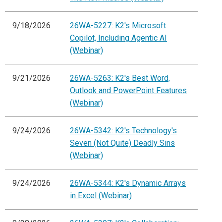
9/18/2026
26WA-5227: K2's Microsoft
Copilot, Including Agentic AI
(Webinar)
9/21/2026
26WA-5263: K2's Best Word,
Outlook and PowerPoint Features
(Webinar)
9/24/2026
26WA-5342: K2's Technology's
Seven (Not Quite) Deadly Sins
(Webinar)
9/24/2026
26WA-5344: K2's Dynamic Arrays
in Excel (Webinar)