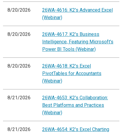
8/20/2026
26WA-4616: K2's Advanced Excel
(Webinar)
8/20/2026
26WA-4617: K2's Business
Intelligence, Featuring Microsoft's
Power BI Tools (Webinar)
8/20/2026
26WA-4618: K2's Excel
PivotTables for Accountants
(Webinar)
8/21/2026
26WA-4653: K2's Collaboration:
Best Platforms and Practices
(Webinar)
8/21/2026
26WA-4654: K2's Excel Charting