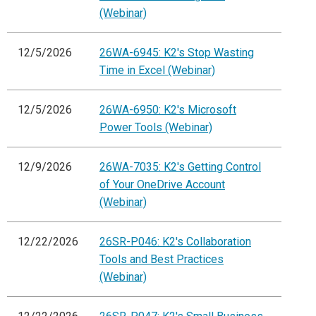
(Webinar)
12/5/2026
26WA-6945: K2's Stop Wasting
Time in Excel (Webinar)
12/5/2026
26WA-6950: K2's Microsoft
Power Tools (Webinar)
12/9/2026
26WA-7035: K2's Getting Control
of Your OneDrive Account
(Webinar)
12/22/2026
26SR-P046: K2's Collaboration
Tools and Best Practices
(Webinar)