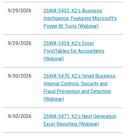
9/29/2026
26WA-5433: K2's Business
Intelligence, Featuring Microsoft's
Power BI Tools (Webinar)
9/29/2026
26WA-5434: K2's Excel
PivotTables for Accountants
(Webinar)
9/30/2026
26WA-5470: K2's Small Business
Internal Controls, Security and
Fraud Prevention and Detection
(Webinar)
9/30/2026
26WA-5471: K2's Next Generation
Excel Reporting (Webinar)