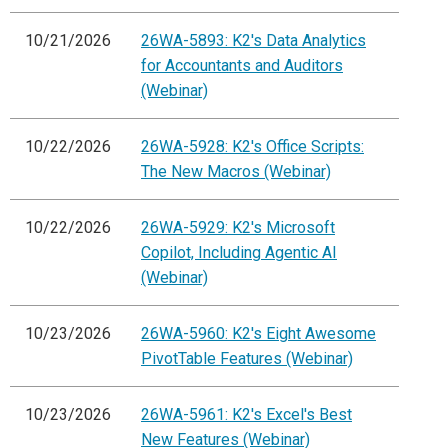
10/21/2026
26WA-5893: K2's Data Analytics
for Accountants and Auditors
(Webinar)
10/22/2026
26WA-5928: K2's Office Scripts:
The New Macros (Webinar)
10/22/2026
26WA-5929: K2's Microsoft
Copilot, Including Agentic AI
(Webinar)
10/23/2026
26WA-5960: K2's Eight Awesome
PivotTable Features (Webinar)
10/23/2026
26WA-5961: K2's Excel's Best
New Features (Webinar)