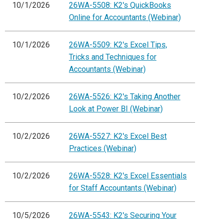
10/1/2026
26WA-5508: K2's QuickBooks
Online for Accountants (Webinar)
10/1/2026
26WA-5509: K2's Excel Tips,
Tricks and Techniques for
Accountants (Webinar)
10/2/2026
26WA-5526: K2's Taking Another
Look at Power BI (Webinar)
10/2/2026
26WA-5527: K2's Excel Best
Practices (Webinar)
10/2/2026
26WA-5528: K2's Excel Essentials
for Staff Accountants (Webinar)
10/5/2026
26WA-5543: K2's Securing Your