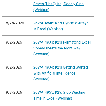
Seven (Not Quite) Deadly Sins
(Webinar)
8/28/2026
26WA-4846: K2's Dynamic Arrays
in Excel (Webinar)
9/2/2026
26WA-4933: K2's Formatting Excel
Spreadsheets the Right Way
(Webinar)
9/2/2026
26WA-4934: K2's Getting Started
With Artificial Intelligence
(Webinar)
9/3/2026
26WA-4955: K2's Stop Wasting
Time in Excel (Webinar)