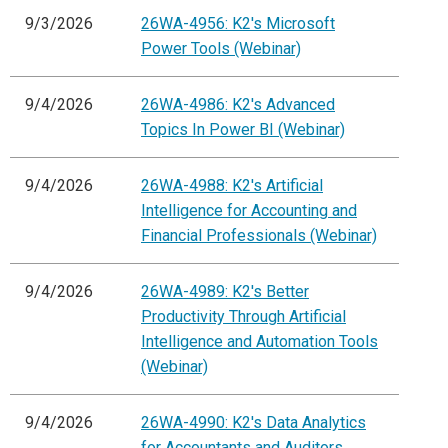
9/3/2026
26WA-4956: K2's Microsoft
Power Tools (Webinar)
9/4/2026
26WA-4986: K2's Advanced
Topics In Power BI (Webinar)
9/4/2026
26WA-4988: K2's Artificial
Intelligence for Accounting and
Financial Professionals (Webinar)
9/4/2026
26WA-4989: K2's Better
Productivity Through Artificial
Intelligence and Automation Tools
(Webinar)
9/4/2026
26WA-4990: K2's Data Analytics
for Accountants and Auditors