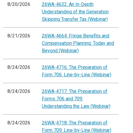
8/20/2026
26WA-4632: An In-Depth
Understanding of the Generation
Skipping Transfer Tax (Webinar)
8/21/2026
26WA-4664: Fringe Benefits and
Compensation Planning: Today and
Beyond (Webinar)
8/24/2026
26WA-4716: The Preparation of
Form 706: Line-by-Line (Webinar)
8/24/2026
26WA-4717: The Preparation of
Forms 706 and 709:
Understanding the Law (Webinar)
8/24/2026
26WA-4718: The Preparation of
Form 709: Line-by-Line (Webinar)