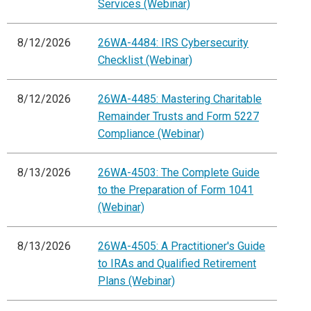
Services (Webinar)
8/12/2026
26WA-4484: IRS Cybersecurity
Checklist (Webinar)
8/12/2026
26WA-4485: Mastering Charitable
Remainder Trusts and Form 5227
Compliance (Webinar)
8/13/2026
26WA-4503: The Complete Guide
to the Preparation of Form 1041
(Webinar)
8/13/2026
26WA-4505: A Practitioner's Guide
to IRAs and Qualified Retirement
Plans (Webinar)