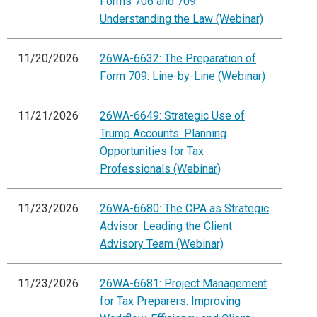
Forms 706 and 709:
Understanding the Law (Webinar)
11/20/2026
26WA-6632: The Preparation of
Form 709: Line-by-Line (Webinar)
11/21/2026
26WA-6649: Strategic Use of
Trump Accounts: Planning
Opportunities for Tax
Professionals (Webinar)
11/23/2026
26WA-6680: The CPA as Strategic
Advisor: Leading the Client
Advisory Team (Webinar)
11/23/2026
26WA-6681: Project Management
for Tax Preparers: Improving