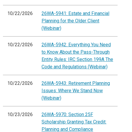
10/22/2026
26WA-5941: Estate and Financial
Planning for the Older Client
(Webinar)
10/22/2026
26WA-5942: Everything You Need
to Know About the Pass-Through
Entity Rules: IRC Section 199A The
Code and Regulations (Webinar)
10/22/2026
26WA-5943: Retirement Planning
Issues: Where We Stand Now
(Webinar)
10/23/2026
26WA-5970: Section 25F
Scholarship Granting Tax Credit:
Planning and Compliance