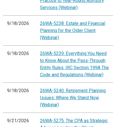
Practice to Year-Round Advisory
Services (Webinar)
9/18/2026
26WA-5238: Estate and Financial
Planning for the Older Client
(Webinar)
9/18/2026
26WA-5239: Everything You Need
to Know About the Pass-Through
Entity Rules: IRC Section 199A The
Code and Regulations (Webinar)
9/18/2026
26WA-5240: Retirement Planning
Issues: Where We Stand Now
(Webinar)
9/21/2026
26WA-5275: The CPA as Strategic