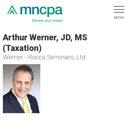
Arthur Werner, JD, MS
(Taxation)
Werner - Rocca Seminars, Ltd.