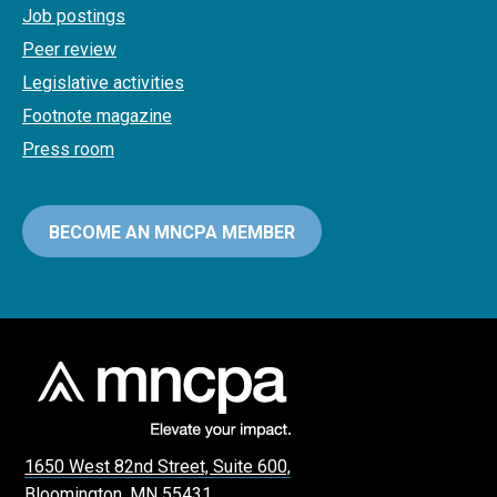
Job postings
Peer review
Legislative activities
Footnote magazine
Press room
BECOME AN MNCPA MEMBER
1650 West 82nd Street, Suite 600,
Bloomington, MN 55431