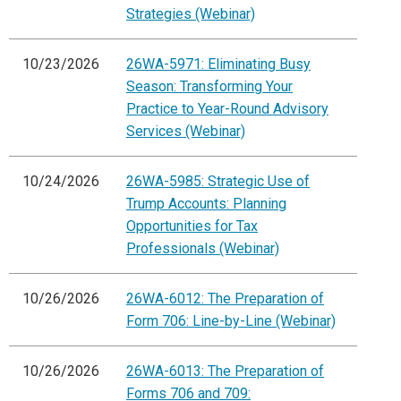
Strategies (Webinar)
10/23/2026
26WA-5971: Eliminating Busy
Season: Transforming Your
Practice to Year-Round Advisory
Services (Webinar)
10/24/2026
26WA-5985: Strategic Use of
Trump Accounts: Planning
Opportunities for Tax
Professionals (Webinar)
10/26/2026
26WA-6012: The Preparation of
Form 706: Line-by-Line (Webinar)
10/26/2026
26WA-6013: The Preparation of
Forms 706 and 709: