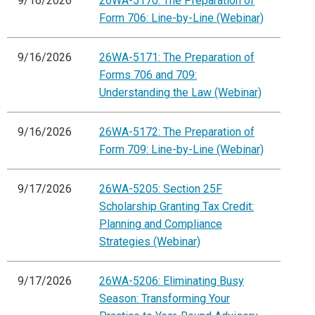
9/16/2026
26WA-5170: The Preparation of
Form 706: Line-by-Line (Webinar)
9/16/2026
26WA-5171: The Preparation of
Forms 706 and 709:
Understanding the Law (Webinar)
9/16/2026
26WA-5172: The Preparation of
Form 709: Line-by-Line (Webinar)
9/17/2026
26WA-5205: Section 25F
Scholarship Granting Tax Credit:
Planning and Compliance
Strategies (Webinar)
9/17/2026
26WA-5206: Eliminating Busy
Season: Transforming Your