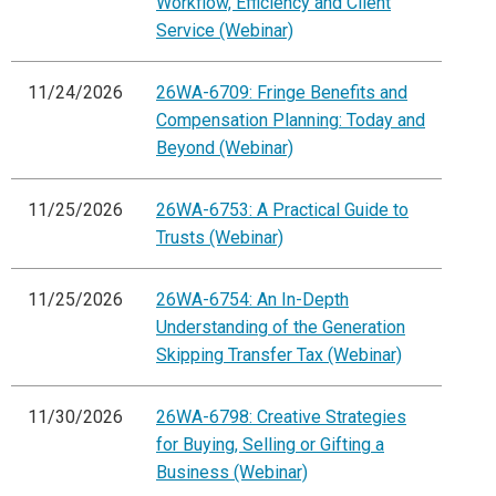
Workflow, Efficiency and Client
Service (Webinar)
11/24/2026
26WA-6709: Fringe Benefits and
Compensation Planning: Today and
Beyond (Webinar)
11/25/2026
26WA-6753: A Practical Guide to
Trusts (Webinar)
11/25/2026
26WA-6754: An In-Depth
Understanding of the Generation
Skipping Transfer Tax (Webinar)
11/30/2026
26WA-6798: Creative Strategies
for Buying, Selling or Gifting a
Business (Webinar)