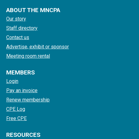
ABOUT THE MNCPA
Our story
Staff directory
Contact us
Advertise, exhibit or sponsor
Meeting room rental
MEMBERS
Login
Pay an invoice
Renew membership
CPE Log
Free CPE
RESOURCES