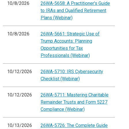
10/8/2026
26WA-5658: A Practitioner's Guide
to IRAs and Qualified Retirement
Plans (Webinar)
10/8/2026
26WA-5661: Strategic Use of
Trump Accounts: Planning
Opportunities for Tax
Professionals (Webinar)
10/12/2026
26WA-5710: IRS Cybersecurity
Checklist (Webinar)
10/12/2026
26WA-5711: Mastering Charitable
Remainder Trusts and Form 5227
Compliance (Webinar)
10/13/2026
26WA-5726: The Complete Guide