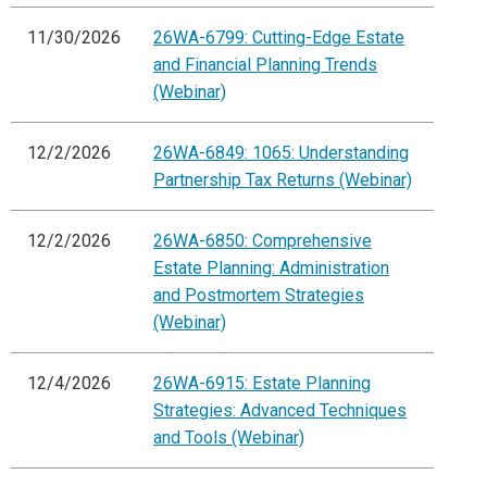
11/30/2026
26WA-6799: Cutting-Edge Estate
and Financial Planning Trends
(Webinar)
12/2/2026
26WA-6849: 1065: Understanding
Partnership Tax Returns (Webinar)
12/2/2026
26WA-6850: Comprehensive
Estate Planning: Administration
and Postmortem Strategies
(Webinar)
12/4/2026
26WA-6915: Estate Planning
Strategies: Advanced Techniques
and Tools (Webinar)