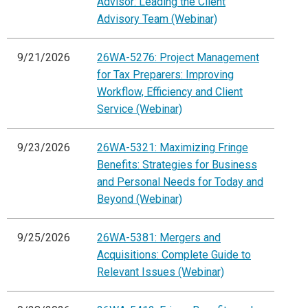
Advisor: Leading the Client
Advisory Team (Webinar)
9/21/2026
26WA-5276: Project Management
for Tax Preparers: Improving
Workflow, Efficiency and Client
Service (Webinar)
9/23/2026
26WA-5321: Maximizing Fringe
Benefits: Strategies for Business
and Personal Needs for Today and
Beyond (Webinar)
9/25/2026
26WA-5381: Mergers and
Acquisitions: Complete Guide to
Relevant Issues (Webinar)