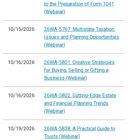
to the Preparation of Form 1041
(Webinar)
10/15/2026
26WA-5767: Multistate Taxation:
Issues and Planning Opportunities
(Webinar)
10/16/2026
26WA-5801: Creative Strategies
for Buying, Selling or Gifting a
Business (Webinar)
10/16/2026
26WA-5802: Cutting-Edge Estate
and Financial Planning Trends
(Webinar)
10/19/2026
26WA-5838: A Practical Guide to
Trusts (Webinar)