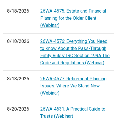
8/18/2026
26WA-4575: Estate and Financial
Planning for the Older Client
(Webinar)
8/18/2026
26WA-4576: Everything You Need
to Know About the Pass-Through
Entity Rules: IRC Section 199A The
Code and Regulations (Webinar)
8/18/2026
26WA-4577: Retirement Planning
Issues: Where We Stand Now
(Webinar)
8/20/2026
26WA-4631: A Practical Guide to
Trusts (Webinar)