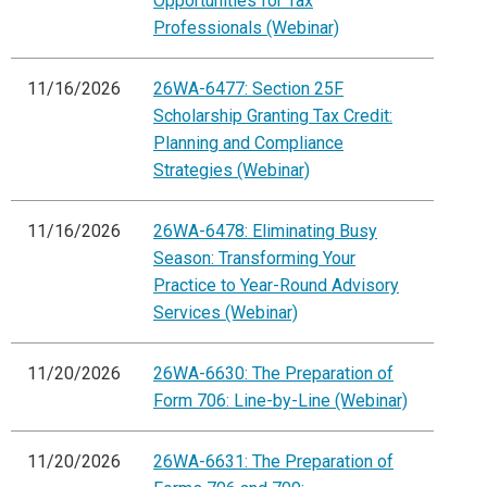
Opportunities for Tax
Professionals (Webinar)
11/16/2026
26WA-6477: Section 25F
Scholarship Granting Tax Credit:
Planning and Compliance
Strategies (Webinar)
11/16/2026
26WA-6478: Eliminating Busy
Season: Transforming Your
Practice to Year-Round Advisory
Services (Webinar)
11/20/2026
26WA-6630: The Preparation of
Form 706: Line-by-Line (Webinar)
11/20/2026
26WA-6631: The Preparation of