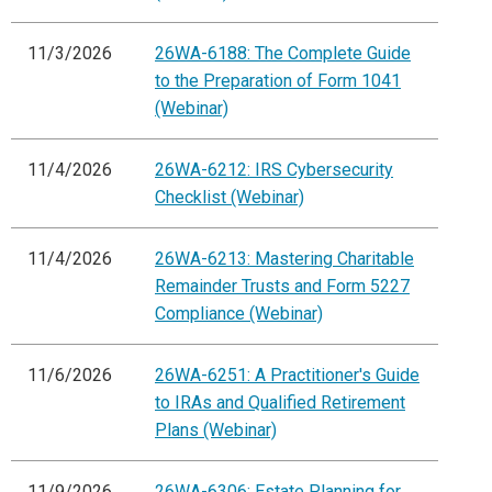
11/3/2026
26WA-6188: The Complete Guide
to the Preparation of Form 1041
(Webinar)
11/4/2026
26WA-6212: IRS Cybersecurity
Checklist (Webinar)
11/4/2026
26WA-6213: Mastering Charitable
Remainder Trusts and Form 5227
Compliance (Webinar)
11/6/2026
26WA-6251: A Practitioner's Guide
to IRAs and Qualified Retirement
Plans (Webinar)
11/9/2026
26WA-6306: Estate Planning for