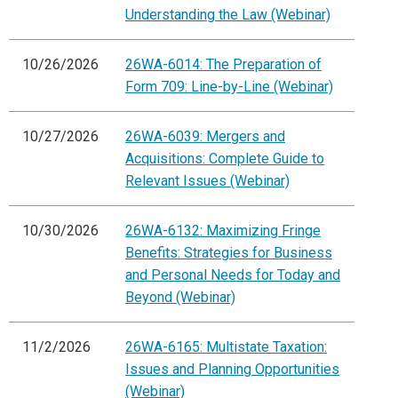
Understanding the Law (Webinar)
10/26/2026
26WA-6014: The Preparation of
Form 709: Line-by-Line (Webinar)
10/27/2026
26WA-6039: Mergers and
Acquisitions: Complete Guide to
Relevant Issues (Webinar)
10/30/2026
26WA-6132: Maximizing Fringe
Benefits: Strategies for Business
and Personal Needs for Today and
Beyond (Webinar)
11/2/2026
26WA-6165: Multistate Taxation:
Issues and Planning Opportunities
(Webinar)