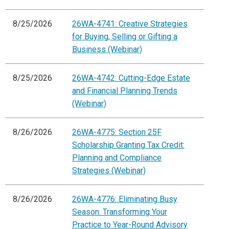
8/25/2026
26WA-4741: Creative Strategies
for Buying, Selling or Gifting a
Business (Webinar)
8/25/2026
26WA-4742: Cutting-Edge Estate
and Financial Planning Trends
(Webinar)
8/26/2026
26WA-4775: Section 25F
Scholarship Granting Tax Credit:
Planning and Compliance
Strategies (Webinar)
8/26/2026
26WA-4776: Eliminating Busy
Season: Transforming Your
Practice to Year-Round Advisory