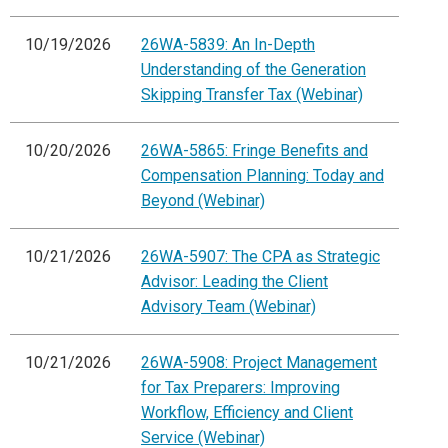
10/19/2026
26WA-5839: An In-Depth
Understanding of the Generation
Skipping Transfer Tax (Webinar)
10/20/2026
26WA-5865: Fringe Benefits and
Compensation Planning: Today and
Beyond (Webinar)
10/21/2026
26WA-5907: The CPA as Strategic
Advisor: Leading the Client
Advisory Team (Webinar)
10/21/2026
26WA-5908: Project Management
for Tax Preparers: Improving
Workflow, Efficiency and Client
Service (Webinar)