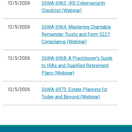
12/5/2026
26WA-6963: IRS Cybersecurity
Checklist (Webinar)
12/5/2026
26WA-6964: Mastering Charitable
Remainder Trusts and Form 5227
Compliance (Webinar)
12/5/2026
26WA-6968: A Practitioner's Guide
to IRAs and Qualified Retirement
Plans (Webinar)
12/5/2026
26WA-6973: Estate Planning for
Today and Beyond (Webinar)