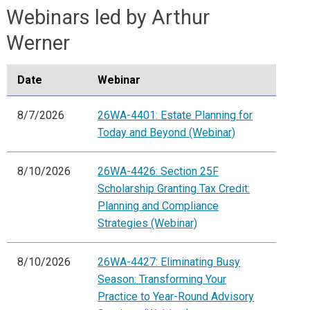
Webinars led by Arthur
Werner
Date
Webinar
8/7/2026
26WA-4401: Estate Planning for
Today and Beyond (Webinar)
8/10/2026
26WA-4426: Section 25F
Scholarship Granting Tax Credit:
Planning and Compliance
Strategies (Webinar)
8/10/2026
26WA-4427: Eliminating Busy
Season: Transforming Your
Practice to Year-Round Advisory