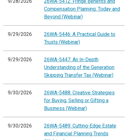
9/28/2026
26WA-5412: Fringe Benefits and
Compensation Planning: Today and
Beyond (Webinar)
9/29/2026
26WA-5446: A Practical Guide to
Trusts (Webinar)
9/29/2026
26WA-5447: An In-Depth
Understanding of the Generation
Skipping Transfer Tax (Webinar)
9/30/2026
26WA-5488: Creative Strategies
for Buying, Selling or Gifting a
Business (Webinar)
9/30/2026
26WA-5489: Cutting-Edge Estate
and Financial Planning Trends