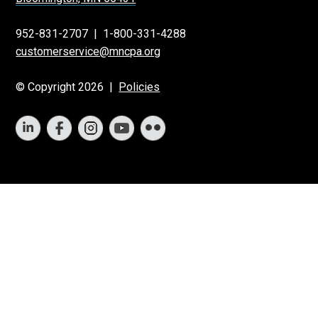
952-831-2707
|
1-800-331-4288
customerservice@mncpa.org
© Copyright 2026 |
Policies