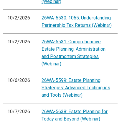
(Webinar)
10/2/2026
26WA-5530: 1065: Understanding
Partnership Tax Returns (Webinar)
10/2/2026
26WA-5531: Comprehensive
Estate Planning: Administration
and Postmortem Strategies
(Webinar)
10/6/2026
26WA-5599: Estate Planning
Strategies: Advanced Techniques
and Tools (Webinar)
10/7/2026
26WA-5638: Estate Planning for
Today and Beyond (Webinar)