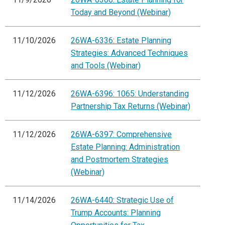
Today and Beyond (Webinar)
11/10/2026
26WA-6336: Estate Planning
Strategies: Advanced Techniques
and Tools (Webinar)
11/12/2026
26WA-6396: 1065: Understanding
Partnership Tax Returns (Webinar)
11/12/2026
26WA-6397: Comprehensive
Estate Planning: Administration
and Postmortem Strategies
(Webinar)
11/14/2026
26WA-6440: Strategic Use of
Trump Accounts: Planning