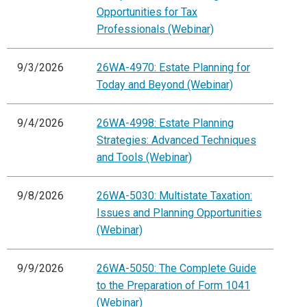
Opportunities for Tax
Professionals (Webinar)
9/3/2026
26WA-4970: Estate Planning for
Today and Beyond (Webinar)
9/4/2026
26WA-4998: Estate Planning
Strategies: Advanced Techniques
and Tools (Webinar)
9/8/2026
26WA-5030: Multistate Taxation:
Issues and Planning Opportunities
(Webinar)
9/9/2026
26WA-5050: The Complete Guide
to the Preparation of Form 1041
(Webinar)