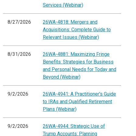
Services (Webinar)
8/27/2026
26WA-4818: Mergers and
Acquisitions: Complete Guide to
Relevant Issues (Webinar)
8/31/2026
26WA-4881: Maximizing Fringe
Benefits: Strategies for Business
and Personal Needs for Today and
Beyond (Webinar)
9/2/2026
26WA-4941: A Practitioner's Guide
to IRAs and Qualified Retirement
Plans (Webinar)
9/2/2026
26WA-4944: Strategic Use of
Trump Accounts: Planning