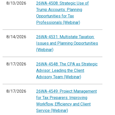
8/13/2026
26WA-4508: Strategic Use of
Trump Accounts: Planning
Opportunities for Tax
Professionals (Webinar)
8/14/2026
26WA-4531: Multistate Taxation:
Issues and Planning Opportunities
(Webinar)
8/17/2026
26WA-4548: The CPA as Strategic
Advisor: Leading the Client
Advisory Team (Webinar)
8/17/2026
26WA-4549: Project Management
for Tax Preparers: Improving
Workflow, Efficiency and Client
Service (Webinar)