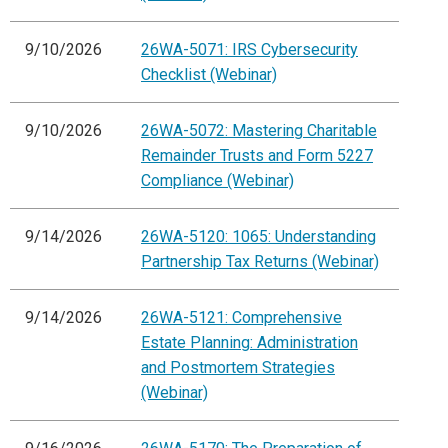
9/10/2026
26WA-5071: IRS Cybersecurity
Checklist (Webinar)
9/10/2026
26WA-5072: Mastering Charitable
Remainder Trusts and Form 5227
Compliance (Webinar)
9/14/2026
26WA-5120: 1065: Understanding
Partnership Tax Returns (Webinar)
9/14/2026
26WA-5121: Comprehensive
Estate Planning: Administration
and Postmortem Strategies
(Webinar)