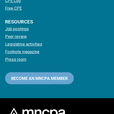
CPE Log
Free CPE
RESOURCES
Job postings
Peer review
Legislative activities
Footnote magazine
Press room
BECOME AN MNCPA MEMBER