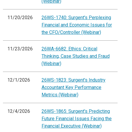
(Webinar)
11/20/2026
26WS-1740: Surgent's Perplexing
Financial and Economic Issues for
the CFO/Controller (Webinar)
11/23/2026
26WA-6682: Ethics: Critical
Thinking, Case Studies and Fraud
(Webinar)
12/1/2026
26WS-1823: Surgent's Industry
Accountant Key Performance
Metrics (Webinar)
12/4/2026
26WS-1865: Surgent's Predicting
Future Financial Issues Facing the
Financial Executive (Webinar)