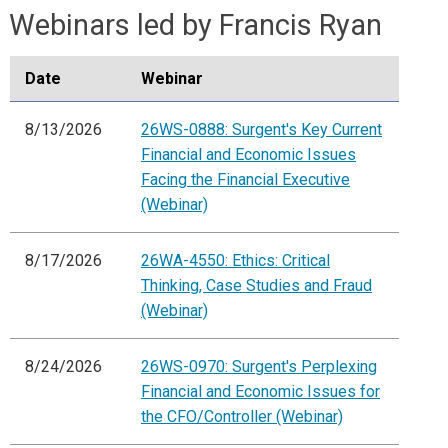
Webinars led by Francis Ryan
Date
Webinar
8/13/2026
26WS-0888: Surgent's Key Current
Financial and Economic Issues
Facing the Financial Executive
(Webinar)
8/17/2026
26WA-4550: Ethics: Critical
Thinking, Case Studies and Fraud
(Webinar)
8/24/2026
26WS-0970: Surgent's Perplexing
Financial and Economic Issues for
the CFO/Controller (Webinar)