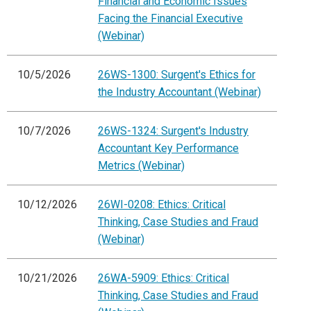
Financial and Economic Issues
Facing the Financial Executive
(Webinar)
10/5/2026
26WS-1300: Surgent's Ethics for
the Industry Accountant (Webinar)
10/7/2026
26WS-1324: Surgent's Industry
Accountant Key Performance
Metrics (Webinar)
10/12/2026
26WI-0208: Ethics: Critical
Thinking, Case Studies and Fraud
(Webinar)
10/21/2026
26WA-5909: Ethics: Critical
Thinking, Case Studies and Fraud