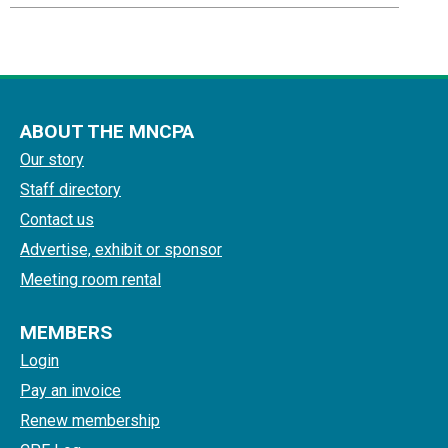
ABOUT THE MNCPA
Our story
Staff directory
Contact us
Advertise, exhibit or sponsor
Meeting room rental
MEMBERS
Login
Pay an invoice
Renew membership