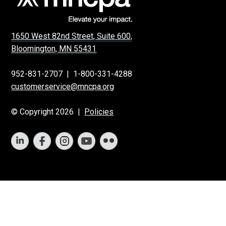
1650 West 82nd Street, Suite 600,
Bloomington, MN 55431
952-831-2707
|
1-800-331-4288
customerservice@mncpa.org
© Copyright 2026 |
Policies