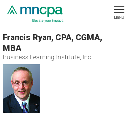
Francis Ryan, CPA, CGMA,
MBA
Business Learning Institute, Inc