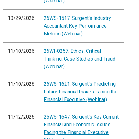
(Webinar)
10/29/2026
26WS-1517: Surgent's Industry
Accountant Key Performance
Metrics (Webinar)
11/10/2026
26WI-0257: Ethics: Critical
Thinking, Case Studies and Fraud
(Webinar)
11/10/2026
26WS-1621: Surgent's Predicting
Future Financial Issues Facing the
Financial Executive (Webinar)
11/12/2026
26WS-1647: Surgent's Key Current
Financial and Economic Issues
Facing the Financial Executive