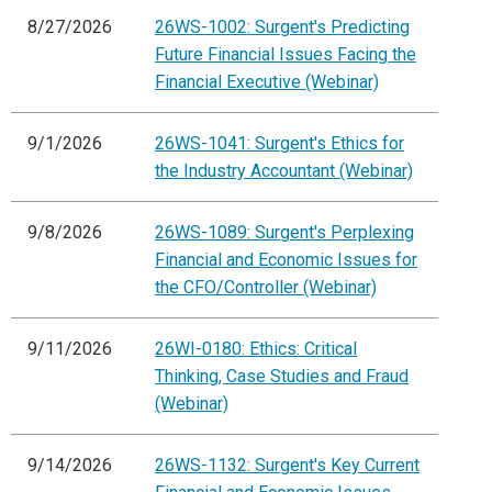
8/27/2026
26WS-1002: Surgent's Predicting
Future Financial Issues Facing the
Financial Executive (Webinar)
9/1/2026
26WS-1041: Surgent's Ethics for
the Industry Accountant (Webinar)
9/8/2026
26WS-1089: Surgent's Perplexing
Financial and Economic Issues for
the CFO/Controller (Webinar)
9/11/2026
26WI-0180: Ethics: Critical
Thinking, Case Studies and Fraud
(Webinar)
9/14/2026
26WS-1132: Surgent's Key Current