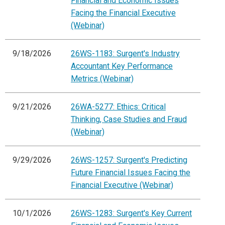
Financial and Economic Issues
Facing the Financial Executive
(Webinar)
9/18/2026
26WS-1183: Surgent's Industry
Accountant Key Performance
Metrics (Webinar)
9/21/2026
26WA-5277: Ethics: Critical
Thinking, Case Studies and Fraud
(Webinar)
9/29/2026
26WS-1257: Surgent's Predicting
Future Financial Issues Facing the
Financial Executive (Webinar)
10/1/2026
26WS-1283: Surgent's Key Current