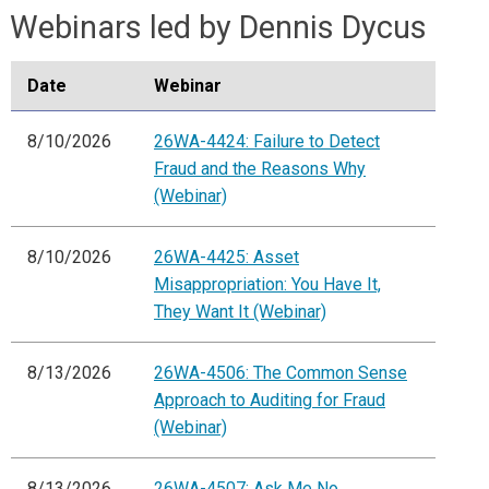
Webinars led by Dennis Dycus
Date
Webinar
8/10/2026
26WA-4424: Failure to Detect
Fraud and the Reasons Why
(Webinar)
8/10/2026
26WA-4425: Asset
Misappropriation: You Have It,
They Want It (Webinar)
8/13/2026
26WA-4506: The Common Sense
Approach to Auditing for Fraud
(Webinar)
8/13/2026
26WA-4507: Ask Me No