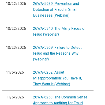
10/22/2026
26WA-5939: Prevention and
Detection of Fraud in Small
Businesses (Webinar)
10/22/2026
26WA-5940: The Many Faces of
Fraud (Webinar)
10/23/2026
26WA-5969: Failure to Detect
Fraud and the Reasons Why
(Webinar)
11/6/2026
26WA-6252: Asset
Misappropriation: You Have It,
They Want It (Webinar)
11/6/2026
26WA-6253: The Common Sense
Approach to Auditing for Fraud