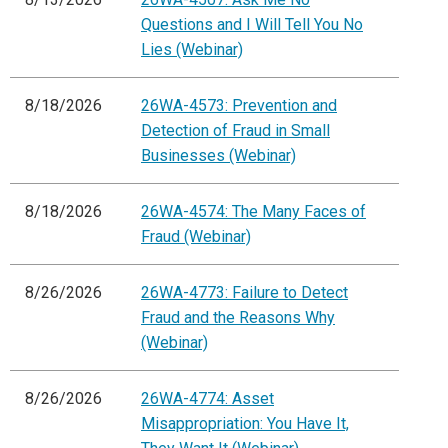
Questions and I Will Tell You No
Lies (Webinar)
8/18/2026
26WA-4573: Prevention and
Detection of Fraud in Small
Businesses (Webinar)
8/18/2026
26WA-4574: The Many Faces of
Fraud (Webinar)
8/26/2026
26WA-4773: Failure to Detect
Fraud and the Reasons Why
(Webinar)
8/26/2026
26WA-4774: Asset
Misappropriation: You Have It,