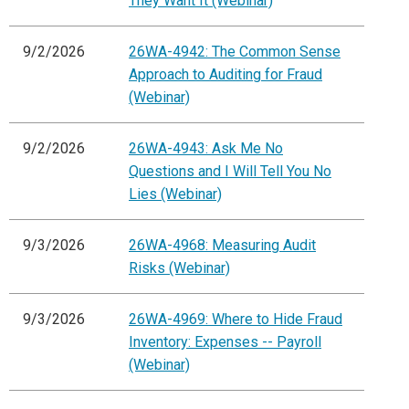
They Want It (Webinar)
9/2/2026
26WA-4942: The Common Sense
Approach to Auditing for Fraud
(Webinar)
9/2/2026
26WA-4943: Ask Me No
Questions and I Will Tell You No
Lies (Webinar)
9/3/2026
26WA-4968: Measuring Audit
Risks (Webinar)
9/3/2026
26WA-4969: Where to Hide Fraud
Inventory: Expenses -- Payroll
(Webinar)