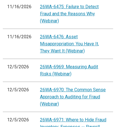
11/16/2026
26WA-6475: Failure to Detect
Fraud and the Reasons Why
(Webinar)
11/16/2026
26WA-6476: Asset
Misappropriation: You Have It,
They Want It (Webinar)
12/5/2026
26WA-6969: Measuring Audit
Risks (Webinar)
12/5/2026
26WA-6970: The Common Sense
Approach to Auditing for Fraud
(Webinar)
12/5/2026
26WA-6971: Where to Hide Fraud
Inventory: Expenses -- Payroll