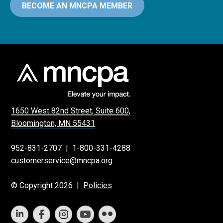
BECOME AN MNCPA MEMBER
1650 West 82nd Street, Suite 600,
Bloomington, MN 55431
952-831-2707
|
1-800-331-4288
customerservice@mncpa.org
© Copyright 2026 |
Policies