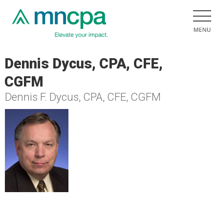
Dennis Dycus, CPA, CFE,
CGFM
Dennis F. Dycus, CPA, CFE, CGFM