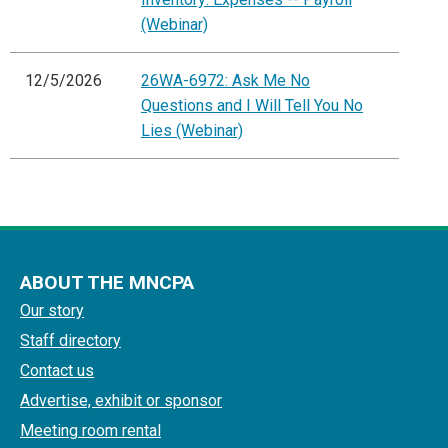
(Webinar)
12/5/2026
26WA-6972: Ask Me No
Questions and I Will Tell You No
Lies (Webinar)
ABOUT THE MNCPA
Our story
Staff directory
Contact us
Advertise, exhibit or sponsor
Meeting room rental