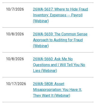
10/7/2026
26WA-5637: Where to Hide Fraud
Inventory: Expenses -- Payroll
(Webinar)
10/8/2026
26WA-5659: The Common Sense
Approach to Auditing for Fraud
(Webinar)
10/8/2026
26WA-5660: Ask Me No
Questions and I Will Tell You No
Lies (Webinar)
10/17/2026
26WA-5808: Asset
Misappropriation: You Have It,
They Want It (Webinar)