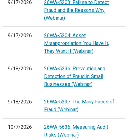
9/17/2026
26WA-5203: Failure to Detect
Fraud and the Reasons Why
(Webinar)
9/17/2026
26WA-5204: Asset
Misappropriation: You Have It,
They Want It (Webinar)
9/18/2026
26WA-5236: Prevention and
Detection of Fraud in Small
Businesses (Webinar)
9/18/2026
26WA-5237: The Many Faces of
Fraud (Webinar)
10/7/2026
26WA-5636: Measuring Audit
Risks (Webinar)