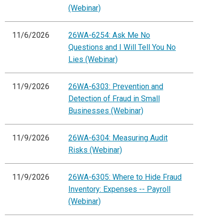
(Webinar)
11/6/2026
26WA-6254: Ask Me No
Questions and I Will Tell You No
Lies (Webinar)
11/9/2026
26WA-6303: Prevention and
Detection of Fraud in Small
Businesses (Webinar)
11/9/2026
26WA-6304: Measuring Audit
Risks (Webinar)
11/9/2026
26WA-6305: Where to Hide Fraud
Inventory: Expenses -- Payroll
(Webinar)