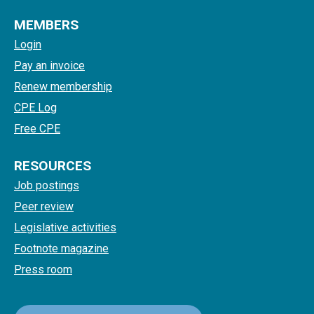
MEMBERS
Login
Pay an invoice
Renew membership
CPE Log
Free CPE
RESOURCES
Job postings
Peer review
Legislative activities
Footnote magazine
Press room