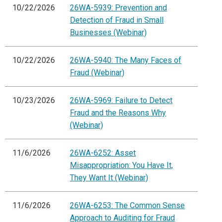
10/22/2026
26WA-5939: Prevention and
Detection of Fraud in Small
Businesses (Webinar)
10/22/2026
26WA-5940: The Many Faces of
Fraud (Webinar)
10/23/2026
26WA-5969: Failure to Detect
Fraud and the Reasons Why
(Webinar)
11/6/2026
26WA-6252: Asset
Misappropriation: You Have It,
They Want It (Webinar)
11/6/2026
26WA-6253: The Common Sense
Approach to Auditing for Fraud