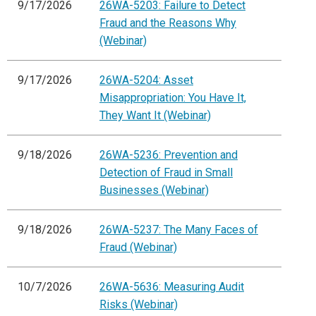
9/17/2026
26WA-5203: Failure to Detect
Fraud and the Reasons Why
(Webinar)
9/17/2026
26WA-5204: Asset
Misappropriation: You Have It,
They Want It (Webinar)
9/18/2026
26WA-5236: Prevention and
Detection of Fraud in Small
Businesses (Webinar)
9/18/2026
26WA-5237: The Many Faces of
Fraud (Webinar)
10/7/2026
26WA-5636: Measuring Audit
Risks (Webinar)