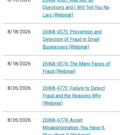
Questions and I Will Tell You No
Lies (Webinar)
8/18/2026
26WA-4573: Prevention and
Detection of Fraud in Small
Businesses (Webinar)
8/18/2026
26WA-4574: The Many Faces of
Fraud (Webinar)
8/26/2026
26WA-4773: Failure to Detect
Fraud and the Reasons Why
(Webinar)
8/26/2026
26WA-4774: Asset
Misappropriation: You Have It,