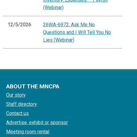
(Webinar)
12/5/2026
26WA-6972: Ask Me No
Questions and I Will Tell You No
Lies (Webinar)
ABOUT THE MNCPA
Our story
Staff directory
Contact us
Advertise, exhibit or sponsor
Meeting room rental