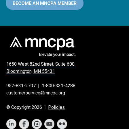
BECOME AN MNCPA MEMBER
1650 West 82nd Street, Suite 600,
Bloomington, MN 55431
952-831-2707
|
1-800-331-4288
customerservice@mncpa.org
© Copyright 2026 |
Policies