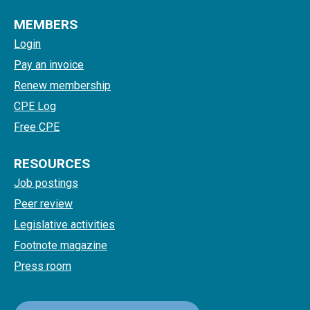
MEMBERS
Login
Pay an invoice
Renew membership
CPE Log
Free CPE
RESOURCES
Job postings
Peer review
Legislative activities
Footnote magazine
Press room