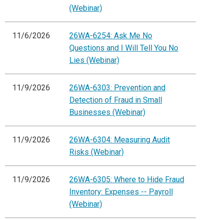
(Webinar)
11/6/2026
26WA-6254: Ask Me No
Questions and I Will Tell You No
Lies (Webinar)
11/9/2026
26WA-6303: Prevention and
Detection of Fraud in Small
Businesses (Webinar)
11/9/2026
26WA-6304: Measuring Audit
Risks (Webinar)
11/9/2026
26WA-6305: Where to Hide Fraud
Inventory: Expenses -- Payroll
(Webinar)