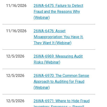
11/16/2026
26WA-6475: Failure to Detect
Fraud and the Reasons Why
(Webinar)
11/16/2026
26WA-6476: Asset
Misappropriation: You Have It,
They Want It (Webinar)
12/5/2026
26WA-6969: Measuring Audit
Risks (Webinar)
12/5/2026
26WA-6970: The Common Sense
Approach to Auditing for Fraud
(Webinar)
12/5/2026
26WA-6971: Where to Hide Fraud
Inventory: Expenses -- Payroll