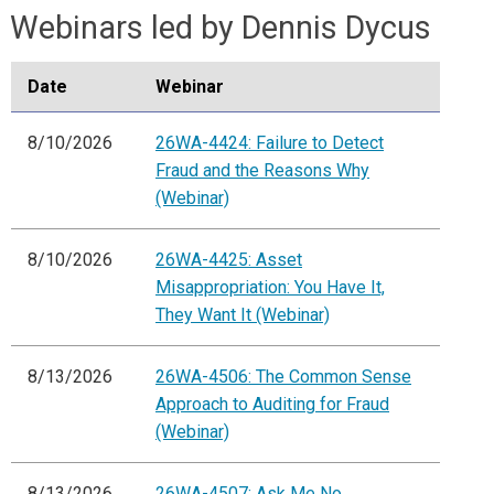
Webinars led by Dennis Dycus
Date
Webinar
8/10/2026
26WA-4424: Failure to Detect
Fraud and the Reasons Why
(Webinar)
8/10/2026
26WA-4425: Asset
Misappropriation: You Have It,
They Want It (Webinar)
8/13/2026
26WA-4506: The Common Sense
Approach to Auditing for Fraud
(Webinar)
8/13/2026
26WA-4507: Ask Me No