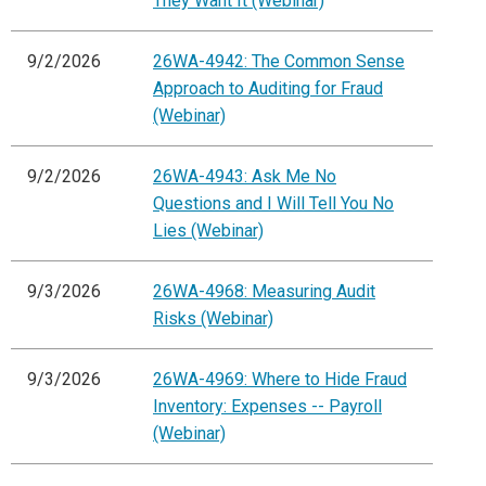
They Want It (Webinar)
9/2/2026
26WA-4942: The Common Sense
Approach to Auditing for Fraud
(Webinar)
9/2/2026
26WA-4943: Ask Me No
Questions and I Will Tell You No
Lies (Webinar)
9/3/2026
26WA-4968: Measuring Audit
Risks (Webinar)
9/3/2026
26WA-4969: Where to Hide Fraud
Inventory: Expenses -- Payroll
(Webinar)