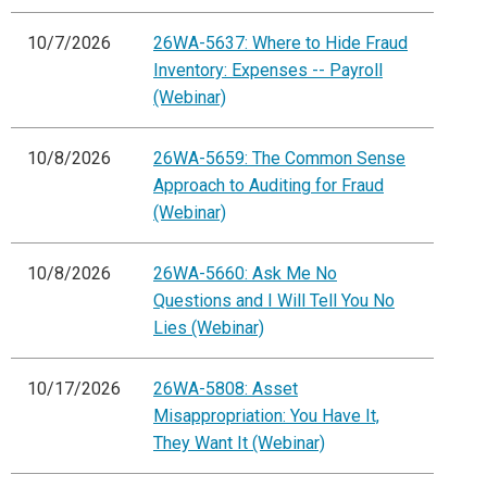
10/7/2026
26WA-5637: Where to Hide Fraud
Inventory: Expenses -- Payroll
(Webinar)
10/8/2026
26WA-5659: The Common Sense
Approach to Auditing for Fraud
(Webinar)
10/8/2026
26WA-5660: Ask Me No
Questions and I Will Tell You No
Lies (Webinar)
10/17/2026
26WA-5808: Asset
Misappropriation: You Have It,
They Want It (Webinar)