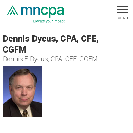
Dennis Dycus, CPA, CFE,
CGFM
Dennis F. Dycus, CPA, CFE, CGFM