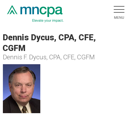
Dennis Dycus, CPA, CFE,
CGFM
Dennis F. Dycus, CPA, CFE, CGFM