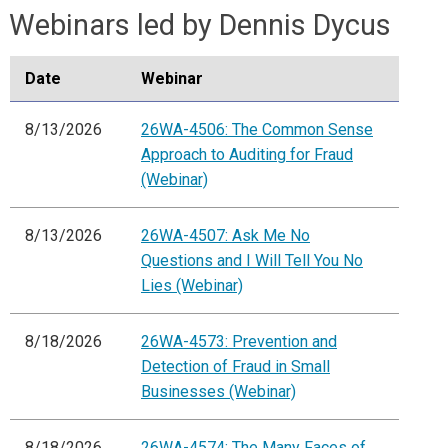
Webinars led by Dennis Dycus
Date
Webinar
8/13/2026
26WA-4506: The Common Sense
Approach to Auditing for Fraud
(Webinar)
8/13/2026
26WA-4507: Ask Me No
Questions and I Will Tell You No
Lies (Webinar)
8/18/2026
26WA-4573: Prevention and
Detection of Fraud in Small
Businesses (Webinar)
8/18/2026
26WA-4574: The Many Faces of