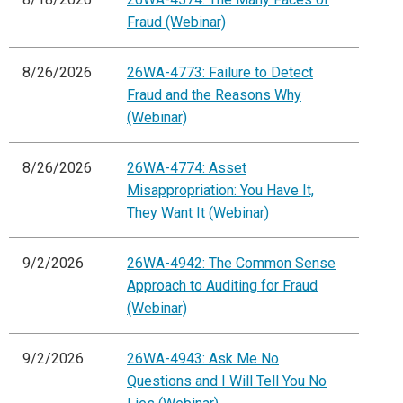
Fraud (Webinar)
8/26/2026
26WA-4773: Failure to Detect
Fraud and the Reasons Why
(Webinar)
8/26/2026
26WA-4774: Asset
Misappropriation: You Have It,
They Want It (Webinar)
9/2/2026
26WA-4942: The Common Sense
Approach to Auditing for Fraud
(Webinar)
9/2/2026
26WA-4943: Ask Me No
Questions and I Will Tell You No