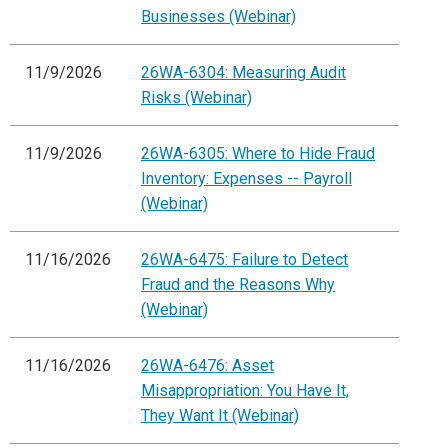
Businesses (Webinar)
11/9/2026
26WA-6304: Measuring Audit
Risks (Webinar)
11/9/2026
26WA-6305: Where to Hide Fraud
Inventory: Expenses -- Payroll
(Webinar)
11/16/2026
26WA-6475: Failure to Detect
Fraud and the Reasons Why
(Webinar)
11/16/2026
26WA-6476: Asset
Misappropriation: You Have It,
They Want It (Webinar)