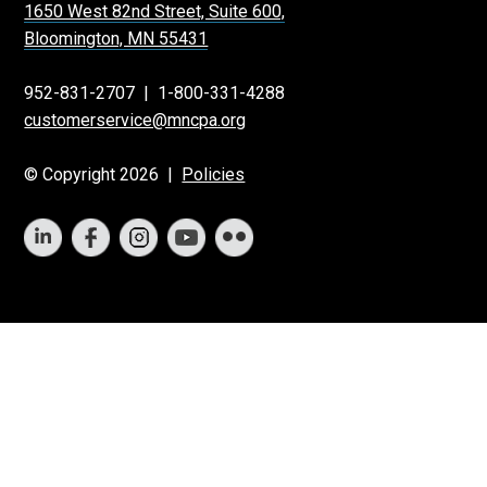
1650 West 82nd Street, Suite 600,
Bloomington, MN 55431
952-831-2707
|
1-800-331-4288
customerservice@mncpa.org
© Copyright 2026 |
Policies