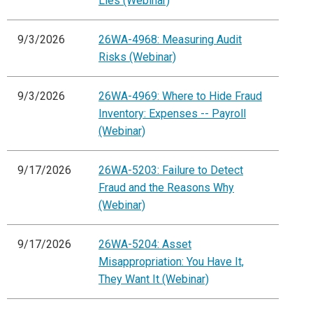
Lies (Webinar)
9/3/2026
26WA-4968: Measuring Audit
Risks (Webinar)
9/3/2026
26WA-4969: Where to Hide Fraud
Inventory: Expenses -- Payroll
(Webinar)
9/17/2026
26WA-5203: Failure to Detect
Fraud and the Reasons Why
(Webinar)
9/17/2026
26WA-5204: Asset
Misappropriation: You Have It,
They Want It (Webinar)