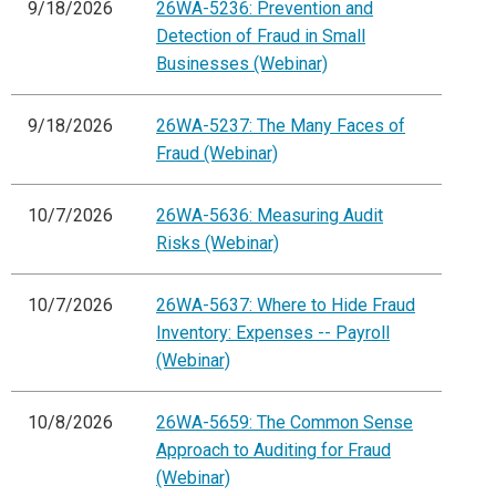
9/18/2026
26WA-5236: Prevention and
Detection of Fraud in Small
Businesses (Webinar)
9/18/2026
26WA-5237: The Many Faces of
Fraud (Webinar)
10/7/2026
26WA-5636: Measuring Audit
Risks (Webinar)
10/7/2026
26WA-5637: Where to Hide Fraud
Inventory: Expenses -- Payroll
(Webinar)
10/8/2026
26WA-5659: The Common Sense
Approach to Auditing for Fraud
(Webinar)