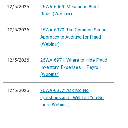
12/5/2026
26WA-6969: Measuring Audit
Risks (Webinar)
12/5/2026
26WA-6970: The Common Sense
Approach to Auditing for Fraud
(Webinar)
12/5/2026
26WA-6971: Where to Hide Fraud
Inventory: Expenses -- Payroll
(Webinar)
12/5/2026
26WA-6972: Ask Me No
Questions and I Will Tell You No
Lies (Webinar)