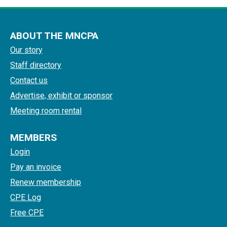
ABOUT THE MNCPA
Our story
Staff directory
Contact us
Advertise, exhibit or sponsor
Meeting room rental
MEMBERS
Login
Pay an invoice
Renew membership
CPE Log
Free CPE