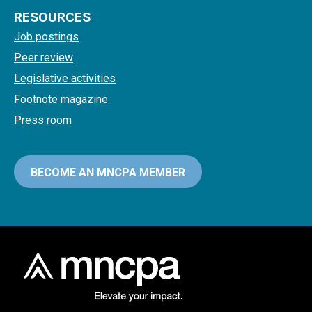
RESOURCES
Job postings
Peer review
Legislative activities
Footnote magazine
Press room
BECOME AN MNCPA MEMBER