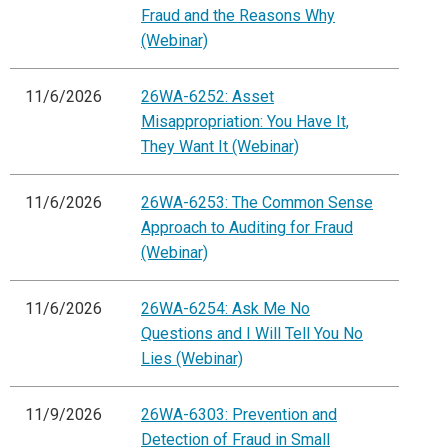
Fraud and the Reasons Why
(Webinar)
11/6/2026
26WA-6252: Asset
Misappropriation: You Have It,
They Want It (Webinar)
11/6/2026
26WA-6253: The Common Sense
Approach to Auditing for Fraud
(Webinar)
11/6/2026
26WA-6254: Ask Me No
Questions and I Will Tell You No
Lies (Webinar)
11/9/2026
26WA-6303: Prevention and
Detection of Fraud in Small