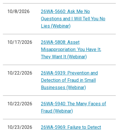
10/8/2026
26WA-5660: Ask Me No
Questions and I Will Tell You No
Lies (Webinar)
10/17/2026
26WA-5808: Asset
Misappropriation: You Have It,
They Want It (Webinar)
10/22/2026
26WA-5939: Prevention and
Detection of Fraud in Small
Businesses (Webinar)
10/22/2026
26WA-5940: The Many Faces of
Fraud (Webinar)
10/23/2026
26WA-5969: Failure to Detect