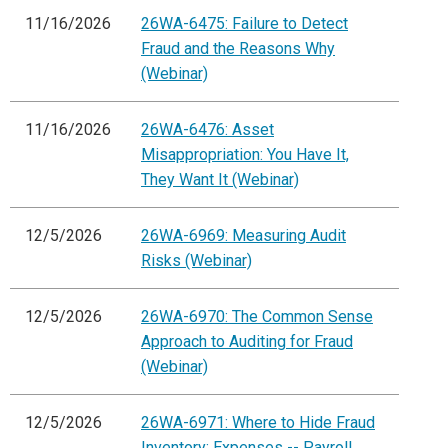
11/16/2026
26WA-6475: Failure to Detect
Fraud and the Reasons Why
(Webinar)
11/16/2026
26WA-6476: Asset
Misappropriation: You Have It,
They Want It (Webinar)
12/5/2026
26WA-6969: Measuring Audit
Risks (Webinar)
12/5/2026
26WA-6970: The Common Sense
Approach to Auditing for Fraud
(Webinar)
12/5/2026
26WA-6971: Where to Hide Fraud
Inventory: Expenses -- Payroll