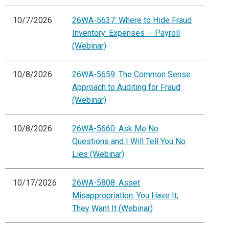
10/7/2026
26WA-5637: Where to Hide Fraud
Inventory: Expenses -- Payroll
(Webinar)
10/8/2026
26WA-5659: The Common Sense
Approach to Auditing for Fraud
(Webinar)
10/8/2026
26WA-5660: Ask Me No
Questions and I Will Tell You No
Lies (Webinar)
10/17/2026
26WA-5808: Asset
Misappropriation: You Have It,
They Want It (Webinar)