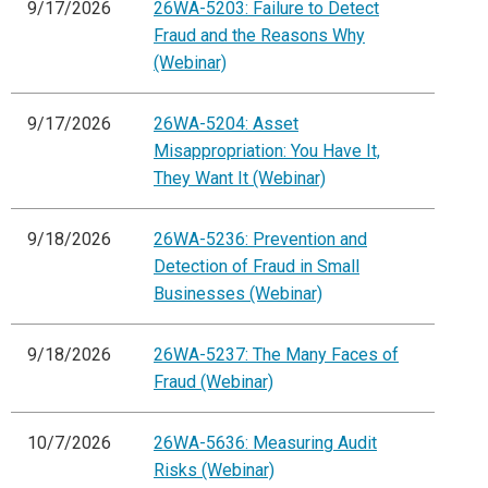
9/17/2026
26WA-5203: Failure to Detect
Fraud and the Reasons Why
(Webinar)
9/17/2026
26WA-5204: Asset
Misappropriation: You Have It,
They Want It (Webinar)
9/18/2026
26WA-5236: Prevention and
Detection of Fraud in Small
Businesses (Webinar)
9/18/2026
26WA-5237: The Many Faces of
Fraud (Webinar)
10/7/2026
26WA-5636: Measuring Audit
Risks (Webinar)