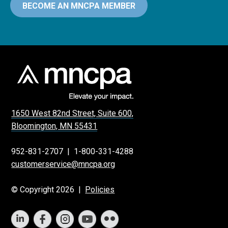
BECOME AN MNCPA MEMBER
1650 West 82nd Street, Suite 600,
Bloomington, MN 55431
952-831-2707
|
1-800-331-4288
customerservice@mncpa.org
© Copyright 2026 |
Policies