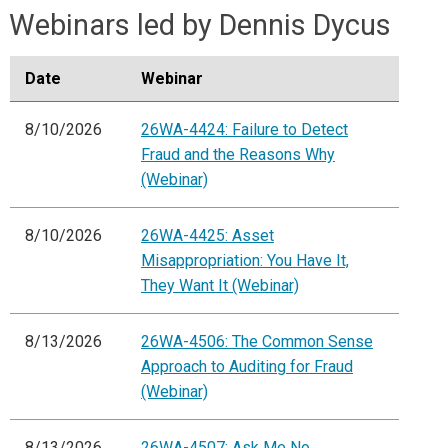
Webinars led by Dennis Dycus
Date
Webinar
8/10/2026
26WA-4424: Failure to Detect
Fraud and the Reasons Why
(Webinar)
8/10/2026
26WA-4425: Asset
Misappropriation: You Have It,
They Want It (Webinar)
8/13/2026
26WA-4506: The Common Sense
Approach to Auditing for Fraud
(Webinar)
8/13/2026
26WA-4507: Ask Me No