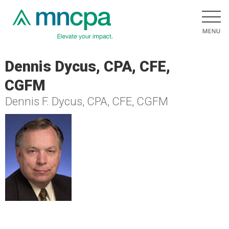
Dennis Dycus, CPA, CFE,
CGFM
Dennis F. Dycus, CPA, CFE, CGFM