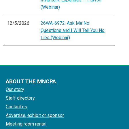
(Webinar)
12/5/2026
26WA-6972: Ask Me No
Questions and I Will Tell You No
Lies (Webinar)
ABOUT THE MNCPA
Our story
Staff directory
Contact us
Advertise, exhibit or sponsor
Meeting room rental