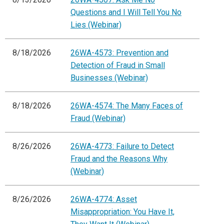
Questions and I Will Tell You No
Lies (Webinar)
8/18/2026
26WA-4573: Prevention and
Detection of Fraud in Small
Businesses (Webinar)
8/18/2026
26WA-4574: The Many Faces of
Fraud (Webinar)
8/26/2026
26WA-4773: Failure to Detect
Fraud and the Reasons Why
(Webinar)
8/26/2026
26WA-4774: Asset
Misappropriation: You Have It,