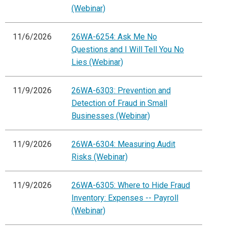
(Webinar)
11/6/2026
26WA-6254: Ask Me No
Questions and I Will Tell You No
Lies (Webinar)
11/9/2026
26WA-6303: Prevention and
Detection of Fraud in Small
Businesses (Webinar)
11/9/2026
26WA-6304: Measuring Audit
Risks (Webinar)
11/9/2026
26WA-6305: Where to Hide Fraud
Inventory: Expenses -- Payroll
(Webinar)