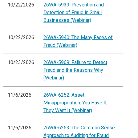
10/22/2026
26WA-5939: Prevention and
Detection of Fraud in Small
Businesses (Webinar)
10/22/2026
26WA-5940: The Many Faces of
Fraud (Webinar)
10/23/2026
26WA-5969: Failure to Detect
Fraud and the Reasons Why
(Webinar)
11/6/2026
26WA-6252: Asset
Misappropriation: You Have It,
They Want It (Webinar)
11/6/2026
26WA-6253: The Common Sense
Approach to Auditing for Fraud