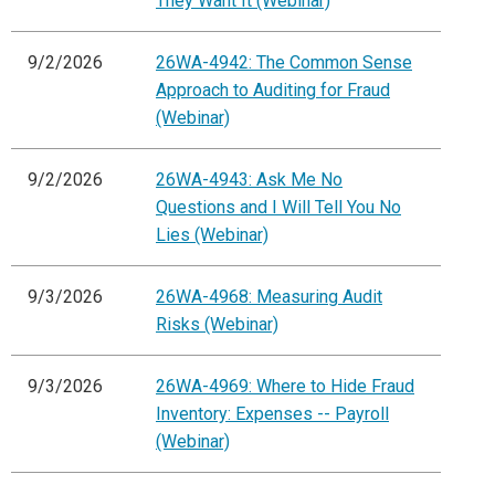
They Want It (Webinar)
9/2/2026
26WA-4942: The Common Sense
Approach to Auditing for Fraud
(Webinar)
9/2/2026
26WA-4943: Ask Me No
Questions and I Will Tell You No
Lies (Webinar)
9/3/2026
26WA-4968: Measuring Audit
Risks (Webinar)
9/3/2026
26WA-4969: Where to Hide Fraud
Inventory: Expenses -- Payroll
(Webinar)