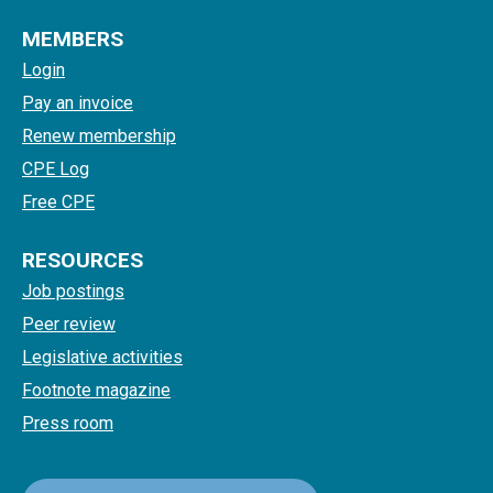
MEMBERS
Login
Pay an invoice
Renew membership
CPE Log
Free CPE
RESOURCES
Job postings
Peer review
Legislative activities
Footnote magazine
Press room