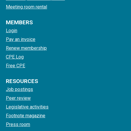
Meeting room rental
MEMBERS
Login
Pay an invoice
Renew membership
CPE Log
Free CPE
RESOURCES
Job postings
Peer review
Legislative activities
Footnote magazine
Press room