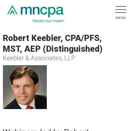
Robert Keebler, CPA/PFS,
MST, AEP (Distinguished)
Keebler & Associates, LLP