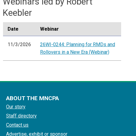
Webinars led by Robert
Keebler
Date
Webinar
11/3/2026
26WI-0244: Planning for RMDs and
Rollovers in a New Era (Webinar)
ABOUT THE MNCPA
Our story
Staff directory
Contact us
Advertise, exhibit or sponsor