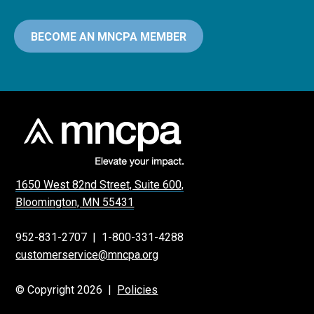
BECOME AN MNCPA MEMBER
1650 West 82nd Street, Suite 600,
Bloomington, MN 55431
952-831-2707
|
1-800-331-4288
customerservice@mncpa.org
© Copyright 2026 |
Policies