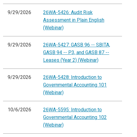
9/29/2026
26WA-5426: Audit Risk
Assessment in Plain English
(Webinar)
9/29/2026
26WA-5427: GASB 96 -- SBITA,
GASB 94 -- P3, and GASB 87 --
Leases (Year 2) (Webinar)
9/29/2026
26WA-5428: Introduction to
Governmental Accounting 101
(Webinar)
10/6/2026
26WA-5595: Introduction to
Governmental Accounting 102
(Webinar)