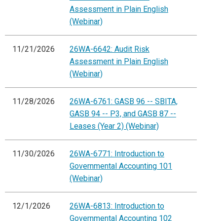
Assessment in Plain English
(Webinar)
11/21/2026
26WA-6642: Audit Risk
Assessment in Plain English
(Webinar)
11/28/2026
26WA-6761: GASB 96 -- SBITA,
GASB 94 -- P3, and GASB 87 --
Leases (Year 2) (Webinar)
11/30/2026
26WA-6771: Introduction to
Governmental Accounting 101
(Webinar)
12/1/2026
26WA-6813: Introduction to
Governmental Accounting 102