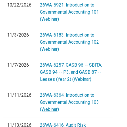
10/22/2026
26WA-5921: Introduction to
Governmental Accounting 101
(Webinar)
11/3/2026
26WA-6183: Introduction to
Governmental Accounting 102
(Webinar)
11/7/2026
26WA-6257: GASB 96 -- SBITA,
GASB 94 -- P3, and GASB 87 --
Leases (Year 2) (Webinar)
11/11/2026
26WA-6364: Introduction to
Governmental Accounting 103
(Webinar)
11/13/2026
26WA-6416: Audit Risk