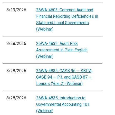
8/19/2026
26WA-4603: Common Audit and
Financial Reporting Deficiencies in
State and Local Governments
(Webinar)
8/28/2026
26WA-4833: Audit Risk
Assessment in Plain English
(Webinar)
8/28/2026
26WA-4834: GASB 96 -- SBITA,
GASB 94 -- P3, and GASB 87 --
Leases (Year 2) (Webinar)
8/28/2026
26WA-4835: Introduction to
Governmental Accounting 101
(Webinar)