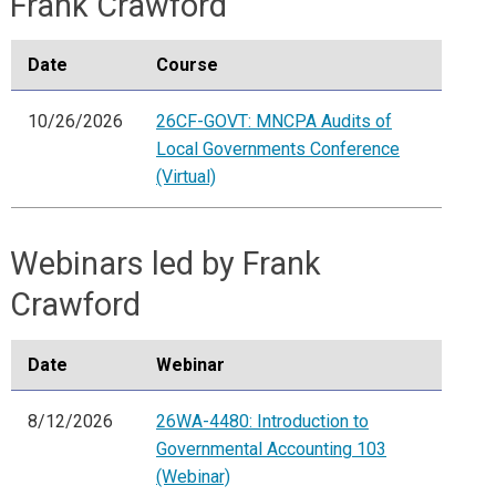
Frank Crawford
Date
Course
10/26/2026
26CF-GOVT: MNCPA Audits of
Local Governments Conference
(Virtual)
Webinars led by Frank
Crawford
Date
Webinar
8/12/2026
26WA-4480: Introduction to
Governmental Accounting 103
(Webinar)