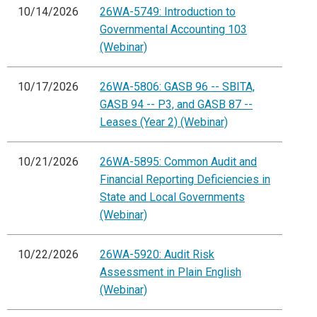
10/14/2026
26WA-5749: Introduction to
Governmental Accounting 103
(Webinar)
10/17/2026
26WA-5806: GASB 96 -- SBITA,
GASB 94 -- P3, and GASB 87 --
Leases (Year 2) (Webinar)
10/21/2026
26WA-5895: Common Audit and
Financial Reporting Deficiencies in
State and Local Governments
(Webinar)
10/22/2026
26WA-5920: Audit Risk
Assessment in Plain English
(Webinar)