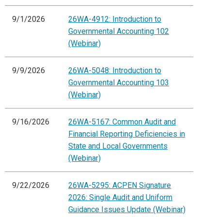
9/1/2026
26WA-4912: Introduction to
Governmental Accounting 102
(Webinar)
9/9/2026
26WA-5048: Introduction to
Governmental Accounting 103
(Webinar)
9/16/2026
26WA-5167: Common Audit and
Financial Reporting Deficiencies in
State and Local Governments
(Webinar)
9/22/2026
26WA-5295: ACPEN Signature
2026: Single Audit and Uniform
Guidance Issues Update (Webinar)