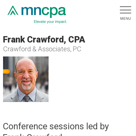
Frank Crawford, CPA
Crawford & Associates, PC
Conference sessions led by