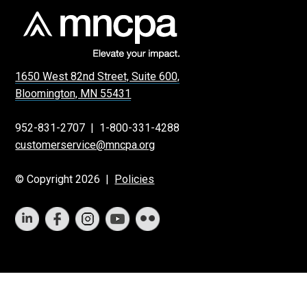
1650 West 82nd Street, Suite 600,
Bloomington, MN 55431
952-831-2707
|
1-800-331-4288
customerservice@mncpa.org
© Copyright 2026 |
Policies