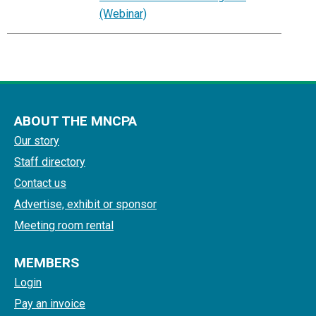
(Webinar)
ABOUT THE MNCPA
Our story
Staff directory
Contact us
Advertise, exhibit or sponsor
Meeting room rental
MEMBERS
Login
Pay an invoice