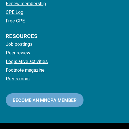
Renew membership
CPE Log
Free CPE
RESOURCES
Job postings
Peer review
Legislative activities
Footnote magazine
Press room
BECOME AN MNCPA MEMBER