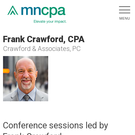
Frank Crawford, CPA
Crawford & Associates, PC
Conference sessions led by