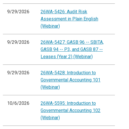
9/29/2026
26WA-5426: Audit Risk
Assessment in Plain English
(Webinar)
9/29/2026
26WA-5427: GASB 96 -- SBITA,
GASB 94 -- P3, and GASB 87 --
Leases (Year 2) (Webinar)
9/29/2026
26WA-5428: Introduction to
Governmental Accounting 101
(Webinar)
10/6/2026
26WA-5595: Introduction to
Governmental Accounting 102
(Webinar)