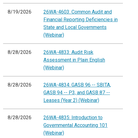
8/19/2026
26WA-4603: Common Audit and
Financial Reporting Deficiencies in
State and Local Governments
(Webinar)
8/28/2026
26WA-4833: Audit Risk
Assessment in Plain English
(Webinar)
8/28/2026
26WA-4834: GASB 96 -- SBITA,
GASB 94 -- P3, and GASB 87 --
Leases (Year 2) (Webinar)
8/28/2026
26WA-4835: Introduction to
Governmental Accounting 101
(Webinar)