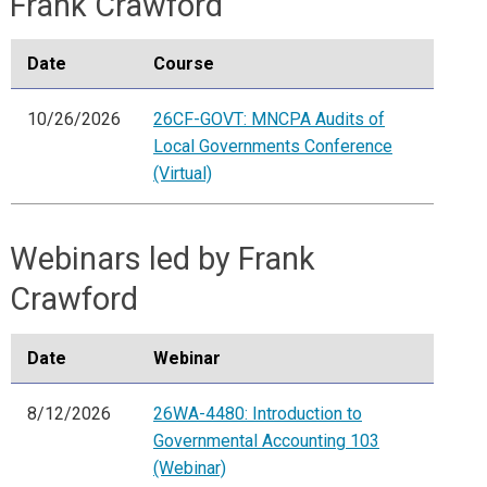
Frank Crawford
Date
Course
10/26/2026
26CF-GOVT: MNCPA Audits of
Local Governments Conference
(Virtual)
Webinars led by Frank
Crawford
Date
Webinar
8/12/2026
26WA-4480: Introduction to
Governmental Accounting 103
(Webinar)