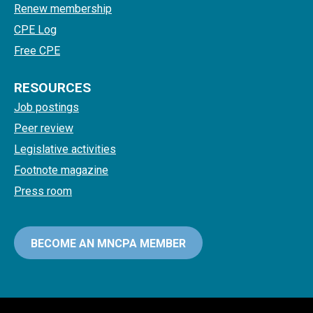
Renew membership
CPE Log
Free CPE
RESOURCES
Job postings
Peer review
Legislative activities
Footnote magazine
Press room
BECOME AN MNCPA MEMBER