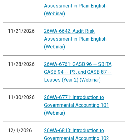
Assessment in Plain English
(Webinar)
11/21/2026
26WA-6642: Audit Risk
Assessment in Plain English
(Webinar)
11/28/2026
26WA-6761: GASB 96 -- SBITA,
GASB 94 -- P3, and GASB 87 --
Leases (Year 2) (Webinar)
11/30/2026
26WA-6771: Introduction to
Governmental Accounting 101
(Webinar)
12/1/2026
26WA-6813: Introduction to
Governmental Accounting 102