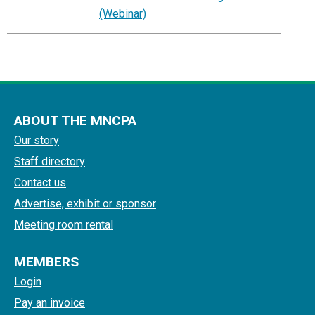
(Webinar)
ABOUT THE MNCPA
Our story
Staff directory
Contact us
Advertise, exhibit or sponsor
Meeting room rental
MEMBERS
Login
Pay an invoice