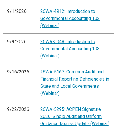
9/1/2026
26WA-4912: Introduction to
Governmental Accounting 102
(Webinar)
9/9/2026
26WA-5048: Introduction to
Governmental Accounting 103
(Webinar)
9/16/2026
26WA-5167: Common Audit and
Financial Reporting Deficiencies in
State and Local Governments
(Webinar)
9/22/2026
26WA-5295: ACPEN Signature
2026: Single Audit and Uniform
Guidance Issues Update (Webinar)