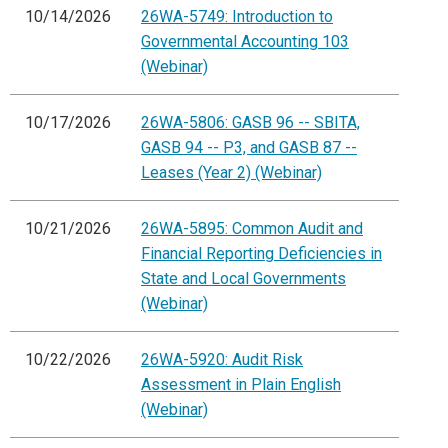
10/14/2026
26WA-5749: Introduction to
Governmental Accounting 103
(Webinar)
10/17/2026
26WA-5806: GASB 96 -- SBITA,
GASB 94 -- P3, and GASB 87 --
Leases (Year 2) (Webinar)
10/21/2026
26WA-5895: Common Audit and
Financial Reporting Deficiencies in
State and Local Governments
(Webinar)
10/22/2026
26WA-5920: Audit Risk
Assessment in Plain English
(Webinar)