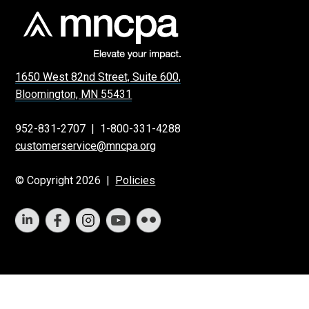
1650 West 82nd Street, Suite 600,
Bloomington, MN 55431
952-831-2707
|
1-800-331-4288
customerservice@mncpa.org
© Copyright 2026 |
Policies