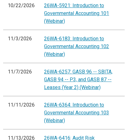
10/22/2026
26WA-5921: Introduction to
Governmental Accounting 101
(Webinar)
11/3/2026
26WA-6183: Introduction to
Governmental Accounting 102
(Webinar)
11/7/2026
26WA-6257: GASB 96 -- SBITA,
GASB 94 -- P3, and GASB 87 --
Leases (Year 2) (Webinar)
11/11/2026
26WA-6364: Introduction to
Governmental Accounting 103
(Webinar)
11/13/2026
26WA-6416: Audit Risk