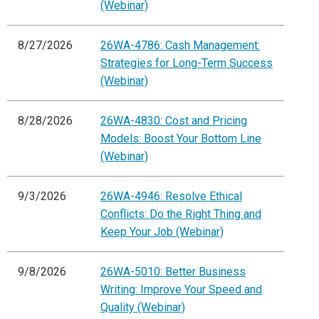
(Webinar)
8/27/2026
26WA-4786: Cash Management:
Strategies for Long-Term Success
(Webinar)
8/28/2026
26WA-4830: Cost and Pricing
Models: Boost Your Bottom Line
(Webinar)
9/3/2026
26WA-4946: Resolve Ethical
Conflicts: Do the Right Thing and
Keep Your Job (Webinar)
9/8/2026
26WA-5010: Better Business
Writing: Improve Your Speed and
Quality (Webinar)