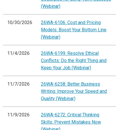
(Webinar)
10/30/2026
26WA-6106: Cost and Pricing
Models: Boost Your Bottom Line
(Webinar)
11/4/2026
26WA-6199: Resolve Ethical
Conflicts: Do the Right Thing and
Keep Your Job (Webinar)
11/7/2026
26WA-6258: Better Business
Writing: Improve Your Speed and
Quality (Webinar)
11/9/2026
26WA-6272: Critical Thinking
Skills: Prevent Mistakes Now
(Webinar)