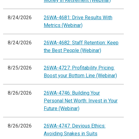
Money in Retirement (Webinar)
8/24/2026
26WA-4681: Drive Results With
Metrics (Webinar)
8/24/2026
26WA-4682: Staff Retention: Keep
the Best People (Webinar)
8/25/2026
26WA-4727: Profitability Pricing:
Boost your Bottom Line (Webinar)
8/26/2026
26WA-4746: Building Your
Personal Net Worth: Invest in Your
Future (Webinar)
8/26/2026
26WA-4747: Devious Ethics:
Avoiding Snakes in Suits