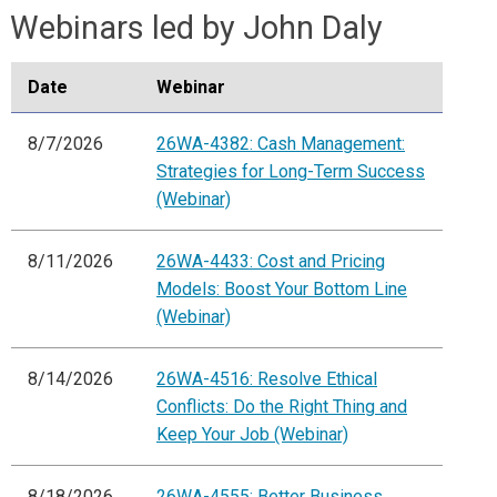
Webinars led by John Daly
Date
Webinar
8/7/2026
26WA-4382: Cash Management:
Strategies for Long-Term Success
(Webinar)
8/11/2026
26WA-4433: Cost and Pricing
Models: Boost Your Bottom Line
(Webinar)
8/14/2026
26WA-4516: Resolve Ethical
Conflicts: Do the Right Thing and
Keep Your Job (Webinar)
8/18/2026
26WA-4555: Better Business