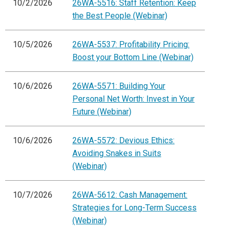
10/2/2026
26WA-5516: Staff Retention: Keep
the Best People (Webinar)
10/5/2026
26WA-5537: Profitability Pricing:
Boost your Bottom Line (Webinar)
10/6/2026
26WA-5571: Building Your
Personal Net Worth: Invest in Your
Future (Webinar)
10/6/2026
26WA-5572: Devious Ethics:
Avoiding Snakes in Suits
(Webinar)
10/7/2026
26WA-5612: Cash Management:
Strategies for Long-Term Success
(Webinar)