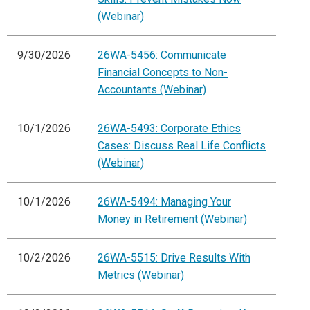
(Webinar)
9/30/2026
26WA-5456: Communicate
Financial Concepts to Non-
Accountants (Webinar)
10/1/2026
26WA-5493: Corporate Ethics
Cases: Discuss Real Life Conflicts
(Webinar)
10/1/2026
26WA-5494: Managing Your
Money in Retirement (Webinar)
10/2/2026
26WA-5515: Drive Results With
Metrics (Webinar)