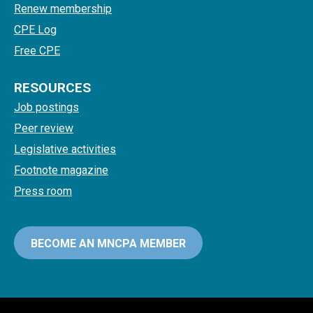
Renew membership
CPE Log
Free CPE
RESOURCES
Job postings
Peer review
Legislative activities
Footnote magazine
Press room
BECOME AN MNCPA MEMBER