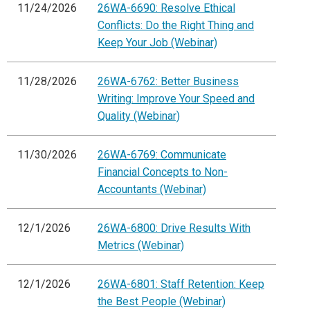
11/24/2026
26WA-6690: Resolve Ethical
Conflicts: Do the Right Thing and
Keep Your Job (Webinar)
11/28/2026
26WA-6762: Better Business
Writing: Improve Your Speed and
Quality (Webinar)
11/30/2026
26WA-6769: Communicate
Financial Concepts to Non-
Accountants (Webinar)
12/1/2026
26WA-6800: Drive Results With
Metrics (Webinar)
12/1/2026
26WA-6801: Staff Retention: Keep
the Best People (Webinar)