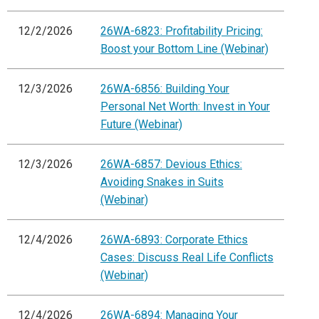
12/2/2026
26WA-6823: Profitability Pricing:
Boost your Bottom Line (Webinar)
12/3/2026
26WA-6856: Building Your
Personal Net Worth: Invest in Your
Future (Webinar)
12/3/2026
26WA-6857: Devious Ethics:
Avoiding Snakes in Suits
(Webinar)
12/4/2026
26WA-6893: Corporate Ethics
Cases: Discuss Real Life Conflicts
(Webinar)
12/4/2026
26WA-6894: Managing Your