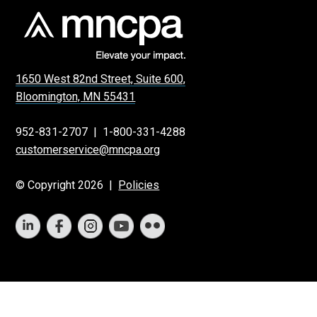
1650 West 82nd Street, Suite 600,
Bloomington, MN 55431
952-831-2707
|
1-800-331-4288
customerservice@mncpa.org
© Copyright 2026 |
Policies