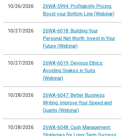
10/26/2026
26WA-5994: Profitability Pricing:
Boost your Bottom Line (Webinar)
10/27/2026
26WA-6018: Building Your
Personal Net Worth: Invest in Your
Future (Webinar)
10/27/2026
26WA-6019: Devious Ethics:
Avoiding Snakes in Suits
(Webinar)
10/28/2026
26WA-6047: Better Business
Writing: Improve Your Speed and
Quality (Webinar)
10/28/2026
26WA-6048: Cash Management:
Strategies for Long-Term Success