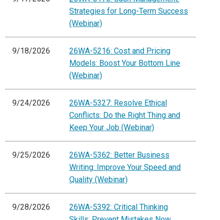
Strategies for Long-Term Success
(Webinar)
9/18/2026
26WA-5216: Cost and Pricing
Models: Boost Your Bottom Line
(Webinar)
9/24/2026
26WA-5327: Resolve Ethical
Conflicts: Do the Right Thing and
Keep Your Job (Webinar)
9/25/2026
26WA-5362: Better Business
Writing: Improve Your Speed and
Quality (Webinar)
9/28/2026
26WA-5392: Critical Thinking
Skills: Prevent Mistakes Now