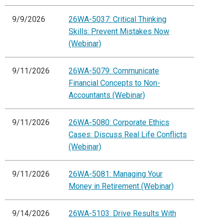
9/9/2026
26WA-5037: Critical Thinking
Skills: Prevent Mistakes Now
(Webinar)
9/11/2026
26WA-5079: Communicate
Financial Concepts to Non-
Accountants (Webinar)
9/11/2026
26WA-5080: Corporate Ethics
Cases: Discuss Real Life Conflicts
(Webinar)
9/11/2026
26WA-5081: Managing Your
Money in Retirement (Webinar)
9/14/2026
26WA-5103: Drive Results With