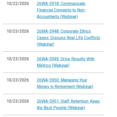
10/22/2026
26WA-5918: Communicate
Financial Concepts to Non-
Accountants (Webinar)
10/23/2026
26WA-5948: Corporate Ethics
Cases: Discuss Real Life Conflicts
(Webinar)
10/23/2026
26WA-5949: Drive Results With
Metrics (Webinar)
10/23/2026
26WA-5950: Managing Your
Money in Retirement (Webinar)
10/23/2026
26WA-5951: Staff Retention: Keep
the Best People (Webinar)