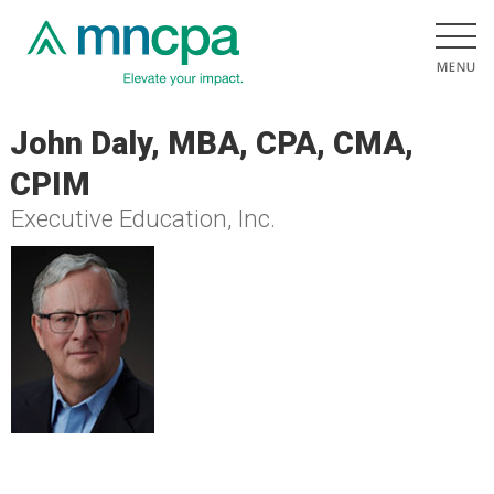
John Daly, MBA, CPA, CMA,
CPIM
Executive Education, Inc.