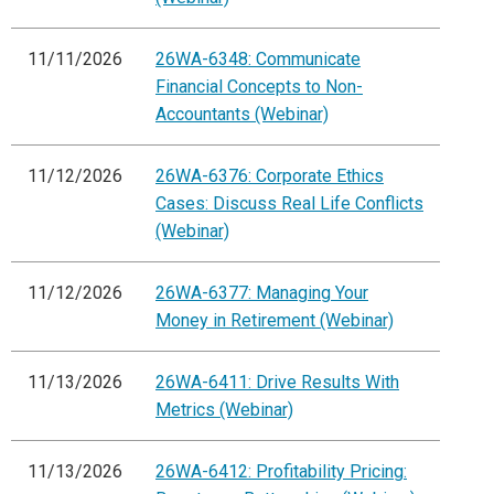
11/11/2026
26WA-6348: Communicate
Financial Concepts to Non-
Accountants (Webinar)
11/12/2026
26WA-6376: Corporate Ethics
Cases: Discuss Real Life Conflicts
(Webinar)
11/12/2026
26WA-6377: Managing Your
Money in Retirement (Webinar)
11/13/2026
26WA-6411: Drive Results With
Metrics (Webinar)
11/13/2026
26WA-6412: Profitability Pricing: