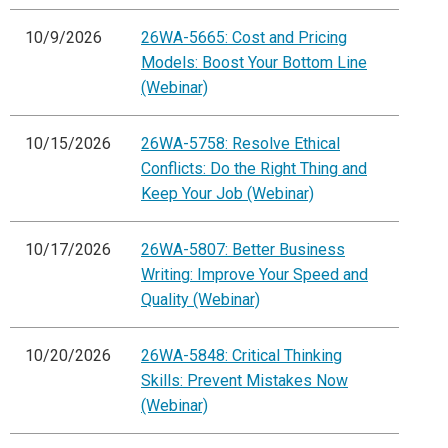
10/9/2026
26WA-5665: Cost and Pricing
Models: Boost Your Bottom Line
(Webinar)
10/15/2026
26WA-5758: Resolve Ethical
Conflicts: Do the Right Thing and
Keep Your Job (Webinar)
10/17/2026
26WA-5807: Better Business
Writing: Improve Your Speed and
Quality (Webinar)
10/20/2026
26WA-5848: Critical Thinking
Skills: Prevent Mistakes Now
(Webinar)