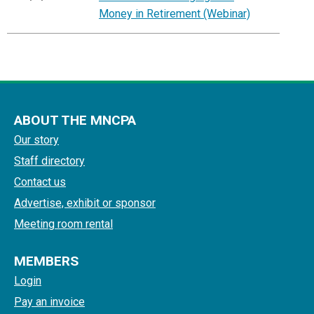
Money in Retirement (Webinar)
ABOUT THE MNCPA
Our story
Staff directory
Contact us
Advertise, exhibit or sponsor
Meeting room rental
MEMBERS
Login
Pay an invoice