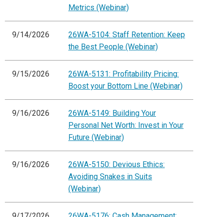
Metrics (Webinar)
9/14/2026
26WA-5104: Staff Retention: Keep
the Best People (Webinar)
9/15/2026
26WA-5131: Profitability Pricing:
Boost your Bottom Line (Webinar)
9/16/2026
26WA-5149: Building Your
Personal Net Worth: Invest in Your
Future (Webinar)
9/16/2026
26WA-5150: Devious Ethics:
Avoiding Snakes in Suits
(Webinar)
9/17/2026
26WA-5176: Cash Management: