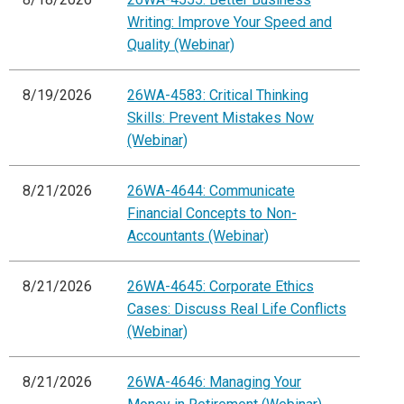
Writing: Improve Your Speed and
Quality (Webinar)
8/19/2026
26WA-4583: Critical Thinking
Skills: Prevent Mistakes Now
(Webinar)
8/21/2026
26WA-4644: Communicate
Financial Concepts to Non-
Accountants (Webinar)
8/21/2026
26WA-4645: Corporate Ethics
Cases: Discuss Real Life Conflicts
(Webinar)
8/21/2026
26WA-4646: Managing Your