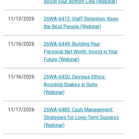
Boost your Bottom Line (Webinar)
11/13/2026
26WA-6413: Staff Retention: Keep
the Best People (Webinar)
11/16/2026
26WA-6449: Building Your
Personal Net Worth: Invest in Your
Future (Webinar)
11/16/2026
26WA-6450: Devious Ethics:
Avoiding Snakes in Suits
(Webinar)
11/17/2026
26WA-6485: Cash Management:
Strategies for Long-Term Success
(Webinar)