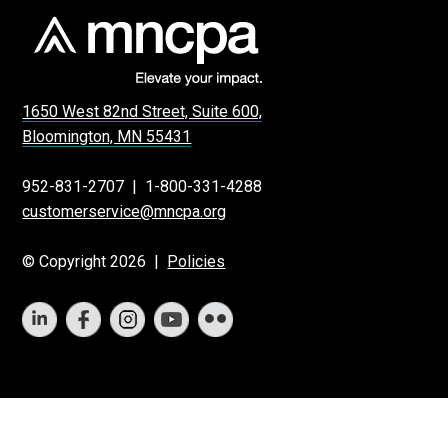
1650 West 82nd Street, Suite 600,
Bloomington, MN 55431
952-831-2707
|
1-800-331-4288
customerservice@mncpa.org
© Copyright 2026 |
Policies