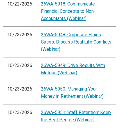
10/22/2026
26WA-5918: Communicate
Financial Concepts to Non-
Accountants (Webinar)
10/23/2026
26WA-5948: Corporate Ethics
Cases: Discuss Real Life Conflicts
(Webinar)
10/23/2026
26WA-5949: Drive Results With
Metrics (Webinar)
10/23/2026
26WA-5950: Managing Your
Money in Retirement (Webinar)
10/23/2026
26WA-5951: Staff Retention: Keep
the Best People (Webinar)