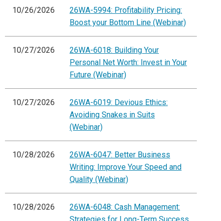
10/26/2026
26WA-5994: Profitability Pricing:
Boost your Bottom Line (Webinar)
10/27/2026
26WA-6018: Building Your
Personal Net Worth: Invest in Your
Future (Webinar)
10/27/2026
26WA-6019: Devious Ethics:
Avoiding Snakes in Suits
(Webinar)
10/28/2026
26WA-6047: Better Business
Writing: Improve Your Speed and
Quality (Webinar)
10/28/2026
26WA-6048: Cash Management:
Strategies for Long-Term Success