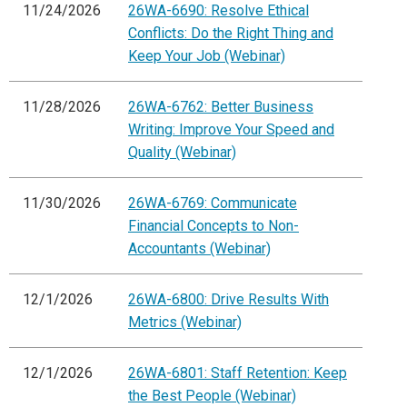
11/24/2026
26WA-6690: Resolve Ethical
Conflicts: Do the Right Thing and
Keep Your Job (Webinar)
11/28/2026
26WA-6762: Better Business
Writing: Improve Your Speed and
Quality (Webinar)
11/30/2026
26WA-6769: Communicate
Financial Concepts to Non-
Accountants (Webinar)
12/1/2026
26WA-6800: Drive Results With
Metrics (Webinar)
12/1/2026
26WA-6801: Staff Retention: Keep
the Best People (Webinar)