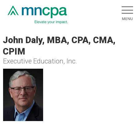
John Daly, MBA, CPA, CMA,
CPIM
Executive Education, Inc.