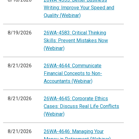
Writing: Improve Your Speed and
Quality (Webinar)
8/19/2026
26WA-4583: Critical Thinking
Skills: Prevent Mistakes Now
(Webinar)
8/21/2026
26WA-4644: Communicate
Financial Concepts to Non-
Accountants (Webinar)
8/21/2026
26WA-4645: Corporate Ethics
Cases: Discuss Real Life Conflicts
(Webinar)
8/21/2026
26WA-4646: Managing Your