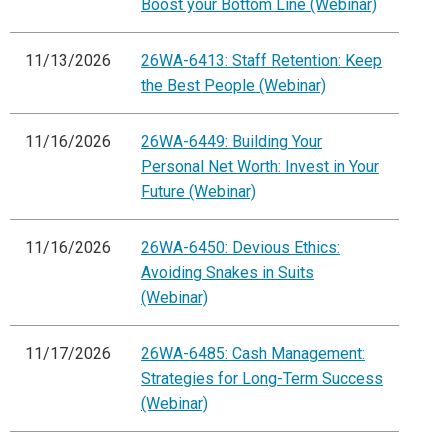
Boost your Bottom Line (Webinar)
11/13/2026
26WA-6413: Staff Retention: Keep
the Best People (Webinar)
11/16/2026
26WA-6449: Building Your
Personal Net Worth: Invest in Your
Future (Webinar)
11/16/2026
26WA-6450: Devious Ethics:
Avoiding Snakes in Suits
(Webinar)
11/17/2026
26WA-6485: Cash Management:
Strategies for Long-Term Success
(Webinar)