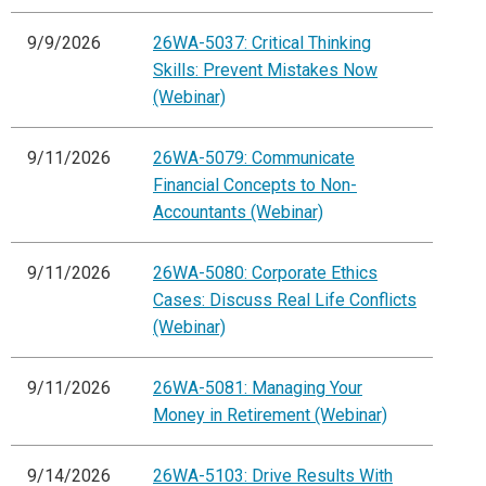
9/9/2026
26WA-5037: Critical Thinking
Skills: Prevent Mistakes Now
(Webinar)
9/11/2026
26WA-5079: Communicate
Financial Concepts to Non-
Accountants (Webinar)
9/11/2026
26WA-5080: Corporate Ethics
Cases: Discuss Real Life Conflicts
(Webinar)
9/11/2026
26WA-5081: Managing Your
Money in Retirement (Webinar)
9/14/2026
26WA-5103: Drive Results With