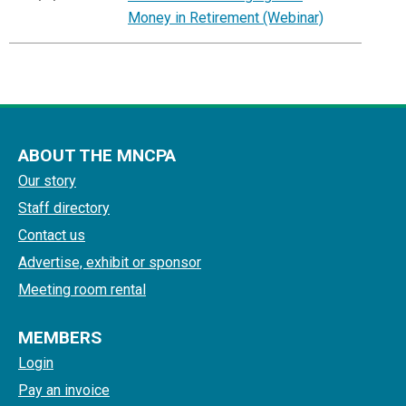
Money in Retirement (Webinar)
ABOUT THE MNCPA
Our story
Staff directory
Contact us
Advertise, exhibit or sponsor
Meeting room rental
MEMBERS
Login
Pay an invoice