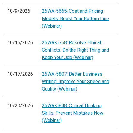
10/9/2026
26WA-5665: Cost and Pricing
Models: Boost Your Bottom Line
(Webinar)
10/15/2026
26WA-5758: Resolve Ethical
Conflicts: Do the Right Thing and
Keep Your Job (Webinar)
10/17/2026
26WA-5807: Better Business
Writing: Improve Your Speed and
Quality (Webinar)
10/20/2026
26WA-5848: Critical Thinking
Skills: Prevent Mistakes Now
(Webinar)