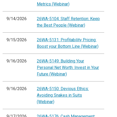
Metrics (Webinar)
9/14/2026
26WA-5104: Staff Retention: Keep
the Best People (Webinar)
9/15/2026
26WA-5131: Profitability Pricing:
Boost your Bottom Line (Webinar)
9/16/2026
26WA-5149: Building Your
Personal Net Worth: Invest in Your
Future (Webinar)
9/16/2026
26WA-5150: Devious Ethics:
Avoiding Snakes in Suits
(Webinar)
9/17/2026
26WA-5176: Cash Management: