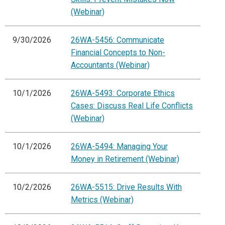
(Webinar)
9/30/2026
26WA-5456: Communicate
Financial Concepts to Non-
Accountants (Webinar)
10/1/2026
26WA-5493: Corporate Ethics
Cases: Discuss Real Life Conflicts
(Webinar)
10/1/2026
26WA-5494: Managing Your
Money in Retirement (Webinar)
10/2/2026
26WA-5515: Drive Results With
Metrics (Webinar)