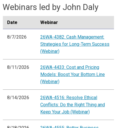
Webinars led by John Daly
Date
Webinar
8/7/2026
26WA-4382: Cash Management:
Strategies for Long-Term Success
(Webinar)
8/11/2026
26WA-4433: Cost and Pricing
Models: Boost Your Bottom Line
(Webinar)
8/14/2026
26WA-4516: Resolve Ethical
Conflicts: Do the Right Thing and
Keep Your Job (Webinar)
8/18/2026
26WA-4555: Better Business