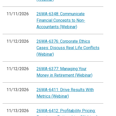
11/11/2026
26WA-6348: Communicate
Financial Concepts to Non-
Accountants (Webinar)
11/12/2026
26WA-6376: Corporate Ethics
Cases: Discuss Real Life Conflicts
(Webinar)
11/12/2026
26WA-6377: Managing Your
Money in Retirement (Webinar)
11/13/2026
26WA-6411: Drive Results With
Metrics (Webinar)
11/13/2026
26WA-6412: Profitability Pricing: