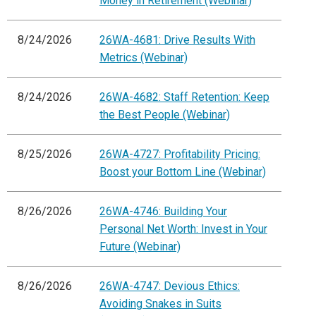
Money in Retirement (Webinar)
8/24/2026
26WA-4681: Drive Results With
Metrics (Webinar)
8/24/2026
26WA-4682: Staff Retention: Keep
the Best People (Webinar)
8/25/2026
26WA-4727: Profitability Pricing:
Boost your Bottom Line (Webinar)
8/26/2026
26WA-4746: Building Your
Personal Net Worth: Invest in Your
Future (Webinar)
8/26/2026
26WA-4747: Devious Ethics:
Avoiding Snakes in Suits