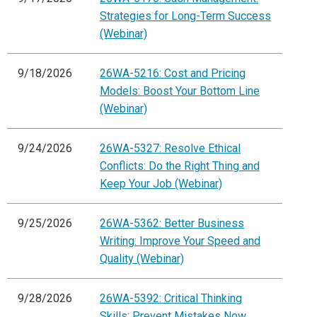
Strategies for Long-Term Success
(Webinar)
9/18/2026
26WA-5216: Cost and Pricing
Models: Boost Your Bottom Line
(Webinar)
9/24/2026
26WA-5327: Resolve Ethical
Conflicts: Do the Right Thing and
Keep Your Job (Webinar)
9/25/2026
26WA-5362: Better Business
Writing: Improve Your Speed and
Quality (Webinar)
9/28/2026
26WA-5392: Critical Thinking
Skills: Prevent Mistakes Now