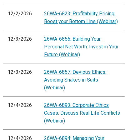
12/2/2026
26WA-6823: Profitability Pricing:
Boost your Bottom Line (Webinar)
12/3/2026
26WA-6856: Building Your
Personal Net Worth: Invest in Your
Future (Webinar)
12/3/2026
26WA-6857: Devious Ethics:
Avoiding Snakes in Suits
(Webinar)
12/4/2026
26WA-6893: Corporate Ethics
Cases: Discuss Real Life Conflicts
(Webinar)
12/4/2026
26WA-6894: Managing Your