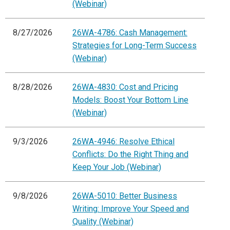
(Webinar)
8/27/2026
26WA-4786: Cash Management:
Strategies for Long-Term Success
(Webinar)
8/28/2026
26WA-4830: Cost and Pricing
Models: Boost Your Bottom Line
(Webinar)
9/3/2026
26WA-4946: Resolve Ethical
Conflicts: Do the Right Thing and
Keep Your Job (Webinar)
9/8/2026
26WA-5010: Better Business
Writing: Improve Your Speed and
Quality (Webinar)