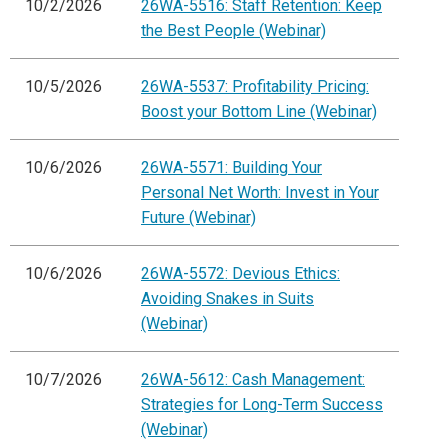
10/2/2026
26WA-5516: Staff Retention: Keep
the Best People (Webinar)
10/5/2026
26WA-5537: Profitability Pricing:
Boost your Bottom Line (Webinar)
10/6/2026
26WA-5571: Building Your
Personal Net Worth: Invest in Your
Future (Webinar)
10/6/2026
26WA-5572: Devious Ethics:
Avoiding Snakes in Suits
(Webinar)
10/7/2026
26WA-5612: Cash Management:
Strategies for Long-Term Success
(Webinar)