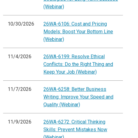
(Webinar)
10/30/2026
26WA-6106: Cost and Pricing
Models: Boost Your Bottom Line
(Webinar)
11/4/2026
26WA-6199: Resolve Ethical
Conflicts: Do the Right Thing and
Keep Your Job (Webinar)
11/7/2026
26WA-6258: Better Business
Writing: Improve Your Speed and
Quality (Webinar)
11/9/2026
26WA-6272: Critical Thinking
Skills: Prevent Mistakes Now
(Webinar)