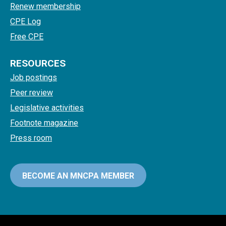
Renew membership
CPE Log
Free CPE
RESOURCES
Job postings
Peer review
Legislative activities
Footnote magazine
Press room
BECOME AN MNCPA MEMBER