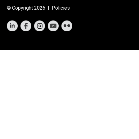
© Copyright 2026 |
Policies