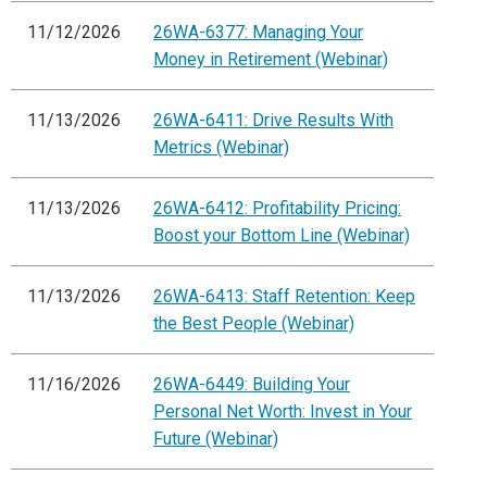
11/12/2026
26WA-6377: Managing Your
Money in Retirement (Webinar)
11/13/2026
26WA-6411: Drive Results With
Metrics (Webinar)
11/13/2026
26WA-6412: Profitability Pricing:
Boost your Bottom Line (Webinar)
11/13/2026
26WA-6413: Staff Retention: Keep
the Best People (Webinar)
11/16/2026
26WA-6449: Building Your
Personal Net Worth: Invest in Your
Future (Webinar)