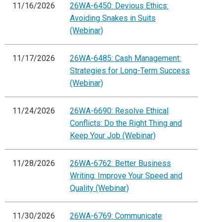
11/16/2026
26WA-6450: Devious Ethics:
Avoiding Snakes in Suits
(Webinar)
11/17/2026
26WA-6485: Cash Management:
Strategies for Long-Term Success
(Webinar)
11/24/2026
26WA-6690: Resolve Ethical
Conflicts: Do the Right Thing and
Keep Your Job (Webinar)
11/28/2026
26WA-6762: Better Business
Writing: Improve Your Speed and
Quality (Webinar)
11/30/2026
26WA-6769: Communicate