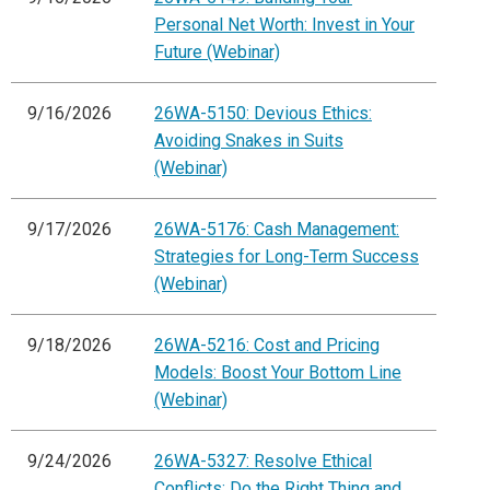
Personal Net Worth: Invest in Your
Future (Webinar)
9/16/2026
26WA-5150: Devious Ethics:
Avoiding Snakes in Suits
(Webinar)
9/17/2026
26WA-5176: Cash Management:
Strategies for Long-Term Success
(Webinar)
9/18/2026
26WA-5216: Cost and Pricing
Models: Boost Your Bottom Line
(Webinar)
9/24/2026
26WA-5327: Resolve Ethical
Conflicts: Do the Right Thing and