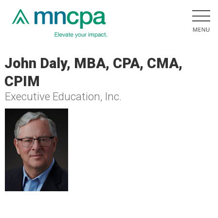
John Daly, MBA, CPA, CMA,
CPIM
Executive Education, Inc.