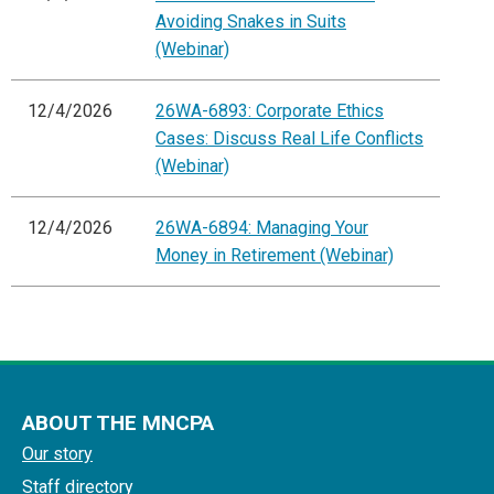
Avoiding Snakes in Suits
(Webinar)
12/4/2026
26WA-6893: Corporate Ethics
Cases: Discuss Real Life Conflicts
(Webinar)
12/4/2026
26WA-6894: Managing Your
Money in Retirement (Webinar)
ABOUT THE MNCPA
Our story
Staff directory