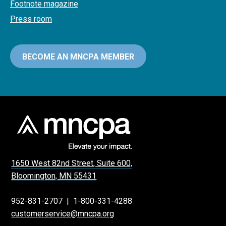
Footnote magazine
Press room
BECOME AN MNCPA MEMBER
1650 West 82nd Street, Suite 600,
Bloomington, MN 55431
952-831-2707
|
1-800-331-4288
customerservice@mncpa.org