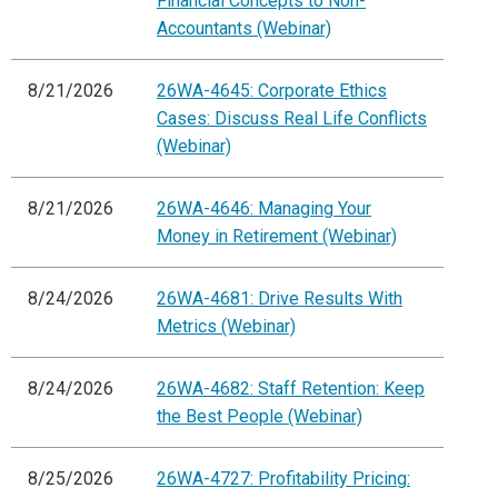
Financial Concepts to Non-
Accountants (Webinar)
8/21/2026
26WA-4645: Corporate Ethics
Cases: Discuss Real Life Conflicts
(Webinar)
8/21/2026
26WA-4646: Managing Your
Money in Retirement (Webinar)
8/24/2026
26WA-4681: Drive Results With
Metrics (Webinar)
8/24/2026
26WA-4682: Staff Retention: Keep
the Best People (Webinar)
8/25/2026
26WA-4727: Profitability Pricing: