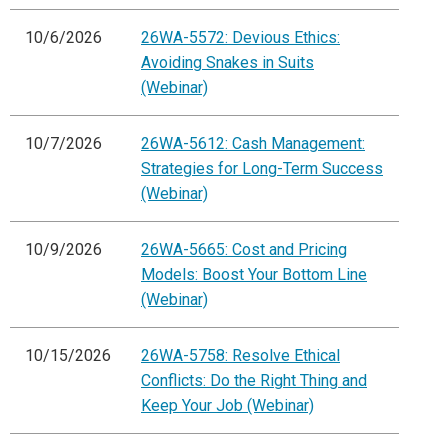
10/6/2026
26WA-5572: Devious Ethics:
Avoiding Snakes in Suits
(Webinar)
10/7/2026
26WA-5612: Cash Management:
Strategies for Long-Term Success
(Webinar)
10/9/2026
26WA-5665: Cost and Pricing
Models: Boost Your Bottom Line
(Webinar)
10/15/2026
26WA-5758: Resolve Ethical
Conflicts: Do the Right Thing and
Keep Your Job (Webinar)