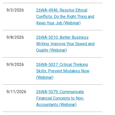
9/3/2026
26WA-4946: Resolve Ethical
Conflicts: Do the Right Thing and
Keep Your Job (Webinar)
9/8/2026
26WA-5010: Better Business
Writing: Improve Your Speed and
Quality (Webinar)
9/9/2026
26WA-5037: Critical Thinking
Skills: Prevent Mistakes Now
(Webinar)
9/11/2026
26WA-5079: Communicate
Financial Concepts to Non-
Accountants (Webinar)