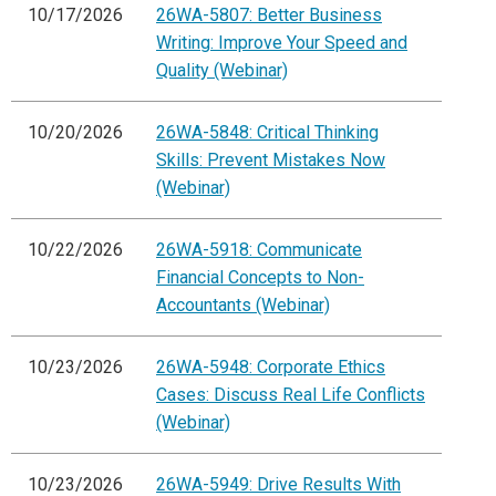
10/17/2026
26WA-5807: Better Business
Writing: Improve Your Speed and
Quality (Webinar)
10/20/2026
26WA-5848: Critical Thinking
Skills: Prevent Mistakes Now
(Webinar)
10/22/2026
26WA-5918: Communicate
Financial Concepts to Non-
Accountants (Webinar)
10/23/2026
26WA-5948: Corporate Ethics
Cases: Discuss Real Life Conflicts
(Webinar)
10/23/2026
26WA-5949: Drive Results With