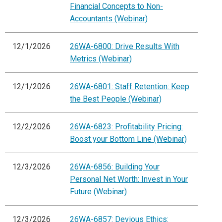
Financial Concepts to Non-
Accountants (Webinar)
12/1/2026
26WA-6800: Drive Results With
Metrics (Webinar)
12/1/2026
26WA-6801: Staff Retention: Keep
the Best People (Webinar)
12/2/2026
26WA-6823: Profitability Pricing:
Boost your Bottom Line (Webinar)
12/3/2026
26WA-6856: Building Your
Personal Net Worth: Invest in Your
Future (Webinar)
12/3/2026
26WA-6857: Devious Ethics: