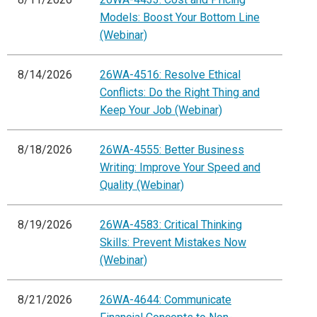
Models: Boost Your Bottom Line
(Webinar)
8/14/2026
26WA-4516: Resolve Ethical
Conflicts: Do the Right Thing and
Keep Your Job (Webinar)
8/18/2026
26WA-4555: Better Business
Writing: Improve Your Speed and
Quality (Webinar)
8/19/2026
26WA-4583: Critical Thinking
Skills: Prevent Mistakes Now
(Webinar)
8/21/2026
26WA-4644: Communicate