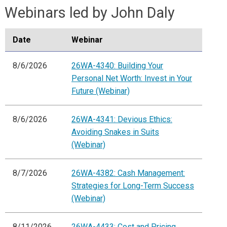
Webinars led by John Daly
Date
Webinar
8/6/2026
26WA-4340: Building Your
Personal Net Worth: Invest in Your
Future (Webinar)
8/6/2026
26WA-4341: Devious Ethics:
Avoiding Snakes in Suits
(Webinar)
8/7/2026
26WA-4382: Cash Management:
Strategies for Long-Term Success
(Webinar)
8/11/2026
26WA-4433: Cost and Pricing