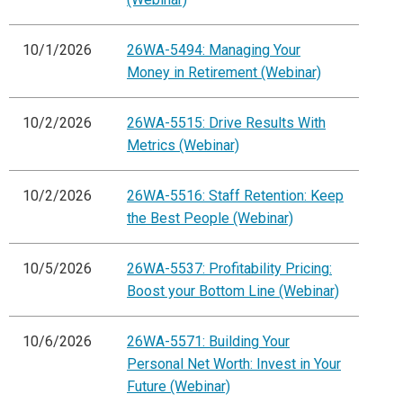
10/1/2026
26WA-5494: Managing Your
Money in Retirement (Webinar)
10/2/2026
26WA-5515: Drive Results With
Metrics (Webinar)
10/2/2026
26WA-5516: Staff Retention: Keep
the Best People (Webinar)
10/5/2026
26WA-5537: Profitability Pricing:
Boost your Bottom Line (Webinar)
10/6/2026
26WA-5571: Building Your
Personal Net Worth: Invest in Your
Future (Webinar)