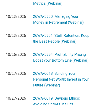
Metrics (Webinar)
10/23/2026
26WA-5950: Managing Your
Money in Retirement (Webinar)
10/23/2026
26WA-5951: Staff Retention: Keep
the Best People (Webinar)
10/26/2026
26WA-5994: Profitability Pricing:
Boost your Bottom Line (Webinar)
10/27/2026
26WA-6018: Building Your
Personal Net Worth: Invest in Your
Future (Webinar)
10/27/2026
26WA-6019: Devious Ethics:
Avoiding Snakes in Suits