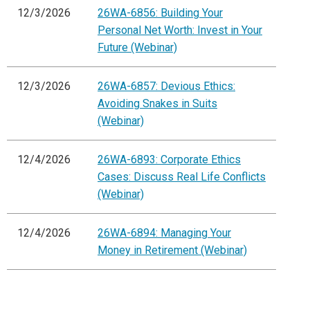
12/3/2026
26WA-6856: Building Your
Personal Net Worth: Invest in Your
Future (Webinar)
12/3/2026
26WA-6857: Devious Ethics:
Avoiding Snakes in Suits
(Webinar)
12/4/2026
26WA-6893: Corporate Ethics
Cases: Discuss Real Life Conflicts
(Webinar)
12/4/2026
26WA-6894: Managing Your
Money in Retirement (Webinar)