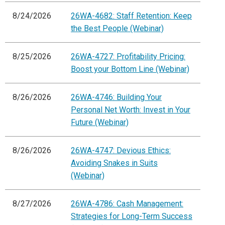
8/24/2026
26WA-4682: Staff Retention: Keep
the Best People (Webinar)
8/25/2026
26WA-4727: Profitability Pricing:
Boost your Bottom Line (Webinar)
8/26/2026
26WA-4746: Building Your
Personal Net Worth: Invest in Your
Future (Webinar)
8/26/2026
26WA-4747: Devious Ethics:
Avoiding Snakes in Suits
(Webinar)
8/27/2026
26WA-4786: Cash Management:
Strategies for Long-Term Success