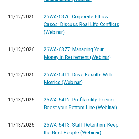
11/12/2026
26WA-6376: Corporate Ethics
Cases: Discuss Real Life Conflicts
(Webinar)
11/12/2026
26WA-6377: Managing Your
Money in Retirement (Webinar)
11/13/2026
26WA-6411: Drive Results With
Metrics (Webinar)
11/13/2026
26WA-6412: Profitability Pricing:
Boost your Bottom Line (Webinar)
11/13/2026
26WA-6413: Staff Retention: Keep
the Best People (Webinar)