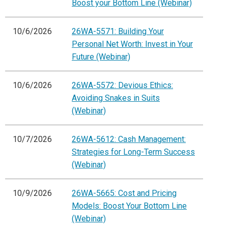
Boost your Bottom Line (Webinar)
10/6/2026
26WA-5571: Building Your
Personal Net Worth: Invest in Your
Future (Webinar)
10/6/2026
26WA-5572: Devious Ethics:
Avoiding Snakes in Suits
(Webinar)
10/7/2026
26WA-5612: Cash Management:
Strategies for Long-Term Success
(Webinar)
10/9/2026
26WA-5665: Cost and Pricing
Models: Boost Your Bottom Line
(Webinar)