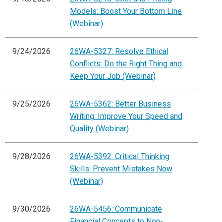
Models: Boost Your Bottom Line
(Webinar)
9/24/2026
26WA-5327: Resolve Ethical
Conflicts: Do the Right Thing and
Keep Your Job (Webinar)
9/25/2026
26WA-5362: Better Business
Writing: Improve Your Speed and
Quality (Webinar)
9/28/2026
26WA-5392: Critical Thinking
Skills: Prevent Mistakes Now
(Webinar)
9/30/2026
26WA-5456: Communicate
Financial Concepts to Non-