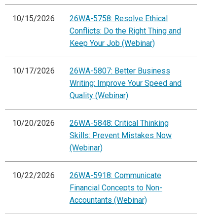
10/15/2026
26WA-5758: Resolve Ethical
Conflicts: Do the Right Thing and
Keep Your Job (Webinar)
10/17/2026
26WA-5807: Better Business
Writing: Improve Your Speed and
Quality (Webinar)
10/20/2026
26WA-5848: Critical Thinking
Skills: Prevent Mistakes Now
(Webinar)
10/22/2026
26WA-5918: Communicate
Financial Concepts to Non-
Accountants (Webinar)