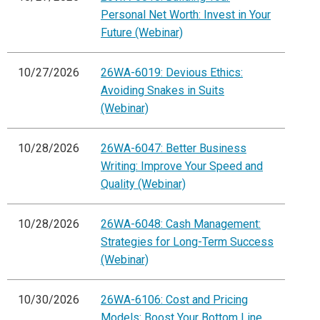
Personal Net Worth: Invest in Your
Future (Webinar)
10/27/2026
26WA-6019: Devious Ethics:
Avoiding Snakes in Suits
(Webinar)
10/28/2026
26WA-6047: Better Business
Writing: Improve Your Speed and
Quality (Webinar)
10/28/2026
26WA-6048: Cash Management:
Strategies for Long-Term Success
(Webinar)
10/30/2026
26WA-6106: Cost and Pricing
Models: Boost Your Bottom Line