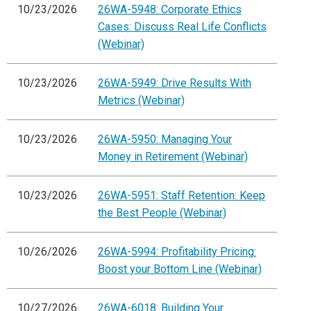
10/23/2026
26WA-5948: Corporate Ethics
Cases: Discuss Real Life Conflicts
(Webinar)
10/23/2026
26WA-5949: Drive Results With
Metrics (Webinar)
10/23/2026
26WA-5950: Managing Your
Money in Retirement (Webinar)
10/23/2026
26WA-5951: Staff Retention: Keep
the Best People (Webinar)
10/26/2026
26WA-5994: Profitability Pricing:
Boost your Bottom Line (Webinar)
10/27/2026
26WA-6018: Building Your