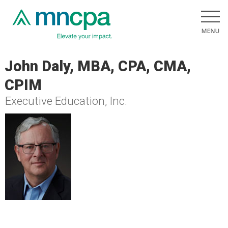
John Daly, MBA, CPA, CMA,
CPIM
Executive Education, Inc.