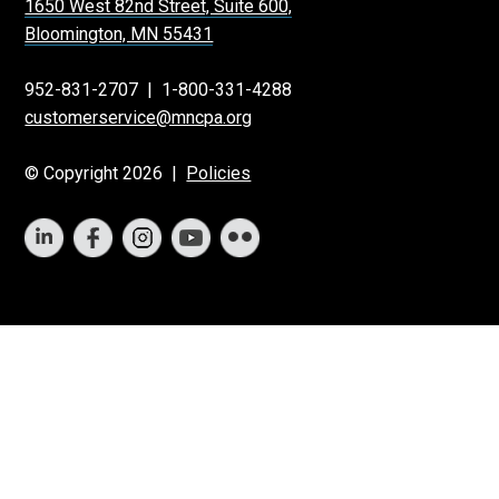
1650 West 82nd Street, Suite 600,
Bloomington, MN 55431
952-831-2707
|
1-800-331-4288
customerservice@mncpa.org
© Copyright 2026 |
Policies