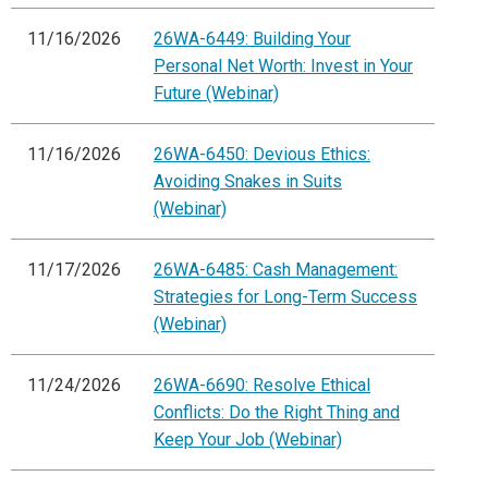
11/16/2026
26WA-6449: Building Your
Personal Net Worth: Invest in Your
Future (Webinar)
11/16/2026
26WA-6450: Devious Ethics:
Avoiding Snakes in Suits
(Webinar)
11/17/2026
26WA-6485: Cash Management:
Strategies for Long-Term Success
(Webinar)
11/24/2026
26WA-6690: Resolve Ethical
Conflicts: Do the Right Thing and
Keep Your Job (Webinar)