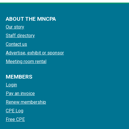
ABOUT THE MNCPA
Our story
Staff directory
Contact us
Advertise, exhibit or sponsor
Meeting room rental
MEMBERS
Login
Pay an invoice
Renew membership
CPE Log
Free CPE