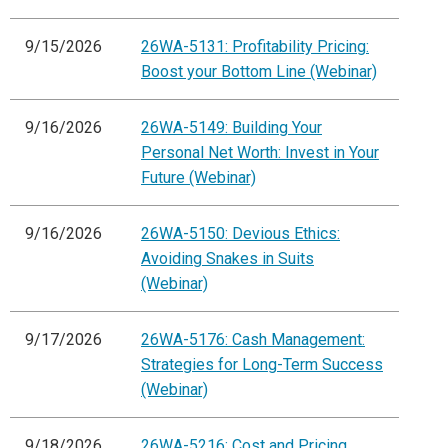
9/15/2026
26WA-5131: Profitability Pricing:
Boost your Bottom Line (Webinar)
9/16/2026
26WA-5149: Building Your
Personal Net Worth: Invest in Your
Future (Webinar)
9/16/2026
26WA-5150: Devious Ethics:
Avoiding Snakes in Suits
(Webinar)
9/17/2026
26WA-5176: Cash Management:
Strategies for Long-Term Success
(Webinar)
9/18/2026
26WA-5216: Cost and Pricing