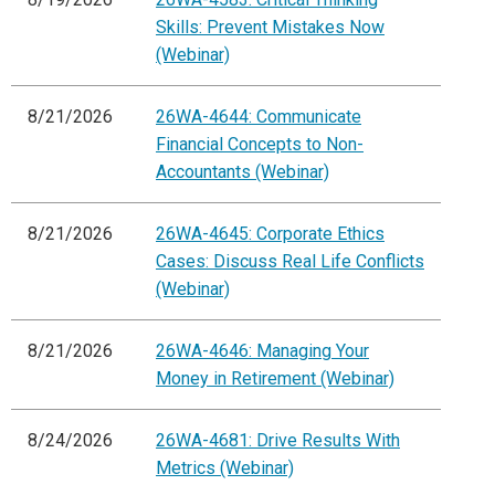
Skills: Prevent Mistakes Now
(Webinar)
8/21/2026
26WA-4644: Communicate
Financial Concepts to Non-
Accountants (Webinar)
8/21/2026
26WA-4645: Corporate Ethics
Cases: Discuss Real Life Conflicts
(Webinar)
8/21/2026
26WA-4646: Managing Your
Money in Retirement (Webinar)
8/24/2026
26WA-4681: Drive Results With
Metrics (Webinar)