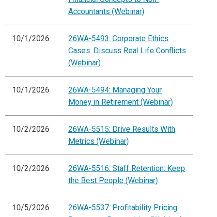
Accountants (Webinar)
10/1/2026
26WA-5493: Corporate Ethics
Cases: Discuss Real Life Conflicts
(Webinar)
10/1/2026
26WA-5494: Managing Your
Money in Retirement (Webinar)
10/2/2026
26WA-5515: Drive Results With
Metrics (Webinar)
10/2/2026
26WA-5516: Staff Retention: Keep
the Best People (Webinar)
10/5/2026
26WA-5537: Profitability Pricing: