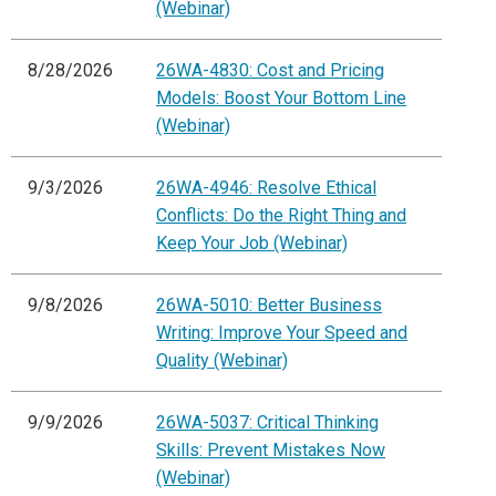
(Webinar)
8/28/2026
26WA-4830: Cost and Pricing
Models: Boost Your Bottom Line
(Webinar)
9/3/2026
26WA-4946: Resolve Ethical
Conflicts: Do the Right Thing and
Keep Your Job (Webinar)
9/8/2026
26WA-5010: Better Business
Writing: Improve Your Speed and
Quality (Webinar)
9/9/2026
26WA-5037: Critical Thinking
Skills: Prevent Mistakes Now
(Webinar)