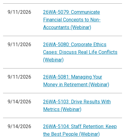
9/11/2026
26WA-5079: Communicate
Financial Concepts to Non-
Accountants (Webinar)
9/11/2026
26WA-5080: Corporate Ethics
Cases: Discuss Real Life Conflicts
(Webinar)
9/11/2026
26WA-5081: Managing Your
Money in Retirement (Webinar)
9/14/2026
26WA-5103: Drive Results With
Metrics (Webinar)
9/14/2026
26WA-5104: Staff Retention: Keep
the Best People (Webinar)