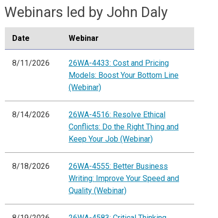
Webinars led by John Daly
Date
Webinar
8/11/2026
26WA-4433: Cost and Pricing
Models: Boost Your Bottom Line
(Webinar)
8/14/2026
26WA-4516: Resolve Ethical
Conflicts: Do the Right Thing and
Keep Your Job (Webinar)
8/18/2026
26WA-4555: Better Business
Writing: Improve Your Speed and
Quality (Webinar)
8/19/2026
26WA-4583: Critical Thinking