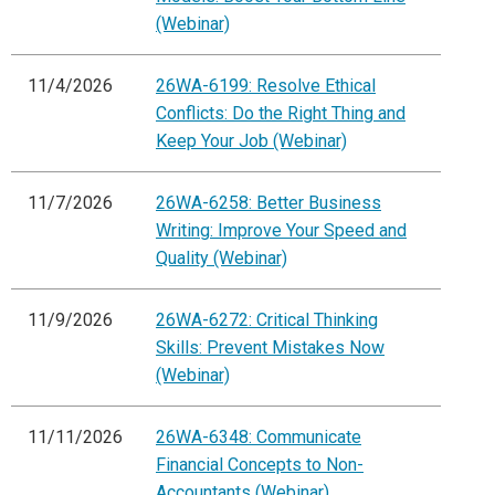
(Webinar)
11/4/2026
26WA-6199: Resolve Ethical
Conflicts: Do the Right Thing and
Keep Your Job (Webinar)
11/7/2026
26WA-6258: Better Business
Writing: Improve Your Speed and
Quality (Webinar)
11/9/2026
26WA-6272: Critical Thinking
Skills: Prevent Mistakes Now
(Webinar)
11/11/2026
26WA-6348: Communicate
Financial Concepts to Non-
Accountants (Webinar)