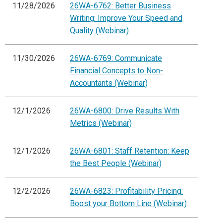
11/28/2026
26WA-6762: Better Business
Writing: Improve Your Speed and
Quality (Webinar)
11/30/2026
26WA-6769: Communicate
Financial Concepts to Non-
Accountants (Webinar)
12/1/2026
26WA-6800: Drive Results With
Metrics (Webinar)
12/1/2026
26WA-6801: Staff Retention: Keep
the Best People (Webinar)
12/2/2026
26WA-6823: Profitability Pricing:
Boost your Bottom Line (Webinar)