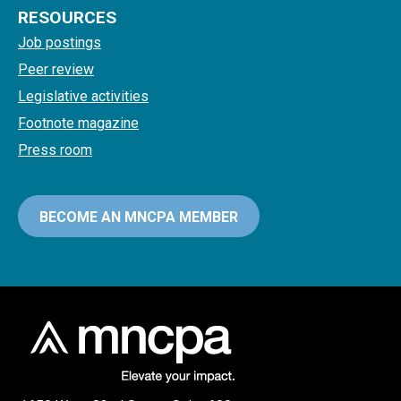
RESOURCES
Job postings
Peer review
Legislative activities
Footnote magazine
Press room
BECOME AN MNCPA MEMBER