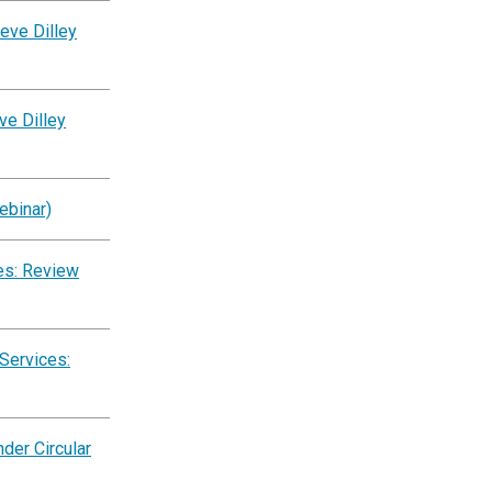
eve Dilley
ve Dilley
ebinar)
es: Review
Services:
der Circular