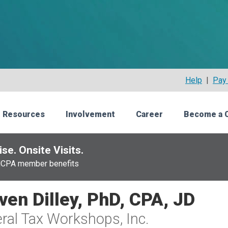
Help
|
Pay 
 Resources
Involvement
Career
Become a 
se. Onsite Visits.
NCPA member benefits
ven Dilley, PhD, CPA, JD
ral Tax Workshops, Inc.