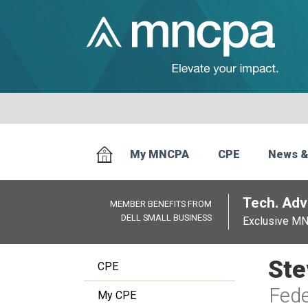
My MNCPA
CPE
News &
Tech. Advi
MEMBER BENEFITS FROM
DELL SMALL BUSINESS
Exclusive M
Ste
CPE
Fede
My CPE