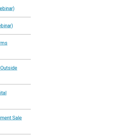
ebinar)
binar)
orms
 Outside
tal
lment Sale