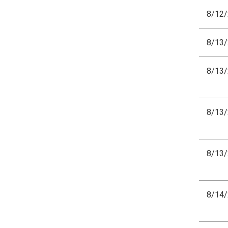
8/12
8/13
8/13
8/13
8/13
8/14