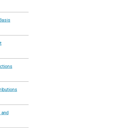
Basis
t
ctions
ributions
y and