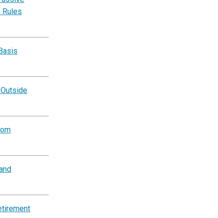
n Rules
Basis
 Outside
rom
and
etirement