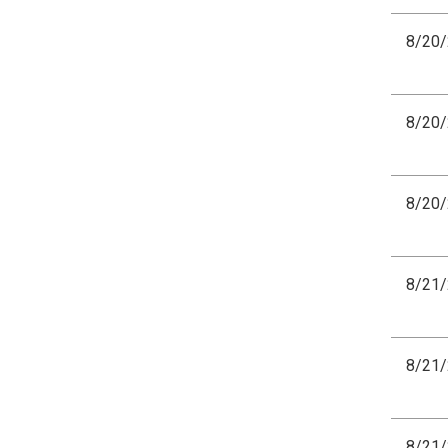
8/20
8/20
8/20
8/21
8/21
8/21