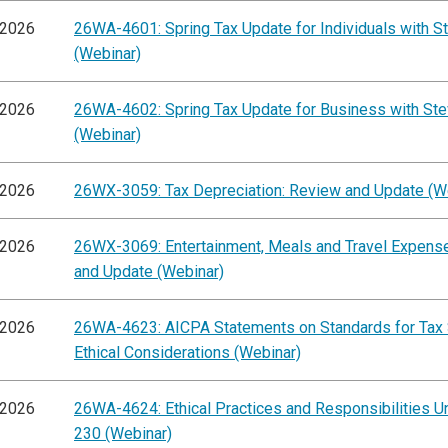
/2026
26WA-4601: Spring Tax Update for Individuals with St
(Webinar)
/2026
26WA-4602: Spring Tax Update for Business with Ste
(Webinar)
/2026
26WX-3059: Tax Depreciation: Review and Update (W
/2026
26WX-3069: Entertainment, Meals and Travel Expens
and Update (Webinar)
/2026
26WA-4623: AICPA Statements on Standards for Tax 
Ethical Considerations (Webinar)
/2026
26WA-4624: Ethical Practices and Responsibilities Un
230 (Webinar)