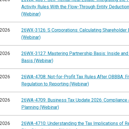
Activity Rules With the Flow-Through Entity Deductio
(Webinar)
/2026
26WX-3126: S Corporations: Calculating Shareholder 
(Webinar)
/2026
26WX-3127: Mastering Partnership Basis: Inside and
Basis (Webinar)
/2026
26WA-4708: Not-for-Profit Tax Rules After OBBBA: F
Regulation to Reporting (Webinar)
/2026
26WA-4709: Business Tax Update 2026: Compliance 
Planning (Webinar)
/2026
26WA-4710: Understanding the Tax Implications of R