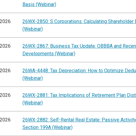
Basis (Webinar)
/2026
26WX-2850: S Corporations: Calculating Shareholder 
(Webinar)
/2026
26WX-2867: Business Tax Update: OBBBA and Recen
Developments (Webinar)
/2026
26WA-4448: Tax Depreciation: How to Optimize Dedu
(Webinar)
/2026
26WX-2881: Tax Implications of Retirement Plan Dist
(Webinar)
/2026
26WX-2882: Self-Rental Real Estate: Passive Activit
Section 199A (Webinar)