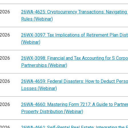
/2026
26WA-4625: Cryptocurrency Transactions: Navigating
Rules (Webinar)
/2026
26WX-3097: Tax Implications of Retirement Plan Dist
(Webinar)
/2026
26WX-3098: Financial and Tax Accounting for S Corpo
Partnerships (Webinar)
/2026
26WA-4659: Federal Disasters: How to Deduct Perso
Losses (Webinar)
/2026
26WA-4660: Mastering Form 7217: A Guide to Partne
Property Distribution (Webinar)
/2026
26WA-4661: Self-Rental Real Estate: Integrating the 