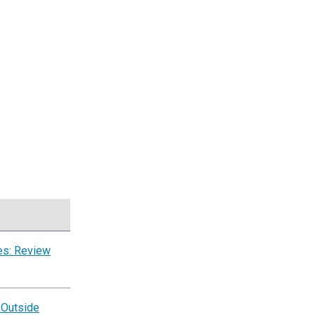
es: Review
 Outside