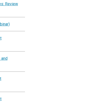
es: Review
binar)
t
y and
t
t