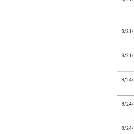
8/21
8/21
8/24
8/24
8/24