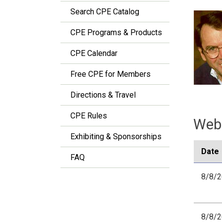
Search CPE Catalog
CPE Programs & Products
CPE Calendar
Free CPE for Members
Directions & Travel
CPE Rules
Webi
Exhibiting & Sponsorships
Date
FAQ
8/8/
8/8/