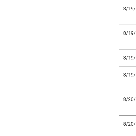
8/19
8/19
8/19
8/19
8/20
8/20