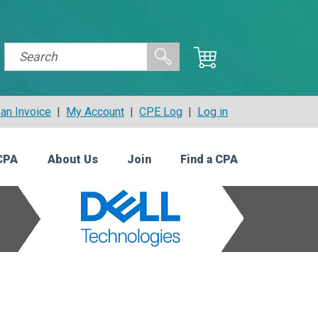
an Invoice
|
My Account
|
CPE Log
|
Log in
CPA
About Us
Join
Find a CPA