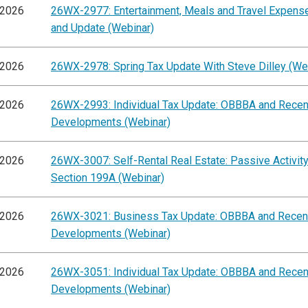
/2026
26WX-2977: Entertainment, Meals and Travel Expens
and Update (Webinar)
/2026
26WX-2978: Spring Tax Update With Steve Dilley (We
/2026
26WX-2993: Individual Tax Update: OBBBA and Recen
Developments (Webinar)
/2026
26WX-3007: Self-Rental Real Estate: Passive Activit
Section 199A (Webinar)
/2026
26WX-3021: Business Tax Update: OBBBA and Recen
Developments (Webinar)
/2026
26WX-3051: Individual Tax Update: OBBBA and Recen
Developments (Webinar)