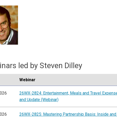
nars led by Steven Dilley
Webinar
2026
26WX-2824: Entertainment, Meals and Travel Expens
and Update (Webinar)
2026
26WX-2825: Mastering Partnership Basis: Inside and