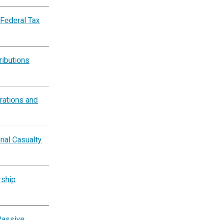
 Federal Tax
ributions
rations and
nal Casualty
rship
Passive