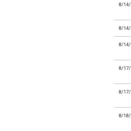
8/14
8/14
8/14
8/17
8/17
8/18