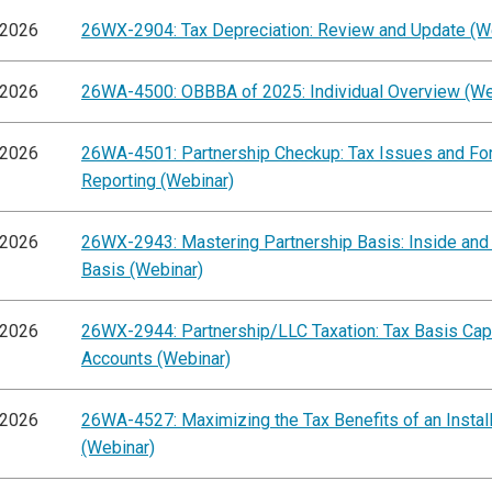
/2026
26WX-2904: Tax Depreciation: Review and Update (W
/2026
26WA-4500: OBBBA of 2025: Individual Overview (We
/2026
26WA-4501: Partnership Checkup: Tax Issues and F
Reporting (Webinar)
/2026
26WX-2943: Mastering Partnership Basis: Inside and
Basis (Webinar)
/2026
26WX-2944: Partnership/LLC Taxation: Tax Basis Capi
Accounts (Webinar)
/2026
26WA-4527: Maximizing the Tax Benefits of an Instal
(Webinar)