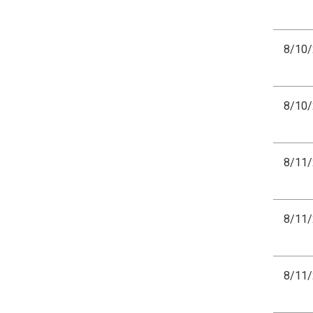
8/10
8/10
8/11
8/11
8/11